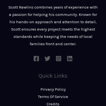
t
s
Scott Rawlins combines years of experience with
s
a passion for helping his community. Known for
a
his hands-on approach and attention to detail,
g
Scott ensures every project meets the highest
e
standards while keeping the needs of local
*
families front and center.
Quick Links
Privacy Policy
Terms Of Service
Credits