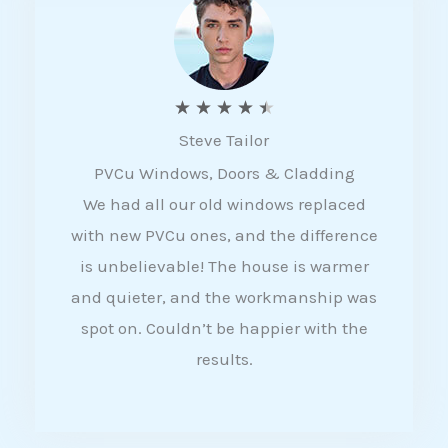
5
R
★
★
★
★
★
Steve Tailor
a
PVCu Windows, Doors & Cladding
t
We had all our old windows replaced
e
with new PVCu ones, and the difference
d
is unbelievable! The house is warmer
4
and quieter, and the workmanship was
.
spot on. Couldn’t be happier with the
5
results.
o
u