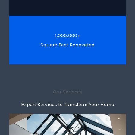
1,000,000+
Square Feet Renovated
Our Services
Expert Services to Transform Your Home