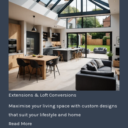
Extensions & Loft Conversions
Maximise your living space with custom designs
that suit your lifestyle and home
Read More