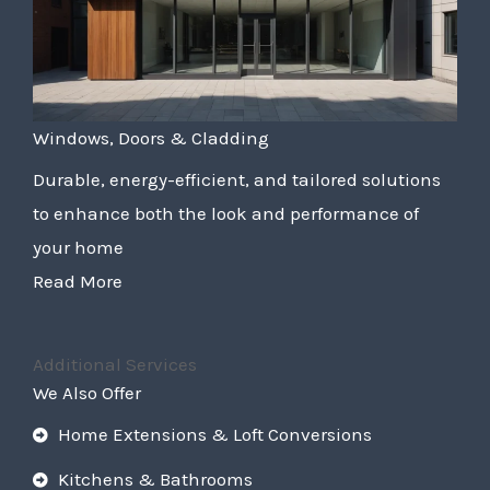
Windows, Doors & Cladding
Durable, energy-efficient, and tailored solutions
to enhance both the look and performance of
your home
Read More
Additional Services
We Also Offer
Home Extensions & Loft Conversions
Kitchens & Bathrooms