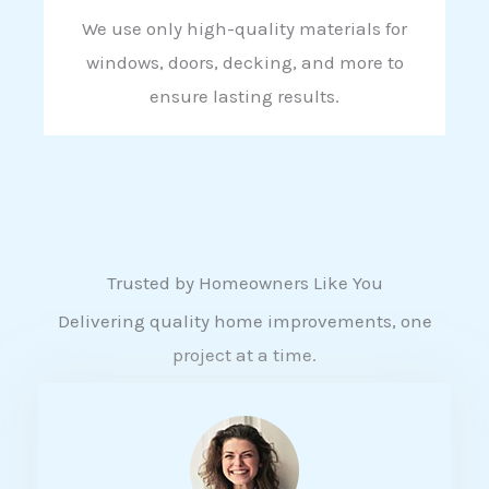
We use only high-quality materials for
windows, doors, decking, and more to
ensure lasting results.
Trusted by Homeowners Like You
Delivering quality home improvements, one
project at a time.