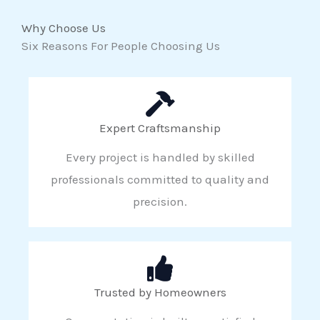
Why Choose Us
Six Reasons For People Choosing Us
Expert Craftsmanship
Every project is handled by skilled
professionals committed to quality and
precision.
Trusted by Homeowners