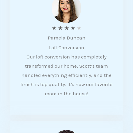
f
5
R
★
★
★
★
★
Pamela Duncan
a
Loft Conversion
t
Our loft conversion has completely
e
transformed our home. Scott’s team
d
handled everything efficiently, and the
4
finish is top quality. It’s now our favorite
o
room in the house!
u
t
o
f