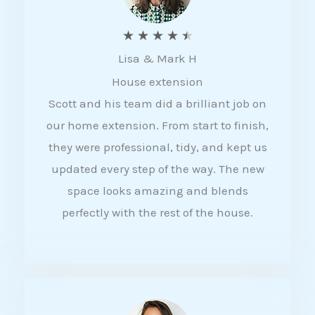
R
★
★
★
★
★
Lisa & Mark H
a
House extension
t
Scott and his team did a brilliant job on
e
our home extension. From start to finish,
d
they were professional, tidy, and kept us
4
updated every step of the way. The new
.
space looks amazing and blends
5
perfectly with the rest of the house.
o
u
t
o