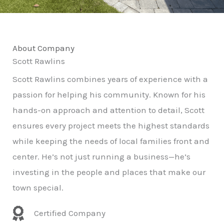
About Company
Scott Rawlins
Scott Rawlins combines years of experience with a
passion for helping his community. Known for his
hands-on approach and attention to detail, Scott
ensures every project meets the highest standards
while keeping the needs of local families front and
center. He’s not just running a business—he’s
investing in the people and places that make our
town special.
Certified Company