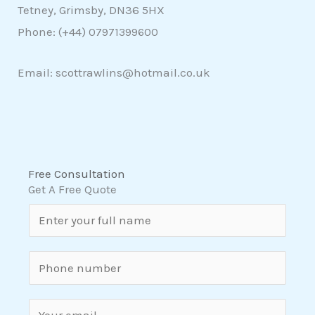
Tetney, Grimsby, DN36 5HX
Phone: (+44)
07971399600
Email: scottrawlins@hotmail.co.uk
Free Consultation
Get A Free Quote
N
a
m
S
e
i
*
n
E