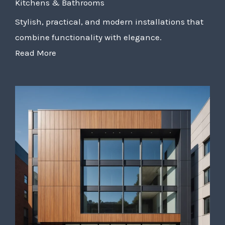
Kitchens & Bathrooms
Stylish, practical, and modern installations that
combine functionality with elegance.
Read More