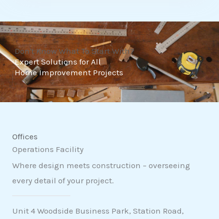
t
o
f
Don't Know What To Start With?
5
Expert Solutions for All
Home Improvement Projects
Offices
Operations Facility
Where design meets construction – overseeing
every detail of your project.
Unit 4 Woodside Business Park, Station Road,