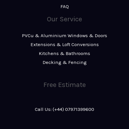
FAQ
Our Service
PVCu & Aluminium Windows & Doors
Extensions & Loft Conversions
Kitchens & Bathrooms
Decking & Fencing
Free Estimate
Call Us: (+44) 07971399600