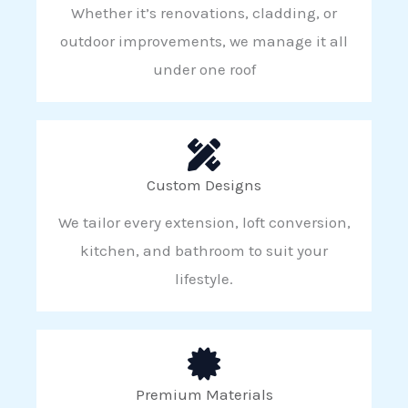
Whether it’s renovations, cladding, or
outdoor improvements, we manage it all
under one roof
Custom Designs
We tailor every extension, loft conversion,
kitchen, and bathroom to suit your
lifestyle.
Premium Materials