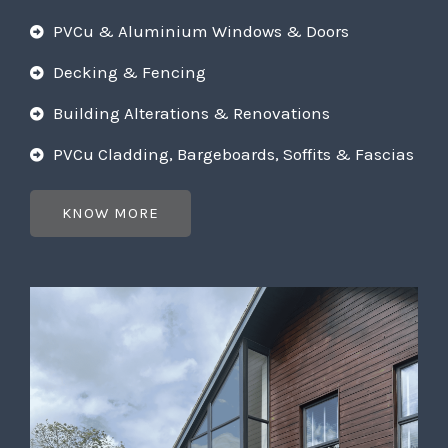
PVCu & Aluminium Windows & Doors
Decking & Fencing
Building Alterations & Renovations
PVCu Cladding, Bargeboards, Soffits & Fascias
KNOW MORE