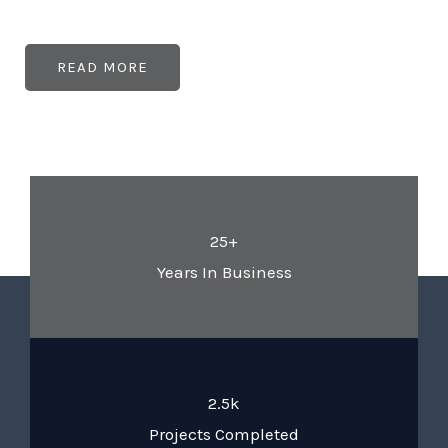
READ MORE
25+
Years In Business
2.5k
Projects Completed