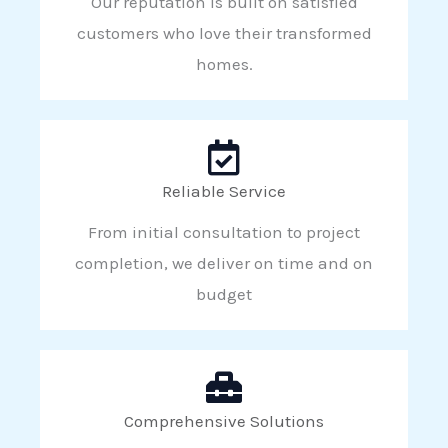
Our reputation is built on satisfied
customers who love their transformed
homes.
Reliable Service
From initial consultation to project
completion, we deliver on time and on
budget
Comprehensive Solutions