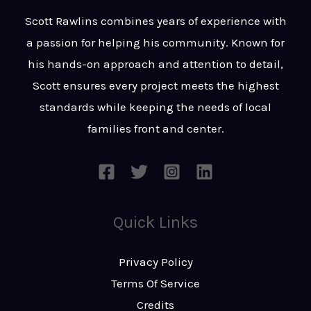
t
s
Scott Rawlins combines years of experience with
s
a passion for helping his community. Known for
a
his hands-on approach and attention to detail,
g
Scott ensures every project meets the highest
e
standards while keeping the needs of local
*
families front and center.
Quick Links
Privacy Policy
Terms Of Service
Credits