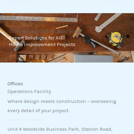
t
o
f
Don't Know What To Start With?
5
Expert Solutions for All
Home Improvement Projects
Offices
Operations Facility
Where design meets construction – overseeing
every detail of your project.
Unit 4 Woodside Business Park, Station Road,