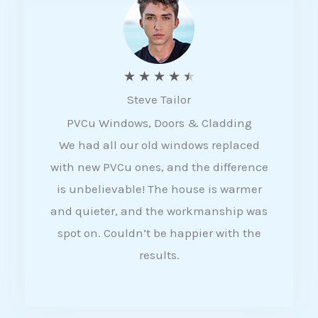
5
R
★
★
★
★
★
Steve Tailor
a
PVCu Windows, Doors & Cladding
t
We had all our old windows replaced
e
with new PVCu ones, and the difference
d
is unbelievable! The house is warmer
4
and quieter, and the workmanship was
.
spot on. Couldn’t be happier with the
5
results.
o
u