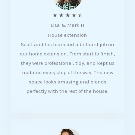
R
★
★
★
★
★
Lisa & Mark H
a
House extension
t
Scott and his team did a brilliant job on
e
our home extension. From start to finish,
d
they were professional, tidy, and kept us
4
updated every step of the way. The new
.
space looks amazing and blends
5
perfectly with the rest of the house.
o
u
t
o