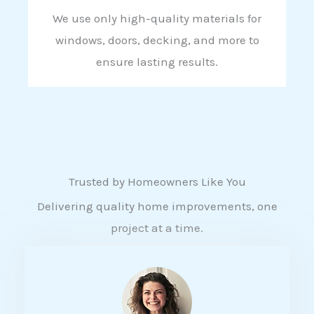
We use only high-quality materials for
windows, doors, decking, and more to
ensure lasting results.
Trusted by Homeowners Like You
Delivering quality home improvements, one
project at a time.