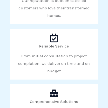
Our reputation is built on satisfied
customers who love their transformed
homes.
Reliable Service
From initial consultation to project
completion, we deliver on time and on
budget
Comprehensive Solutions