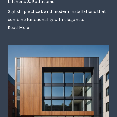
Kitchens & Bathrooms
Stylish, practical, and modern installations that
combine functionality with elegance.
Read More