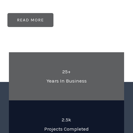
READ MORE
25+
Years In Business
2.5k
Projects Completed