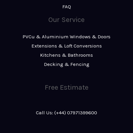
FAQ
Our Service
PVCu & Aluminium Windows & Doors
Extensions & Loft Conversions
Kitchens & Bathrooms
Decking & Fencing
Free Estimate
Call Us: (+44) 07971399600