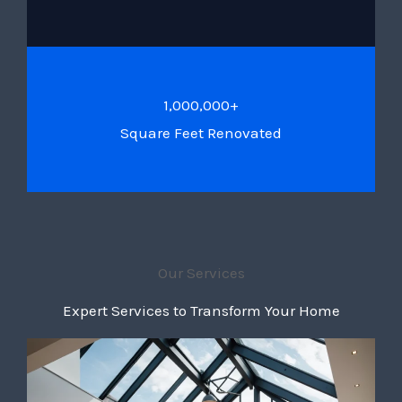
1,000,000+
Square Feet Renovated
Our Services
Expert Services to Transform Your Home