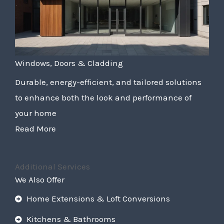
Windows, Doors & Cladding
Durable, energy-efficient, and tailored solutions
to enhance both the look and performance of
your home
Read More
Additional Services
We Also Offer
Home Extensions & Loft Conversions
Kitchens & Bathrooms