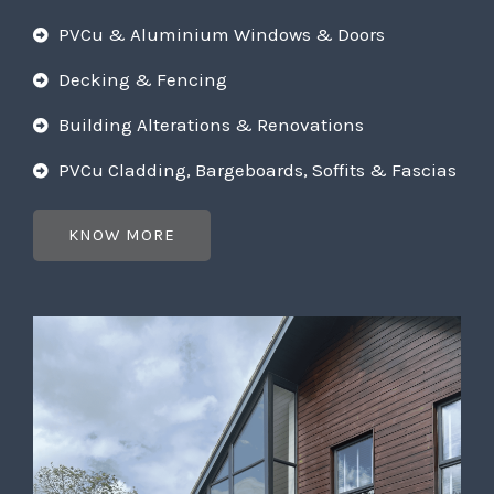
PVCu & Aluminium Windows & Doors
Decking & Fencing
Building Alterations & Renovations
PVCu Cladding, Bargeboards, Soffits & Fascias
KNOW MORE