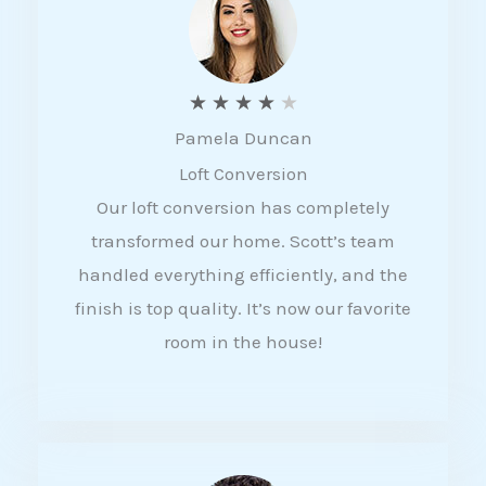
f
5
R
★
★
★
★
★
Pamela Duncan
a
Loft Conversion
t
Our loft conversion has completely
e
transformed our home. Scott’s team
d
handled everything efficiently, and the
4
finish is top quality. It’s now our favorite
o
room in the house!
u
t
o
f