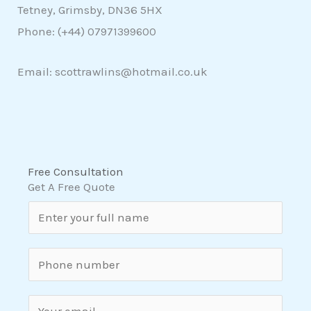
Tetney, Grimsby, DN36 5HX
Phone: (+44)
07971399600
Email: scottrawlins@hotmail.co.uk
Free Consultation
Get A Free Quote
N
a
m
S
e
i
*
n
E