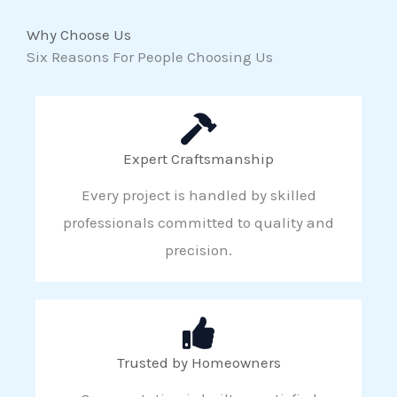
Why Choose Us
Six Reasons For People Choosing Us
Expert Craftsmanship
Every project is handled by skilled
professionals committed to quality and
precision.
Trusted by Homeowners