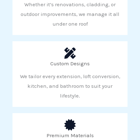
Whether it’s renovations, cladding, or
outdoor improvements, we manage it all
under one roof
Custom Designs
We tailor every extension, loft conversion,
kitchen, and bathroom to suit your
lifestyle.
Premium Materials