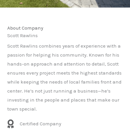
About Company
Scott Rawlins
Scott Rawlins combines years of experience with a
passion for helping his community. Known for his
hands-on approach and attention to detail, Scott
ensures every project meets the highest standards
while keeping the needs of local families front and
center. He’s not just running a business—he’s
investing in the people and places that make our
town special.
Certified Company