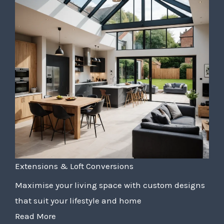
Extensions & Loft Conversions
Maximise your living space with custom designs
that suit your lifestyle and home
Read More