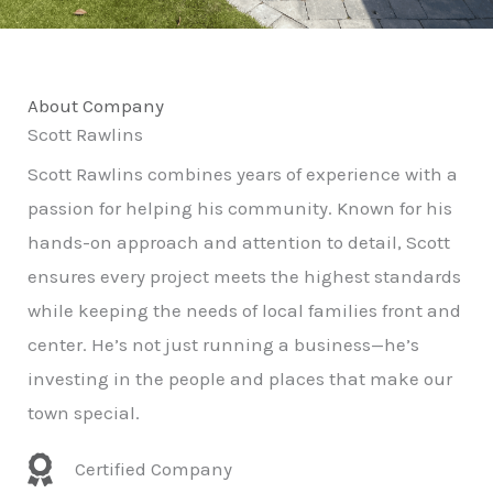
About Company
Scott Rawlins
Scott Rawlins combines years of experience with a
passion for helping his community. Known for his
hands-on approach and attention to detail, Scott
ensures every project meets the highest standards
while keeping the needs of local families front and
center. He’s not just running a business—he’s
investing in the people and places that make our
town special.
Certified Company