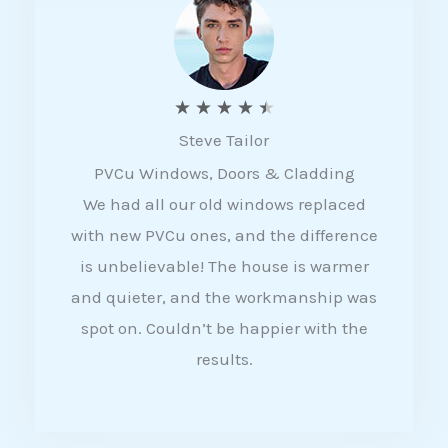
5
R
★
★
★
★
★
Steve Tailor
a
PVCu Windows, Doors & Cladding
t
We had all our old windows replaced
e
with new PVCu ones, and the difference
d
is unbelievable! The house is warmer
4
and quieter, and the workmanship was
.
spot on. Couldn’t be happier with the
5
results.
o
u