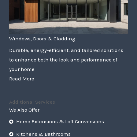
Windows, Doors & Cladding
Durable, energy-efficient, and tailored solutions
to enhance both the look and performance of
your home
Read More
Additional Services
We Also Offer
Home Extensions & Loft Conversions
Kitchens & Bathrooms