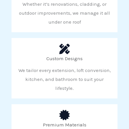
Whether it’s renovations, cladding, or
outdoor improvements, we manage it all
under one roof
Custom Designs
We tailor every extension, loft conversion,
kitchen, and bathroom to suit your
lifestyle.
Premium Materials