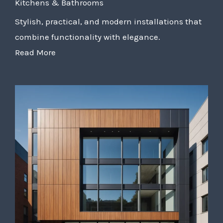
Kitchens & Bathrooms
Stylish, practical, and modern installations that
combine functionality with elegance.
Read More