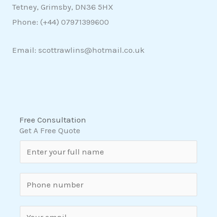
Tetney, Grimsby, DN36 5HX
Phone: (+44)
07971399600
Email: scottrawlins@hotmail.co.uk
Free Consultation
Get A Free Quote
N
a
m
S
e
i
*
n
E