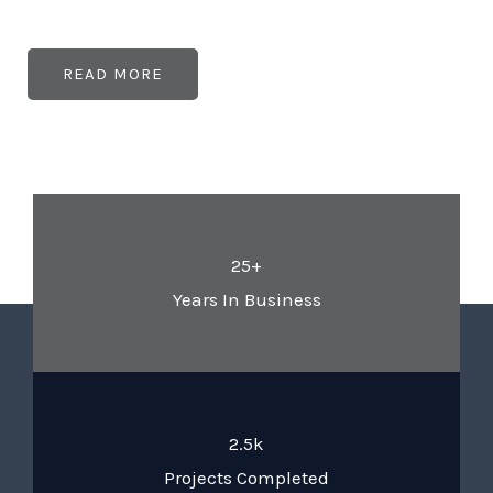
READ MORE
25+
Years In Business
2.5k
Projects Completed