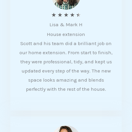
R
★
★
★
★
★
Lisa & Mark H
a
House extension
t
Scott and his team did a brilliant job on
e
our home extension. From start to finish,
d
they were professional, tidy, and kept us
4
updated every step of the way. The new
.
space looks amazing and blends
5
perfectly with the rest of the house.
o
u
t
o