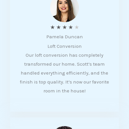
f
5
R
★
★
★
★
★
Pamela Duncan
a
Loft Conversion
t
Our loft conversion has completely
e
transformed our home. Scott’s team
d
handled everything efficiently, and the
4
finish is top quality. It’s now our favorite
o
room in the house!
u
t
o
f