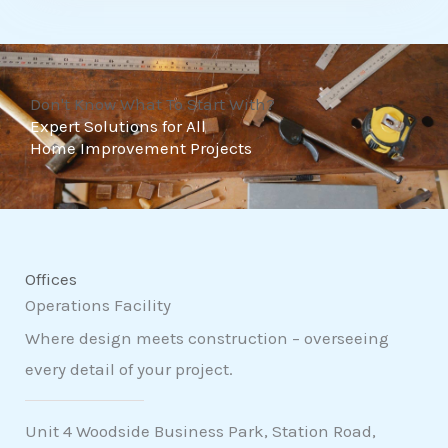
t
o
f
Don't Know What To Start With?
5
Expert Solutions for All
Home Improvement Projects
Offices
Operations Facility
Where design meets construction – overseeing
every detail of your project.
Unit 4 Woodside Business Park, Station Road,