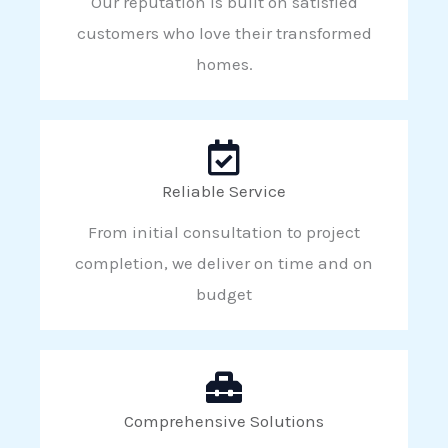
Our reputation is built on satisfied
customers who love their transformed
homes.
Reliable Service
From initial consultation to project
completion, we deliver on time and on
budget
Comprehensive Solutions