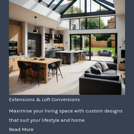
Extensions & Loft Conversions
Maximise your living space with custom designs
that suit your lifestyle and home
Read More