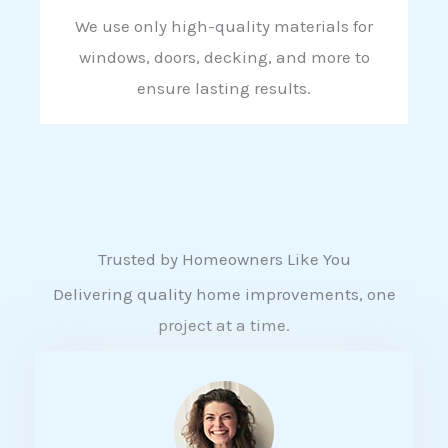
We use only high-quality materials for
windows, doors, decking, and more to
ensure lasting results.
Trusted by Homeowners Like You
Delivering quality home improvements, one
project at a time.