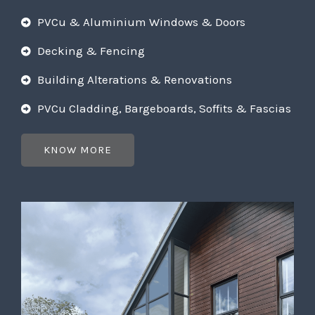
PVCu & Aluminium Windows & Doors
Decking & Fencing
Building Alterations & Renovations
PVCu Cladding, Bargeboards, Soffits & Fascias
KNOW MORE