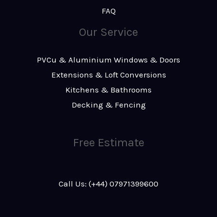
FAQ
Our Service
PVCu & Aluminium Windows & Doors
Extensions & Loft Conversions
Kitchens & Bathrooms
Decking & Fencing
Free Estimate
Call Us: (+44) 07971399600