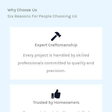
Why Choose Us
Six Reasons For People Choosing Us
Expert Craftsmanship
Every project is handled by skilled
professionals committed to quality and
precision.
Trusted by Homeowners