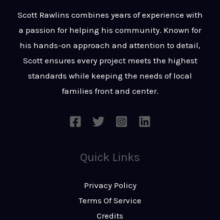
t
s
Scott Rawlins combines years of experience with
s
a passion for helping his community. Known for
a
his hands-on approach and attention to detail,
g
Scott ensures every project meets the highest
e
standards while keeping the needs of local
*
families front and center.
Quick Links
Privacy Policy
Terms Of Service
Credits