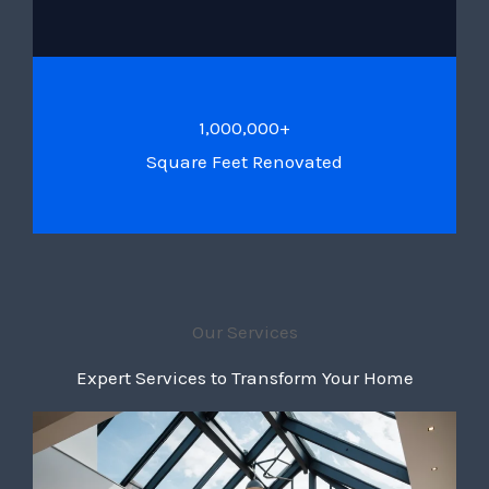
1,000,000+
Square Feet Renovated
Our Services
Expert Services to Transform Your Home