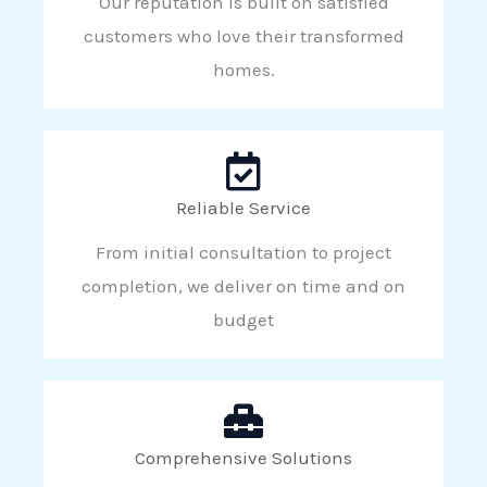
Our reputation is built on satisfied
customers who love their transformed
homes.
Reliable Service
From initial consultation to project
completion, we deliver on time and on
budget
Comprehensive Solutions