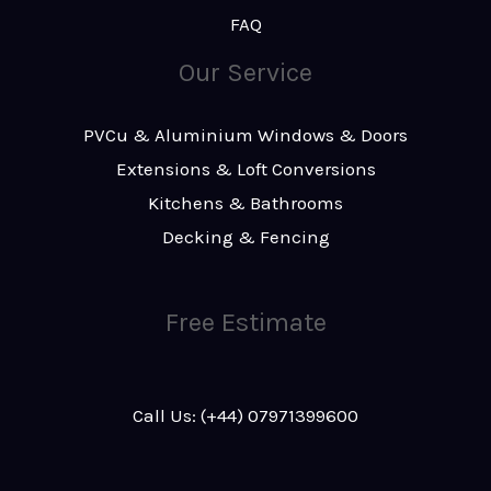
FAQ
Our Service
PVCu & Aluminium Windows & Doors
Extensions & Loft Conversions
Kitchens & Bathrooms
Decking & Fencing
Free Estimate
Call Us: (+44) 07971399600