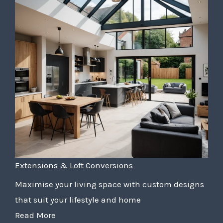
Extensions & Loft Conversions
Maximise your living space with custom designs
that suit your lifestyle and home
Read More