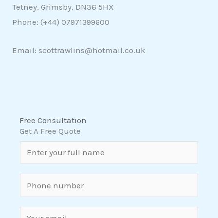
Tetney, Grimsby, DN36 5HX
Phone: (+44)
07971399600
Email: scottrawlins@hotmail.co.uk
Free Consultation
Get A Free Quote
N
a
m
S
e
i
*
n
E