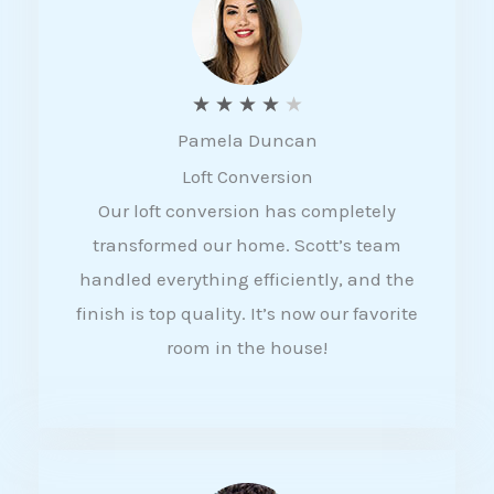
f
5
R
★
★
★
★
★
Pamela Duncan
a
Loft Conversion
t
Our loft conversion has completely
e
transformed our home. Scott’s team
d
handled everything efficiently, and the
4
finish is top quality. It’s now our favorite
o
room in the house!
u
t
o
f