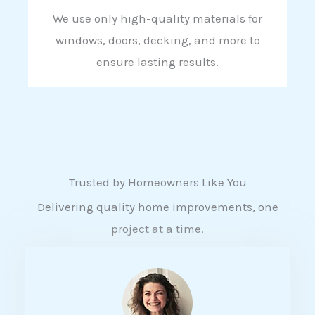
We use only high-quality materials for
windows, doors, decking, and more to
ensure lasting results.
Trusted by Homeowners Like You
Delivering quality home improvements, one
project at a time.