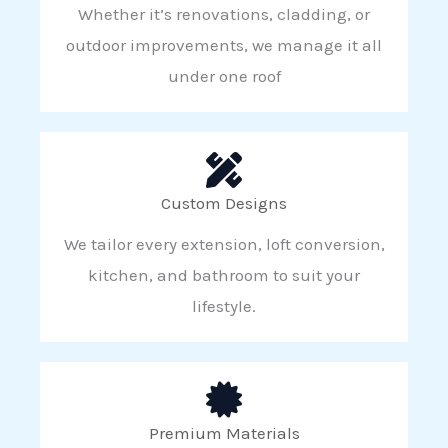
Whether it’s renovations, cladding, or
outdoor improvements, we manage it all
under one roof
Custom Designs
We tailor every extension, loft conversion,
kitchen, and bathroom to suit your
lifestyle.
Premium Materials