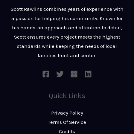
t
s
Scott Rawlins combines years of experience with
s
a passion for helping his community. Known for
a
his hands-on approach and attention to detail,
g
Scott ensures every project meets the highest
e
standards while keeping the needs of local
*
families front and center.
Quick Links
Privacy Policy
Terms Of Service
Credits