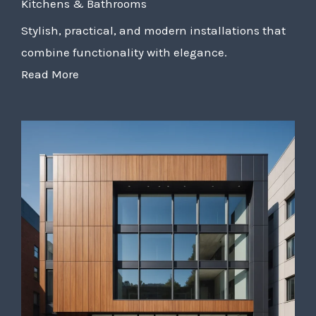
Kitchens & Bathrooms
Stylish, practical, and modern installations that
combine functionality with elegance.
Read More