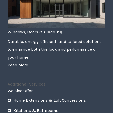
Windows, Doors & Cladding
Durable, energy-efficient, and tailored solutions
to enhance both the look and performance of
your home
Read More
Additional Services
We Also Offer
Home Extensions & Loft Conversions
Kitchens & Bathrooms