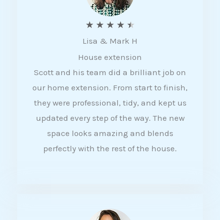
R
★
★
★
★
★
Lisa & Mark H
a
House extension
t
Scott and his team did a brilliant job on
e
our home extension. From start to finish,
d
they were professional, tidy, and kept us
4
updated every step of the way. The new
.
space looks amazing and blends
5
perfectly with the rest of the house.
o
u
t
o