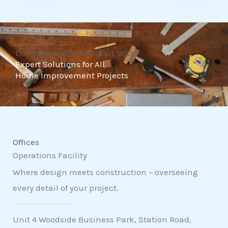
t
o
f
Don't Know What To Start With?
5
Expert Solutions for All
Home Improvement Projects
Offices
Operations Facility
Where design meets construction – overseeing
every detail of your project.
Unit 4 Woodside Business Park, Station Road,