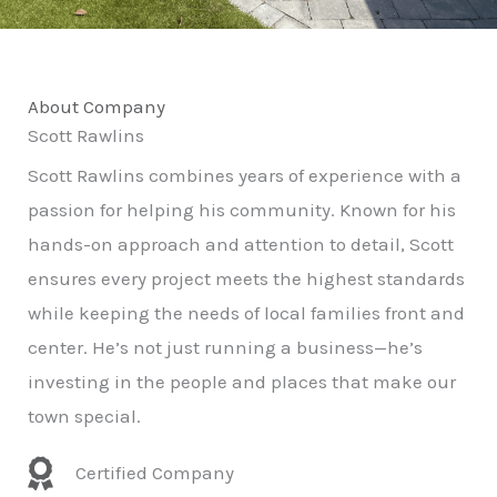
About Company
Scott Rawlins
Scott Rawlins combines years of experience with a
passion for helping his community. Known for his
hands-on approach and attention to detail, Scott
ensures every project meets the highest standards
while keeping the needs of local families front and
center. He’s not just running a business—he’s
investing in the people and places that make our
town special.
Certified Company