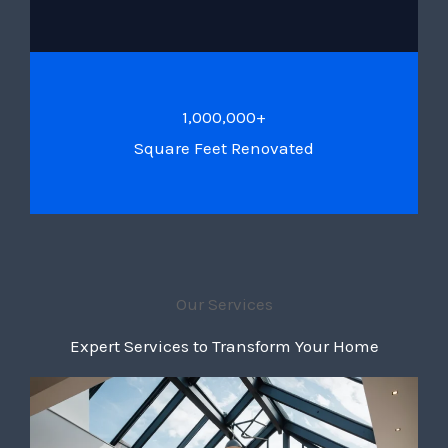
1,000,000+
Square Feet Renovated
Our Services
Expert Services to Transform Your Home