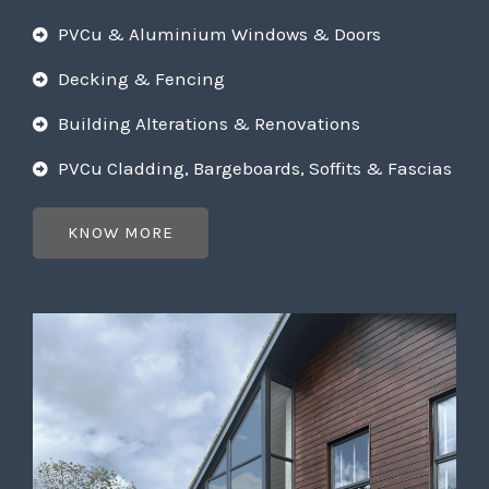
PVCu & Aluminium Windows & Doors
Decking & Fencing
Building Alterations & Renovations
PVCu Cladding, Bargeboards, Soffits & Fascias
KNOW MORE