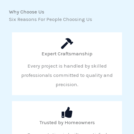
Why Choose Us
Six Reasons For People Choosing Us
Expert Craftsmanship
Every project is handled by skilled
professionals committed to quality and
precision.
Trusted by Homeowners