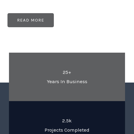
READ MORE
25+
Years In Business
2.5k
Projects Completed