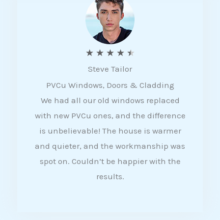
5
R
★
★
★
★
★
Steve Tailor
a
PVCu Windows, Doors & Cladding
t
We had all our old windows replaced
e
with new PVCu ones, and the difference
d
is unbelievable! The house is warmer
4
and quieter, and the workmanship was
.
spot on. Couldn’t be happier with the
5
results.
o
u