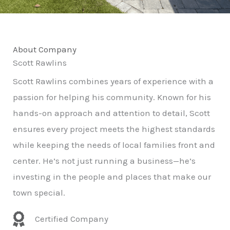
About Company
Scott Rawlins
Scott Rawlins combines years of experience with a
passion for helping his community. Known for his
hands-on approach and attention to detail, Scott
ensures every project meets the highest standards
while keeping the needs of local families front and
center. He’s not just running a business—he’s
investing in the people and places that make our
town special.
Certified Company