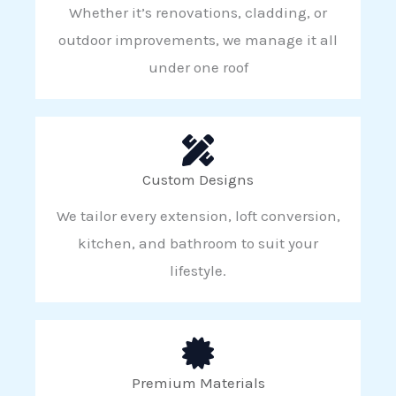
Whether it’s renovations, cladding, or
outdoor improvements, we manage it all
under one roof
Custom Designs
We tailor every extension, loft conversion,
kitchen, and bathroom to suit your
lifestyle.
Premium Materials