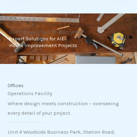
t
o
f
Don't Know What To Start With?
5
Expert Solutions for All
Home Improvement Projects
Offices
Operations Facility
Where design meets construction – overseeing
every detail of your project.
Unit 4 Woodside Business Park, Station Road,