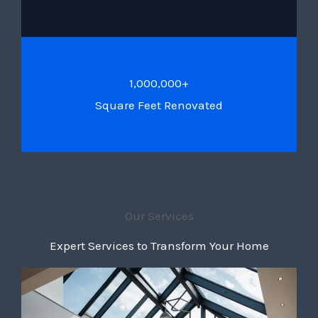
1,000,000+
Square Feet Renovated
Our Services
Expert Services to Transform Your Home