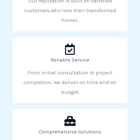
Our reputation is built on satisfied
customers who love their transformed
homes.
Reliable Service
From initial consultation to project
completion, we deliver on time and on
budget
Comprehensive Solutions