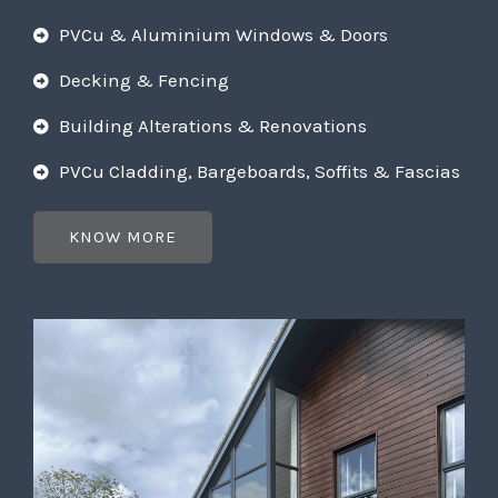
PVCu & Aluminium Windows & Doors
Decking & Fencing
Building Alterations & Renovations
PVCu Cladding, Bargeboards, Soffits & Fascias
KNOW MORE