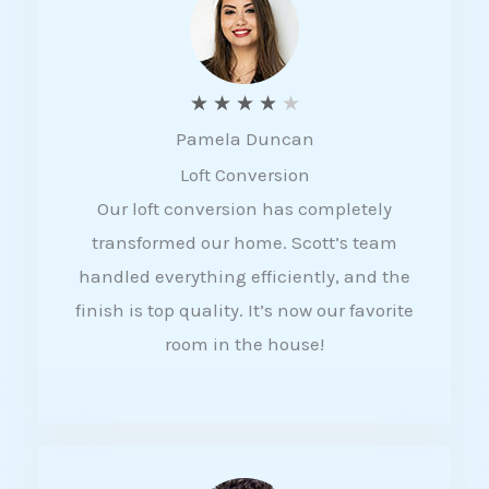
f
5
R
★
★
★
★
★
Pamela Duncan
a
Loft Conversion
t
Our loft conversion has completely
e
transformed our home. Scott’s team
d
handled everything efficiently, and the
4
finish is top quality. It’s now our favorite
o
room in the house!
u
t
o
f