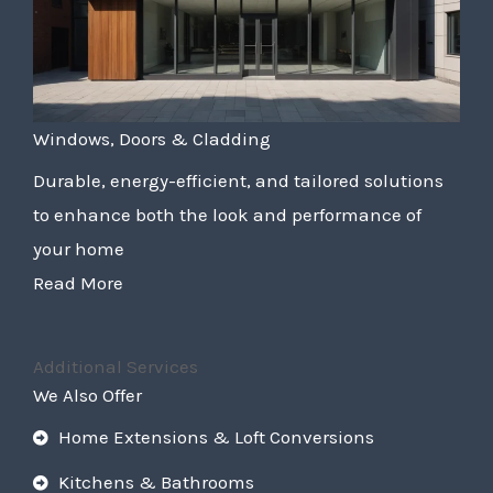
Windows, Doors & Cladding
Durable, energy-efficient, and tailored solutions
to enhance both the look and performance of
your home
Read More
Additional Services
We Also Offer
Home Extensions & Loft Conversions
Kitchens & Bathrooms