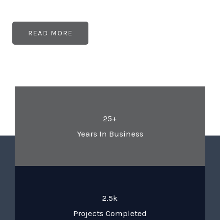
READ MORE
25+
Years In Business
2.5k
Projects Completed