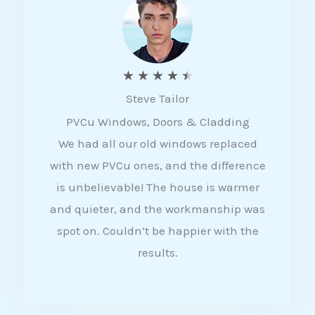
5
R
★
★
★
★
★
Steve Tailor
a
PVCu Windows, Doors & Cladding
t
We had all our old windows replaced
e
with new PVCu ones, and the difference
d
is unbelievable! The house is warmer
4
and quieter, and the workmanship was
.
spot on. Couldn’t be happier with the
5
results.
o
u