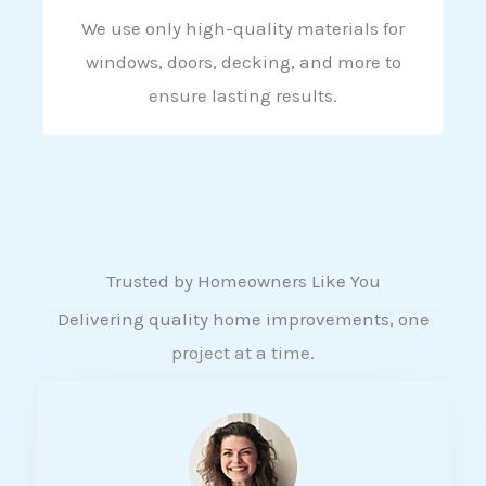
We use only high-quality materials for
windows, doors, decking, and more to
ensure lasting results.
Trusted by Homeowners Like You
Delivering quality home improvements, one
project at a time.