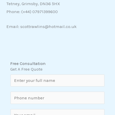
Tetney, Grimsby, DN36 5HX
Phone: (+44)
07971399600
Email: scottrawlins@hotmail.co.uk
Free Consultation
Get A Free Quote
N
a
m
S
e
i
*
n
E