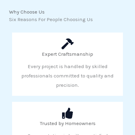
Why Choose Us
Six Reasons For People Choosing Us
Expert Craftsmanship
Every project is handled by skilled
professionals committed to quality and
precision.
Trusted by Homeowners