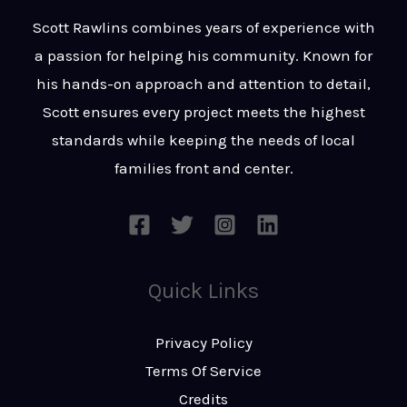
t
s
Scott Rawlins combines years of experience with
s
a passion for helping his community. Known for
a
his hands-on approach and attention to detail,
g
Scott ensures every project meets the highest
e
standards while keeping the needs of local
*
families front and center.
Quick Links
Privacy Policy
Terms Of Service
Credits