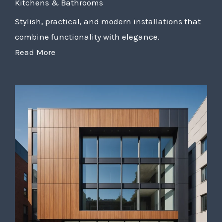
Kitchens & Bathrooms
Stylish, practical, and modern installations that
combine functionality with elegance.
Read More