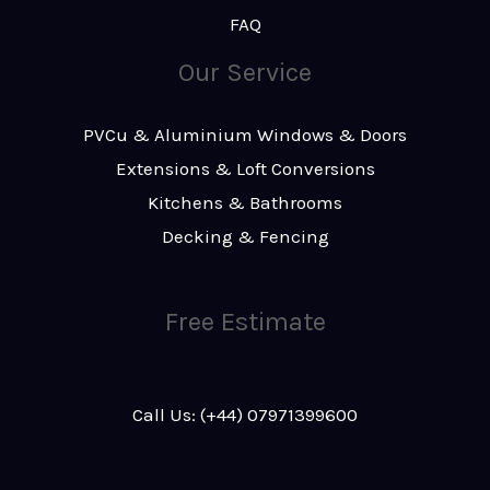
FAQ
Our Service
PVCu & Aluminium Windows & Doors
Extensions & Loft Conversions
Kitchens & Bathrooms
Decking & Fencing
Free Estimate
Call Us: (+44) 07971399600