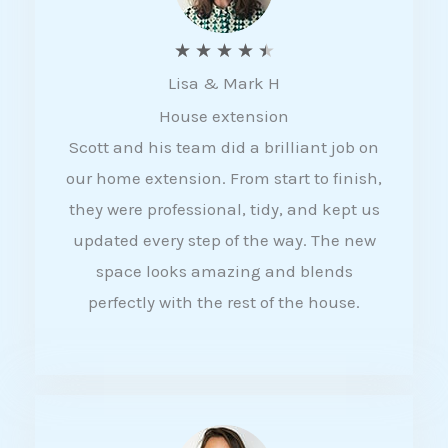
R
★
★
★
★
★
Lisa & Mark H
a
House extension
t
Scott and his team did a brilliant job on
e
our home extension. From start to finish,
d
they were professional, tidy, and kept us
4
updated every step of the way. The new
.
space looks amazing and blends
5
perfectly with the rest of the house.
o
u
t
o