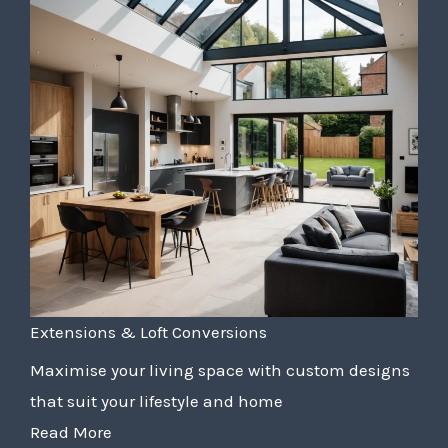
Extensions & Loft Conversions
Maximise your living space with custom designs
that suit your lifestyle and home
Read More