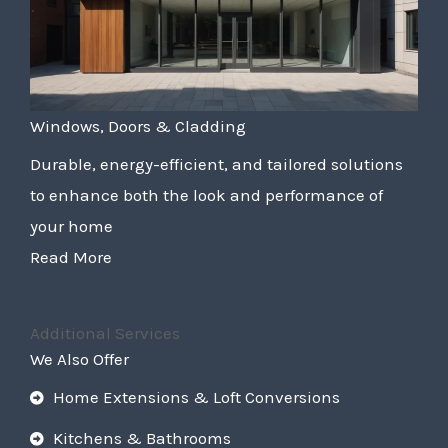
Windows, Doors & Cladding
Durable, energy-efficient, and tailored solutions
to enhance both the look and performance of
your home
Read More
Additional Services
We Also Offer
Home Extensions & Loft Conversions
Kitchens & Bathrooms