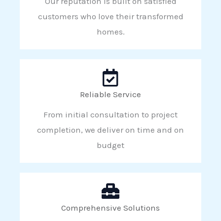
Our reputation is built on satisfied
customers who love their transformed
homes.
Reliable Service
From initial consultation to project
completion, we deliver on time and on
budget
Comprehensive Solutions