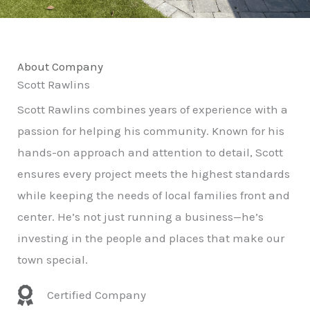
About Company
Scott Rawlins
Scott Rawlins combines years of experience with a
passion for helping his community. Known for his
hands-on approach and attention to detail, Scott
ensures every project meets the highest standards
while keeping the needs of local families front and
center. He’s not just running a business—he’s
investing in the people and places that make our
town special.
Certified Company