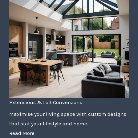
Extensions & Loft Conversions
Maximise your living space with custom designs
that suit your lifestyle and home
Read More