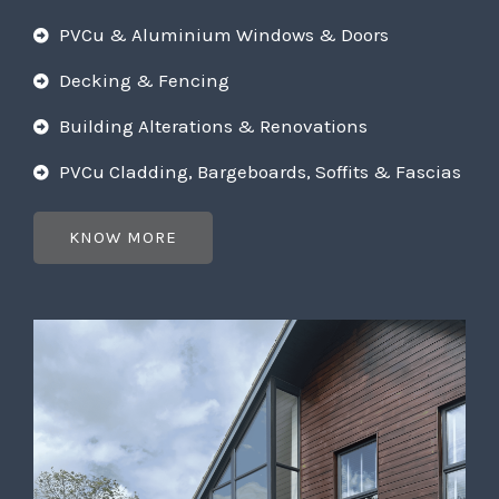
PVCu & Aluminium Windows & Doors
Decking & Fencing
Building Alterations & Renovations
PVCu Cladding, Bargeboards, Soffits & Fascias
KNOW MORE