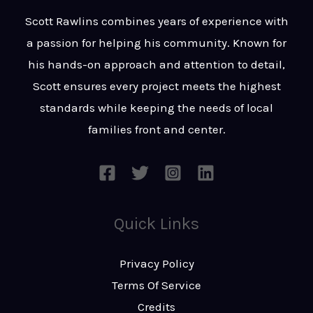
t
s
Scott Rawlins combines years of experience with
s
a passion for helping his community. Known for
a
his hands-on approach and attention to detail,
g
Scott ensures every project meets the highest
e
standards while keeping the needs of local
*
families front and center.
Quick Links
Privacy Policy
Terms Of Service
Credits