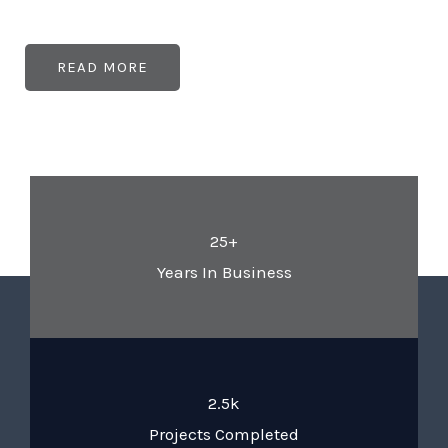
READ MORE
25+
Years In Business
2.5k
Projects Completed