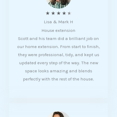
R
★
★
★
★
★
Lisa & Mark H
a
House extension
t
Scott and his team did a brilliant job on
e
our home extension. From start to finish,
d
they were professional, tidy, and kept us
4
updated every step of the way. The new
.
space looks amazing and blends
5
perfectly with the rest of the house.
o
u
t
o