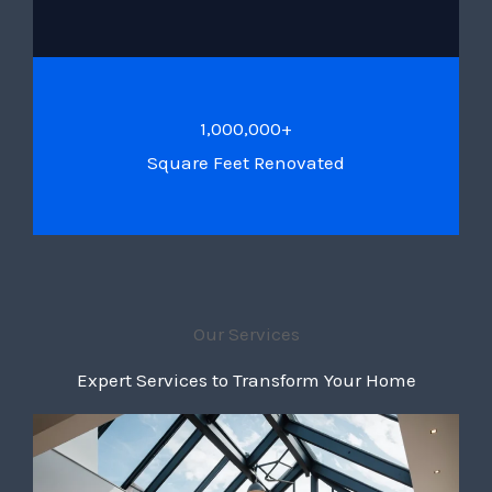
1,000,000+
Square Feet Renovated
Our Services
Expert Services to Transform Your Home