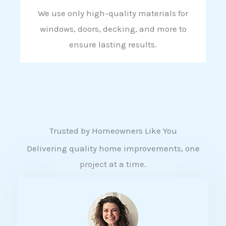
We use only high-quality materials for
windows, doors, decking, and more to
ensure lasting results.
Trusted by Homeowners Like You
Delivering quality home improvements, one
project at a time.