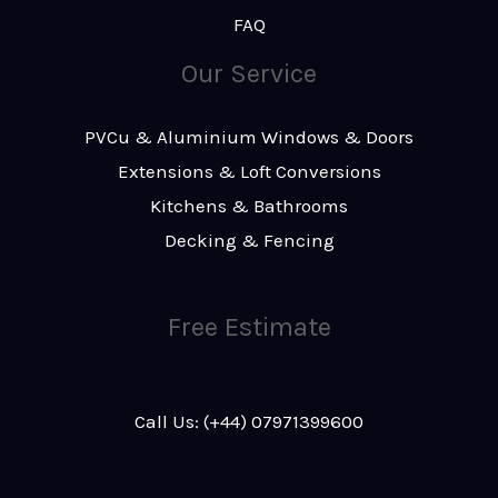
FAQ
Our Service
PVCu & Aluminium Windows & Doors
Extensions & Loft Conversions
Kitchens & Bathrooms
Decking & Fencing
Free Estimate
Call Us: (+44) 07971399600