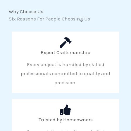
Why Choose Us
Six Reasons For People Choosing Us
Expert Craftsmanship
Every project is handled by skilled
professionals committed to quality and
precision.
Trusted by Homeowners