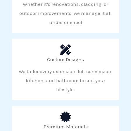
Whether it’s renovations, cladding, or
outdoor improvements, we manage it all
under one roof
Custom Designs
We tailor every extension, loft conversion,
kitchen, and bathroom to suit your
lifestyle.
Premium Materials