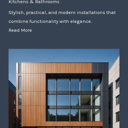
Kitchens & Bathrooms
Stylish, practical, and modern installations that
combine functionality with elegance.
Read More