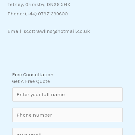
Tetney, Grimsby, DN36 5HX
Phone: (+44)
07971399600
Email: scottrawlins@hotmail.co.uk
Free Consultation
Get A Free Quote
N
a
m
S
e
i
*
n
E