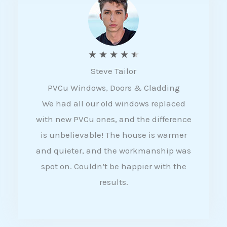
5
R
★
★
★
★
★
Steve Tailor
a
PVCu Windows, Doors & Cladding
t
We had all our old windows replaced
e
with new PVCu ones, and the difference
d
is unbelievable! The house is warmer
4
and quieter, and the workmanship was
.
spot on. Couldn’t be happier with the
5
results.
o
u