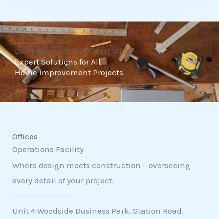
t
o
f
Don't Know What To Start With?
5
Expert Solutions for All
Home Improvement Projects
Offices
Operations Facility
Where design meets construction – overseeing
every detail of your project.
Unit 4 Woodside Business Park, Station Road,