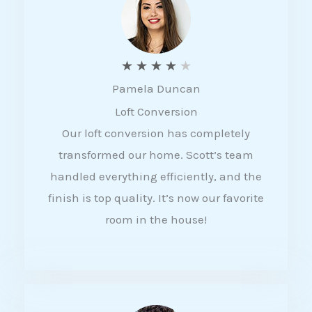
f
5
R
★
★
★
★
★
Pamela Duncan
a
Loft Conversion
t
Our loft conversion has completely
e
transformed our home. Scott’s team
d
handled everything efficiently, and the
4
finish is top quality. It’s now our favorite
o
room in the house!
u
t
o
f