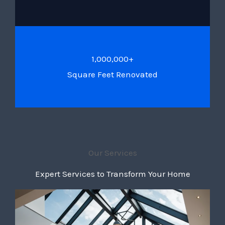
1,000,000+
Square Feet Renovated
Our Services
Expert Services to Transform Your Home