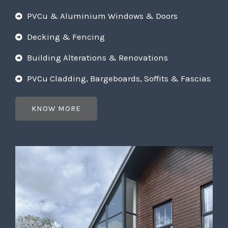
PVCu & Aluminium Windows & Doors
Decking & Fencing
Building Alterations & Renovations
PVCu Cladding, Bargeboards, Soffits & Fascias
KNOW MORE