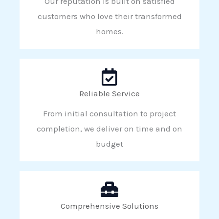
Our reputation is built on satisfied
customers who love their transformed
homes.
Reliable Service
From initial consultation to project
completion, we deliver on time and on
budget
Comprehensive Solutions