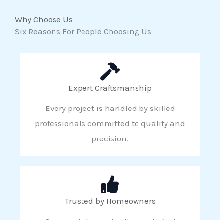
Why Choose Us
Six Reasons For People Choosing Us
Expert Craftsmanship
Every project is handled by skilled
professionals committed to quality and
precision.
Trusted by Homeowners