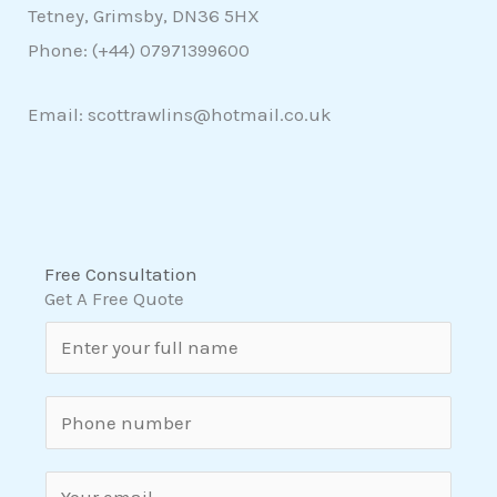
Tetney, Grimsby, DN36 5HX
Phone: (+44)
07971399600
Email: scottrawlins@hotmail.co.uk
Free Consultation
Get A Free Quote
N
a
m
S
e
i
*
n
E