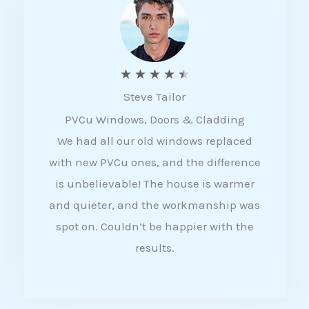
5
R
★
★
★
★
★
Steve Tailor
a
PVCu Windows, Doors & Cladding
t
We had all our old windows replaced
e
with new PVCu ones, and the difference
d
is unbelievable! The house is warmer
4
and quieter, and the workmanship was
.
spot on. Couldn’t be happier with the
5
results.
o
u