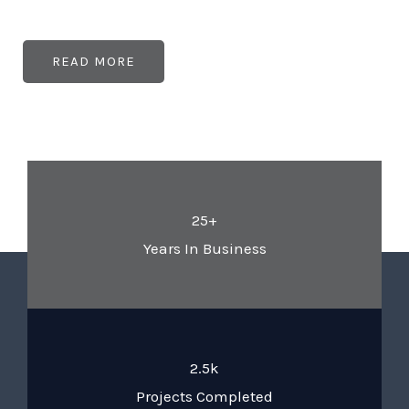
READ MORE
25+
Years In Business
2.5k
Projects Completed