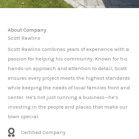
About Company
Scott Rawlins
Scott Rawlins combines years of experience with a
passion for helping his community. Known for his
hands-on approach and attention to detail, Scott
ensures every project meets the highest standards
while keeping the needs of local families front and
center. He’s not just running a business—he’s
investing in the people and places that make our
town special.
Certified Company