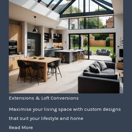
Extensions & Loft Conversions
Maximise your living space with custom designs
that suit your lifestyle and home
Read More