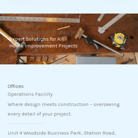
t
o
f
Don't Know What To Start With?
5
Expert Solutions for All
Home Improvement Projects
Offices
Operations Facility
Where design meets construction – overseeing
every detail of your project.
Unit 4 Woodside Business Park, Station Road,