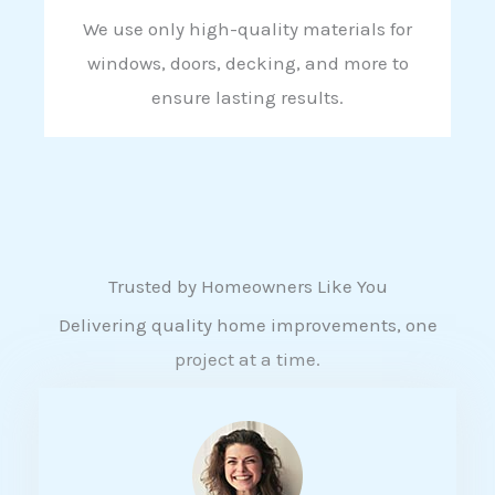
We use only high-quality materials for
windows, doors, decking, and more to
ensure lasting results.
Trusted by Homeowners Like You
Delivering quality home improvements, one
project at a time.