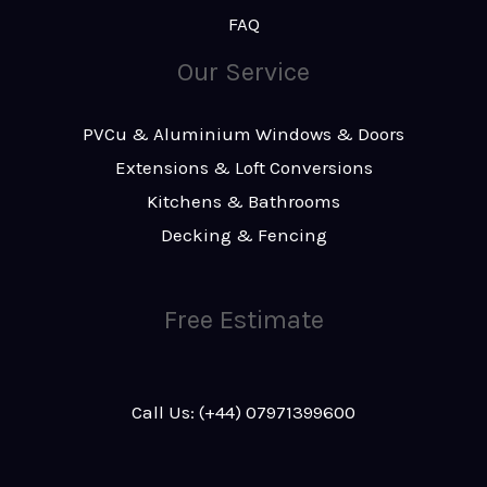
FAQ
Our Service
PVCu & Aluminium Windows & Doors
Extensions & Loft Conversions
Kitchens & Bathrooms
Decking & Fencing
Free Estimate
Call Us: (+44) 07971399600