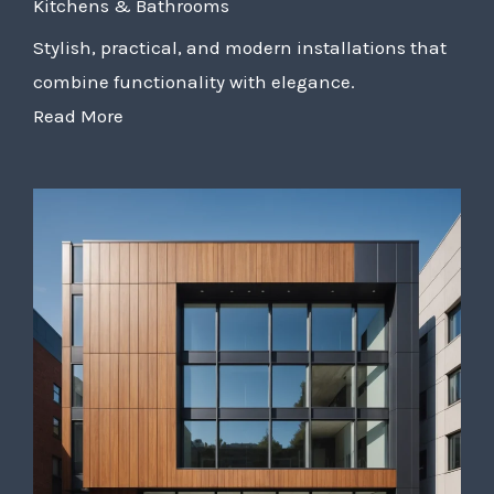
Kitchens & Bathrooms
Stylish, practical, and modern installations that
combine functionality with elegance.
Read More