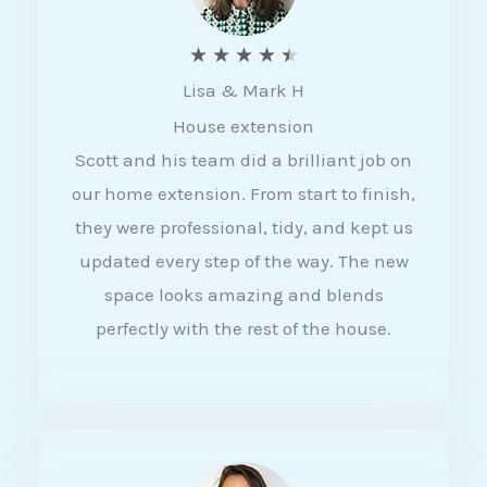
R
★
★
★
★
★
Lisa & Mark H
a
House extension
t
Scott and his team did a brilliant job on
e
our home extension. From start to finish,
d
they were professional, tidy, and kept us
4
updated every step of the way. The new
.
space looks amazing and blends
5
perfectly with the rest of the house.
o
u
t
o