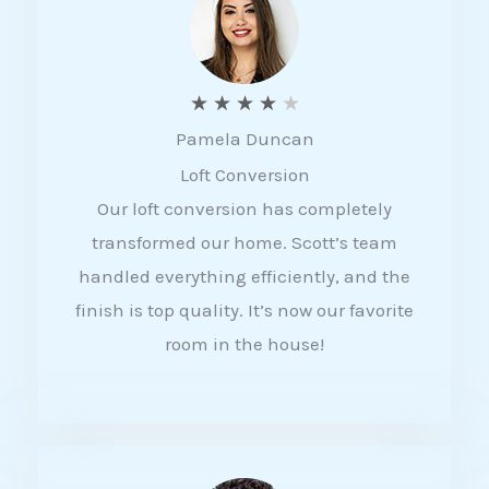
f
5
R
★
★
★
★
★
Pamela Duncan
a
Loft Conversion
t
Our loft conversion has completely
e
transformed our home. Scott’s team
d
handled everything efficiently, and the
4
finish is top quality. It’s now our favorite
o
room in the house!
u
t
o
f