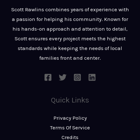
t
s
Scott Rawlins combines years of experience with
s
a passion for helping his community. Known for
a
his hands-on approach and attention to detail,
g
Scott ensures every project meets the highest
e
standards while keeping the needs of local
*
families front and center.
Quick Links
Privacy Policy
Terms Of Service
Credits