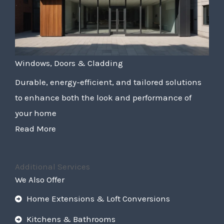
Windows, Doors & Cladding
Durable, energy-efficient, and tailored solutions
to enhance both the look and performance of
your home
Read More
Additional Services
We Also Offer
Home Extensions & Loft Conversions
Kitchens & Bathrooms