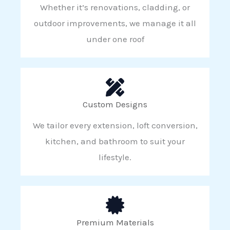
Whether it’s renovations, cladding, or
outdoor improvements, we manage it all
under one roof
Custom Designs
We tailor every extension, loft conversion,
kitchen, and bathroom to suit your
lifestyle.
Premium Materials