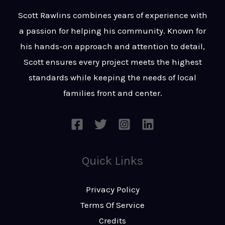
t
s
Scott Rawlins combines years of experience with
s
a passion for helping his community. Known for
a
his hands-on approach and attention to detail,
g
Scott ensures every project meets the highest
e
standards while keeping the needs of local
*
families front and center.
Quick Links
Privacy Policy
Terms Of Service
Credits