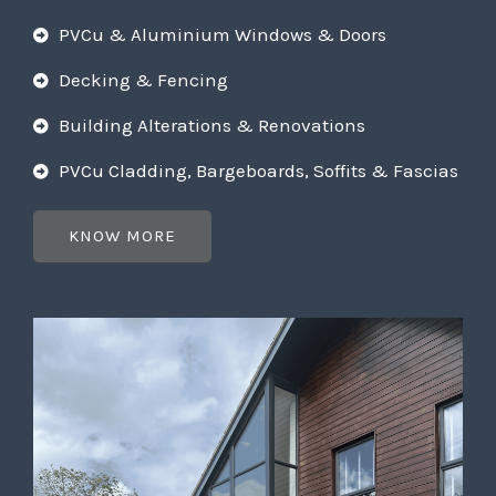
PVCu & Aluminium Windows & Doors
Decking & Fencing
Building Alterations & Renovations
PVCu Cladding, Bargeboards, Soffits & Fascias
KNOW MORE