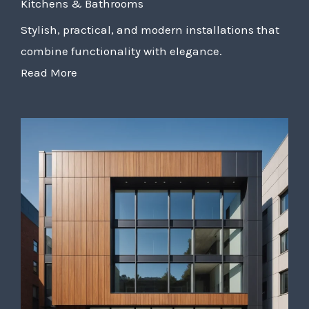
Kitchens & Bathrooms
Stylish, practical, and modern installations that
combine functionality with elegance.
Read More