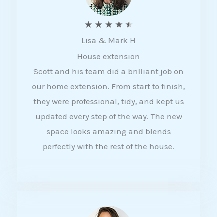
R
★
★
★
★
★
Lisa & Mark H
a
House extension
t
Scott and his team did a brilliant job on
e
our home extension. From start to finish,
d
they were professional, tidy, and kept us
4
updated every step of the way. The new
.
space looks amazing and blends
5
perfectly with the rest of the house.
o
u
t
o