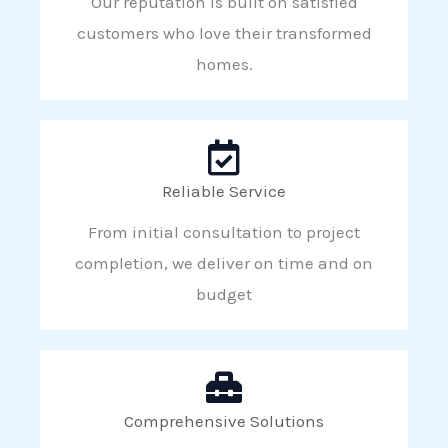
Our reputation is built on satisfied
customers who love their transformed
homes.
Reliable Service
From initial consultation to project
completion, we deliver on time and on
budget
Comprehensive Solutions