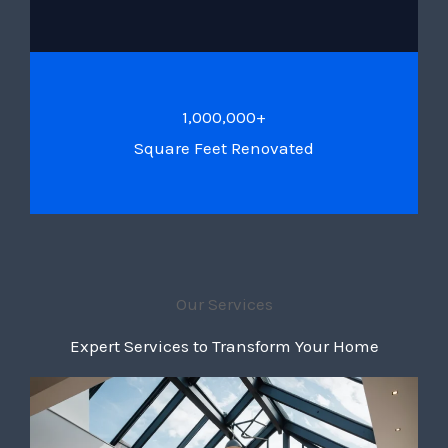
1,000,000+
Square Feet Renovated
Our Services
Expert Services to Transform Your Home