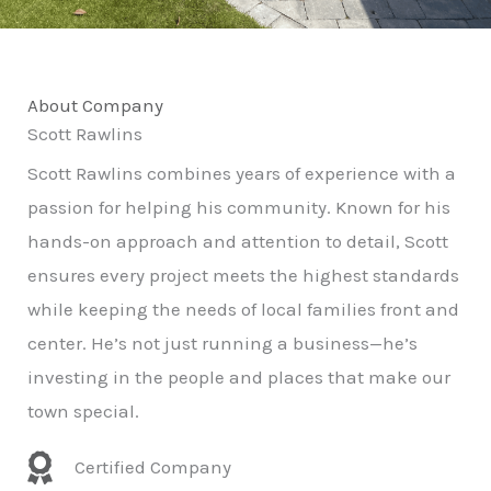
About Company
Scott Rawlins
Scott Rawlins combines years of experience with a
passion for helping his community. Known for his
hands-on approach and attention to detail, Scott
ensures every project meets the highest standards
while keeping the needs of local families front and
center. He’s not just running a business—he’s
investing in the people and places that make our
town special.
Certified Company