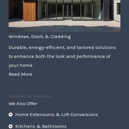
Windows, Doors & Cladding
Durable, energy-efficient, and tailored solutions
to enhance both the look and performance of
your home
Read More
Additional Services
We Also Offer
Home Extensions & Loft Conversions
Kitchens & Bathrooms