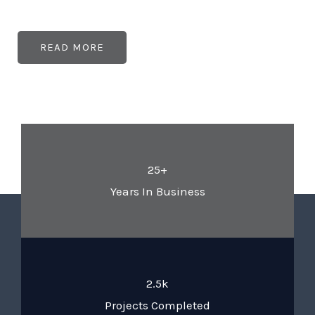
READ MORE
25+
Years In Business
2.5k
Projects Completed