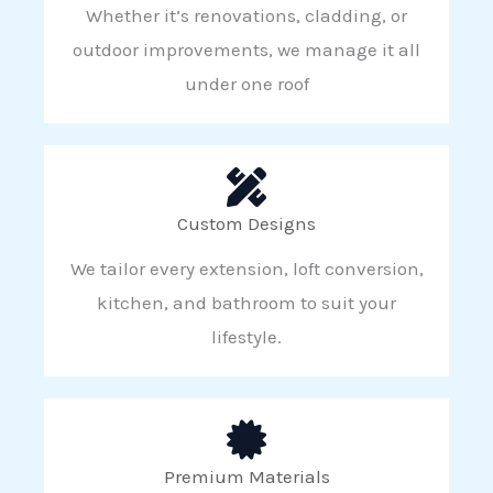
Whether it’s renovations, cladding, or
outdoor improvements, we manage it all
under one roof
Custom Designs
We tailor every extension, loft conversion,
kitchen, and bathroom to suit your
lifestyle.
Premium Materials