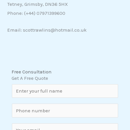
Tetney, Grimsby, DN36 5HX
Phone: (+44)
07971399600
Email: scottrawlins@hotmail.co.uk
Free Consultation
Get A Free Quote
N
a
m
S
e
i
*
n
E