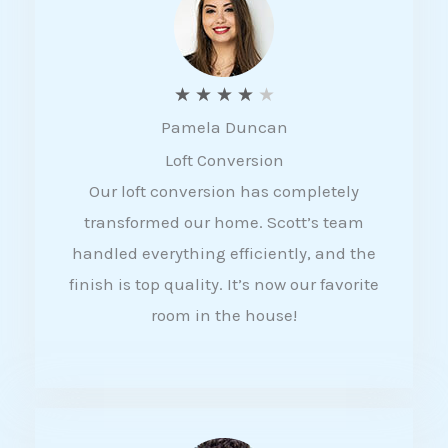
f
5
R
★
★
★
★
★
Pamela Duncan
a
Loft Conversion
t
Our loft conversion has completely
e
transformed our home. Scott’s team
d
handled everything efficiently, and the
4
finish is top quality. It’s now our favorite
o
room in the house!
u
t
o
f