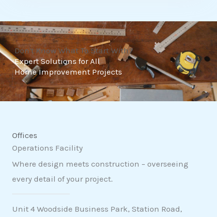
t
o
f
Don't Know What To Start With?
5
Expert Solutions for All
Home Improvement Projects
Offices
Operations Facility
Where design meets construction – overseeing
every detail of your project.
Unit 4 Woodside Business Park, Station Road,