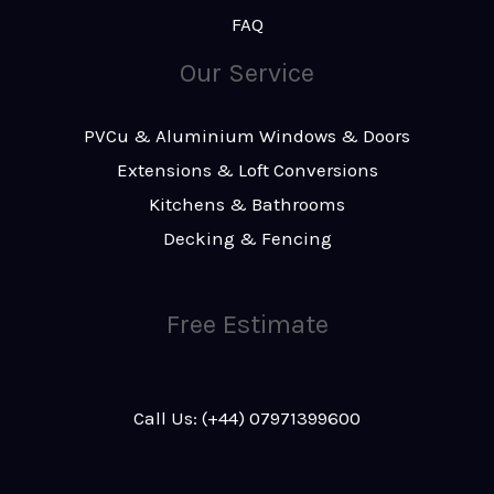
FAQ
Our Service
PVCu & Aluminium Windows & Doors
Extensions & Loft Conversions
Kitchens & Bathrooms
Decking & Fencing
Free Estimate
Call Us: (+44) 07971399600