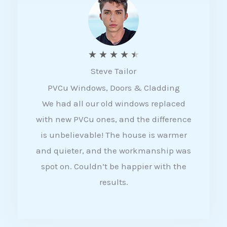
5
R
★
★
★
★
★
Steve Tailor
a
PVCu Windows, Doors & Cladding
t
We had all our old windows replaced
e
with new PVCu ones, and the difference
d
is unbelievable! The house is warmer
4
and quieter, and the workmanship was
.
spot on. Couldn’t be happier with the
5
results.
o
u