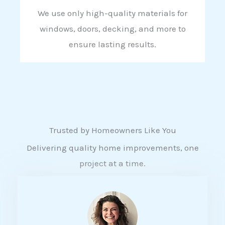
We use only high-quality materials for
windows, doors, decking, and more to
ensure lasting results.
Trusted by Homeowners Like You
Delivering quality home improvements, one
project at a time.