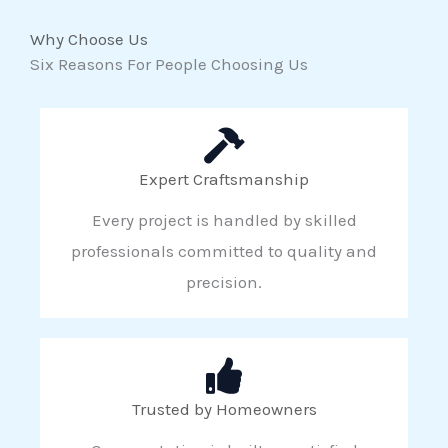
Why Choose Us
Six Reasons For People Choosing Us
Expert Craftsmanship
Every project is handled by skilled
professionals committed to quality and
precision.
Trusted by Homeowners