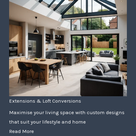
Extensions & Loft Conversions
Maximise your living space with custom designs
that suit your lifestyle and home
Read More