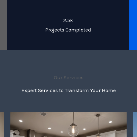
2.5k
Projects Completed
Our Services
Expert Services to Transform Your Home