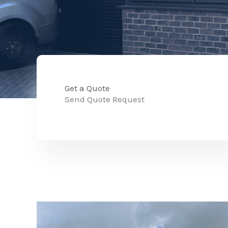
Get a Quote
Send Quote Request