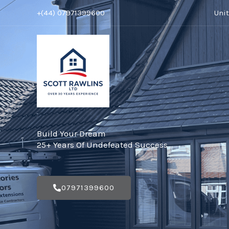
Skip
+(44) 07971399600
Uni
to
content
Build Your Dream
25+ Years Of Undefeated Success
07971399600