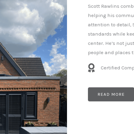
e
Scott Rawlins combi
r
helping his commun
attention to detail,
standards while kee
center. He’s not ju
people and places t
Certified Com
READ MORE