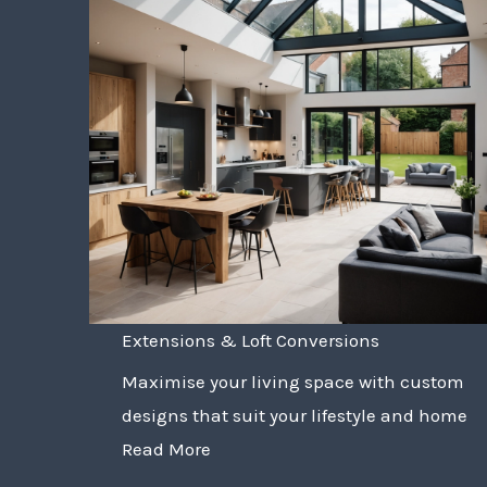
Extensions & Loft Conversions
Maximise your living space with custom
designs that suit your lifestyle and home
Read More