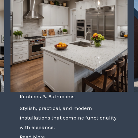
Kitchens & Bathrooms
Stylish, practical, and modern
installations that combine functionality
with elegance.
Read More