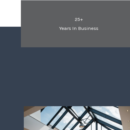
25+
Years In Business