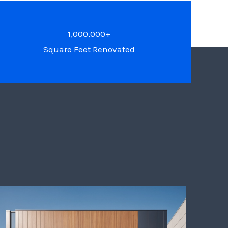
1,000,000+
Square Feet Renovated