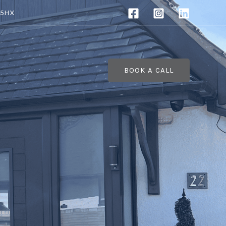
 5HX
BOOK A CALL