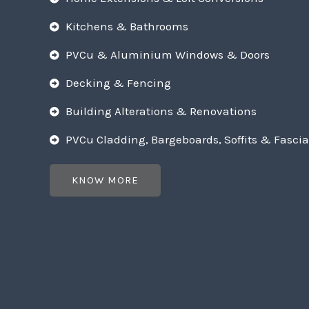
Kitchens & Bathrooms
PVCu & Aluminium Windows & Doors
Decking & Fencing
Building Alterations & Renovations
PVCu Cladding, Bargeboards, Soffits & Fascia
KNOW MORE