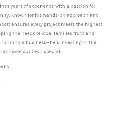
nes years of experience with a passion for
ity. Known for his hands-on approach and
 Scott ensures every project meets the highest
ping the needs of local families front and
st running a business—he’s investing in the
hat make our town special.
pany