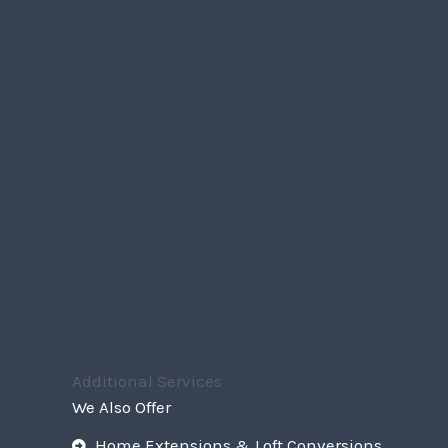
Additional Services
We Also Offer
Home Extensions & Loft Conversions