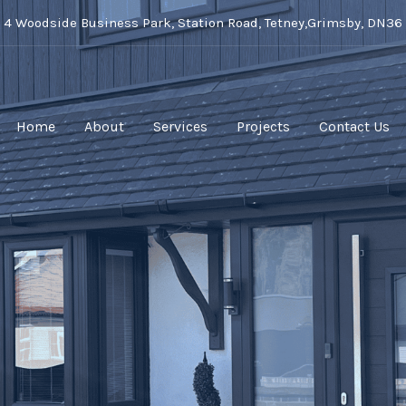
t 4 Woodside Business Park, Station Road, Tetney,Grimsby, DN36
Home
About
Services
Projects
Contact Us