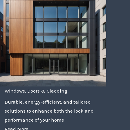
Windows, Doors & Cladding
Durable, energy-efficient, and tailored
solutions to enhance both the look and
performance of your home
Read More