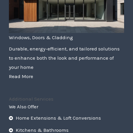
Windows, Doors & Cladding
Durable, energy-efficient, and tailored solutions
to enhance both the look and performance of
your home
Read More
Additional Services
We Also Offer
Home Extensions & Loft Conversions
Kitchens & Bathrooms