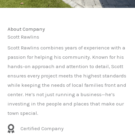
About Company
Scott Rawlins
Scott Rawlins combines years of experience with a
passion for helping his community. Known for his
hands-on approach and attention to detail, Scott
ensures every project meets the highest standards
while keeping the needs of local families front and
center. He’s not just running a business—he’s
investing in the people and places that make our
town special.
Certified Company