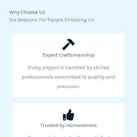
Why Choose Us
Six Reasons For People Choosing Us
Expert Craftsmanship
Every project is handled by skilled
professionals committed to quality and
precision.
Trusted by Homeowners