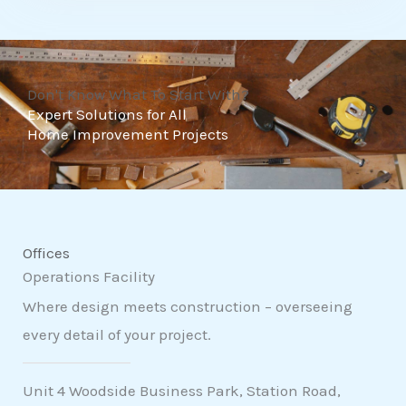
t
o
f
Don't Know What To Start With?
5
Expert Solutions for All
Home Improvement Projects
Offices
Operations Facility
Where design meets construction – overseeing
every detail of your project.
Unit 4 Woodside Business Park, Station Road,