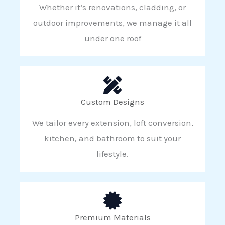
Whether it’s renovations, cladding, or
outdoor improvements, we manage it all
under one roof
Custom Designs
We tailor every extension, loft conversion,
kitchen, and bathroom to suit your
lifestyle.
Premium Materials