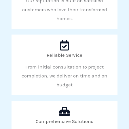
Our reputation is built on satisfied
customers who love their transformed
homes.
Reliable Service
From initial consultation to project
completion, we deliver on time and on
budget
Comprehensive Solutions