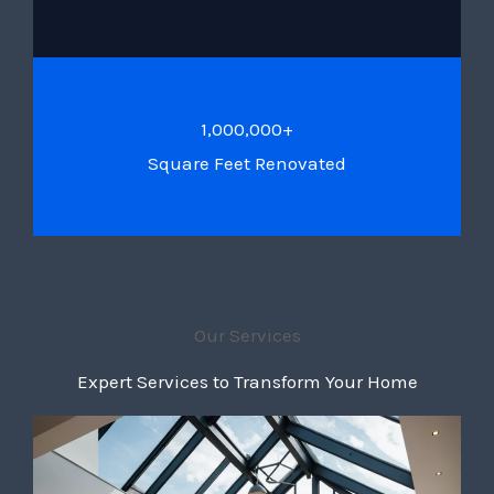
1,000,000+
Square Feet Renovated
Our Services
Expert Services to Transform Your Home