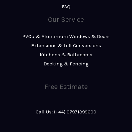
FAQ
Our Service
PVCu & Aluminium Windows & Doors
Extensions & Loft Conversions
Kitchens & Bathrooms
Decking & Fencing
Free Estimate
Call Us: (+44) 07971399600