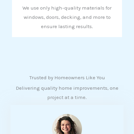
We use only high-quality materials for
windows, doors, decking, and more to
ensure lasting results.
Trusted by Homeowners Like You
Delivering quality home improvements, one
project at a time.