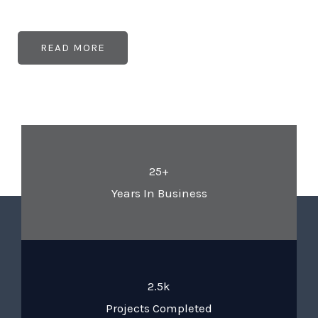
READ MORE
25+
Years In Business
2.5k
Projects Completed