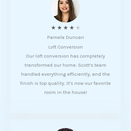
f
5
R
★
★
★
★
★
Pamela Duncan
a
Loft Conversion
t
Our loft conversion has completely
e
transformed our home. Scott’s team
d
handled everything efficiently, and the
4
finish is top quality. It’s now our favorite
o
room in the house!
u
t
o
f