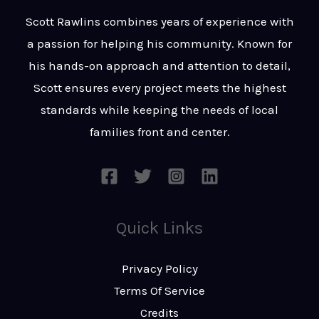
t
s
Scott Rawlins combines years of experience with
s
a passion for helping his community. Known for
a
his hands-on approach and attention to detail,
g
Scott ensures every project meets the highest
e
standards while keeping the needs of local
*
families front and center.
Quick Links
Privacy Policy
Terms Of Service
Credits