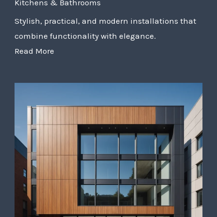
Kitchens & Bathrooms
Stylish, practical, and modern installations that
combine functionality with elegance.
Read More