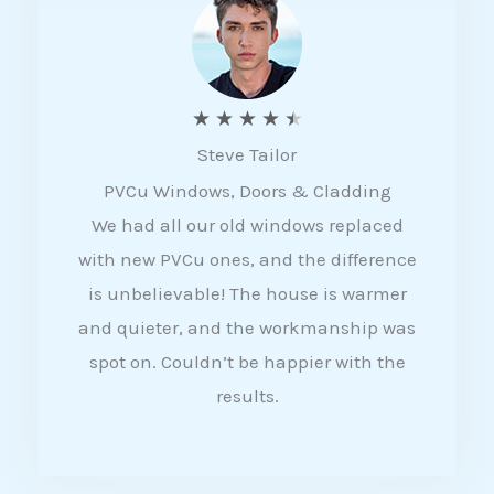
5
R
★
★
★
★
★
Steve Tailor
a
PVCu Windows, Doors & Cladding
t
We had all our old windows replaced
e
with new PVCu ones, and the difference
d
is unbelievable! The house is warmer
4
and quieter, and the workmanship was
.
spot on. Couldn’t be happier with the
5
results.
o
u