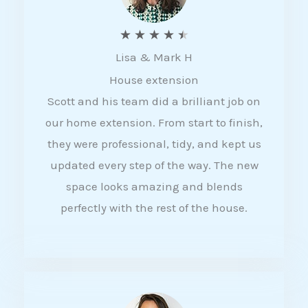
R
★
★
★
★
★
Lisa & Mark H
a
House extension
t
Scott and his team did a brilliant job on
e
our home extension. From start to finish,
d
they were professional, tidy, and kept us
4
updated every step of the way. The new
.
space looks amazing and blends
5
perfectly with the rest of the house.
o
u
t
o