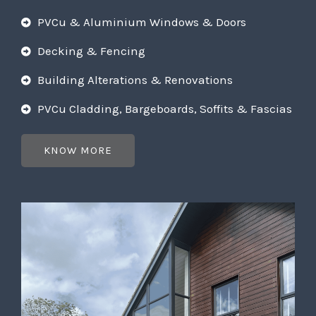
PVCu & Aluminium Windows & Doors
Decking & Fencing
Building Alterations & Renovations
PVCu Cladding, Bargeboards, Soffits & Fascias
KNOW MORE