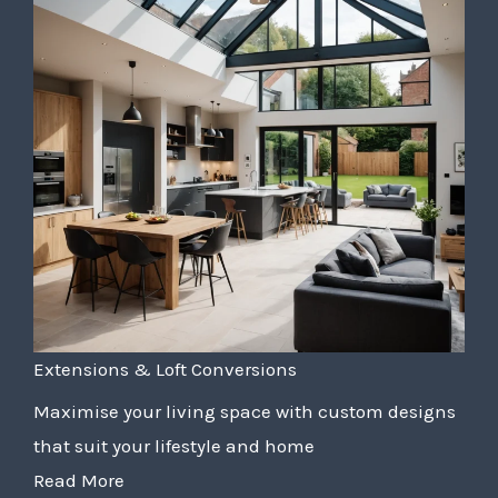
Extensions & Loft Conversions
Maximise your living space with custom designs
that suit your lifestyle and home
Read More