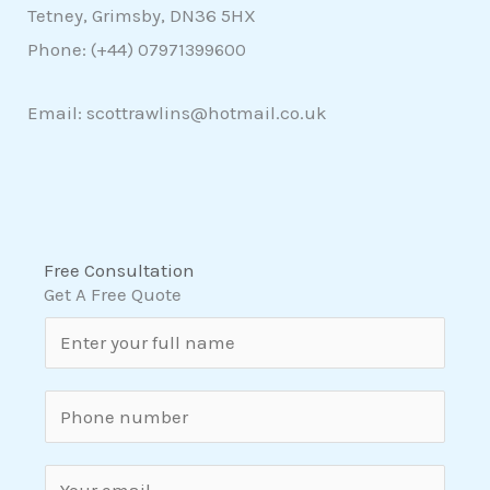
Tetney, Grimsby, DN36 5HX
Phone: (+44)
07971399600
Email: scottrawlins@hotmail.co.uk
Free Consultation
Get A Free Quote
N
a
m
S
e
i
*
n
E