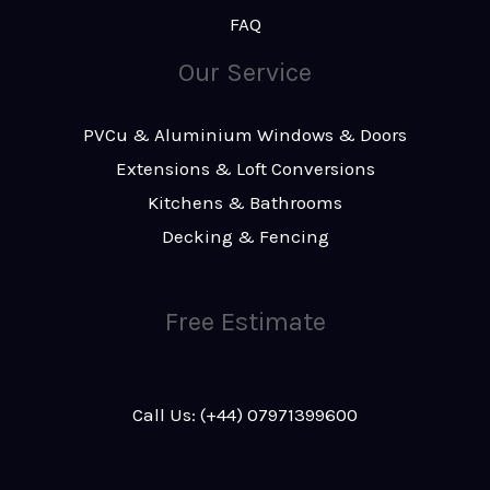
FAQ
Our Service
PVCu & Aluminium Windows & Doors
Extensions & Loft Conversions
Kitchens & Bathrooms
Decking & Fencing
Free Estimate
Call Us: (+44) 07971399600