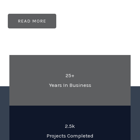
READ MORE
25+
Years In Business
2.5k
Projects Completed