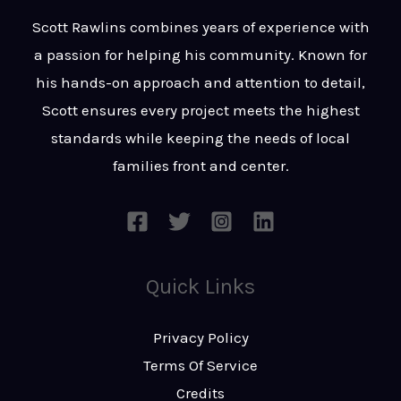
t
s
Scott Rawlins combines years of experience with
s
a passion for helping his community. Known for
a
his hands-on approach and attention to detail,
g
Scott ensures every project meets the highest
e
standards while keeping the needs of local
*
families front and center.
Quick Links
Privacy Policy
Terms Of Service
Credits