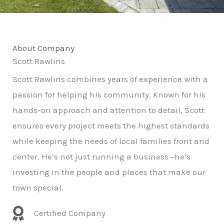
About Company
Scott Rawlins
Scott Rawlins combines years of experience with a
passion for helping his community. Known for his
hands-on approach and attention to detail, Scott
ensures every project meets the highest standards
while keeping the needs of local families front and
center. He’s not just running a business—he’s
investing in the people and places that make our
town special.
Certified Company