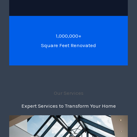
1,000,000+
Square Feet Renovated
Our Services
Expert Services to Transform Your Home