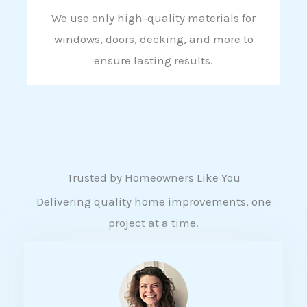
We use only high-quality materials for
windows, doors, decking, and more to
ensure lasting results.
Trusted by Homeowners Like You
Delivering quality home improvements, one
project at a time.