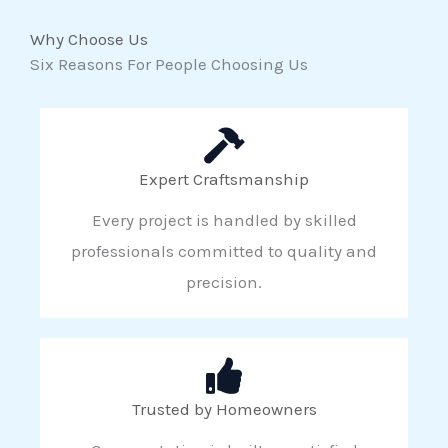
Why Choose Us
Six Reasons For People Choosing Us
Expert Craftsmanship
Every project is handled by skilled
professionals committed to quality and
precision.
Trusted by Homeowners