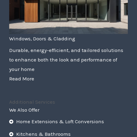
Windows, Doors & Cladding
Durable, energy-efficient, and tailored solutions
to enhance both the look and performance of
your home
Read More
Additional Services
We Also Offer
Home Extensions & Loft Conversions
Kitchens & Bathrooms