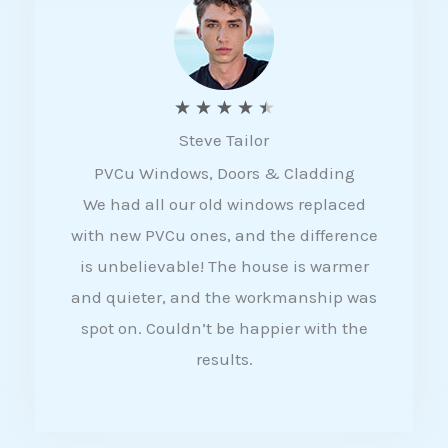
5
R
★
★
★
★
★
Steve Tailor
a
PVCu Windows, Doors & Cladding
t
We had all our old windows replaced
e
with new PVCu ones, and the difference
d
is unbelievable! The house is warmer
4
and quieter, and the workmanship was
.
spot on. Couldn’t be happier with the
5
results.
o
u