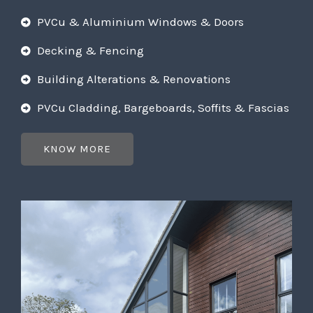
PVCu & Aluminium Windows & Doors
Decking & Fencing
Building Alterations & Renovations
PVCu Cladding, Bargeboards, Soffits & Fascias
KNOW MORE