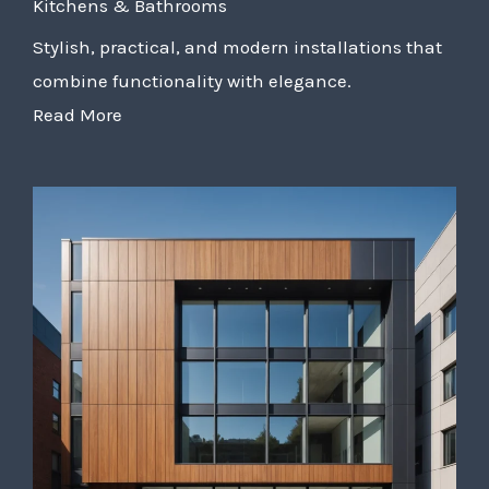
Kitchens & Bathrooms
Stylish, practical, and modern installations that
combine functionality with elegance.
Read More