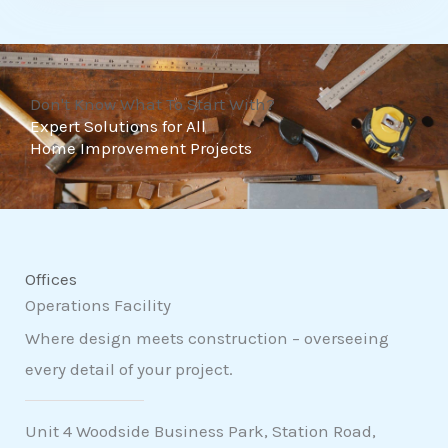
t
o
f
Don't Know What To Start With?
5
Expert Solutions for All
Home Improvement Projects
Offices
Operations Facility
Where design meets construction – overseeing
every detail of your project.
Unit 4 Woodside Business Park, Station Road,