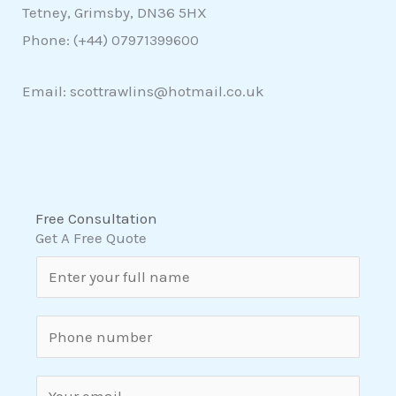
Tetney, Grimsby, DN36 5HX
Phone: (+44)
07971399600
Email: scottrawlins@hotmail.co.uk
Free Consultation
Get A Free Quote
N
a
m
S
e
i
*
n
E