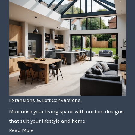
Extensions & Loft Conversions
Maximise your living space with custom designs
that suit your lifestyle and home
Read More