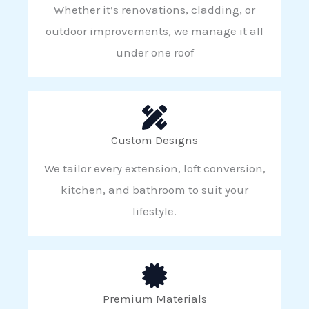
Whether it’s renovations, cladding, or
outdoor improvements, we manage it all
under one roof
Custom Designs
We tailor every extension, loft conversion,
kitchen, and bathroom to suit your
lifestyle.
Premium Materials