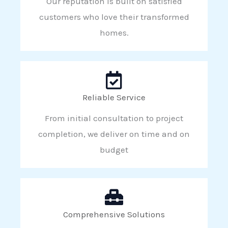
Our reputation is built on satisfied
customers who love their transformed
homes.
Reliable Service
From initial consultation to project
completion, we deliver on time and on
budget
Comprehensive Solutions