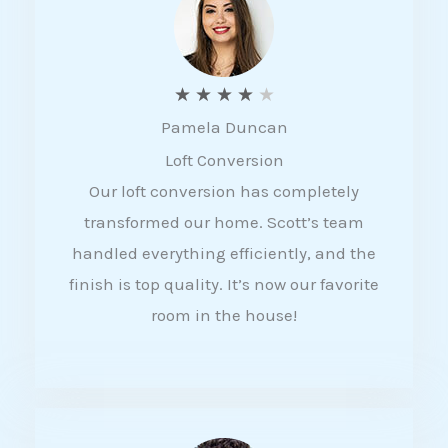
f
5
R
★
★
★
★
★
Pamela Duncan
a
Loft Conversion
t
Our loft conversion has completely
e
transformed our home. Scott’s team
d
handled everything efficiently, and the
4
finish is top quality. It’s now our favorite
o
room in the house!
u
t
o
f