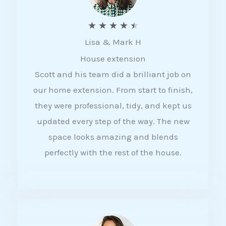
R
★
★
★
★
★
Lisa & Mark H
a
House extension
t
Scott and his team did a brilliant job on
e
our home extension. From start to finish,
d
they were professional, tidy, and kept us
4
updated every step of the way. The new
.
space looks amazing and blends
5
perfectly with the rest of the house.
o
u
t
o