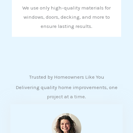
We use only high-quality materials for
windows, doors, decking, and more to
ensure lasting results.
Trusted by Homeowners Like You
Delivering quality home improvements, one
project at a time.