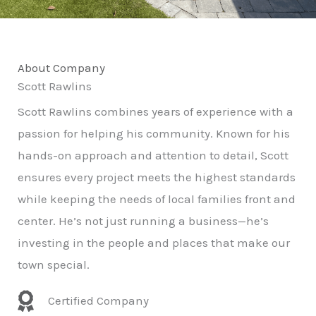
About Company
Scott Rawlins
Scott Rawlins combines years of experience with a
passion for helping his community. Known for his
hands-on approach and attention to detail, Scott
ensures every project meets the highest standards
while keeping the needs of local families front and
center. He’s not just running a business—he’s
investing in the people and places that make our
town special.
Certified Company