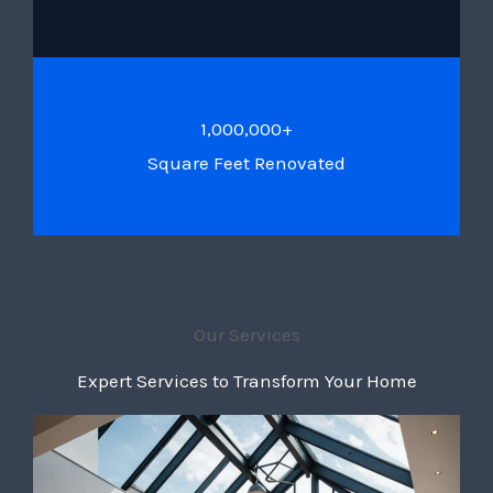
1,000,000+
Square Feet Renovated
Our Services
Expert Services to Transform Your Home