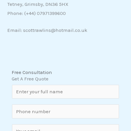
Tetney, Grimsby, DN36 5HX
Phone: (+44)
07971399600
Email: scottrawlins@hotmail.co.uk
Free Consultation
Get A Free Quote
N
a
m
S
e
i
*
n
E