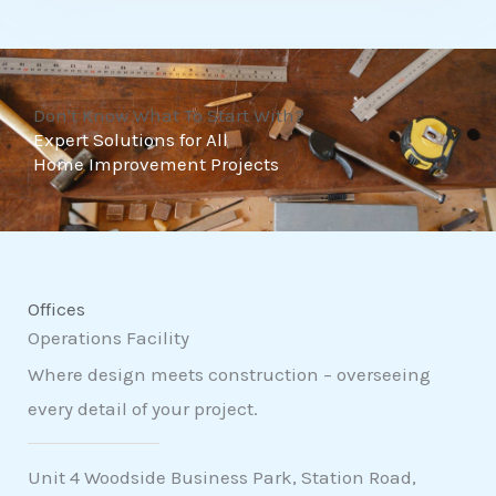
t
o
f
Don't Know What To Start With?
5
Expert Solutions for All
Home Improvement Projects
Offices
Operations Facility
Where design meets construction – overseeing
every detail of your project.
Unit 4 Woodside Business Park, Station Road,