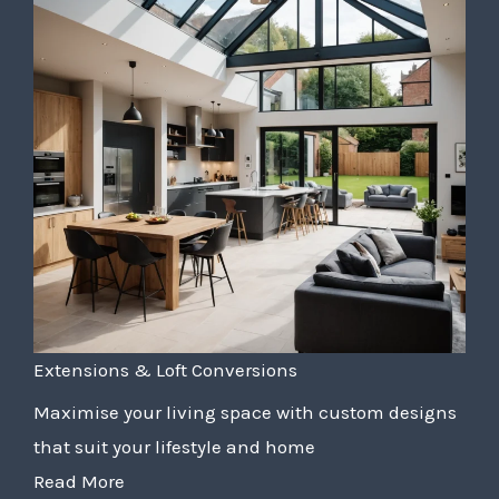
Extensions & Loft Conversions
Maximise your living space with custom designs
that suit your lifestyle and home
Read More