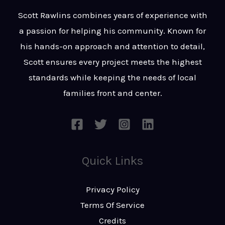
t
s
Scott Rawlins combines years of experience with
s
a passion for helping his community. Known for
a
his hands-on approach and attention to detail,
g
Scott ensures every project meets the highest
e
standards while keeping the needs of local
*
families front and center.
Quick Links
Privacy Policy
Terms Of Service
Credits