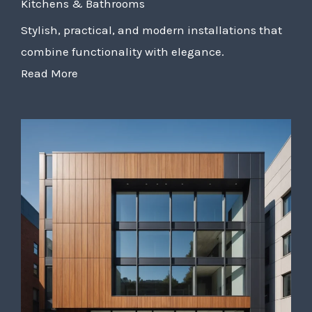
Kitchens & Bathrooms
Stylish, practical, and modern installations that
combine functionality with elegance.
Read More