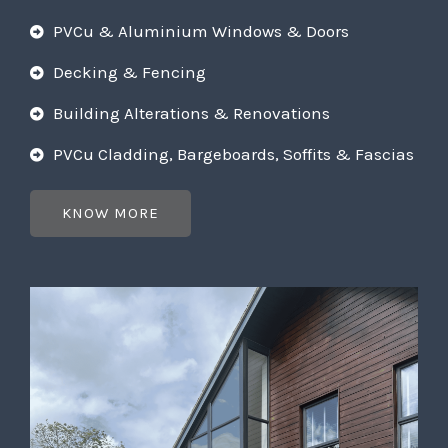
PVCu & Aluminium Windows & Doors
Decking & Fencing
Building Alterations & Renovations
PVCu Cladding, Bargeboards, Soffits & Fascias
KNOW MORE