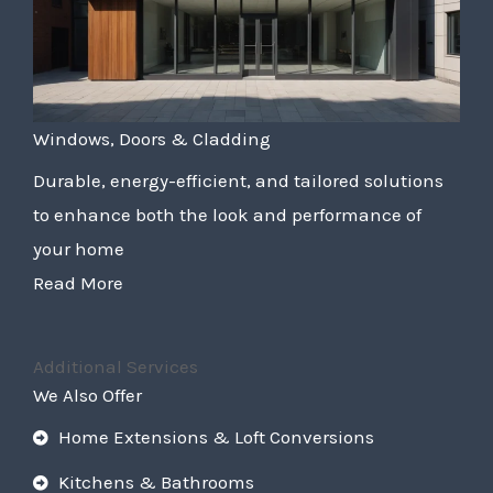
Windows, Doors & Cladding
Durable, energy-efficient, and tailored solutions
to enhance both the look and performance of
your home
Read More
Additional Services
We Also Offer
Home Extensions & Loft Conversions
Kitchens & Bathrooms