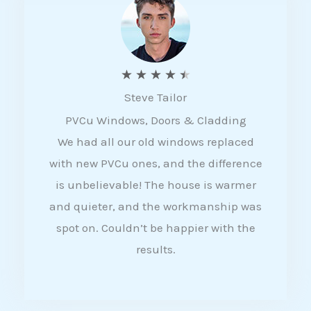
5
R
★
★
★
★
★
Steve Tailor
a
PVCu Windows, Doors & Cladding
t
We had all our old windows replaced
e
with new PVCu ones, and the difference
d
is unbelievable! The house is warmer
4
and quieter, and the workmanship was
.
spot on. Couldn’t be happier with the
5
results.
o
u