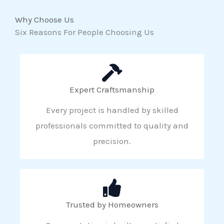
Why Choose Us
Six Reasons For People Choosing Us
Expert Craftsmanship
Every project is handled by skilled
professionals committed to quality and
precision.
Trusted by Homeowners