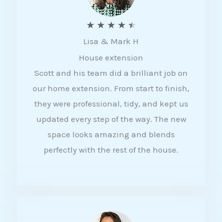
R
★
★
★
★
★
Lisa & Mark H
a
House extension
t
Scott and his team did a brilliant job on
e
our home extension. From start to finish,
d
they were professional, tidy, and kept us
4
updated every step of the way. The new
.
space looks amazing and blends
5
perfectly with the rest of the house.
o
u
t
o