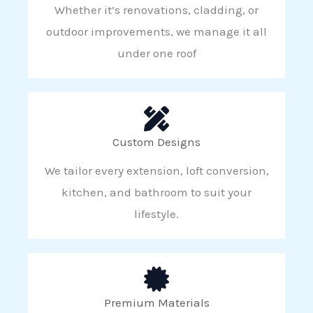
Whether it’s renovations, cladding, or
outdoor improvements, we manage it all
under one roof
Custom Designs
We tailor every extension, loft conversion,
kitchen, and bathroom to suit your
lifestyle.
Premium Materials