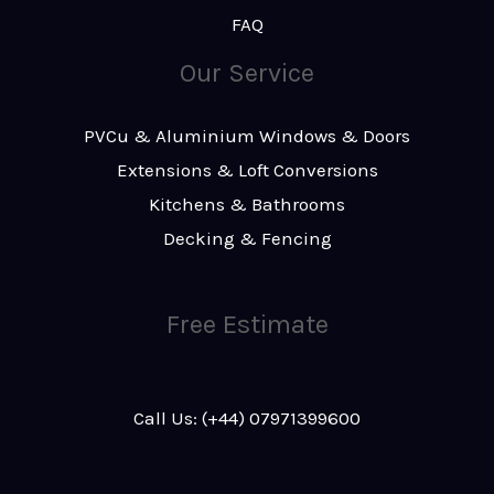
FAQ
Our Service
PVCu & Aluminium Windows & Doors
Extensions & Loft Conversions
Kitchens & Bathrooms
Decking & Fencing
Free Estimate
Call Us: (+44) 07971399600