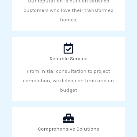
Our reputation is built on satisfied
customers who love their transformed
homes.
Reliable Service
From initial consultation to project
completion, we deliver on time and on
budget
Comprehensive Solutions