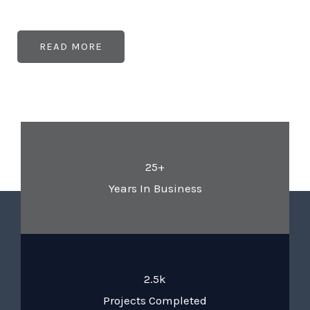
READ MORE
25+
Years In Business
2.5k
Projects Completed