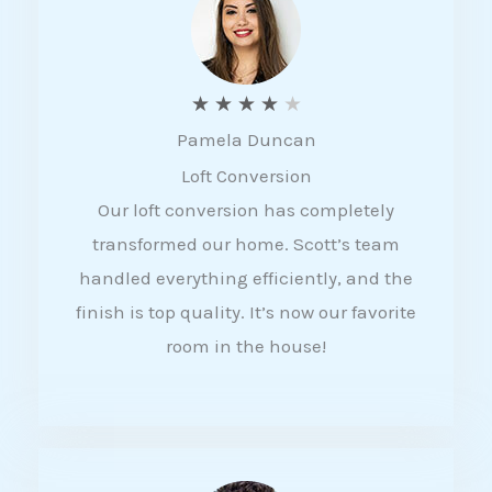
f
5
R
★
★
★
★
★
Pamela Duncan
a
Loft Conversion
t
Our loft conversion has completely
e
transformed our home. Scott’s team
d
handled everything efficiently, and the
4
finish is top quality. It’s now our favorite
o
room in the house!
u
t
o
f