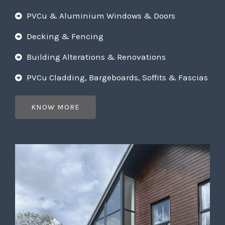
PVCu & Aluminium Windows & Doors
Decking & Fencing
Building Alterations & Renovations
PVCu Cladding, Bargeboards, Soffits & Fascias
KNOW MORE