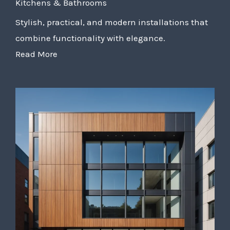
Kitchens & Bathrooms
Stylish, practical, and modern installations that
combine functionality with elegance.
Read More