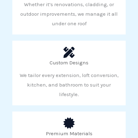
Whether it’s renovations, cladding, or
outdoor improvements, we manage it all
under one roof
Custom Designs
We tailor every extension, loft conversion,
kitchen, and bathroom to suit your
lifestyle.
Premium Materials