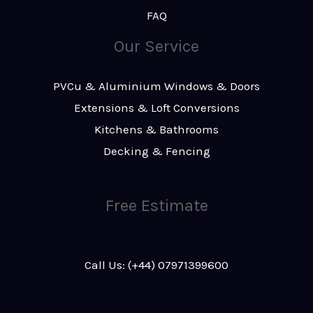
FAQ
Our Service
PVCu & Aluminium Windows & Doors
Extensions & Loft Conversions
Kitchens & Bathrooms
Decking & Fencing
Free Estimate
Call Us: (+44) 07971399600