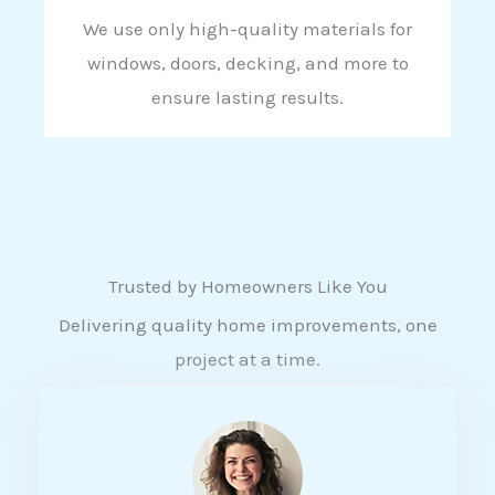
We use only high-quality materials for
windows, doors, decking, and more to
ensure lasting results.
Trusted by Homeowners Like You
Delivering quality home improvements, one
project at a time.