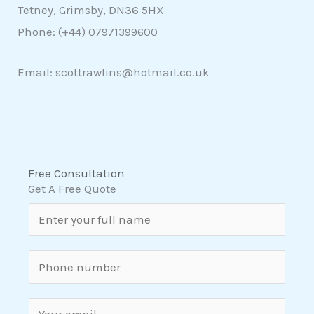
Tetney, Grimsby, DN36 5HX
Phone: (+44)
07971399600
Email: scottrawlins@hotmail.co.uk
Free Consultation
Get A Free Quote
N
a
m
S
e
i
*
n
E