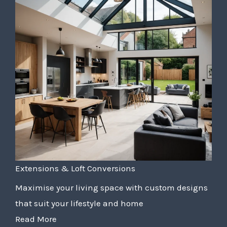
Extensions & Loft Conversions
Maximise your living space with custom designs
that suit your lifestyle and home
Read More