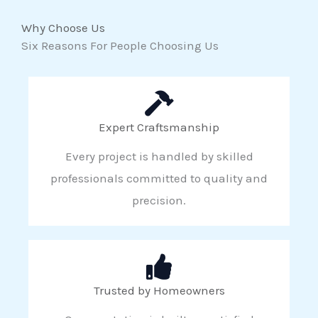
Why Choose Us
Six Reasons For People Choosing Us
Expert Craftsmanship
Every project is handled by skilled
professionals committed to quality and
precision.
Trusted by Homeowners