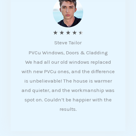
5
R
★
★
★
★
★
Steve Tailor
a
PVCu Windows, Doors & Cladding
t
We had all our old windows replaced
e
with new PVCu ones, and the difference
d
is unbelievable! The house is warmer
4
and quieter, and the workmanship was
.
spot on. Couldn’t be happier with the
5
results.
o
u