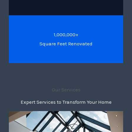
1,000,000+
Square Feet Renovated
Our Services
Expert Services to Transform Your Home