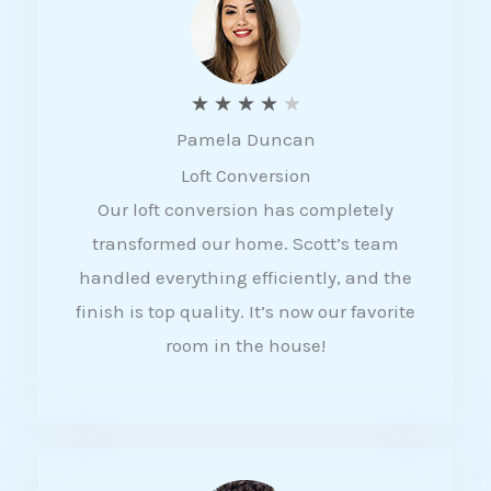
f
5
R
★
★
★
★
★
Pamela Duncan
a
Loft Conversion
t
Our loft conversion has completely
e
transformed our home. Scott’s team
d
handled everything efficiently, and the
4
finish is top quality. It’s now our favorite
o
room in the house!
u
t
o
f