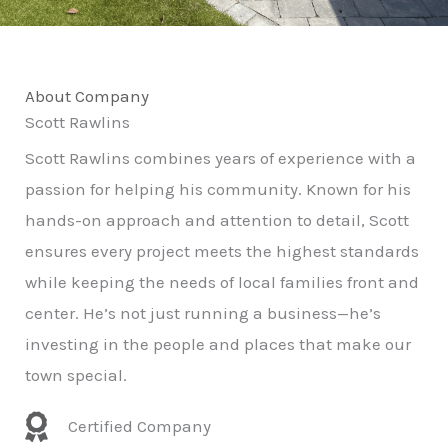
About Company
Scott Rawlins
Scott Rawlins combines years of experience with a
passion for helping his community. Known for his
hands-on approach and attention to detail, Scott
ensures every project meets the highest standards
while keeping the needs of local families front and
center. He’s not just running a business—he’s
investing in the people and places that make our
town special.
Certified Company