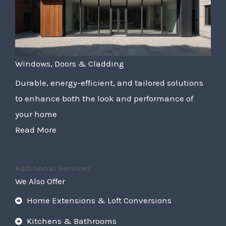
Windows, Doors & Cladding
Durable, energy-efficient, and tailored solutions
to enhance both the look and performance of
your home
Read More
Additional Services
We Also Offer
Home Extensions & Loft Conversions
Kitchens & Bathrooms