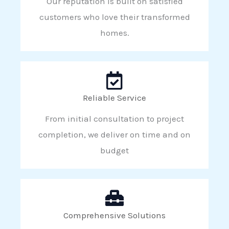
Our reputation is built on satisfied
customers who love their transformed
homes.
Reliable Service
From initial consultation to project
completion, we deliver on time and on
budget
Comprehensive Solutions