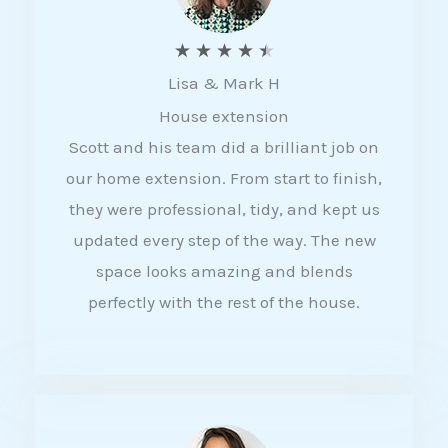
R
★
★
★
★
★
Lisa & Mark H
a
House extension
t
Scott and his team did a brilliant job on
e
our home extension. From start to finish,
d
they were professional, tidy, and kept us
4
updated every step of the way. The new
.
space looks amazing and blends
5
perfectly with the rest of the house.
o
u
t
o