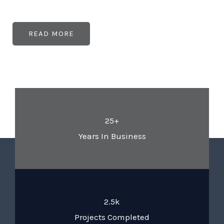
READ MORE
25+
Years In Business
2.5k
Projects Completed