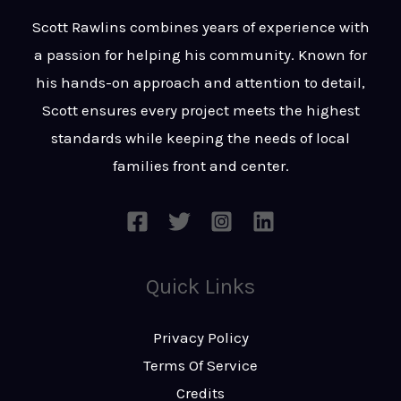
t
s
Scott Rawlins combines years of experience with
s
a passion for helping his community. Known for
a
his hands-on approach and attention to detail,
g
Scott ensures every project meets the highest
e
standards while keeping the needs of local
*
families front and center.
Quick Links
Privacy Policy
Terms Of Service
Credits