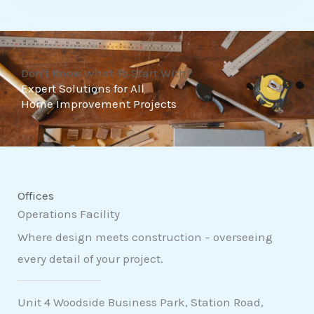
t
o
f
Don't Know What To Start With?
5
Expert Solutions for All
Home Improvement Projects
Offices
Operations Facility
Where design meets construction – overseeing
every detail of your project.
Unit 4 Woodside Business Park, Station Road,