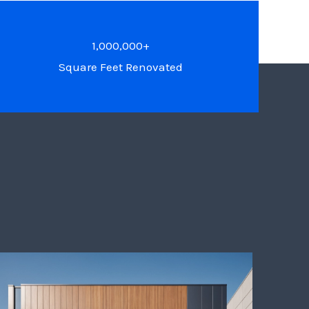
1,000,000+
Square Feet Renovated