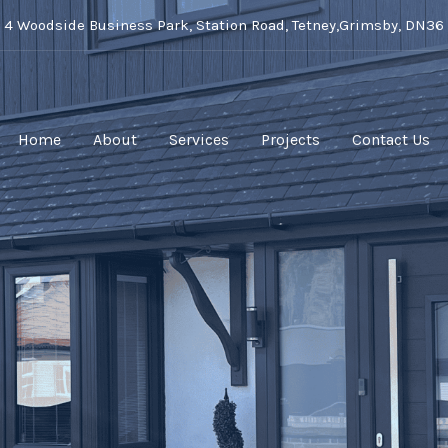
t 4 Woodside Business Park, Station Road, Tetney,Grimsby, DN36
Home
About
Services
Projects
Contact Us