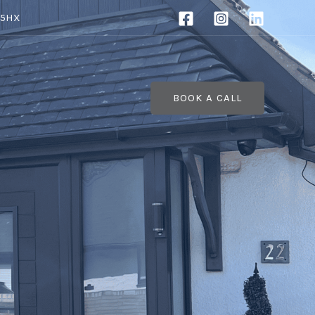
 5HX
BOOK A CALL