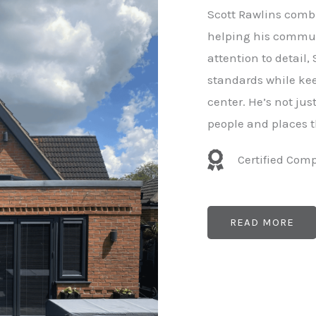
e
Scott Rawlins combi
r
helping his commun
attention to detail,
standards while kee
center. He’s not ju
people and places t
Certified Com
READ MORE