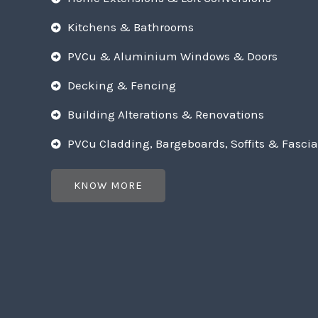
Kitchens & Bathrooms
PVCu & Aluminium Windows & Doors
Decking & Fencing
Building Alterations & Renovations
PVCu Cladding, Bargeboards, Soffits & Fascia
KNOW MORE