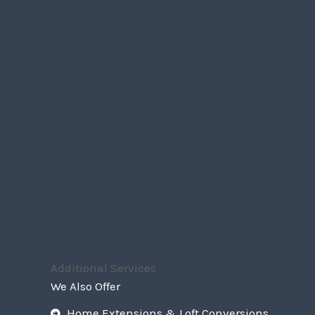
Additional Services
We Also Offer
Home Extensions & Loft Conversions