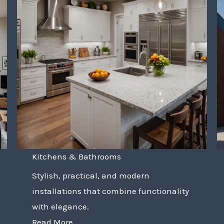
Kitchens & Bathrooms
Stylish, practical, and modern
installations that combine functionality
with elegance.
Read More