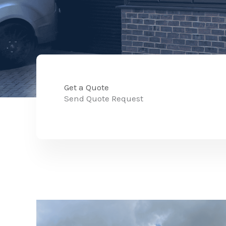
Get a Quote
Send Quote Request