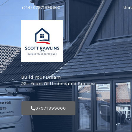
Skip
+(44) 07971399600
Uni
to
content
Build Your Dream
25+ Years Of Undefeated Success
07971399600