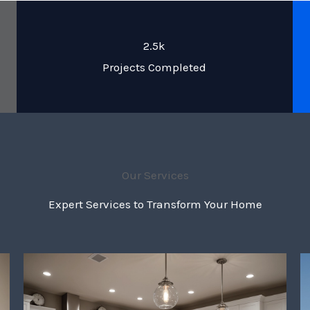
2.5k
Projects Completed
Our Services
Expert Services to Transform Your Home