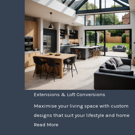
Extensions & Loft Conversions
Maximise your living space with custom
designs that suit your lifestyle and home
Read More