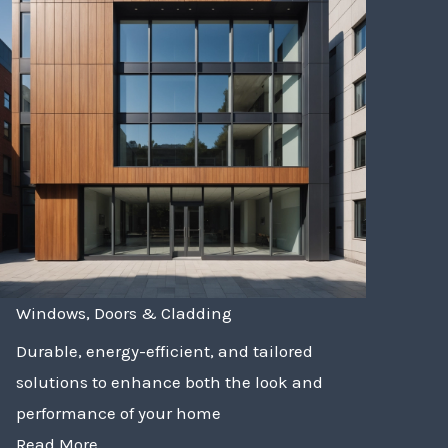
Windows, Doors & Cladding
Durable, energy-efficient, and tailored
solutions to enhance both the look and
performance of your home
Read More