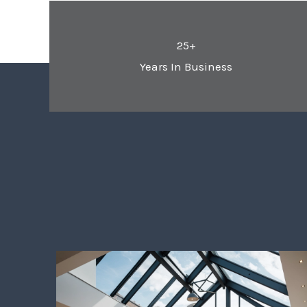
25+
Years In Business