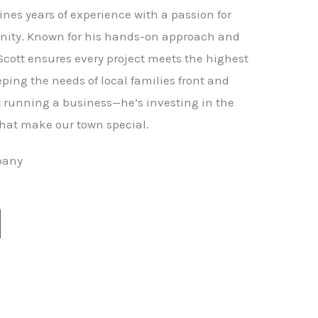
nes years of experience with a passion for
ity. Known for his hands-on approach and
 Scott ensures every project meets the highest
ping the needs of local families front and
st running a business—he’s investing in the
hat make our town special.
pany