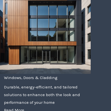
Windows, Doors & Cladding
Durable, energy-efficient, and tailored
solutions to enhance both the look and
performance of your home
Read More