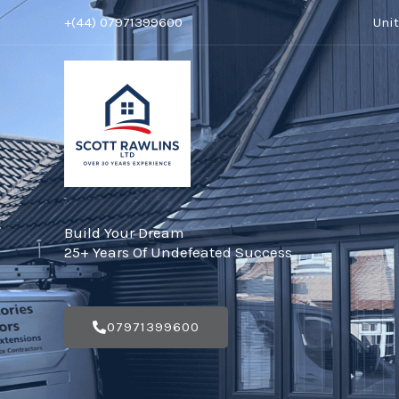
Skip
+(44) 07971399600
Uni
to
content
Build Your Dream
25+ Years Of Undefeated Success
07971399600