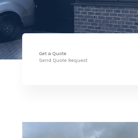
Get a Quote
Send Quote Request