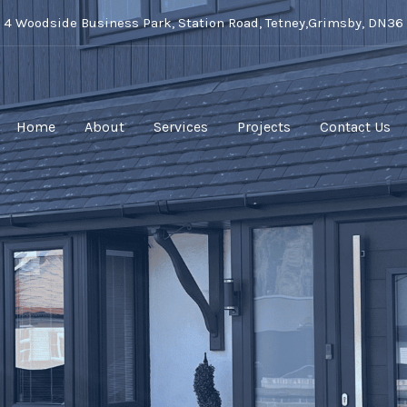
t 4 Woodside Business Park, Station Road, Tetney,Grimsby, DN36
Home
About
Services
Projects
Contact Us