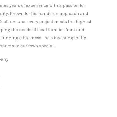
nes years of experience with a passion for
ity. Known for his hands-on approach and
 Scott ensures every project meets the highest
ping the needs of local families front and
st running a business—he’s investing in the
hat make our town special.
pany