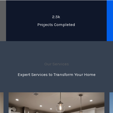
2.5k
Projects Completed
Our Services
Expert Services to Transform Your Home