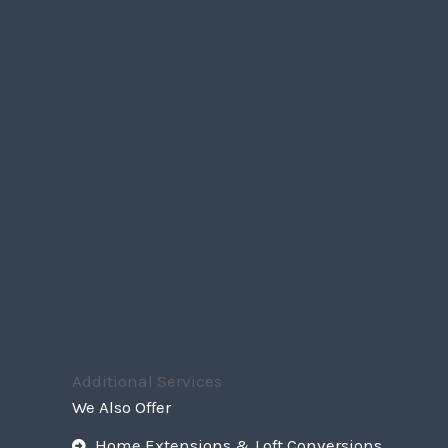
Additional Services
We Also Offer
Home Extensions & Loft Conversions