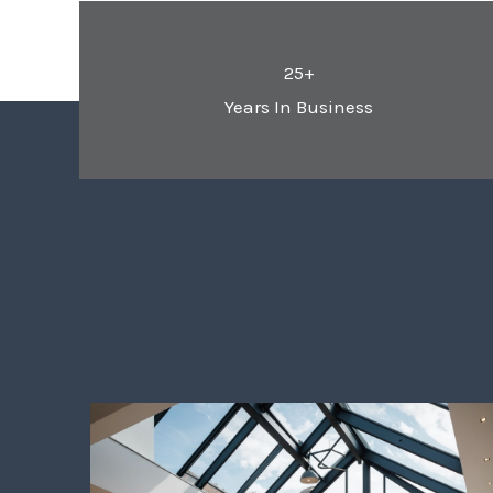
25+
Years In Business