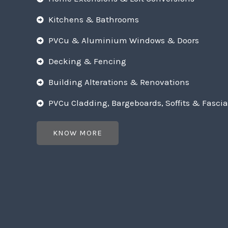
Kitchens & Bathrooms
PVCu & Aluminium Windows & Doors
Decking & Fencing
Building Alterations & Renovations
PVCu Cladding, Bargeboards, Soffits & Fascia
KNOW MORE