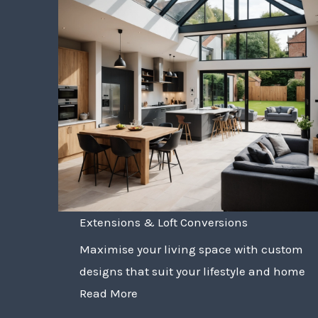
Extensions & Loft Conversions
Maximise your living space with custom
designs that suit your lifestyle and home
Read More