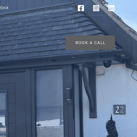
 5HX
BOOK A CALL