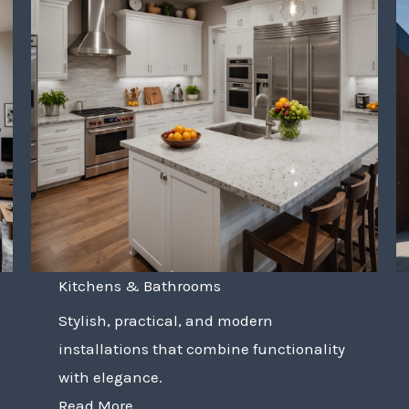
Kitchens & Bathrooms
Stylish, practical, and modern
installations that combine functionality
with elegance.
Read More