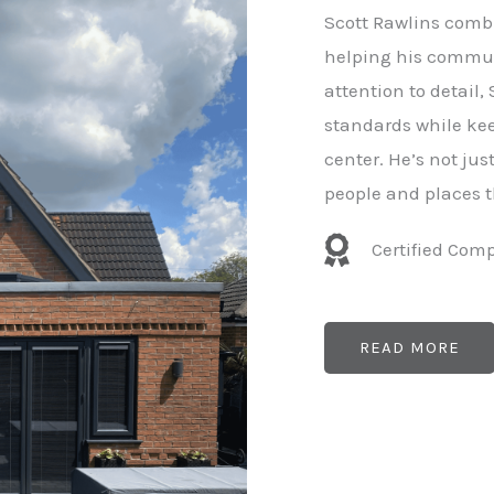
e
Scott Rawlins combi
r
helping his commun
attention to detail,
standards while kee
center. He’s not ju
people and places t
Certified Com
READ MORE