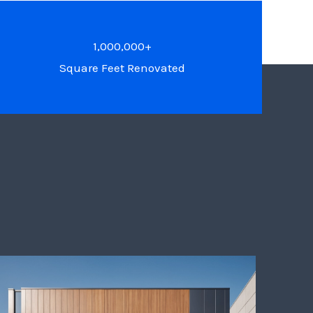
1,000,000+
Square Feet Renovated