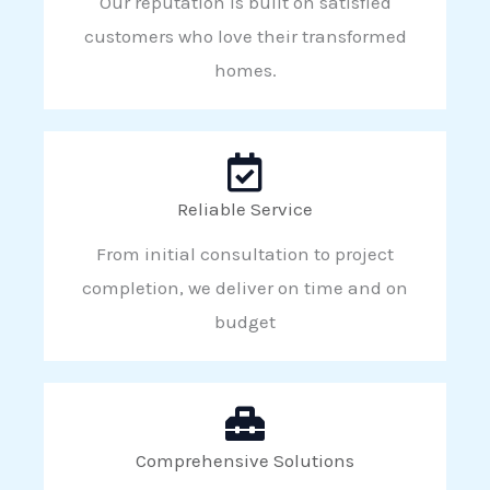
Our reputation is built on satisfied
customers who love their transformed
homes.
Reliable Service
From initial consultation to project
completion, we deliver on time and on
budget
Comprehensive Solutions