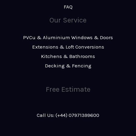
FAQ
Our Service
PVCu & Aluminium Windows & Doors
Extensions & Loft Conversions
Kitchens & Bathrooms
Decking & Fencing
Free Estimate
Call Us: (+44) 07971399600