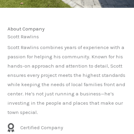
About Company
Scott Rawlins
Scott Rawlins combines years of experience with a
passion for helping his community. Known for his
hands-on approach and attention to detail, Scott
ensures every project meets the highest standards
while keeping the needs of local families front and
center. He’s not just running a business—he’s
investing in the people and places that make our
town special.
Certified Company