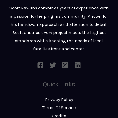
t
s
Scott Rawlins combines years of experience with
s
a passion for helping his community. Known for
a
his hands-on approach and attention to detail,
g
Scott ensures every project meets the highest
e
standards while keeping the needs of local
*
families front and center.
Quick Links
Privacy Policy
Terms Of Service
Credits