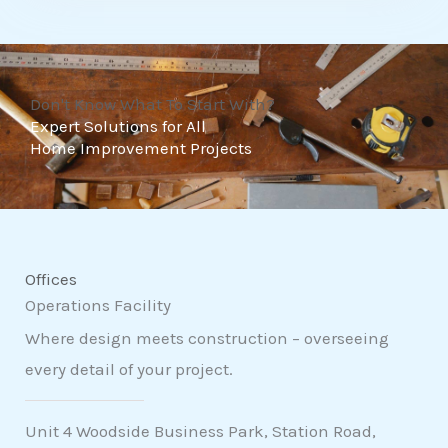
t
o
f
Don't Know What To Start With?
5
Expert Solutions for All
Home Improvement Projects
Offices
Operations Facility
Where design meets construction – overseeing
every detail of your project.
Unit 4 Woodside Business Park, Station Road,