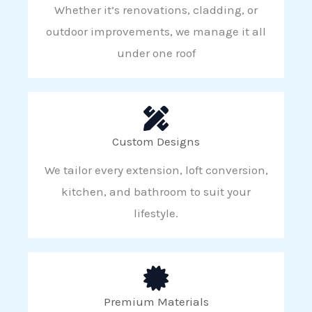
Whether it’s renovations, cladding, or
outdoor improvements, we manage it all
under one roof
Custom Designs
We tailor every extension, loft conversion,
kitchen, and bathroom to suit your
lifestyle.
Premium Materials