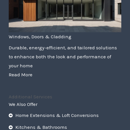
Windows, Doors & Cladding
Durable, energy-efficient, and tailored solutions
to enhance both the look and performance of
your home
Read More
Additional Services
We Also Offer
Home Extensions & Loft Conversions
Kitchens & Bathrooms