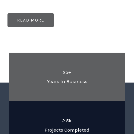
READ MORE
25+
Years In Business
2.5k
Projects Completed