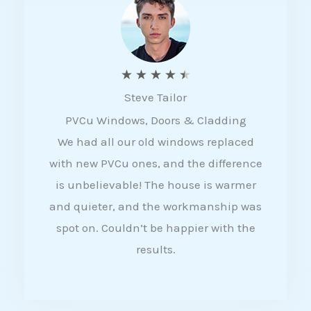
5
R
★
★
★
★
★
Steve Tailor
a
PVCu Windows, Doors & Cladding
t
We had all our old windows replaced
e
with new PVCu ones, and the difference
d
is unbelievable! The house is warmer
4
and quieter, and the workmanship was
.
spot on. Couldn’t be happier with the
5
results.
o
u