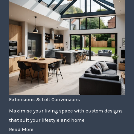
Extensions & Loft Conversions
Maximise your living space with custom designs
that suit your lifestyle and home
Read More