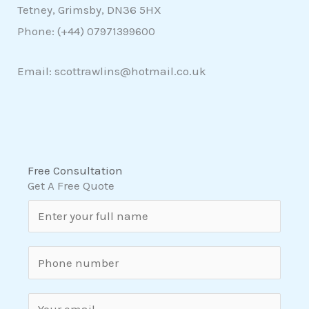
Tetney, Grimsby, DN36 5HX
Phone: (+44)
07971399600
Email: scottrawlins@hotmail.co.uk
Free Consultation
Get A Free Quote
N
a
m
S
e
i
*
n
E