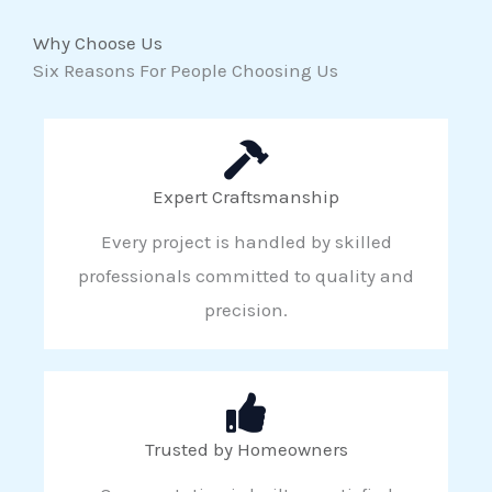
Why Choose Us
Six Reasons For People Choosing Us
Expert Craftsmanship
Every project is handled by skilled
professionals committed to quality and
precision.
Trusted by Homeowners