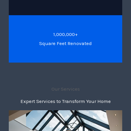
1,000,000+
Square Feet Renovated
Our Services
Expert Services to Transform Your Home