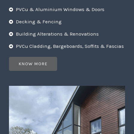
PVCu & Aluminium Windows & Doors
Decking & Fencing
Building Alterations & Renovations
PVCu Cladding, Bargeboards, Soffits & Fascias
KNOW MORE