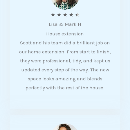
R
★
★
★
★
★
Lisa & Mark H
a
House extension
t
Scott and his team did a brilliant job on
e
our home extension. From start to finish,
d
they were professional, tidy, and kept us
4
updated every step of the way. The new
.
space looks amazing and blends
5
perfectly with the rest of the house.
o
u
t
o