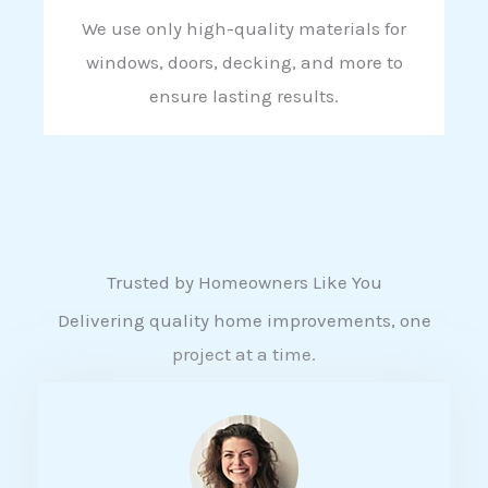
We use only high-quality materials for
windows, doors, decking, and more to
ensure lasting results.
Trusted by Homeowners Like You
Delivering quality home improvements, one
project at a time.