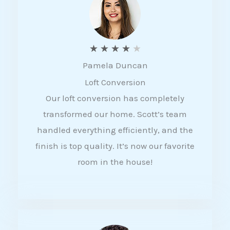
f
5
R
★
★
★
★
★
Pamela Duncan
a
Loft Conversion
t
Our loft conversion has completely
e
transformed our home. Scott’s team
d
handled everything efficiently, and the
4
finish is top quality. It’s now our favorite
o
room in the house!
u
t
o
f