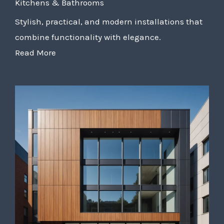
Kitchens & Bathrooms
Stylish, practical, and modern installations that
combine functionality with elegance.
Read More