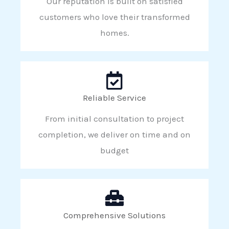
Our reputation is built on satisfied
customers who love their transformed
homes.
Reliable Service
From initial consultation to project
completion, we deliver on time and on
budget
Comprehensive Solutions