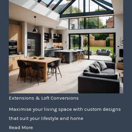
Extensions & Loft Conversions
Maximise your living space with custom designs
that suit your lifestyle and home
Read More