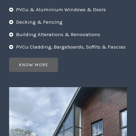
PVCu & Aluminium Windows & Doors
Decking & Fencing
Building Alterations & Renovations
PVCu Cladding, Bargeboards, Soffits & Fascias
KNOW MORE