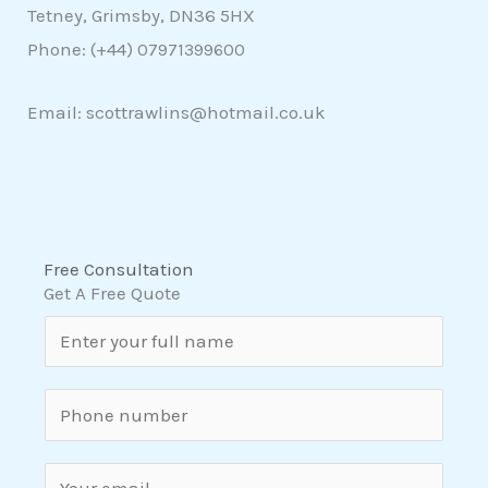
Tetney, Grimsby, DN36 5HX
Phone: (+44)
07971399600
Email: scottrawlins@hotmail.co.uk
Free Consultation
Get A Free Quote
N
a
m
S
e
i
*
n
E