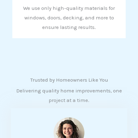
We use only high-quality materials for
windows, doors, decking, and more to
ensure lasting results.
Trusted by Homeowners Like You
Delivering quality home improvements, one
project at a time.