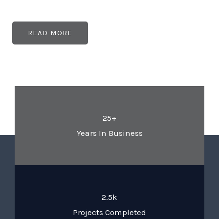
READ MORE
25+
Years In Business
2.5k
Projects Completed