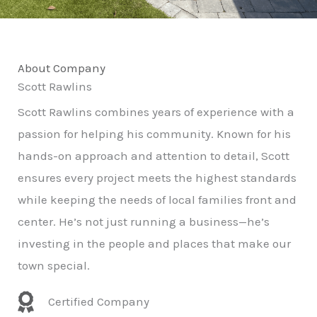
About Company
Scott Rawlins
Scott Rawlins combines years of experience with a
passion for helping his community. Known for his
hands-on approach and attention to detail, Scott
ensures every project meets the highest standards
while keeping the needs of local families front and
center. He’s not just running a business—he’s
investing in the people and places that make our
town special.
Certified Company