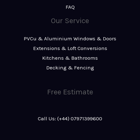
FAQ
Our Service
PVCu & Aluminium Windows & Doors
Extensions & Loft Conversions
Kitchens & Bathrooms
Decking & Fencing
Free Estimate
Call Us: (+44) 07971399600