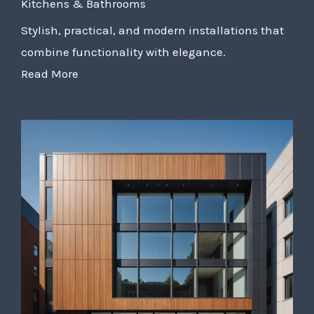
Kitchens & Bathrooms
Stylish, practical, and modern installations that
combine functionality with elegance.
Read More