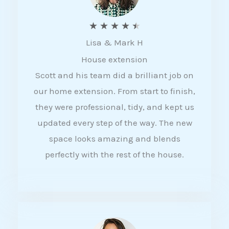
R
★
★
★
★
★
Lisa & Mark H
a
House extension
t
Scott and his team did a brilliant job on
e
our home extension. From start to finish,
d
they were professional, tidy, and kept us
4
updated every step of the way. The new
.
space looks amazing and blends
5
perfectly with the rest of the house.
o
u
t
o