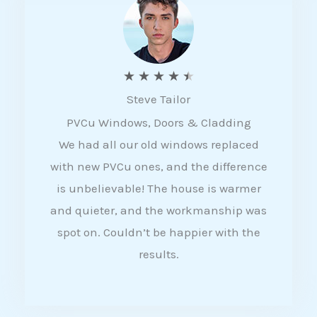
5
R
★
★
★
★
★
Steve Tailor
a
PVCu Windows, Doors & Cladding
t
We had all our old windows replaced
e
with new PVCu ones, and the difference
d
is unbelievable! The house is warmer
4
and quieter, and the workmanship was
.
spot on. Couldn’t be happier with the
5
results.
o
u