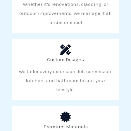
Whether it’s renovations, cladding, or
outdoor improvements, we manage it all
under one roof
Custom Designs
We tailor every extension, loft conversion,
kitchen, and bathroom to suit your
lifestyle.
Premium Materials