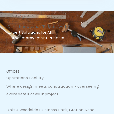
t
o
f
Don't Know What To Start With?
5
Expert Solutions for All
Home Improvement Projects
Offices
Operations Facility
Where design meets construction – overseeing
every detail of your project.
Unit 4 Woodside Business Park, Station Road,