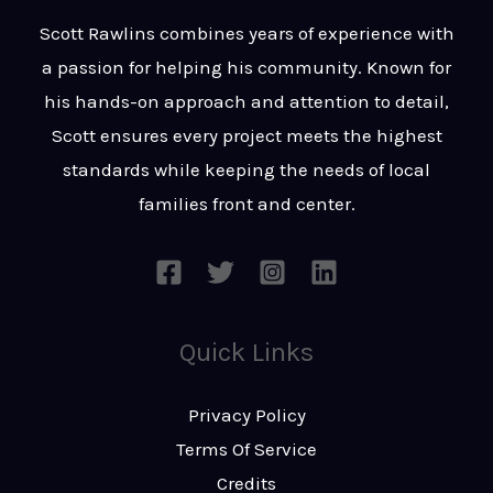
t
s
Scott Rawlins combines years of experience with
s
a passion for helping his community. Known for
a
his hands-on approach and attention to detail,
g
Scott ensures every project meets the highest
e
standards while keeping the needs of local
*
families front and center.
Quick Links
Privacy Policy
Terms Of Service
Credits