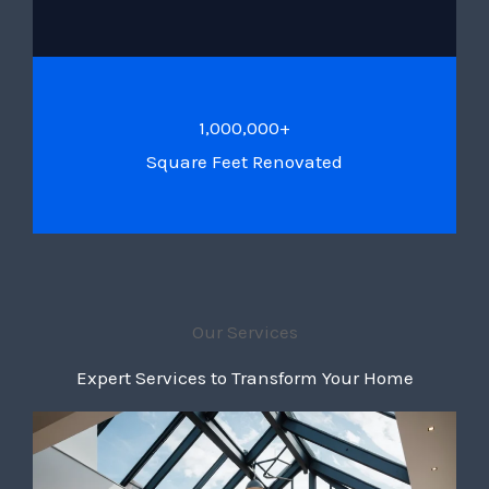
1,000,000+
Square Feet Renovated
Our Services
Expert Services to Transform Your Home