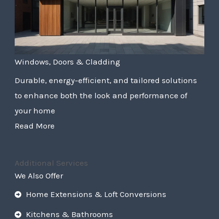
Windows, Doors & Cladding
Durable, energy-efficient, and tailored solutions
to enhance both the look and performance of
your home
Read More
Additional Services
We Also Offer
Home Extensions & Loft Conversions
Kitchens & Bathrooms