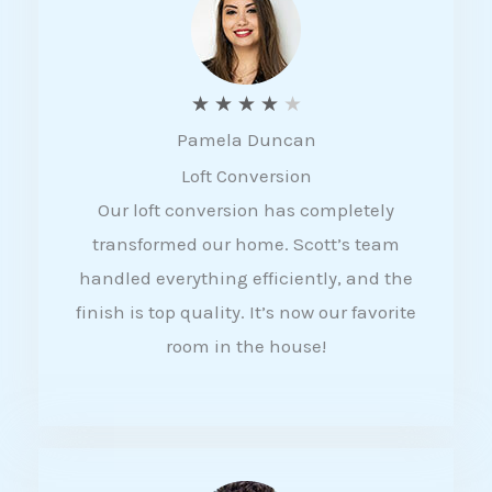
f
5
R
★
★
★
★
★
Pamela Duncan
a
Loft Conversion
t
Our loft conversion has completely
e
transformed our home. Scott’s team
d
handled everything efficiently, and the
4
finish is top quality. It’s now our favorite
o
room in the house!
u
t
o
f