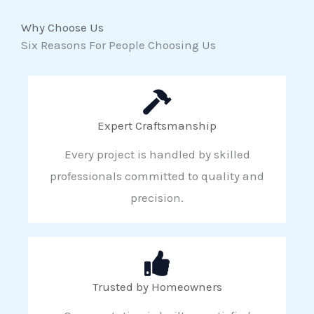
Why Choose Us
Six Reasons For People Choosing Us
Expert Craftsmanship
Every project is handled by skilled
professionals committed to quality and
precision.
Trusted by Homeowners