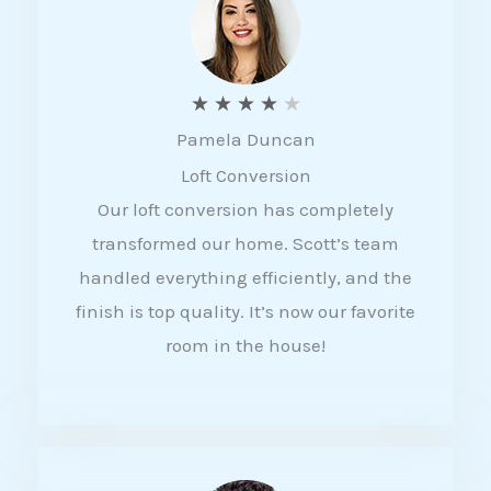
f
5
R
★
★
★
★
★
Pamela Duncan
a
Loft Conversion
t
Our loft conversion has completely
e
transformed our home. Scott’s team
d
handled everything efficiently, and the
4
finish is top quality. It’s now our favorite
o
room in the house!
u
t
o
f