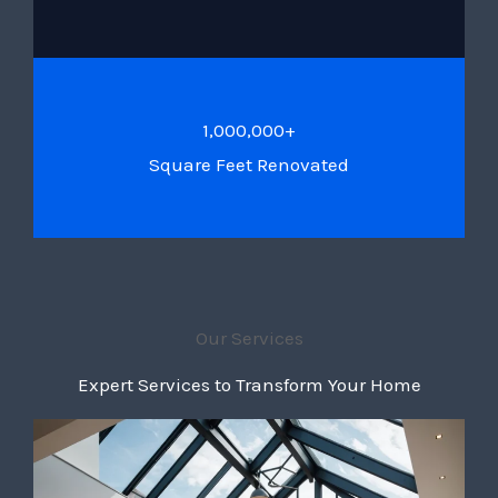
1,000,000+
Square Feet Renovated
Our Services
Expert Services to Transform Your Home