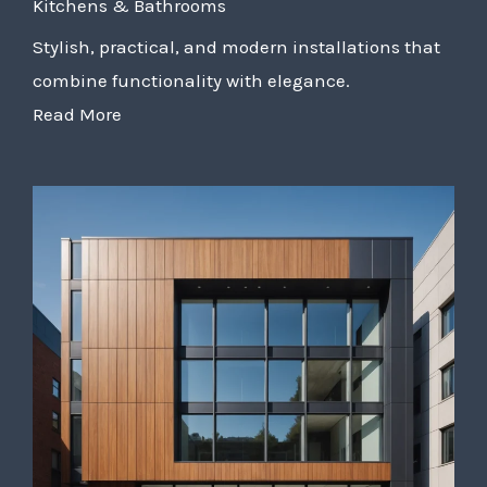
Kitchens & Bathrooms
Stylish, practical, and modern installations that
combine functionality with elegance.
Read More