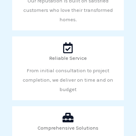
Our reputation is built on satisfied
customers who love their transformed
homes.
Reliable Service
From initial consultation to project
completion, we deliver on time and on
budget
Comprehensive Solutions