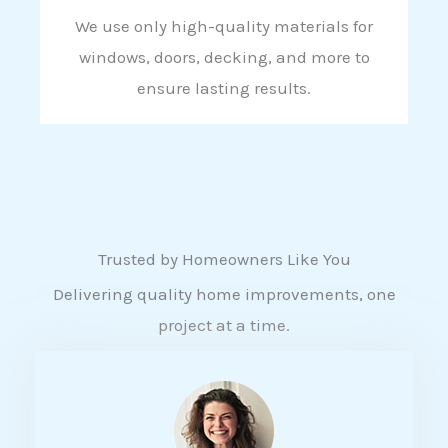
We use only high-quality materials for
windows, doors, decking, and more to
ensure lasting results.
Trusted by Homeowners Like You
Delivering quality home improvements, one
project at a time.