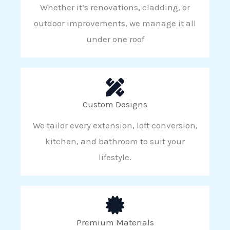
Whether it’s renovations, cladding, or
outdoor improvements, we manage it all
under one roof
Custom Designs
We tailor every extension, loft conversion,
kitchen, and bathroom to suit your
lifestyle.
Premium Materials