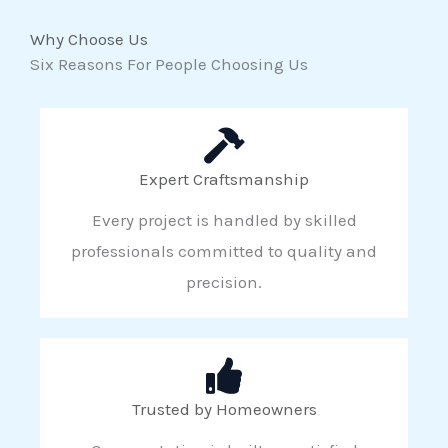
Why Choose Us
Six Reasons For People Choosing Us
Expert Craftsmanship
Every project is handled by skilled
professionals committed to quality and
precision.
Trusted by Homeowners