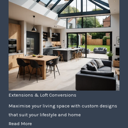
Extensions & Loft Conversions
Maximise your living space with custom designs
that suit your lifestyle and home
Read More