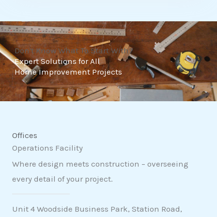
t
o
f
Don't Know What To Start With?
5
Expert Solutions for All
Home Improvement Projects
Offices
Operations Facility
Where design meets construction – overseeing
every detail of your project.
Unit 4 Woodside Business Park, Station Road,