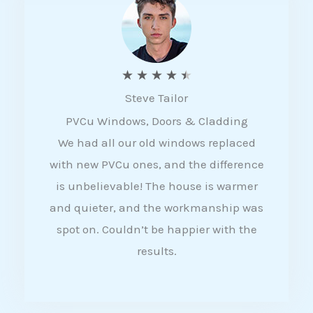
5
R
★
★
★
★
★
Steve Tailor
a
PVCu Windows, Doors & Cladding
t
We had all our old windows replaced
e
with new PVCu ones, and the difference
d
is unbelievable! The house is warmer
4
and quieter, and the workmanship was
.
spot on. Couldn’t be happier with the
5
results.
o
u