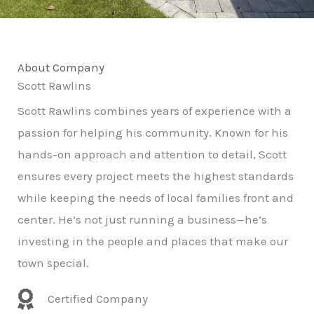
About Company
Scott Rawlins
Scott Rawlins combines years of experience with a
passion for helping his community. Known for his
hands-on approach and attention to detail, Scott
ensures every project meets the highest standards
while keeping the needs of local families front and
center. He’s not just running a business—he’s
investing in the people and places that make our
town special.
Certified Company