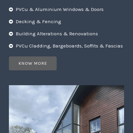
PVCu & Aluminium Windows & Doors
Decking & Fencing
Building Alterations & Renovations
PVCu Cladding, Bargeboards, Soffits & Fascias
KNOW MORE