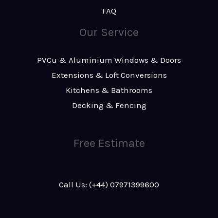
FAQ
Our Service
PVCu & Aluminium Windows & Doors
Extensions & Loft Conversions
Kitchens & Bathrooms
Decking & Fencing
Free Estimate
Call Us: (+44) 07971399600