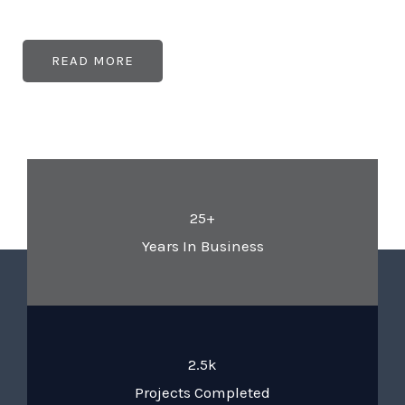
READ MORE
25+
Years In Business
2.5k
Projects Completed