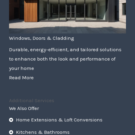
Windows, Doors & Cladding
Durable, energy-efficient, and tailored solutions
to enhance both the look and performance of
your home
Read More
Additional Services
We Also Offer
Home Extensions & Loft Conversions
Kitchens & Bathrooms