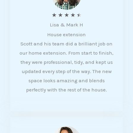
R
★
★
★
★
★
Lisa & Mark H
a
House extension
t
Scott and his team did a brilliant job on
e
our home extension. From start to finish,
d
they were professional, tidy, and kept us
4
updated every step of the way. The new
.
space looks amazing and blends
5
perfectly with the rest of the house.
o
u
t
o