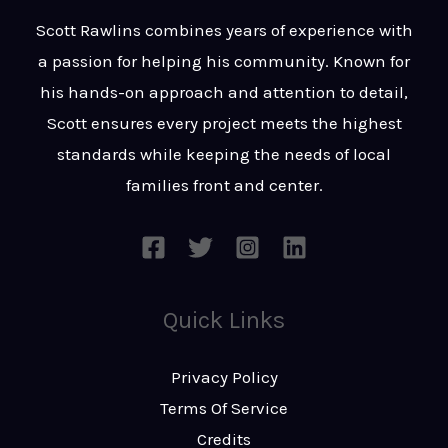
t
s
Scott Rawlins combines years of experience with
s
a passion for helping his community. Known for
a
his hands-on approach and attention to detail,
g
Scott ensures every project meets the highest
e
standards while keeping the needs of local
*
families front and center.
Quick Links
Privacy Policy
Terms Of Service
Credits