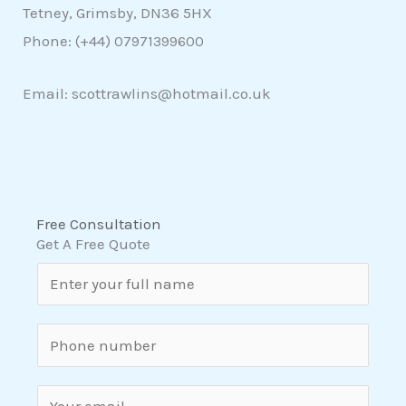
Tetney, Grimsby, DN36 5HX
Phone: (+44)
07971399600
Email: scottrawlins@hotmail.co.uk
Free Consultation
Get A Free Quote
N
a
m
S
e
i
*
n
E