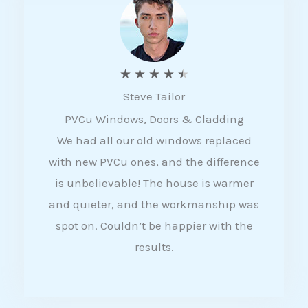
5
R
★
★
★
★
★
Steve Tailor
a
PVCu Windows, Doors & Cladding
t
We had all our old windows replaced
e
with new PVCu ones, and the difference
d
is unbelievable! The house is warmer
4
and quieter, and the workmanship was
.
spot on. Couldn’t be happier with the
5
results.
o
u