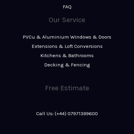
FAQ
Our Service
PVCu & Aluminium Windows & Doors
Extensions & Loft Conversions
Kitchens & Bathrooms
Decking & Fencing
Free Estimate
Call Us: (+44) 07971399600