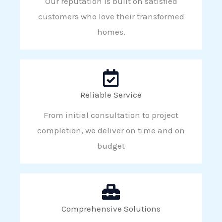
Our reputation is built on satisfied
customers who love their transformed
homes.
Reliable Service
From initial consultation to project
completion, we deliver on time and on
budget
Comprehensive Solutions