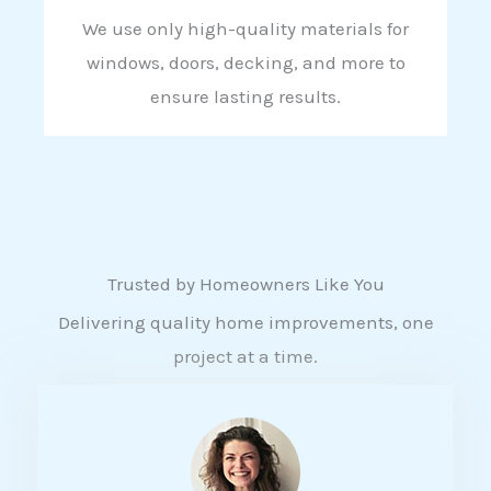
We use only high-quality materials for
windows, doors, decking, and more to
ensure lasting results.
Trusted by Homeowners Like You
Delivering quality home improvements, one
project at a time.