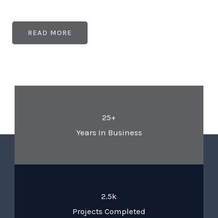
READ MORE
25+
Years In Business
2.5k
Projects Completed