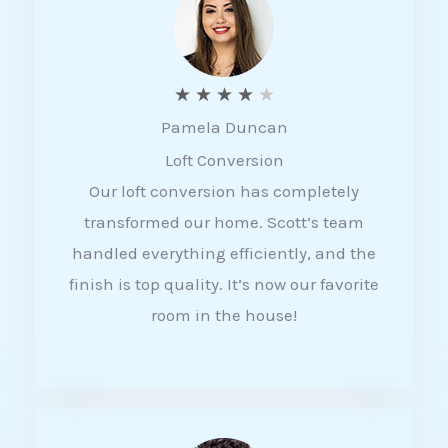
f
5
R
★
★
★
★
★
Pamela Duncan
a
Loft Conversion
t
Our loft conversion has completely
e
transformed our home. Scott’s team
d
handled everything efficiently, and the
4
finish is top quality. It’s now our favorite
o
room in the house!
u
t
o
f