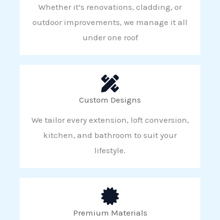
Whether it’s renovations, cladding, or
outdoor improvements, we manage it all
under one roof
Custom Designs
We tailor every extension, loft conversion,
kitchen, and bathroom to suit your
lifestyle.
Premium Materials