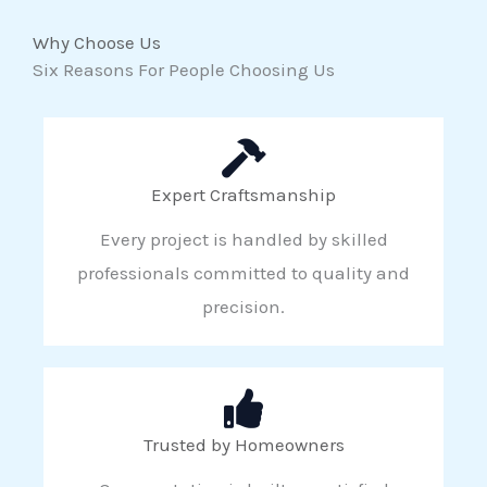
Why Choose Us
Six Reasons For People Choosing Us
Expert Craftsmanship
Every project is handled by skilled
professionals committed to quality and
precision.
Trusted by Homeowners