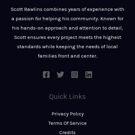
t
s
Scott Rawlins combines years of experience with
s
a passion for helping his community. Known for
a
his hands-on approach and attention to detail,
g
Scott ensures every project meets the highest
e
standards while keeping the needs of local
*
families front and center.
Quick Links
Privacy Policy
Terms Of Service
Credits