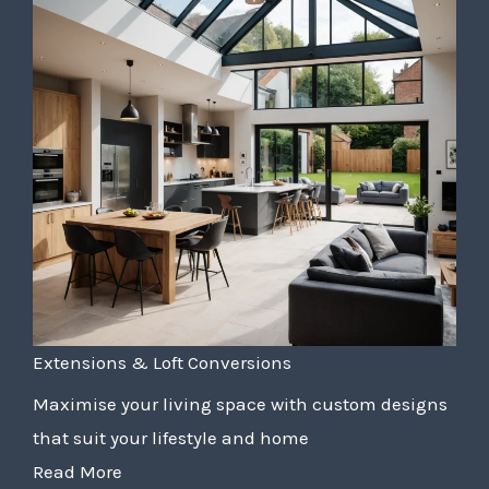
Extensions & Loft Conversions
Maximise your living space with custom designs
that suit your lifestyle and home
Read More