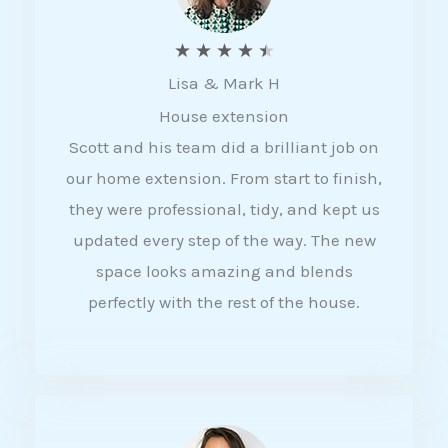
R
★
★
★
★
★
Lisa & Mark H
a
House extension
t
Scott and his team did a brilliant job on
e
our home extension. From start to finish,
d
they were professional, tidy, and kept us
4
updated every step of the way. The new
.
space looks amazing and blends
5
perfectly with the rest of the house.
o
u
t
o