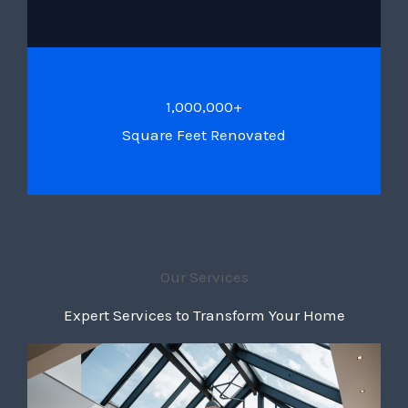
1,000,000+
Square Feet Renovated
Our Services
Expert Services to Transform Your Home