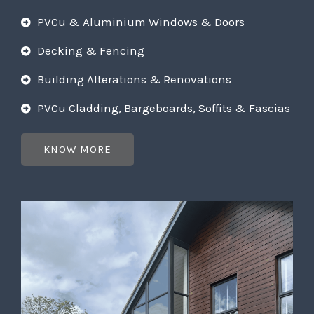
PVCu & Aluminium Windows & Doors
Decking & Fencing
Building Alterations & Renovations
PVCu Cladding, Bargeboards, Soffits & Fascias
KNOW MORE