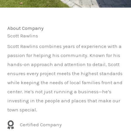
About Company
Scott Rawlins
Scott Rawlins combines years of experience with a
passion for helping his community. Known for his
hands-on approach and attention to detail, Scott
ensures every project meets the highest standards
while keeping the needs of local families front and
center. He’s not just running a business—he’s
investing in the people and places that make our
town special.
Certified Company