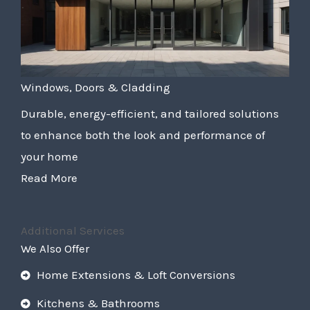
Windows, Doors & Cladding
Durable, energy-efficient, and tailored solutions
to enhance both the look and performance of
your home
Read More
Additional Services
We Also Offer
Home Extensions & Loft Conversions
Kitchens & Bathrooms