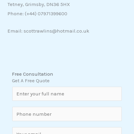
Tetney, Grimsby, DN36 5HX
Phone: (+44)
07971399600
Email: scottrawlins@hotmail.co.uk
Free Consultation
Get A Free Quote
N
a
m
S
e
i
*
n
E