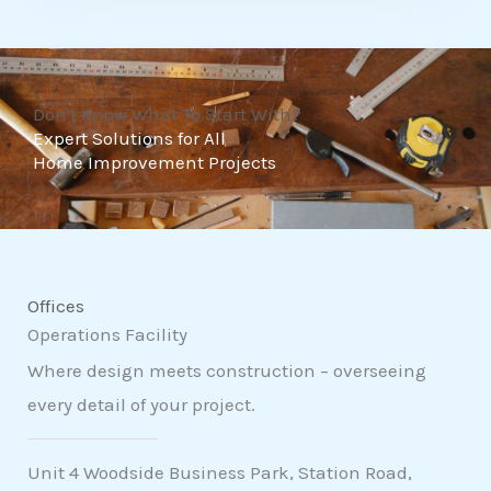
t
o
f
Don't Know What To Start With?
5
Expert Solutions for All
Home Improvement Projects
Offices
Operations Facility
Where design meets construction – overseeing
every detail of your project.
Unit 4 Woodside Business Park, Station Road,