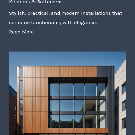
Kitchens & Bathrooms
Stylish, practical, and modern installations that
combine functionality with elegance.
Read More