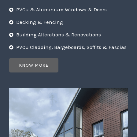
PVCu & Aluminium Windows & Doors
Decking & Fencing
Building Alterations & Renovations
PVCu Cladding, Bargeboards, Soffits & Fascias
KNOW MORE