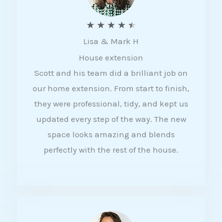
R
★
★
★
★
★
Lisa & Mark H
a
House extension
t
Scott and his team did a brilliant job on
e
our home extension. From start to finish,
d
they were professional, tidy, and kept us
4
updated every step of the way. The new
.
space looks amazing and blends
5
perfectly with the rest of the house.
o
u
t
o