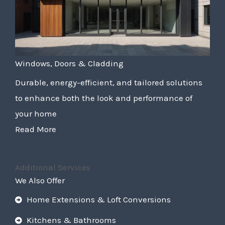
Windows, Doors & Cladding
Durable, energy-efficient, and tailored solutions
to enhance both the look and performance of
your home
Read More
Additional Services
We Also Offer
Home Extensions & Loft Conversions
Kitchens & Bathrooms