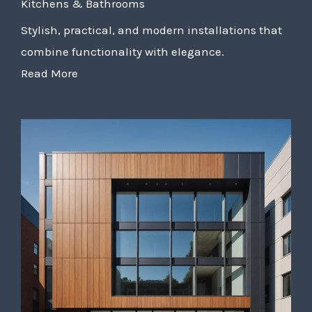
Kitchens & Bathrooms
Stylish, practical, and modern installations that
combine functionality with elegance.
Read More