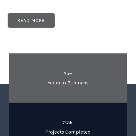
READ MORE
25+
Years In Business
2.5k
Projects Completed