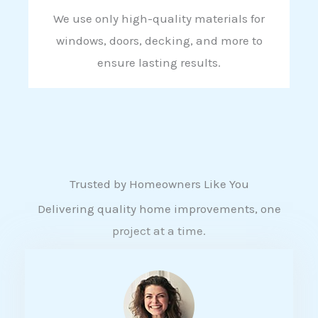
We use only high-quality materials for
windows, doors, decking, and more to
ensure lasting results.
Trusted by Homeowners Like You
Delivering quality home improvements, one
project at a time.