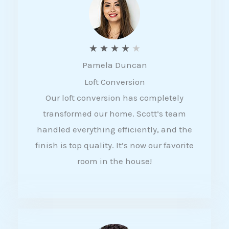
f
5
R
★
★
★
★
★
Pamela Duncan
a
Loft Conversion
t
Our loft conversion has completely
e
transformed our home. Scott’s team
d
handled everything efficiently, and the
4
finish is top quality. It’s now our favorite
o
room in the house!
u
t
o
f