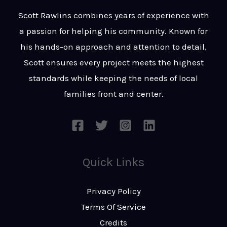
t
s
Scott Rawlins combines years of experience with
s
a passion for helping his community. Known for
a
his hands-on approach and attention to detail,
g
Scott ensures every project meets the highest
e
standards while keeping the needs of local
*
families front and center.
Quick Links
Privacy Policy
Terms Of Service
Credits