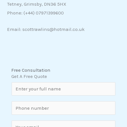
Tetney, Grimsby, DN36 5HX
Phone: (+44)
07971399600
Email: scottrawlins@hotmail.co.uk
Free Consultation
Get A Free Quote
N
a
m
S
e
i
*
n
E