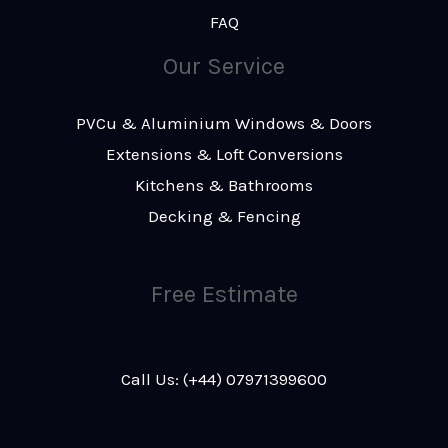
FAQ
Our Service
PVCu & Aluminium Windows & Doors
Extensions & Loft Conversions
Kitchens & Bathrooms
Decking & Fencing
Free Estimate
Call Us: (+44) 07971399600