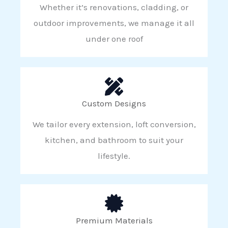
Whether it’s renovations, cladding, or
outdoor improvements, we manage it all
under one roof
Custom Designs
We tailor every extension, loft conversion,
kitchen, and bathroom to suit your
lifestyle.
Premium Materials