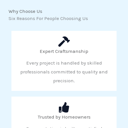
Why Choose Us
Six Reasons For People Choosing Us
Expert Craftsmanship
Every project is handled by skilled
professionals committed to quality and
precision.
Trusted by Homeowners