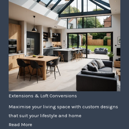
Extensions & Loft Conversions
Maximise your living space with custom designs
that suit your lifestyle and home
Read More