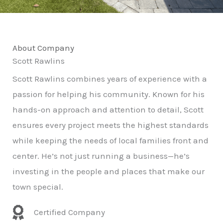
About Company
Scott Rawlins
Scott Rawlins combines years of experience with a
passion for helping his community. Known for his
hands-on approach and attention to detail, Scott
ensures every project meets the highest standards
while keeping the needs of local families front and
center. He’s not just running a business—he’s
investing in the people and places that make our
town special.
Certified Company