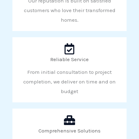
Our reputation is built on satisfied
customers who love their transformed
homes.
Reliable Service
From initial consultation to project
completion, we deliver on time and on
budget
Comprehensive Solutions