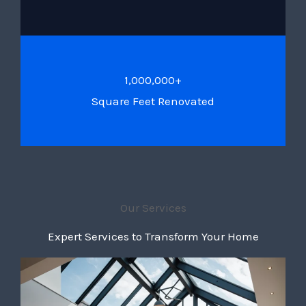
1,000,000+
Square Feet Renovated
Our Services
Expert Services to Transform Your Home