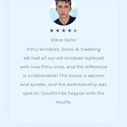
5
R
★
★
★
★
★
Steve Tailor
a
PVCu Windows, Doors & Cladding
t
We had all our old windows replaced
e
with new PVCu ones, and the difference
d
is unbelievable! The house is warmer
4
and quieter, and the workmanship was
.
spot on. Couldn’t be happier with the
5
results.
o
u