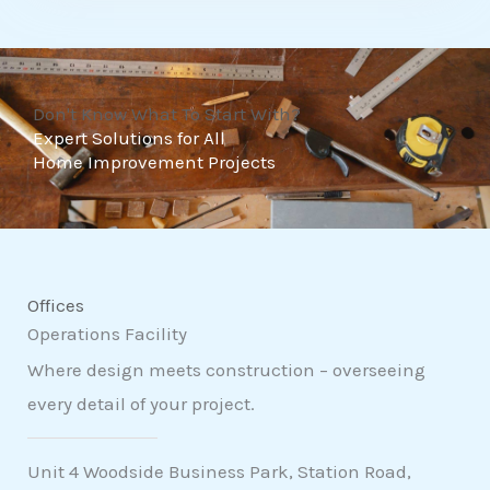
t
o
f
Don't Know What To Start With?
5
Expert Solutions for All
Home Improvement Projects
Offices
Operations Facility
Where design meets construction – overseeing
every detail of your project.
Unit 4 Woodside Business Park, Station Road,