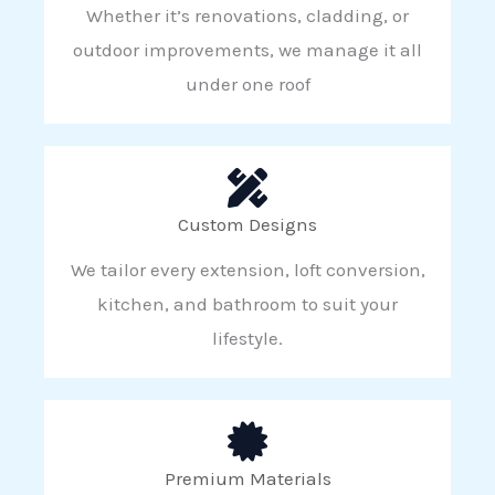
Whether it’s renovations, cladding, or
outdoor improvements, we manage it all
under one roof
Custom Designs
We tailor every extension, loft conversion,
kitchen, and bathroom to suit your
lifestyle.
Premium Materials