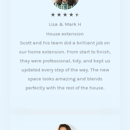
R
★
★
★
★
★
Lisa & Mark H
a
House extension
t
Scott and his team did a brilliant job on
e
our home extension. From start to finish,
d
they were professional, tidy, and kept us
4
updated every step of the way. The new
.
space looks amazing and blends
5
perfectly with the rest of the house.
o
u
t
o