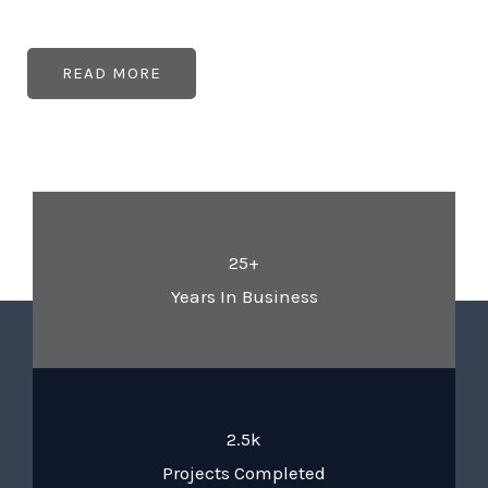
READ MORE
25+
Years In Business
2.5k
Projects Completed