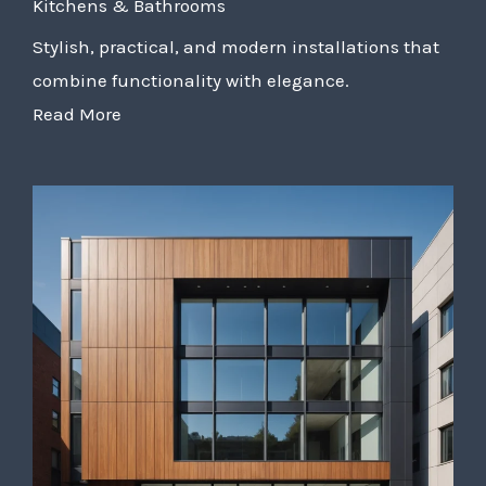
Kitchens & Bathrooms
Stylish, practical, and modern installations that
combine functionality with elegance.
Read More