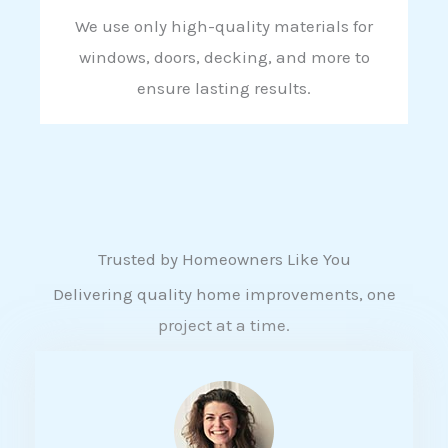
We use only high-quality materials for
windows, doors, decking, and more to
ensure lasting results.
Trusted by Homeowners Like You
Delivering quality home improvements, one
project at a time.