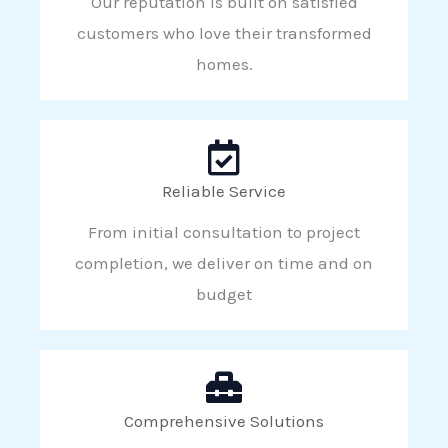
Our reputation is built on satisfied
customers who love their transformed
homes.
Reliable Service
From initial consultation to project
completion, we deliver on time and on
budget
Comprehensive Solutions