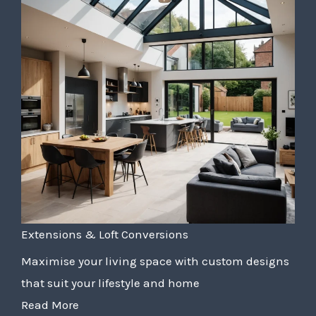
Extensions & Loft Conversions
Maximise your living space with custom designs
that suit your lifestyle and home
Read More