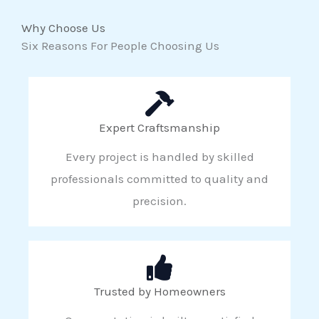
Why Choose Us
Six Reasons For People Choosing Us
Expert Craftsmanship
Every project is handled by skilled
professionals committed to quality and
precision.
Trusted by Homeowners