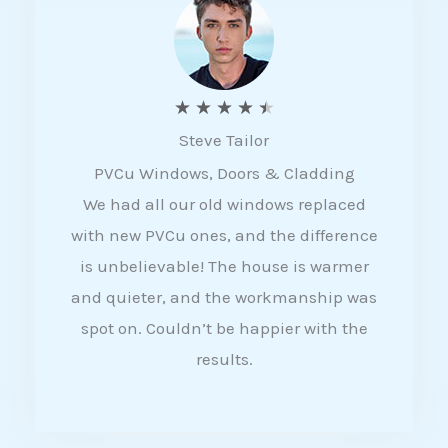
5
R
★
★
★
★
★
Steve Tailor
a
PVCu Windows, Doors & Cladding
t
We had all our old windows replaced
e
with new PVCu ones, and the difference
d
is unbelievable! The house is warmer
4
and quieter, and the workmanship was
.
spot on. Couldn’t be happier with the
5
results.
o
u