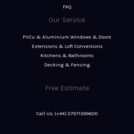
FAQ
Our Service
PVCu & Aluminium Windows & Doors
Extensions & Loft Conversions
Kitchens & Bathrooms
Decking & Fencing
Free Estimate
Call Us: (+44) 07971399600