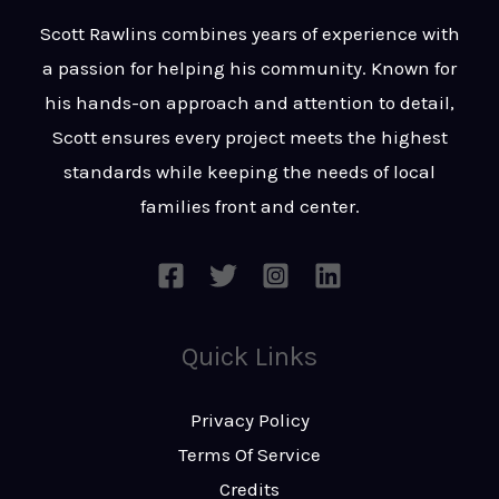
t
s
Scott Rawlins combines years of experience with
s
a passion for helping his community. Known for
a
his hands-on approach and attention to detail,
g
Scott ensures every project meets the highest
e
standards while keeping the needs of local
*
families front and center.
Quick Links
Privacy Policy
Terms Of Service
Credits