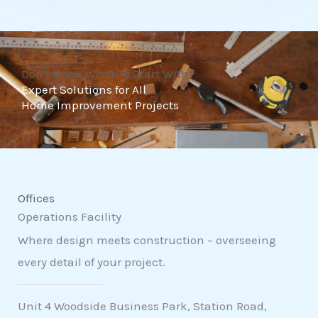
t
o
f
Don't Know What To Start With?
5
Expert Solutions for All
Home Improvement Projects
Offices
Operations Facility
Where design meets construction – overseeing
every detail of your project.
Unit 4 Woodside Business Park, Station Road,