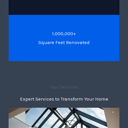
1,000,000+
Square Feet Renovated
Our Services
Expert Services to Transform Your Home