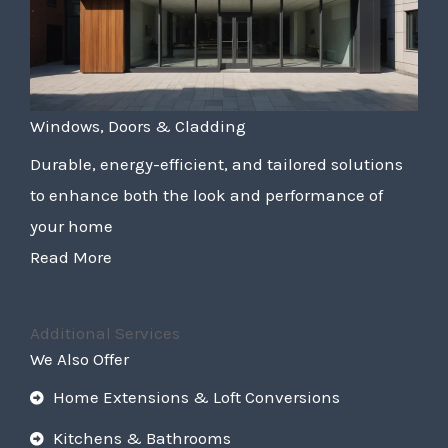
Windows, Doors & Cladding
Durable, energy-efficient, and tailored solutions
to enhance both the look and performance of
your home
Read More
Additional Services
We Also Offer
Home Extensions & Loft Conversions
Kitchens & Bathrooms