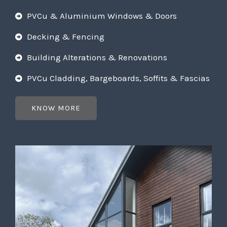
PVCu & Aluminium Windows & Doors
Decking & Fencing
Building Alterations & Renovations
PVCu Cladding, Bargeboards, Soffits & Fascias
KNOW MORE