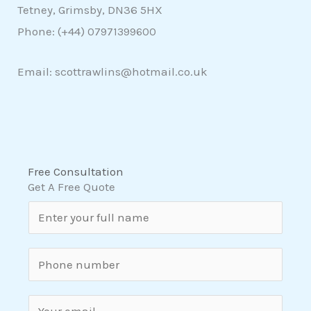
Tetney, Grimsby, DN36 5HX
Phone: (+44)
07971399600
Email: scottrawlins@hotmail.co.uk
Free Consultation
Get A Free Quote
N
a
m
S
e
i
*
n
E