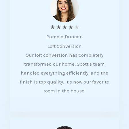
f
5
R
★
★
★
★
★
Pamela Duncan
a
Loft Conversion
t
Our loft conversion has completely
e
transformed our home. Scott’s team
d
handled everything efficiently, and the
4
finish is top quality. It’s now our favorite
o
room in the house!
u
t
o
f