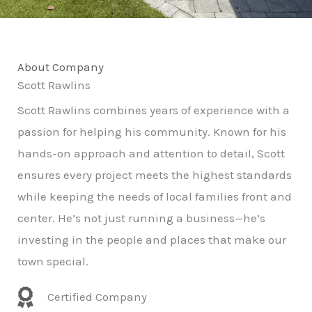
About Company
Scott Rawlins
Scott Rawlins combines years of experience with a
passion for helping his community. Known for his
hands-on approach and attention to detail, Scott
ensures every project meets the highest standards
while keeping the needs of local families front and
center. He’s not just running a business—he’s
investing in the people and places that make our
town special.
Certified Company