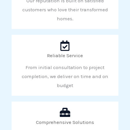
Our reputation is built on satisfied
customers who love their transformed
homes.
Reliable Service
From initial consultation to project
completion, we deliver on time and on
budget
Comprehensive Solutions