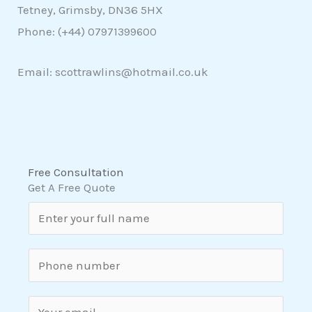
Tetney, Grimsby, DN36 5HX
Phone: (+44)
07971399600
Email: scottrawlins@hotmail.co.uk
Free Consultation
Get A Free Quote
N
a
m
S
e
i
*
n
E