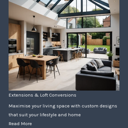
Extensions & Loft Conversions
Maximise your living space with custom designs
that suit your lifestyle and home
Read More