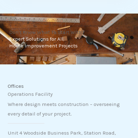
t
o
f
Don't Know What To Start With?
5
Expert Solutions for All
Home Improvement Projects
Offices
Operations Facility
Where design meets construction – overseeing
every detail of your project.
Unit 4 Woodside Business Park, Station Road,