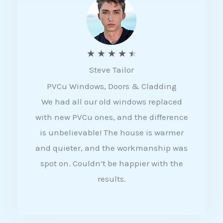
5
R
★
★
★
★
★
Steve Tailor
a
PVCu Windows, Doors & Cladding
t
We had all our old windows replaced
e
with new PVCu ones, and the difference
d
is unbelievable! The house is warmer
4
and quieter, and the workmanship was
.
spot on. Couldn’t be happier with the
5
results.
o
u