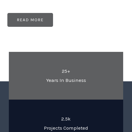
READ MORE
25+
Years In Business
2.5k
Projects Completed