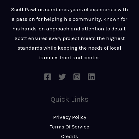
t
s
Scott Rawlins combines years of experience with
s
a passion for helping his community. Known for
a
his hands-on approach and attention to detail,
g
Scott ensures every project meets the highest
e
standards while keeping the needs of local
*
families front and center.
Quick Links
Privacy Policy
Terms Of Service
Credits