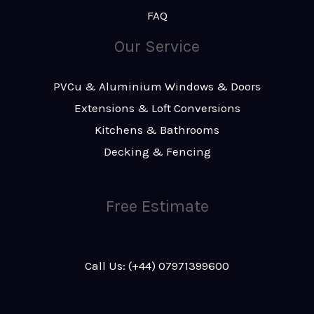
FAQ
Our Service
PVCu & Aluminium Windows & Doors
Extensions & Loft Conversions
Kitchens & Bathrooms
Decking & Fencing
Free Estimate
Call Us: (+44) 07971399600