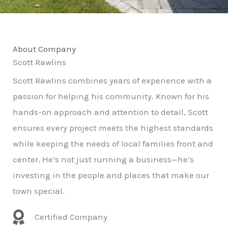
About Company
Scott Rawlins
Scott Rawlins combines years of experience with a
passion for helping his community. Known for his
hands-on approach and attention to detail, Scott
ensures every project meets the highest standards
while keeping the needs of local families front and
center. He’s not just running a business—he’s
investing in the people and places that make our
town special.
Certified Company