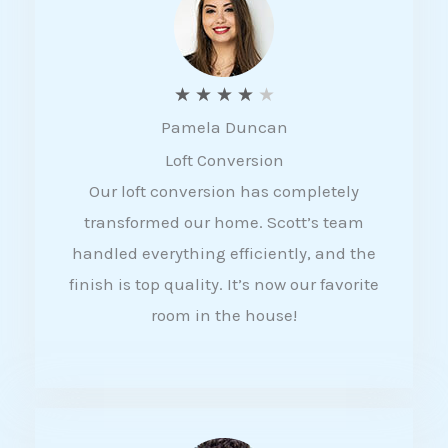
f
5
R
★
★
★
★
★
Pamela Duncan
a
Loft Conversion
t
Our loft conversion has completely
e
transformed our home. Scott’s team
d
handled everything efficiently, and the
4
finish is top quality. It’s now our favorite
o
room in the house!
u
t
o
f