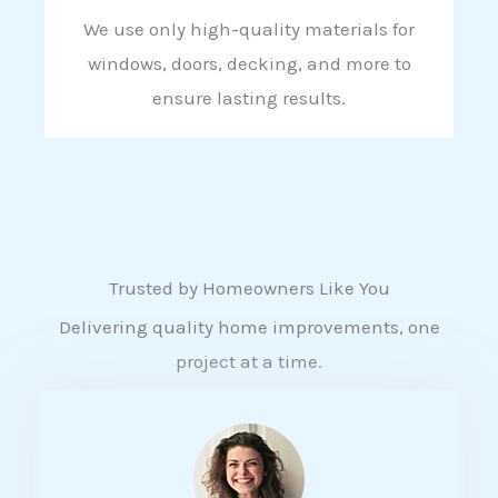
We use only high-quality materials for
windows, doors, decking, and more to
ensure lasting results.
Trusted by Homeowners Like You
Delivering quality home improvements, one
project at a time.