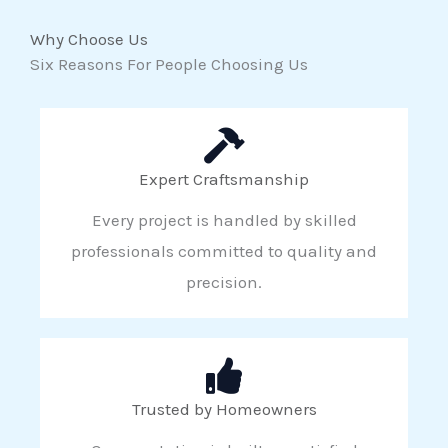
Why Choose Us
Six Reasons For People Choosing Us
Expert Craftsmanship
Every project is handled by skilled
professionals committed to quality and
precision.
Trusted by Homeowners