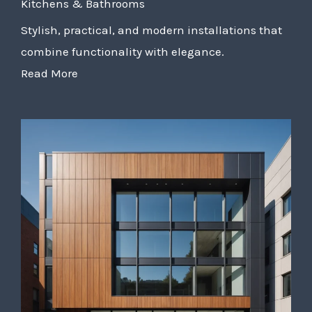
Kitchens & Bathrooms
Stylish, practical, and modern installations that
combine functionality with elegance.
Read More