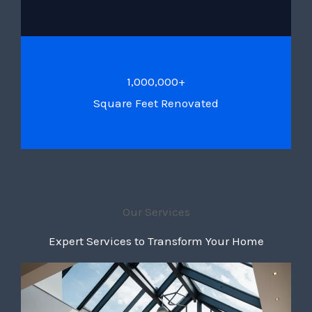
1,000,000+
Square Feet Renovated
Our Services
Expert Services to Transform Your Home