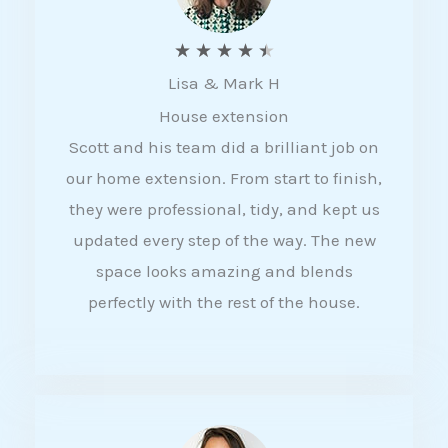
R
★
★
★
★
★
Lisa & Mark H
a
House extension
t
Scott and his team did a brilliant job on
e
our home extension. From start to finish,
d
they were professional, tidy, and kept us
4
updated every step of the way. The new
.
space looks amazing and blends
5
perfectly with the rest of the house.
o
u
t
o