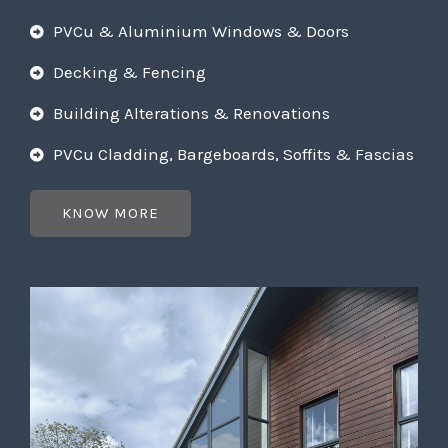
PVCu & Aluminium Windows & Doors
Decking & Fencing
Building Alterations & Renovations
PVCu Cladding, Bargeboards, Soffits & Fascias
KNOW MORE