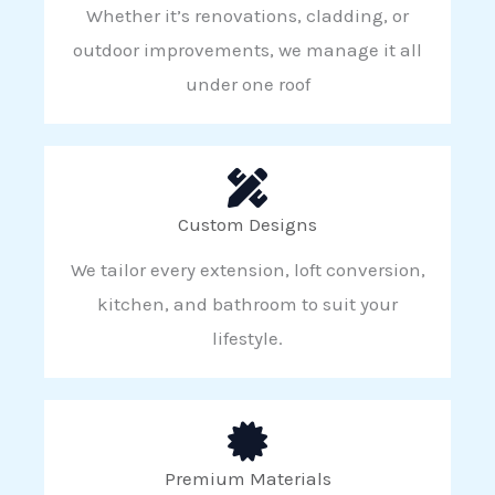
Whether it’s renovations, cladding, or
outdoor improvements, we manage it all
under one roof
Custom Designs
We tailor every extension, loft conversion,
kitchen, and bathroom to suit your
lifestyle.
Premium Materials