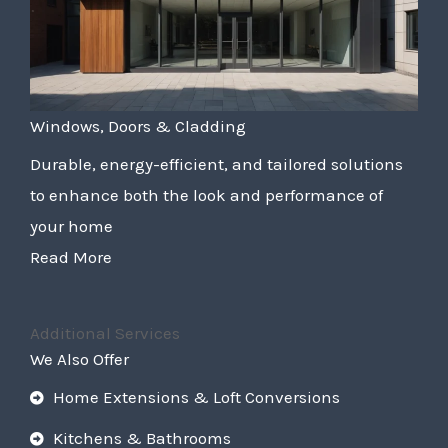
Windows, Doors & Cladding
Durable, energy-efficient, and tailored solutions
to enhance both the look and performance of
your home
Read More
Additional Services
We Also Offer
Home Extensions & Loft Conversions
Kitchens & Bathrooms