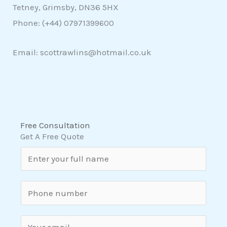
Tetney, Grimsby, DN36 5HX
Phone: (+44)
07971399600
Email: scottrawlins@hotmail.co.uk
Free Consultation
Get A Free Quote
N
a
m
S
e
i
*
n
E