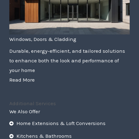
Windows, Doors & Cladding
Durable, energy-efficient, and tailored solutions
to enhance both the look and performance of
your home
Read More
Additional Services
We Also Offer
Home Extensions & Loft Conversions
Kitchens & Bathrooms