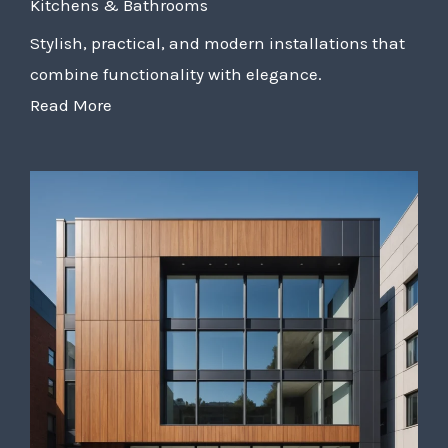
Kitchens & Bathrooms
Stylish, practical, and modern installations that
combine functionality with elegance.
Read More