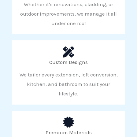
Whether it’s renovations, cladding, or
outdoor improvements, we manage it all
under one roof
Custom Designs
We tailor every extension, loft conversion,
kitchen, and bathroom to suit your
lifestyle.
Premium Materials