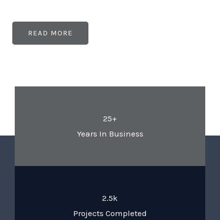
READ MORE
25+
Years In Business
2.5k
Projects Completed