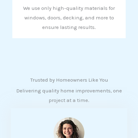
We use only high-quality materials for
windows, doors, decking, and more to
ensure lasting results.
Trusted by Homeowners Like You
Delivering quality home improvements, one
project at a time.