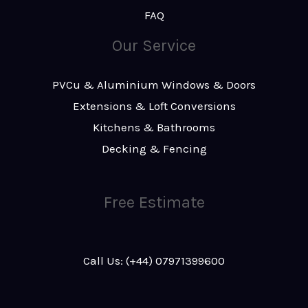
FAQ
Our Service
PVCu & Aluminium Windows & Doors
Extensions & Loft Conversions
Kitchens & Bathrooms
Decking & Fencing
Free Estimate
Call Us: (+44) 07971399600