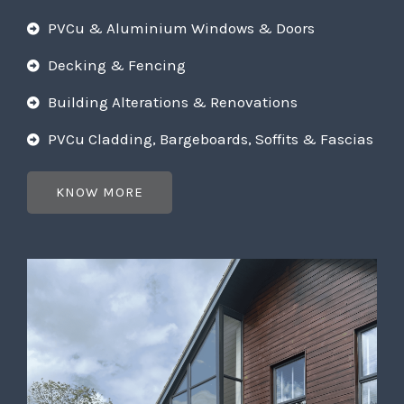
PVCu & Aluminium Windows & Doors
Decking & Fencing
Building Alterations & Renovations
PVCu Cladding, Bargeboards, Soffits & Fascias
KNOW MORE