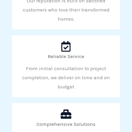
Our reputation is built on satisfied
customers who love their transformed
homes.
Reliable Service
From initial consultation to project
completion, we deliver on time and on
budget
Comprehensive Solutions