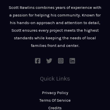
t
s
Scott Rawlins combines years of experience with
s
a passion for helping his community. Known for
a
his hands-on approach and attention to detail,
g
Scott ensures every project meets the highest
e
standards while keeping the needs of local
*
families front and center.
Quick Links
Privacy Policy
Terms Of Service
Credits