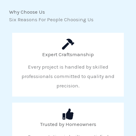
Why Choose Us
Six Reasons For People Choosing Us
Expert Craftsmanship
Every project is handled by skilled
professionals committed to quality and
precision.
Trusted by Homeowners