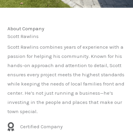
About Company
Scott Rawlins
Scott Rawlins combines years of experience with a
passion for helping his community. Known for his
hands-on approach and attention to detail, Scott
ensures every project meets the highest standards
while keeping the needs of local families front and
center. He’s not just running a business—he’s
investing in the people and places that make our
town special.
Certified Company