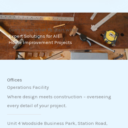
t
o
f
Don't Know What To Start With?
5
Expert Solutions for All
Home Improvement Projects
Offices
Operations Facility
Where design meets construction – overseeing
every detail of your project.
Unit 4 Woodside Business Park, Station Road,