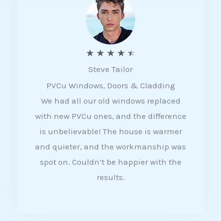
5
R
★
★
★
★
★
Steve Tailor
a
PVCu Windows, Doors & Cladding
t
We had all our old windows replaced
e
with new PVCu ones, and the difference
d
is unbelievable! The house is warmer
4
and quieter, and the workmanship was
.
spot on. Couldn’t be happier with the
5
results.
o
u