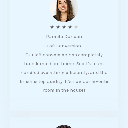
f
5
R
★
★
★
★
★
Pamela Duncan
a
Loft Conversion
t
Our loft conversion has completely
e
transformed our home. Scott’s team
d
handled everything efficiently, and the
4
finish is top quality. It’s now our favorite
o
room in the house!
u
t
o
f