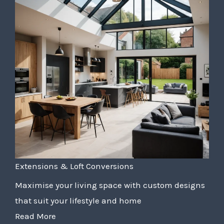
Extensions & Loft Conversions
Maximise your living space with custom designs
that suit your lifestyle and home
Read More