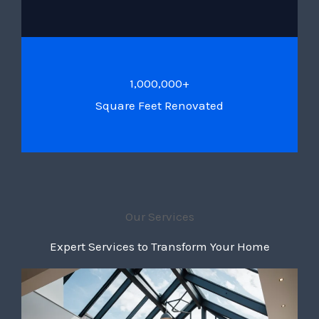
1,000,000+
Square Feet Renovated
Our Services
Expert Services to Transform Your Home