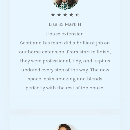
R
★
★
★
★
★
Lisa & Mark H
a
House extension
t
Scott and his team did a brilliant job on
e
our home extension. From start to finish,
d
they were professional, tidy, and kept us
4
updated every step of the way. The new
.
space looks amazing and blends
5
perfectly with the rest of the house.
o
u
t
o