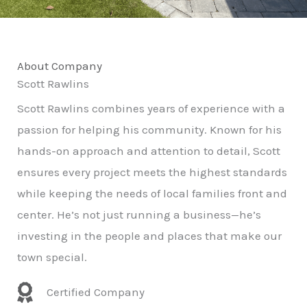
About Company
Scott Rawlins
Scott Rawlins combines years of experience with a
passion for helping his community. Known for his
hands-on approach and attention to detail, Scott
ensures every project meets the highest standards
while keeping the needs of local families front and
center. He’s not just running a business—he’s
investing in the people and places that make our
town special.
Certified Company