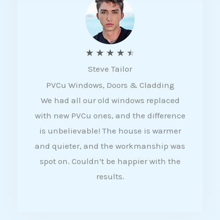
5
R
★
★
★
★
★
Steve Tailor
a
PVCu Windows, Doors & Cladding
t
We had all our old windows replaced
e
with new PVCu ones, and the difference
d
is unbelievable! The house is warmer
4
and quieter, and the workmanship was
.
spot on. Couldn’t be happier with the
5
results.
o
u