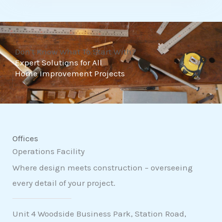
t
o
f
Don't Know What To Start With?
5
Expert Solutions for All
Home Improvement Projects
Offices
Operations Facility
Where design meets construction – overseeing
every detail of your project.
Unit 4 Woodside Business Park, Station Road,