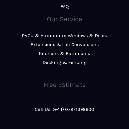
FAQ
Our Service
PVCu & Aluminium Windows & Doors
Extensions & Loft Conversions
Kitchens & Bathrooms
Decking & Fencing
Free Estimate
Call Us: (+44) 07971399600