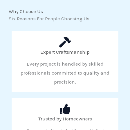
Why Choose Us
Six Reasons For People Choosing Us
Expert Craftsmanship
Every project is handled by skilled
professionals committed to quality and
precision.
Trusted by Homeowners