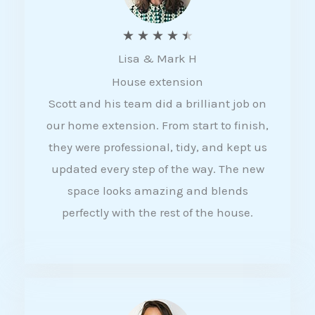
R
★
★
★
★
★
Lisa & Mark H
a
House extension
t
Scott and his team did a brilliant job on
e
our home extension. From start to finish,
d
they were professional, tidy, and kept us
4
updated every step of the way. The new
.
space looks amazing and blends
5
perfectly with the rest of the house.
o
u
t
o