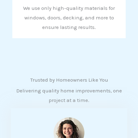
We use only high-quality materials for
windows, doors, decking, and more to
ensure lasting results.
Trusted by Homeowners Like You
Delivering quality home improvements, one
project at a time.