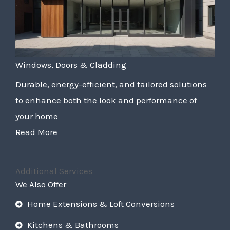
Windows, Doors & Cladding
Durable, energy-efficient, and tailored solutions
to enhance both the look and performance of
your home
Read More
Additional Services
We Also Offer
Home Extensions & Loft Conversions
Kitchens & Bathrooms