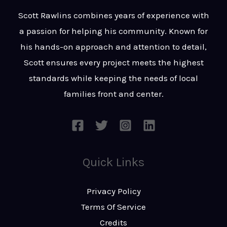
t
s
Scott Rawlins combines years of experience with
s
a passion for helping his community. Known for
a
his hands-on approach and attention to detail,
g
Scott ensures every project meets the highest
e
standards while keeping the needs of local
*
families front and center.
Quick Links
Privacy Policy
Terms Of Service
Credits