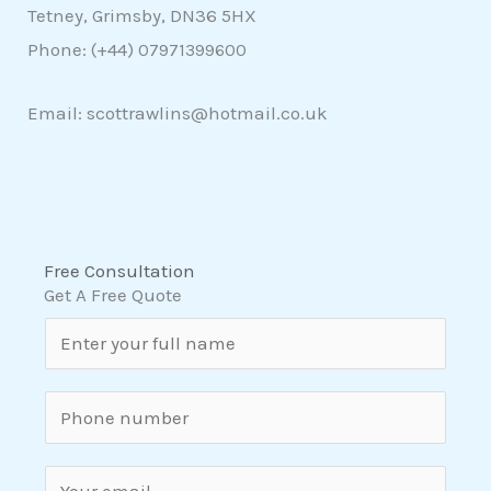
Tetney, Grimsby, DN36 5HX
Phone: (+44)
07971399600
Email: scottrawlins@hotmail.co.uk
Free Consultation
Get A Free Quote
N
a
m
S
e
i
*
n
E