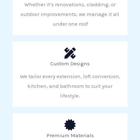
Whether it’s renovations, cladding, or
outdoor improvements, we manage it all
under one roof
Custom Designs
We tailor every extension, loft conversion,
kitchen, and bathroom to suit your
lifestyle.
Premium Materials