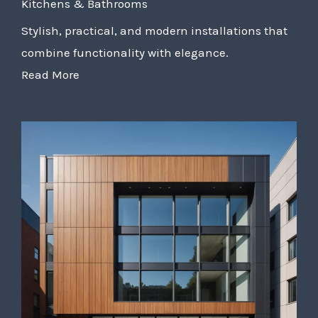
Kitchens & Bathrooms
Stylish, practical, and modern installations that
combine functionality with elegance.
Read More