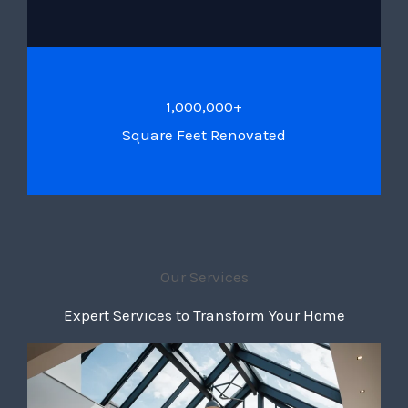
1,000,000+
Square Feet Renovated
Our Services
Expert Services to Transform Your Home