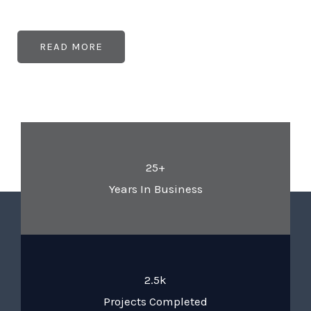
READ MORE
25+
Years In Business
2.5k
Projects Completed