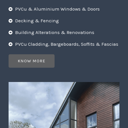
PVCu & Aluminium Windows & Doors
Decking & Fencing
Building Alterations & Renovations
PVCu Cladding, Bargeboards, Soffits & Fascias
KNOW MORE