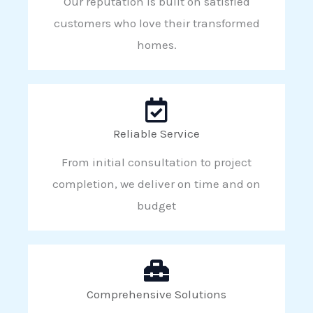
Our reputation is built on satisfied
customers who love their transformed
homes.
Reliable Service
From initial consultation to project
completion, we deliver on time and on
budget
Comprehensive Solutions