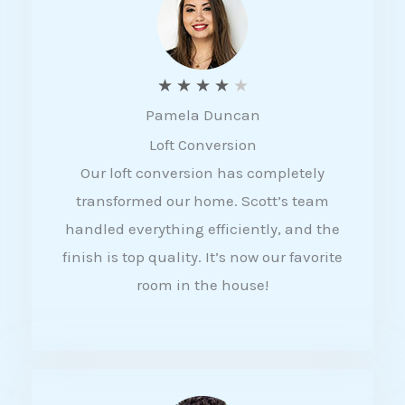
f
5
R
★
★
★
★
★
Pamela Duncan
a
Loft Conversion
t
Our loft conversion has completely
e
transformed our home. Scott’s team
d
handled everything efficiently, and the
4
finish is top quality. It’s now our favorite
o
room in the house!
u
t
o
f