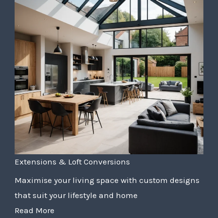
Extensions & Loft Conversions
Maximise your living space with custom designs
that suit your lifestyle and home
Read More