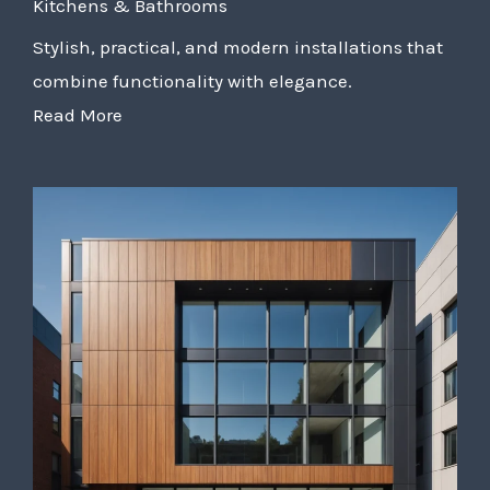
Kitchens & Bathrooms
Stylish, practical, and modern installations that
combine functionality with elegance.
Read More