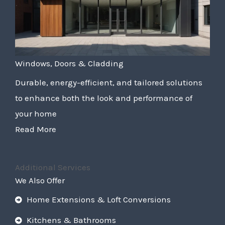
Windows, Doors & Cladding
Durable, energy-efficient, and tailored solutions
to enhance both the look and performance of
your home
Read More
Additional Services
We Also Offer
Home Extensions & Loft Conversions
Kitchens & Bathrooms