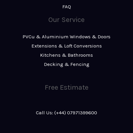
FAQ
Our Service
PVCu & Aluminium Windows & Doors
Extensions & Loft Conversions
Kitchens & Bathrooms
Decking & Fencing
Free Estimate
Call Us: (+44) 07971399600