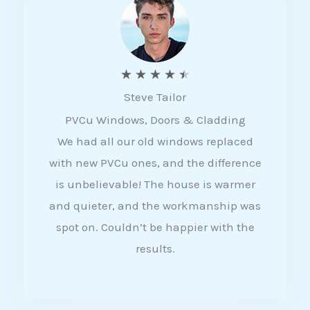
5
R
★
★
★
★
★
Steve Tailor
a
PVCu Windows, Doors & Cladding
t
We had all our old windows replaced
e
with new PVCu ones, and the difference
d
is unbelievable! The house is warmer
4
and quieter, and the workmanship was
.
spot on. Couldn’t be happier with the
5
results.
o
u