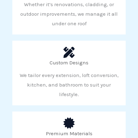
Whether it’s renovations, cladding, or
outdoor improvements, we manage it all
under one roof
Custom Designs
We tailor every extension, loft conversion,
kitchen, and bathroom to suit your
lifestyle.
Premium Materials