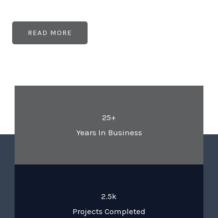
READ MORE
25+
Years In Business
2.5k
Projects Completed