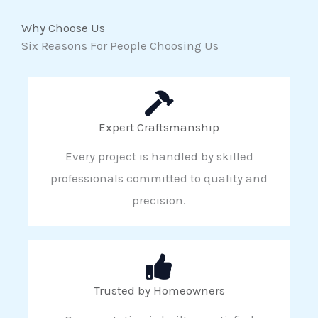
Why Choose Us
Six Reasons For People Choosing Us
Expert Craftsmanship
Every project is handled by skilled
professionals committed to quality and
precision.
Trusted by Homeowners