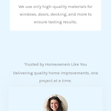
We use only high-quality materials for
windows, doors, decking, and more to
ensure lasting results.
Trusted by Homeowners Like You
Delivering quality home improvements, one
project at a time.