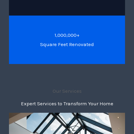
1,000,000+
Square Feet Renovated
Our Services
Expert Services to Transform Your Home