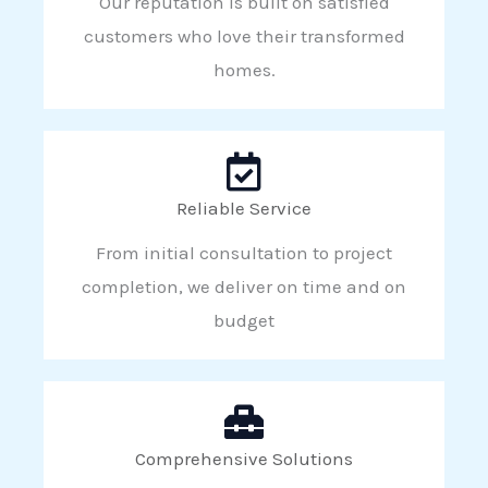
Our reputation is built on satisfied
customers who love their transformed
homes.
Reliable Service
From initial consultation to project
completion, we deliver on time and on
budget
Comprehensive Solutions