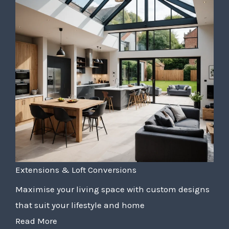
Extensions & Loft Conversions
Maximise your living space with custom designs
that suit your lifestyle and home
Read More