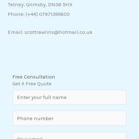
Tetney, Grimsby, DN36 5HX
Phone: (+44)
07971399600
Email: scottrawlins@hotmail.co.uk
Free Consultation
Get A Free Quote
N
a
m
S
e
i
*
n
E