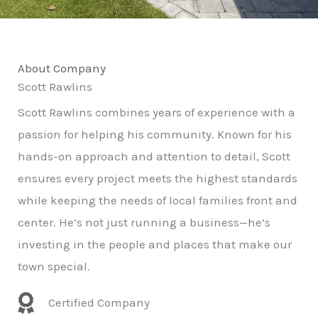
About Company
Scott Rawlins
Scott Rawlins combines years of experience with a
passion for helping his community. Known for his
hands-on approach and attention to detail, Scott
ensures every project meets the highest standards
while keeping the needs of local families front and
center. He’s not just running a business—he’s
investing in the people and places that make our
town special.
Certified Company