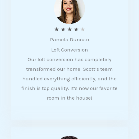
f
5
R
★
★
★
★
★
Pamela Duncan
a
Loft Conversion
t
Our loft conversion has completely
e
transformed our home. Scott’s team
d
handled everything efficiently, and the
4
finish is top quality. It’s now our favorite
o
room in the house!
u
t
o
f