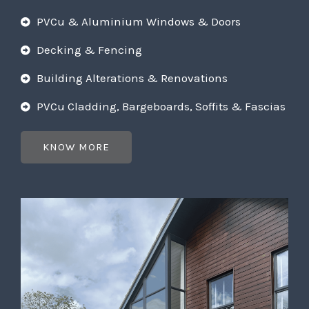
PVCu & Aluminium Windows & Doors
Decking & Fencing
Building Alterations & Renovations
PVCu Cladding, Bargeboards, Soffits & Fascias
KNOW MORE