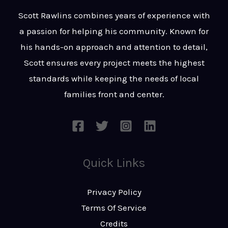
t
s
Scott Rawlins combines years of experience with
s
a passion for helping his community. Known for
a
his hands-on approach and attention to detail,
g
Scott ensures every project meets the highest
e
standards while keeping the needs of local
*
families front and center.
Quick Links
Privacy Policy
Terms Of Service
Credits