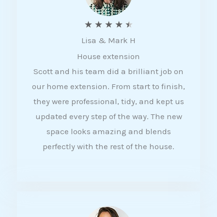
R
★
★
★
★
★
Lisa & Mark H
a
House extension
t
Scott and his team did a brilliant job on
e
our home extension. From start to finish,
d
they were professional, tidy, and kept us
4
updated every step of the way. The new
.
space looks amazing and blends
5
perfectly with the rest of the house.
o
u
t
o