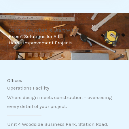
t
o
f
Don't Know What To Start With?
5
Expert Solutions for All
Home Improvement Projects
Offices
Operations Facility
Where design meets construction – overseeing
every detail of your project.
Unit 4 Woodside Business Park, Station Road,