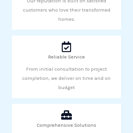
Our reputation is built on satisfied
customers who love their transformed
homes.
Reliable Service
From initial consultation to project
completion, we deliver on time and on
budget
Comprehensive Solutions