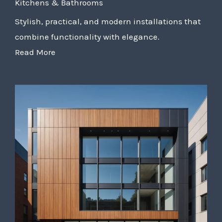
Kitchens & Bathrooms
Stylish, practical, and modern installations that
combine functionality with elegance.
Read More