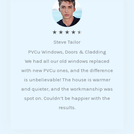
5
R
★
★
★
★
★
Steve Tailor
a
PVCu Windows, Doors & Cladding
t
We had all our old windows replaced
e
with new PVCu ones, and the difference
d
is unbelievable! The house is warmer
4
and quieter, and the workmanship was
.
spot on. Couldn’t be happier with the
5
results.
o
u