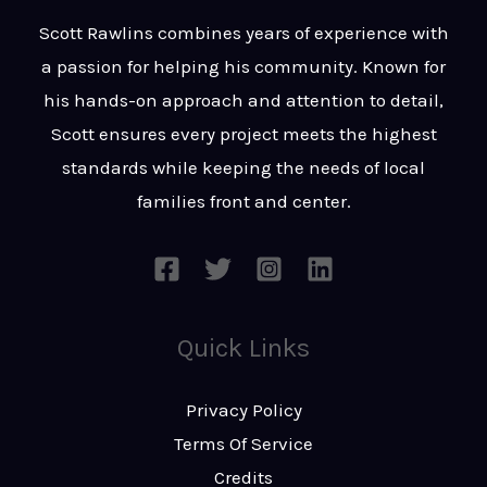
t
s
Scott Rawlins combines years of experience with
s
a passion for helping his community. Known for
a
his hands-on approach and attention to detail,
g
Scott ensures every project meets the highest
e
standards while keeping the needs of local
*
families front and center.
Quick Links
Privacy Policy
Terms Of Service
Credits