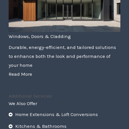
Windows, Doors & Cladding
Durable, energy-efficient, and tailored solutions
to enhance both the look and performance of
your home
Read More
Additional Services
We Also Offer
Home Extensions & Loft Conversions
Kitchens & Bathrooms