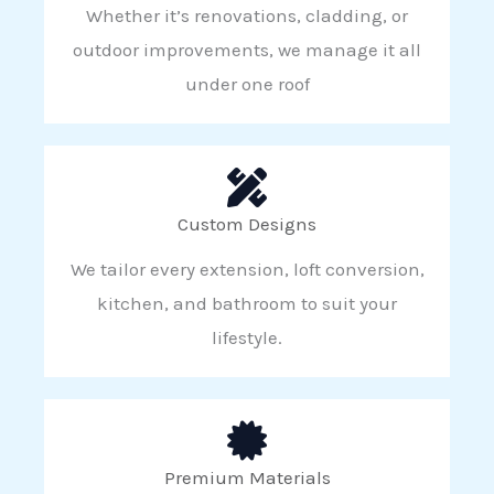
Whether it’s renovations, cladding, or
outdoor improvements, we manage it all
under one roof
Custom Designs
We tailor every extension, loft conversion,
kitchen, and bathroom to suit your
lifestyle.
Premium Materials