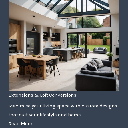
Extensions & Loft Conversions
Maximise your living space with custom designs
that suit your lifestyle and home
Read More