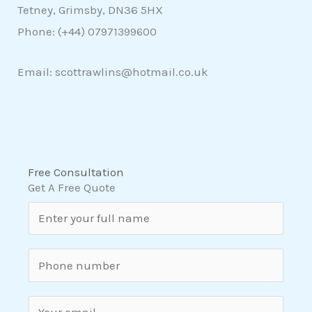
Tetney, Grimsby, DN36 5HX
Phone: (+44)
07971399600
Email: scottrawlins@hotmail.co.uk
Free Consultation
Get A Free Quote
N
a
m
S
e
i
*
n
E