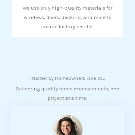
We use only high-quality materials for
windows, doors, decking, and more to
ensure lasting results.
Trusted by Homeowners Like You
Delivering quality home improvements, one
project at a time.