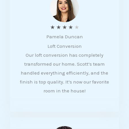
f
5
R
★
★
★
★
★
Pamela Duncan
a
Loft Conversion
t
Our loft conversion has completely
e
transformed our home. Scott’s team
d
handled everything efficiently, and the
4
finish is top quality. It’s now our favorite
o
room in the house!
u
t
o
f