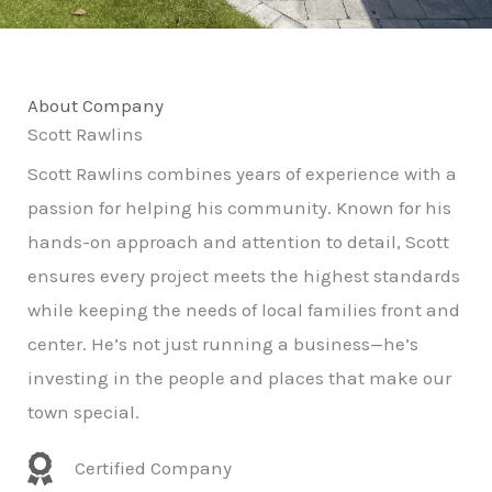
About Company
Scott Rawlins
Scott Rawlins combines years of experience with a
passion for helping his community. Known for his
hands-on approach and attention to detail, Scott
ensures every project meets the highest standards
while keeping the needs of local families front and
center. He’s not just running a business—he’s
investing in the people and places that make our
town special.
Certified Company