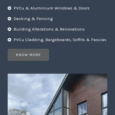
PVCu & Aluminium Windows & Doors
Decking & Fencing
Building Alterations & Renovations
PVCu Cladding, Bargeboards, Soffits & Fascias
KNOW MORE