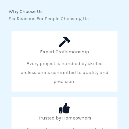
Why Choose Us
Six Reasons For People Choosing Us
Expert Craftsmanship
Every project is handled by skilled
professionals committed to quality and
precision.
Trusted by Homeowners