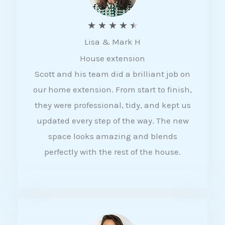
R
★
★
★
★
★
Lisa & Mark H
a
House extension
t
Scott and his team did a brilliant job on
e
our home extension. From start to finish,
d
they were professional, tidy, and kept us
4
updated every step of the way. The new
.
space looks amazing and blends
5
perfectly with the rest of the house.
o
u
t
o