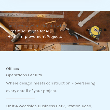
t
o
f
Don't Know What To Start With?
5
Expert Solutions for All
Home Improvement Projects
Offices
Operations Facility
Where design meets construction – overseeing
every detail of your project.
Unit 4 Woodside Business Park, Station Road,