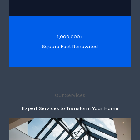
1,000,000+
Square Feet Renovated
Our Services
Expert Services to Transform Your Home