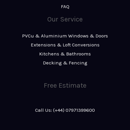
FAQ
Our Service
PVCu & Aluminium Windows & Doors
Extensions & Loft Conversions
Kitchens & Bathrooms
Decking & Fencing
Free Estimate
Call Us: (+44) 07971399600