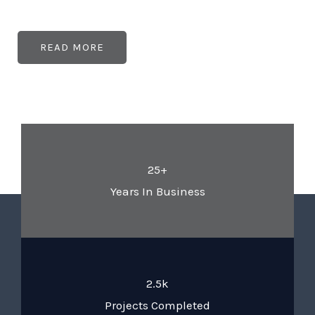
READ MORE
25+
Years In Business
2.5k
Projects Completed