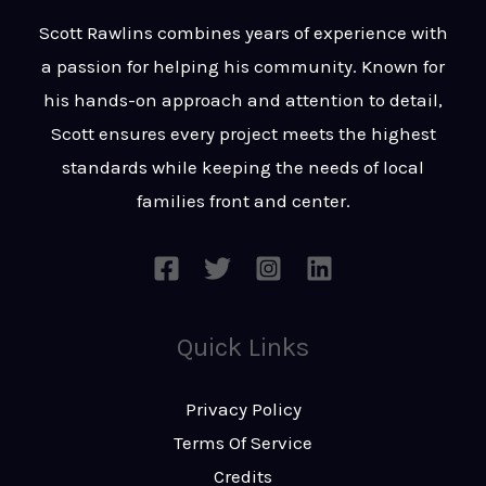
t
s
Scott Rawlins combines years of experience with
s
a passion for helping his community. Known for
a
his hands-on approach and attention to detail,
g
Scott ensures every project meets the highest
e
standards while keeping the needs of local
*
families front and center.
Quick Links
Privacy Policy
Terms Of Service
Credits