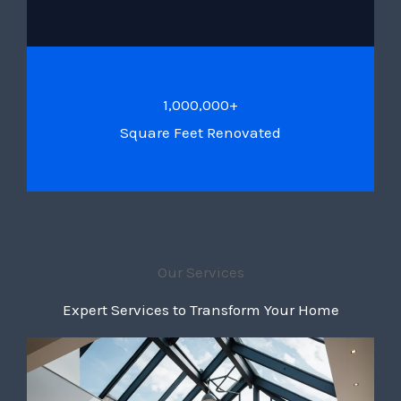
1,000,000+
Square Feet Renovated
Our Services
Expert Services to Transform Your Home