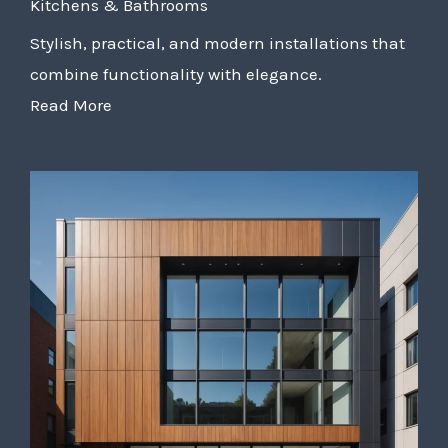
Kitchens & Bathrooms
Stylish, practical, and modern installations that
combine functionality with elegance.
Read More