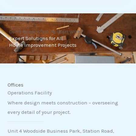
t
o
f
Don't Know What To Start With?
5
Expert Solutions for All
Home Improvement Projects
Offices
Operations Facility
Where design meets construction – overseeing
every detail of your project.
Unit 4 Woodside Business Park, Station Road,