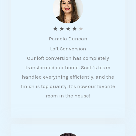
f
5
R
★
★
★
★
★
Pamela Duncan
a
Loft Conversion
t
Our loft conversion has completely
e
transformed our home. Scott’s team
d
handled everything efficiently, and the
4
finish is top quality. It’s now our favorite
o
room in the house!
u
t
o
f