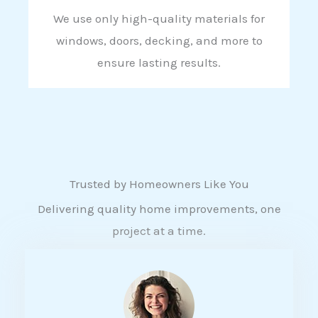
We use only high-quality materials for
windows, doors, decking, and more to
ensure lasting results.
Trusted by Homeowners Like You
Delivering quality home improvements, one
project at a time.