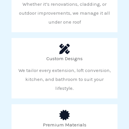
Whether it’s renovations, cladding, or
outdoor improvements, we manage it all
under one roof
Custom Designs
We tailor every extension, loft conversion,
kitchen, and bathroom to suit your
lifestyle.
Premium Materials