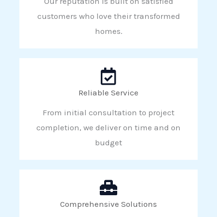
Our reputation is built on satisfied
customers who love their transformed
homes.
Reliable Service
From initial consultation to project
completion, we deliver on time and on
budget
Comprehensive Solutions