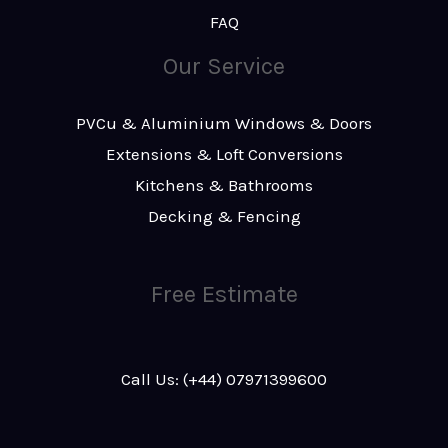
FAQ
Our Service
PVCu & Aluminium Windows & Doors
Extensions & Loft Conversions
Kitchens & Bathrooms
Decking & Fencing
Free Estimate
Call Us: (+44) 07971399600