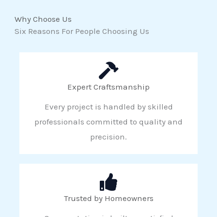
Why Choose Us
Six Reasons For People Choosing Us
Expert Craftsmanship
Every project is handled by skilled
professionals committed to quality and
precision.
Trusted by Homeowners