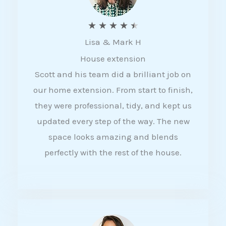
R
★
★
★
★
★
Lisa & Mark H
a
House extension
t
Scott and his team did a brilliant job on
e
our home extension. From start to finish,
d
they were professional, tidy, and kept us
4
updated every step of the way. The new
.
space looks amazing and blends
5
perfectly with the rest of the house.
o
u
t
o