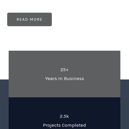
READ MORE
25+
Years In Business
2.5k
Projects Completed