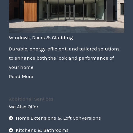
Windows, Doors & Cladding
Durable, energy-efficient, and tailored solutions
to enhance both the look and performance of
your home
Read More
Additional Services
We Also Offer
Home Extensions & Loft Conversions
Kitchens & Bathrooms