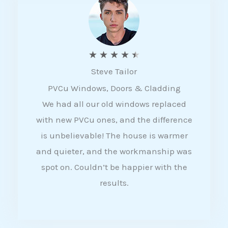
5
R
★
★
★
★
★
Steve Tailor
a
PVCu Windows, Doors & Cladding
t
We had all our old windows replaced
e
with new PVCu ones, and the difference
d
is unbelievable! The house is warmer
4
and quieter, and the workmanship was
.
spot on. Couldn’t be happier with the
5
results.
o
u