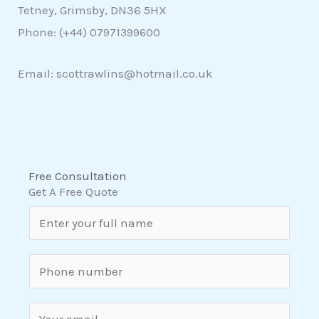
Tetney, Grimsby, DN36 5HX
Phone: (+44)
07971399600
Email: scottrawlins@hotmail.co.uk
Free Consultation
Get A Free Quote
N
a
m
S
e
i
*
n
E