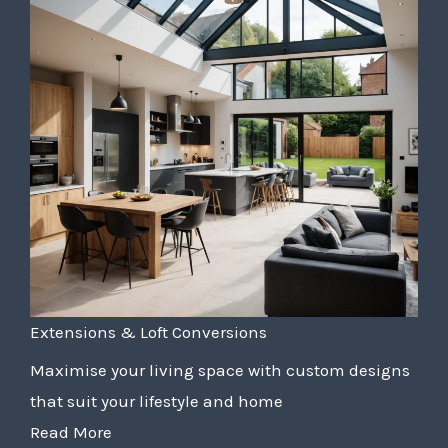
Extensions & Loft Conversions
Maximise your living space with custom designs
that suit your lifestyle and home
Read More