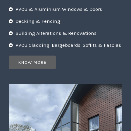
PVCu & Aluminium Windows & Doors
Decking & Fencing
Building Alterations & Renovations
PVCu Cladding, Bargeboards, Soffits & Fascias
KNOW MORE