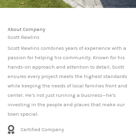
About Company
Scott Rawlins
Scott Rawlins combines years of experience with a
passion for helping his community. Known for his
hands-on approach and attention to detail, Scott
ensures every project meets the highest standards
while keeping the needs of local families front and
center. He’s not just running a business—he’s
investing in the people and places that make our
town special.
Certified Company