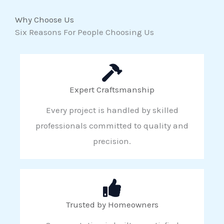
Why Choose Us
Six Reasons For People Choosing Us
Expert Craftsmanship
Every project is handled by skilled
professionals committed to quality and
precision.
Trusted by Homeowners