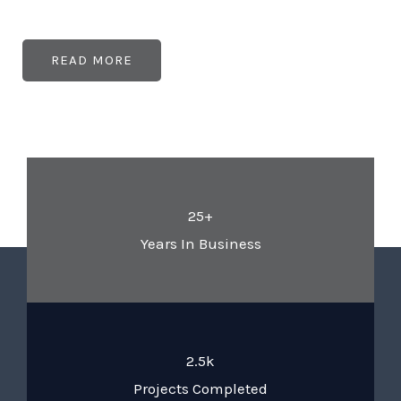
READ MORE
25+
Years In Business
2.5k
Projects Completed