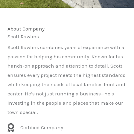
About Company
Scott Rawlins
Scott Rawlins combines years of experience with a
passion for helping his community. Known for his
hands-on approach and attention to detail, Scott
ensures every project meets the highest standards
while keeping the needs of local families front and
center. He’s not just running a business—he’s
investing in the people and places that make our
town special.
Certified Company