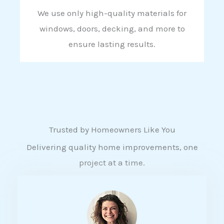
We use only high-quality materials for
windows, doors, decking, and more to
ensure lasting results.
Trusted by Homeowners Like You
Delivering quality home improvements, one
project at a time.