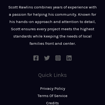
t
s
Scott Rawlins combines years of experience with
s
a passion for helping his community. Known for
a
his hands-on approach and attention to detail,
g
Scott ensures every project meets the highest
e
standards while keeping the needs of local
*
families front and center.
Quick Links
Privacy Policy
Terms Of Service
Credits