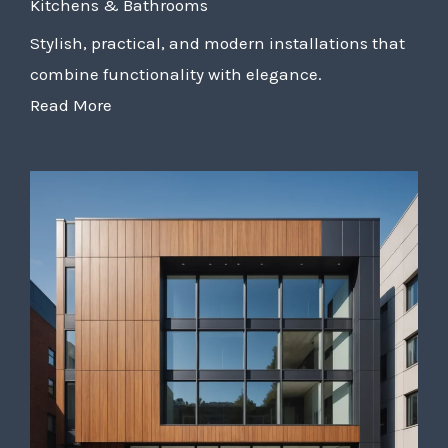
Kitchens & Bathrooms
Stylish, practical, and modern installations that
combine functionality with elegance.
Read More