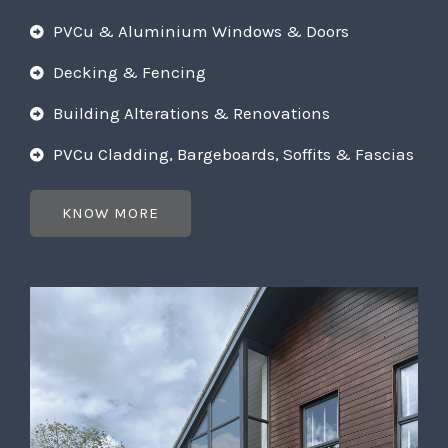
PVCu & Aluminium Windows & Doors
Decking & Fencing
Building Alterations & Renovations
PVCu Cladding, Bargeboards, Soffits & Fascias
KNOW MORE