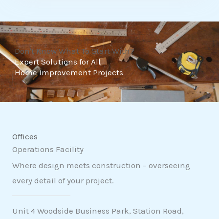
t
o
f
Don't Know What To Start With?
5
Expert Solutions for All
Home Improvement Projects
Offices
Operations Facility
Where design meets construction – overseeing
every detail of your project.
Unit 4 Woodside Business Park, Station Road,