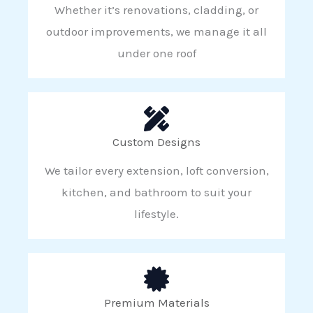
Whether it’s renovations, cladding, or
outdoor improvements, we manage it all
under one roof
Custom Designs
We tailor every extension, loft conversion,
kitchen, and bathroom to suit your
lifestyle.
Premium Materials