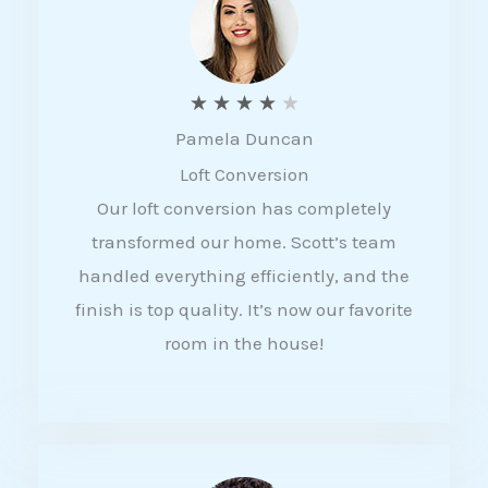
f
5
R
★
★
★
★
★
Pamela Duncan
a
Loft Conversion
t
Our loft conversion has completely
e
transformed our home. Scott’s team
d
handled everything efficiently, and the
4
finish is top quality. It’s now our favorite
o
room in the house!
u
t
o
f