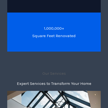
1,000,000+
Square Feet Renovated
Our Services
Expert Services to Transform Your Home