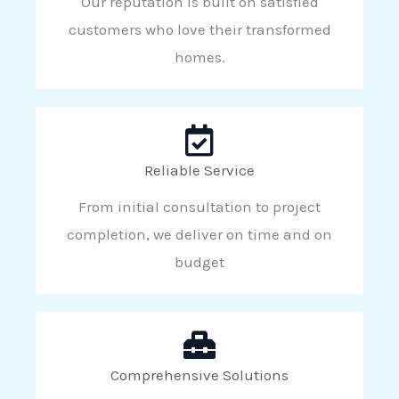
Our reputation is built on satisfied
customers who love their transformed
homes.
Reliable Service
From initial consultation to project
completion, we deliver on time and on
budget
Comprehensive Solutions