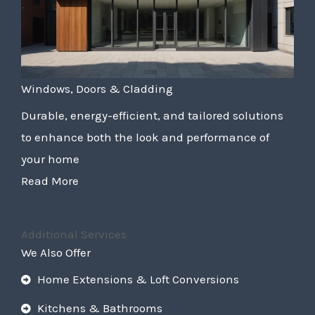
Windows, Doors & Cladding
Durable, energy-efficient, and tailored solutions
to enhance both the look and performance of
your home
Read More
Additional Services
We Also Offer
Home Extensions & Loft Conversions
Kitchens & Bathrooms