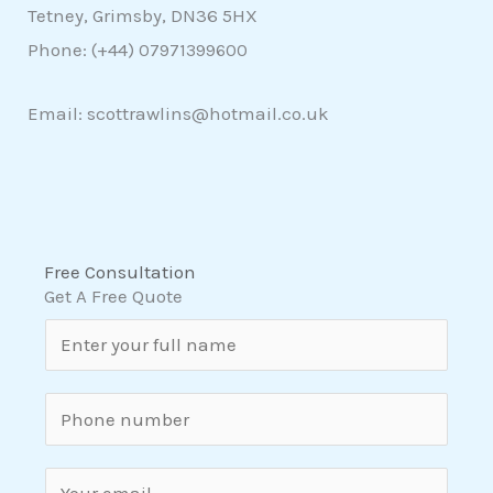
Tetney, Grimsby, DN36 5HX
Phone: (+44)
07971399600
Email: scottrawlins@hotmail.co.uk
Free Consultation
Get A Free Quote
N
a
m
S
e
i
*
n
E