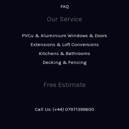
FAQ
Our Service
PVCu & Aluminium Windows & Doors
Extensions & Loft Conversions
Kitchens & Bathrooms
Decking & Fencing
Free Estimate
Call Us: (+44) 07971399600