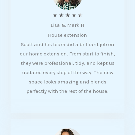
R
★
★
★
★
★
Lisa & Mark H
a
House extension
t
Scott and his team did a brilliant job on
e
our home extension. From start to finish,
d
they were professional, tidy, and kept us
4
updated every step of the way. The new
.
space looks amazing and blends
5
perfectly with the rest of the house.
o
u
t
o