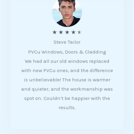
5
R
★
★
★
★
★
Steve Tailor
a
PVCu Windows, Doors & Cladding
t
We had all our old windows replaced
e
with new PVCu ones, and the difference
d
is unbelievable! The house is warmer
4
and quieter, and the workmanship was
.
spot on. Couldn’t be happier with the
5
results.
o
u