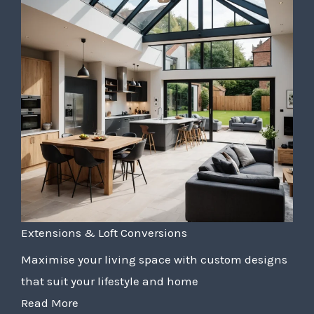
Extensions & Loft Conversions
Maximise your living space with custom designs
that suit your lifestyle and home
Read More