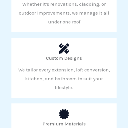
Whether it’s renovations, cladding, or
outdoor improvements, we manage it all
under one roof
Custom Designs
We tailor every extension, loft conversion,
kitchen, and bathroom to suit your
lifestyle.
Premium Materials