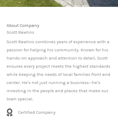
About Company
Scott Rawlins
Scott Rawlins combines years of experience with a
passion for helping his community. Known for his
hands-on approach and attention to detail, Scott
ensures every project meets the highest standards
while keeping the needs of local families front and
center. He’s not just running a business—he’s
investing in the people and places that make our
town special.
Certified Company