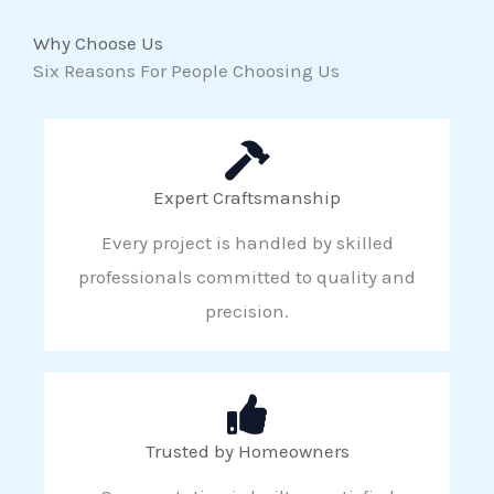
Why Choose Us
Six Reasons For People Choosing Us
Expert Craftsmanship
Every project is handled by skilled
professionals committed to quality and
precision.
Trusted by Homeowners