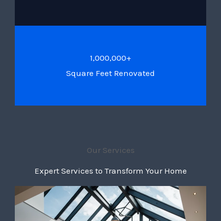
1,000,000+
Square Feet Renovated
Our Services
Expert Services to Transform Your Home