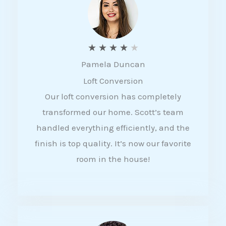
f
5
R
★
★
★
★
★
Pamela Duncan
a
Loft Conversion
t
Our loft conversion has completely
e
transformed our home. Scott’s team
d
handled everything efficiently, and the
4
finish is top quality. It’s now our favorite
o
room in the house!
u
t
o
f