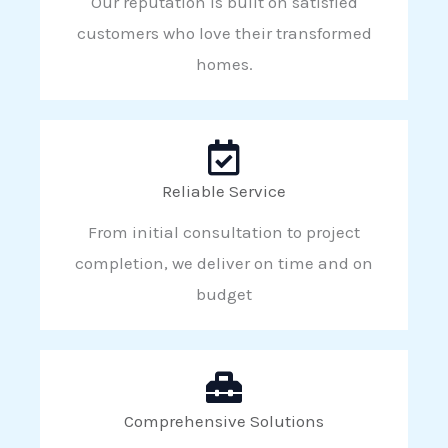
Our reputation is built on satisfied
customers who love their transformed
homes.
Reliable Service
From initial consultation to project
completion, we deliver on time and on
budget
Comprehensive Solutions