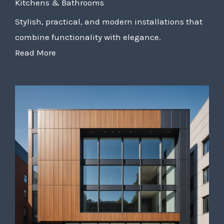
Kitchens & Bathrooms
Stylish, practical, and modern installations that
combine functionality with elegance.
Read More