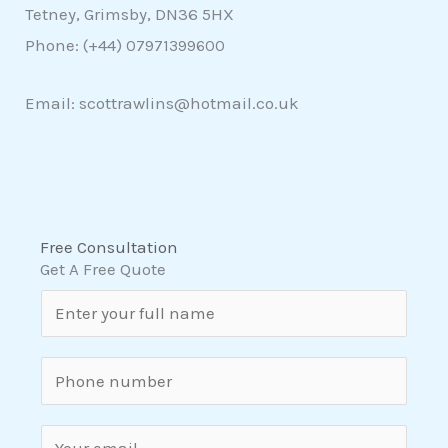
Tetney, Grimsby, DN36 5HX
Phone: (+44)
07971399600
Email: scottrawlins@hotmail.co.uk
Free Consultation
Get A Free Quote
N
a
m
S
e
i
*
n
E