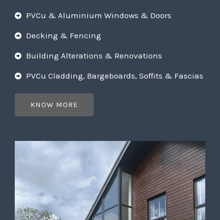
PVCu & Aluminium Windows & Doors
Decking & Fencing
Building Alterations & Renovations
PVCu Cladding, Bargeboards, Soffits & Fascias
KNOW MORE