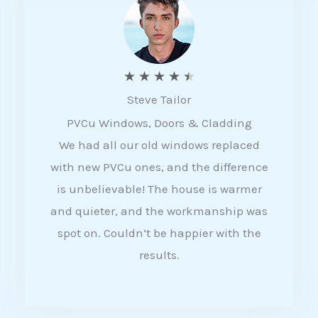
5
R
★
★
★
★
★
Steve Tailor
a
PVCu Windows, Doors & Cladding
t
We had all our old windows replaced
e
with new PVCu ones, and the difference
d
is unbelievable! The house is warmer
4
and quieter, and the workmanship was
.
spot on. Couldn’t be happier with the
5
results.
o
u