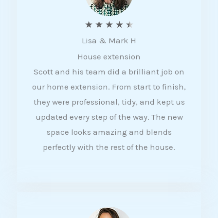
R
★
★
★
★
★
Lisa & Mark H
a
House extension
t
Scott and his team did a brilliant job on
e
our home extension. From start to finish,
d
they were professional, tidy, and kept us
4
updated every step of the way. The new
.
space looks amazing and blends
5
perfectly with the rest of the house.
o
u
t
o