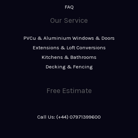
FAQ
Our Service
PVCu & Aluminium Windows & Doors
Extensions & Loft Conversions
Kitchens & Bathrooms
Decking & Fencing
Free Estimate
Call Us: (+44) 07971399600