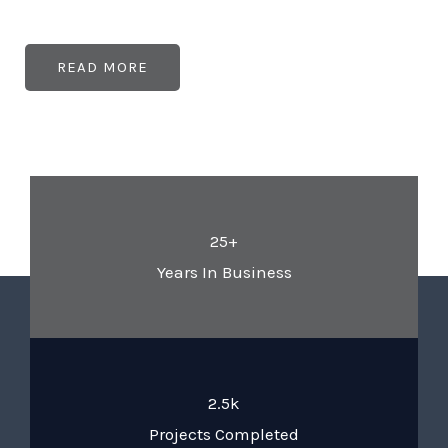
READ MORE
25+
Years In Business
2.5k
Projects Completed