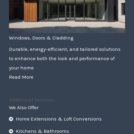
Windows, Doors & Cladding
Durable, energy-efficient, and tailored solutions
to enhance both the look and performance of
your home
Read More
Additional Services
We Also Offer
Home Extensions & Loft Conversions
Kitchens & Bathrooms