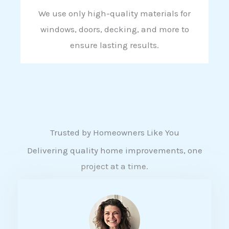
We use only high-quality materials for
windows, doors, decking, and more to
ensure lasting results.
Trusted by Homeowners Like You
Delivering quality home improvements, one
project at a time.