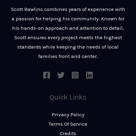
t
s
Scott Rawlins combines years of experience with
s
a passion for helping his community. Known for
a
his hands-on approach and attention to detail,
g
Scott ensures every project meets the highest
e
standards while keeping the needs of local
*
families front and center.
Quick Links
Privacy Policy
Terms Of Service
Credits