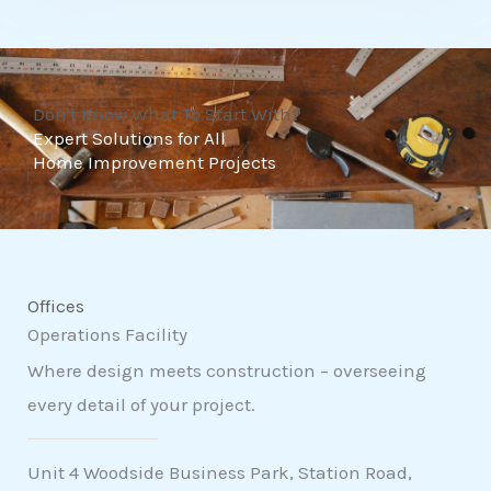
t
o
f
Don't Know What To Start With?
5
Expert Solutions for All
Home Improvement Projects
Offices
Operations Facility
Where design meets construction – overseeing
every detail of your project.
Unit 4 Woodside Business Park, Station Road,