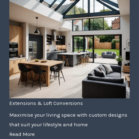
Extensions & Loft Conversions
Maximise your living space with custom designs
that suit your lifestyle and home
Read More