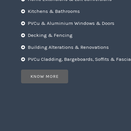
Kitchens & Bathrooms
PVCu & Aluminium Windows & Doors
Decking & Fencing
Building Alterations & Renovations
PVCu Cladding, Bargeboards, Soffits & Fascia
KNOW MORE