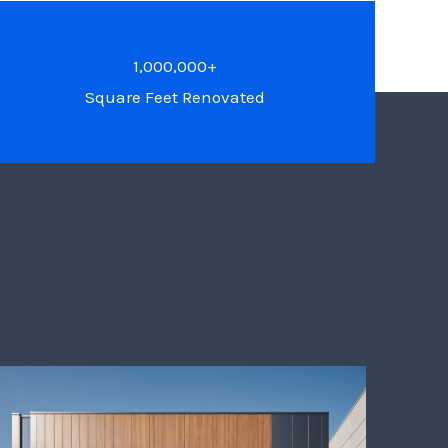
1,000,000+
Square Feet Renovated