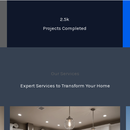
2.5k
Projects Completed
Our Services
Expert Services to Transform Your Home