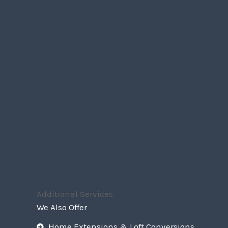
Additional Services
We Also Offer
Home Extensions & Loft Conversions