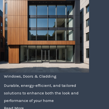
Windows, Doors & Cladding
Durable, energy-efficient, and tailored
solutions to enhance both the look and
performance of your home
Read More