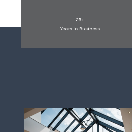
25+
Years In Business