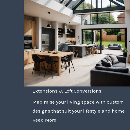
Extensions & Loft Conversions
Maximise your living space with custom
designs that suit your lifestyle and home
Read More