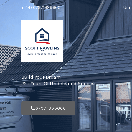
Skip
+(44) 07971399600
Uni
to
content
Build Your Dream
25+ Years Of Undefeated Success
07971399600