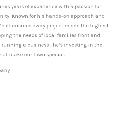
nes years of experience with a passion for
ity. Known for his hands-on approach and
 Scott ensures every project meets the highest
ping the needs of local families front and
st running a business—he’s investing in the
hat make our town special.
pany