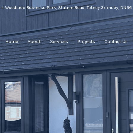
t 4 Woodside Business Park, Station Road, Tetney,Grimsby, DN36
Home
About
Services
Projects
Contact Us