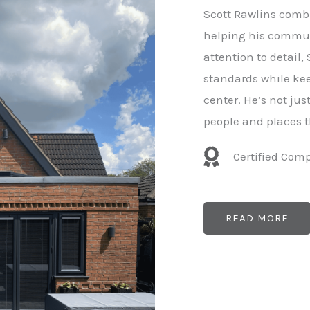
e
Scott Rawlins combi
r
helping his commun
attention to detail,
standards while kee
center. He’s not ju
people and places t
Certified Com
READ MORE