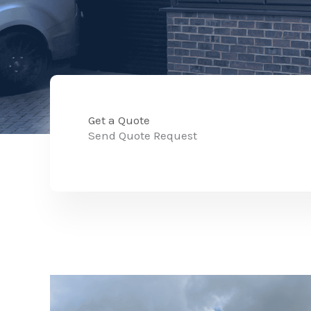
Get a Quote
Send Quote Request