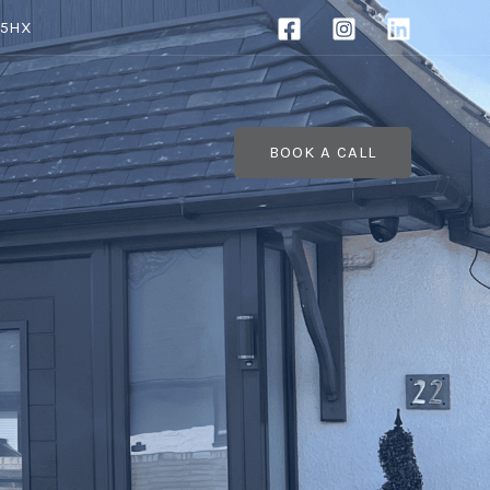
 5HX
BOOK A CALL