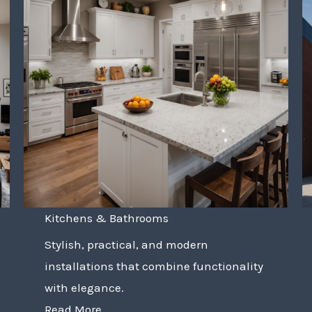
Kitchens & Bathrooms
Stylish, practical, and modern
installations that combine functionality
with elegance.
Read More