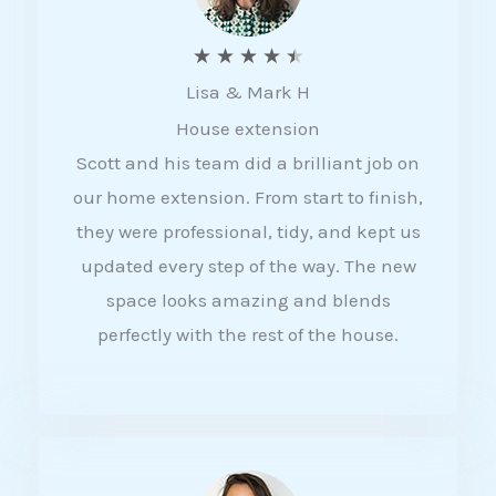
R
★
★
★
★
★
Lisa & Mark H
a
House extension
t
Scott and his team did a brilliant job on
e
our home extension. From start to finish,
d
they were professional, tidy, and kept us
4
updated every step of the way. The new
.
space looks amazing and blends
5
perfectly with the rest of the house.
o
u
t
o