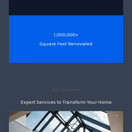
1,000,000+
Square Feet Renovated
Our Services
Expert Services to Transform Your Home