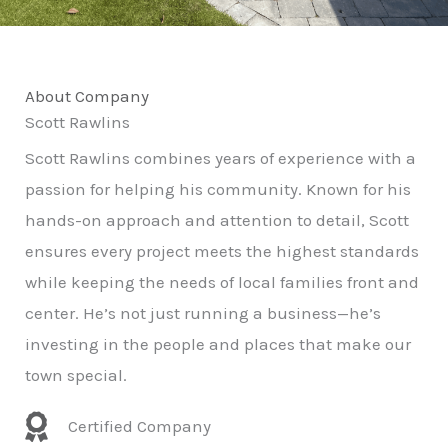
About Company
Scott Rawlins
Scott Rawlins combines years of experience with a
passion for helping his community. Known for his
hands-on approach and attention to detail, Scott
ensures every project meets the highest standards
while keeping the needs of local families front and
center. He’s not just running a business—he’s
investing in the people and places that make our
town special.
Certified Company