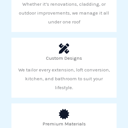
Whether it’s renovations, cladding, or
outdoor improvements, we manage it all
under one roof
Custom Designs
We tailor every extension, loft conversion,
kitchen, and bathroom to suit your
lifestyle.
Premium Materials