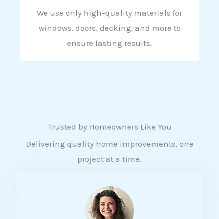
We use only high-quality materials for
windows, doors, decking, and more to
ensure lasting results.
Trusted by Homeowners Like You
Delivering quality home improvements, one
project at a time.