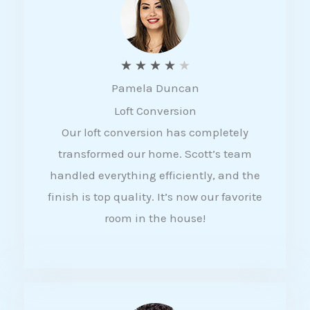
f
5
R
★
★
★
★
★
Pamela Duncan
a
Loft Conversion
t
Our loft conversion has completely
e
transformed our home. Scott’s team
d
handled everything efficiently, and the
4
finish is top quality. It’s now our favorite
o
room in the house!
u
t
o
f