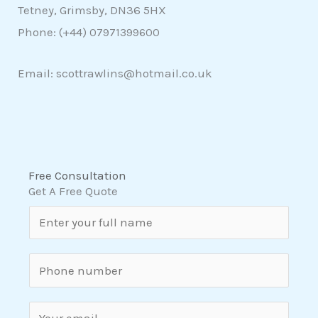
Tetney, Grimsby, DN36 5HX
Phone: (+44)
07971399600
Email: scottrawlins@hotmail.co.uk
Free Consultation
Get A Free Quote
N
a
m
S
e
i
*
n
E