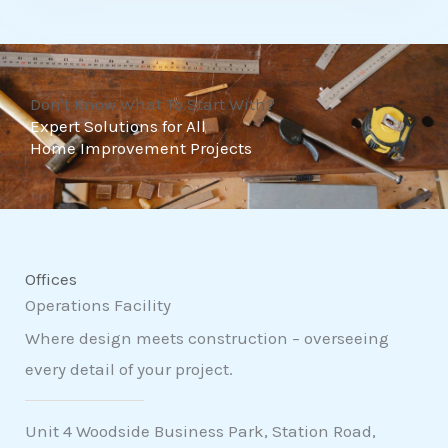
t
o
f
Don't Know What To Start With?
5
Expert Solutions for All
Home Improvement Projects
Offices
Operations Facility
Where design meets construction – overseeing
every detail of your project.
Unit 4 Woodside Business Park, Station Road,