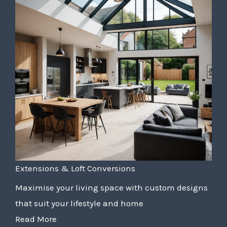
Extensions & Loft Conversions
Maximise your living space with custom designs
that suit your lifestyle and home
Read More