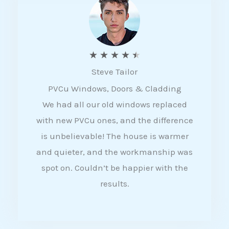
5
R
★
★
★
★
★
Steve Tailor
a
PVCu Windows, Doors & Cladding
t
We had all our old windows replaced
e
with new PVCu ones, and the difference
d
is unbelievable! The house is warmer
4
and quieter, and the workmanship was
.
spot on. Couldn’t be happier with the
5
results.
o
u