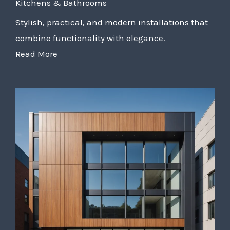
Kitchens & Bathrooms
Stylish, practical, and modern installations that
combine functionality with elegance.
Read More