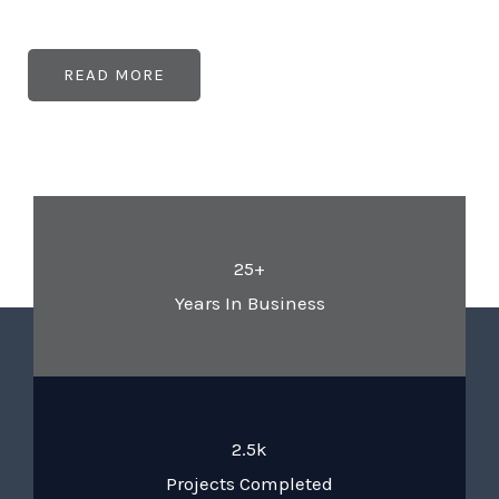
READ MORE
25+
Years In Business
2.5k
Projects Completed