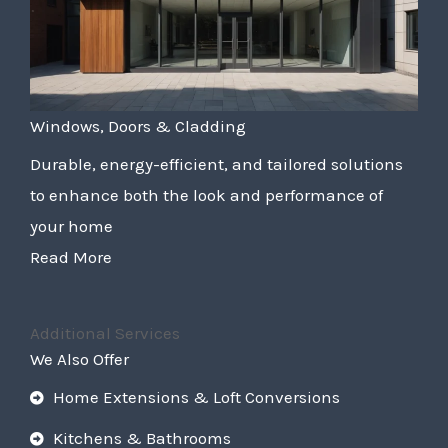
Windows, Doors & Cladding
Durable, energy-efficient, and tailored solutions
to enhance both the look and performance of
your home
Read More
Additional Services
We Also Offer
Home Extensions & Loft Conversions
Kitchens & Bathrooms