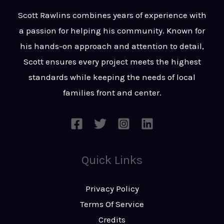
t
s
Scott Rawlins combines years of experience with
s
a passion for helping his community. Known for
a
his hands-on approach and attention to detail,
g
Scott ensures every project meets the highest
e
standards while keeping the needs of local
*
families front and center.
Quick Links
Privacy Policy
Terms Of Service
Credits