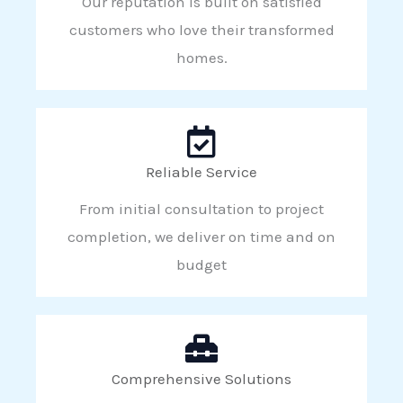
Our reputation is built on satisfied
customers who love their transformed
homes.
Reliable Service
From initial consultation to project
completion, we deliver on time and on
budget
Comprehensive Solutions