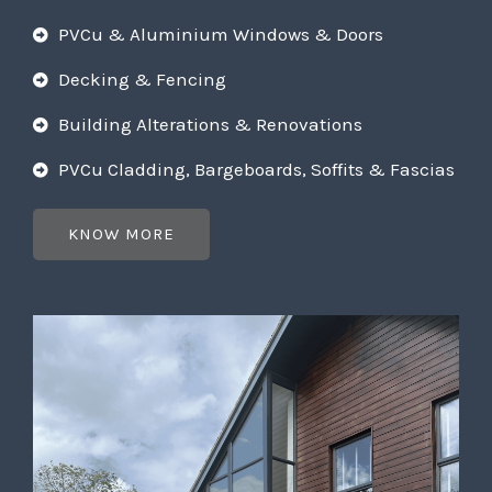
PVCu & Aluminium Windows & Doors
Decking & Fencing
Building Alterations & Renovations
PVCu Cladding, Bargeboards, Soffits & Fascias
KNOW MORE