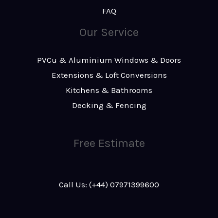
FAQ
Our Service
PVCu & Aluminium Windows & Doors
Extensions & Loft Conversions
Kitchens & Bathrooms
Decking & Fencing
Free Estimate
Call Us: (+44) 07971399600