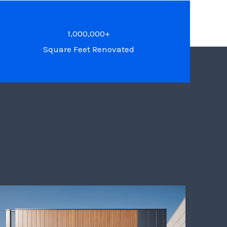
1,000,000+
Square Feet Renovated