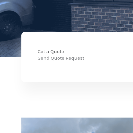
Get a Quote
Send Quote Request