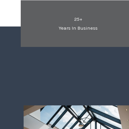
25+
Years In Business