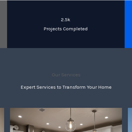
2.5k
Projects Completed
Our Services
Expert Services to Transform Your Home