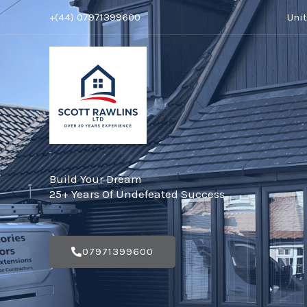
Skip
+(44) 07971399600
Uni
to
content
Build Your Dream
25+ Years Of Undefeated Success
07971399600