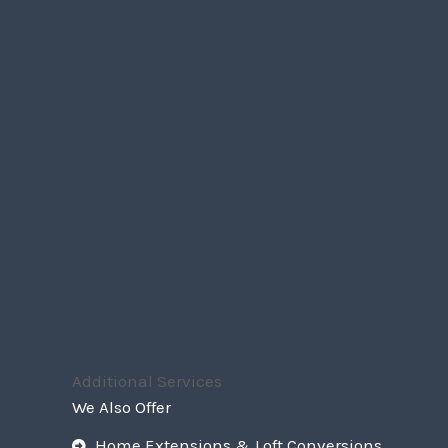
Additional Services
We Also Offer
Home Extensions & Loft Conversions