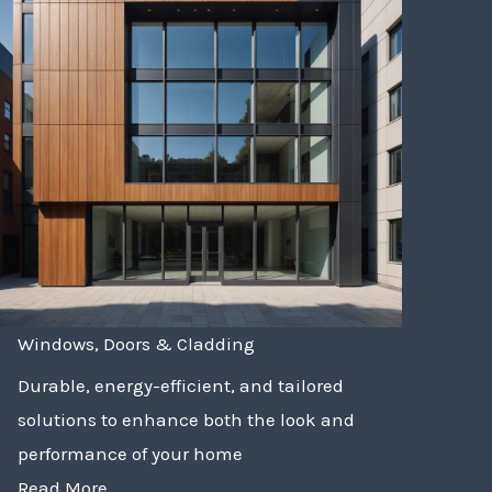
Windows, Doors & Cladding
Durable, energy-efficient, and tailored
solutions to enhance both the look and
performance of your home
Read More