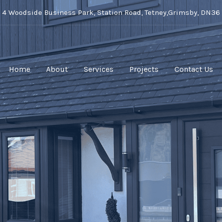
t 4 Woodside Business Park, Station Road, Tetney,Grimsby, DN36
Home
About
Services
Projects
Contact Us