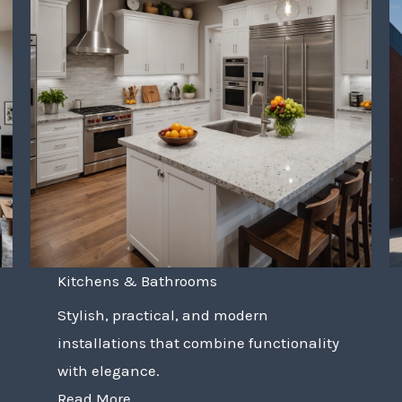
Kitchens & Bathrooms
Stylish, practical, and modern
installations that combine functionality
with elegance.
Read More