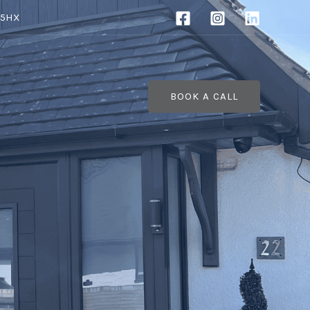
 5HX
BOOK A CALL