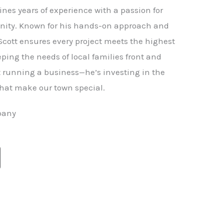
nes years of experience with a passion for
ity. Known for his hands-on approach and
 Scott ensures every project meets the highest
ping the needs of local families front and
st running a business—he’s investing in the
hat make our town special.
pany