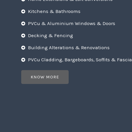
Kitchens & Bathrooms
PVCu & Aluminium Windows & Doors
Decking & Fencing
Building Alterations & Renovations
PVCu Cladding, Bargeboards, Soffits & Fascia
KNOW MORE