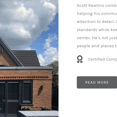
e
Scott Rawlins combi
r
helping his commun
attention to detail,
standards while kee
center. He’s not ju
people and places t
Certified Com
READ MORE