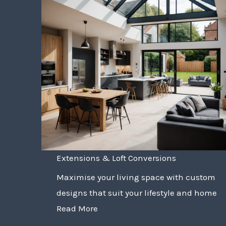
Extensions & Loft Conversions
Maximise your living space with custom
designs that suit your lifestyle and home
Read More