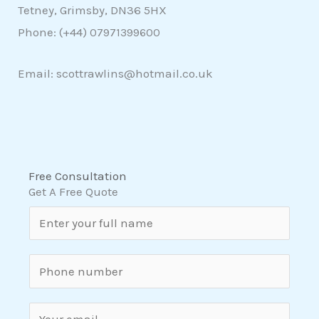
Tetney, Grimsby, DN36 5HX
Phone: (+44)
07971399600
Email: scottrawlins@hotmail.co.uk
Free Consultation
Get A Free Quote
N
a
m
S
e
i
*
n
E