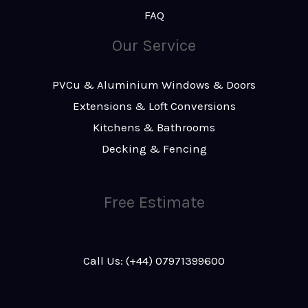
FAQ
Our Service
PVCu & Aluminium Windows & Doors
Extensions & Loft Conversions
Kitchens & Bathrooms
Decking & Fencing
Free Estimate
Call Us: (+44) 07971399600