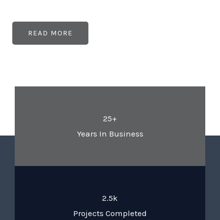
READ MORE
25+
Years In Business
2.5k
Projects Completed