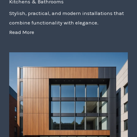
Kitchens & Bathrooms
Stylish, practical, and modern installations that
combine functionality with elegance.
Read More