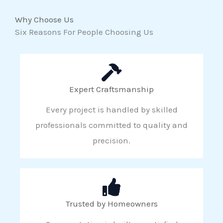
Why Choose Us
Six Reasons For People Choosing Us
Expert Craftsmanship
Every project is handled by skilled
professionals committed to quality and
precision.
Trusted by Homeowners