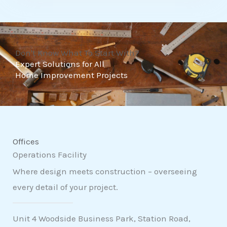
t
o
f
Don't Know What To Start With?
5
Expert Solutions for All
Home Improvement Projects
Offices
Operations Facility
Where design meets construction – overseeing
every detail of your project.
Unit 4 Woodside Business Park, Station Road,