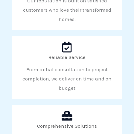
Our reputation is built on satisfied
customers who love their transformed
homes.
Reliable Service
From initial consultation to project
completion, we deliver on time and on
budget
Comprehensive Solutions