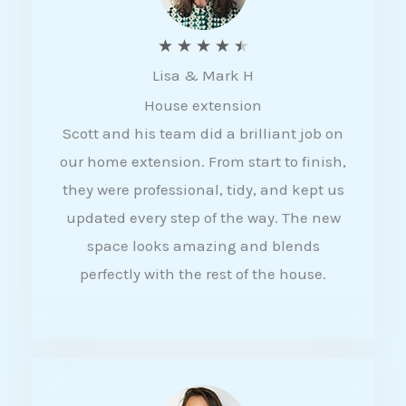
R
★
★
★
★
★
Lisa & Mark H
a
House extension
t
Scott and his team did a brilliant job on
e
our home extension. From start to finish,
d
they were professional, tidy, and kept us
4
updated every step of the way. The new
.
space looks amazing and blends
5
perfectly with the rest of the house.
o
u
t
o