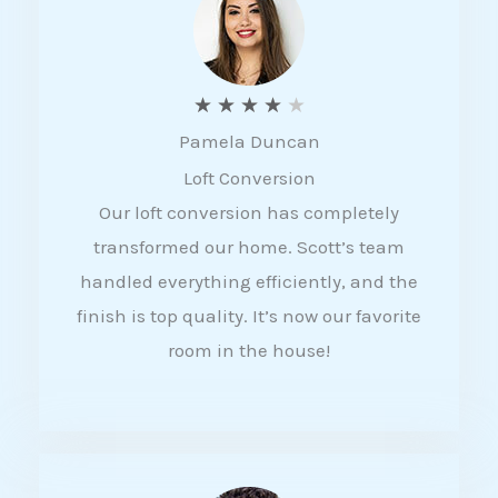
f
5
R
★
★
★
★
★
Pamela Duncan
a
Loft Conversion
t
Our loft conversion has completely
e
transformed our home. Scott’s team
d
handled everything efficiently, and the
4
finish is top quality. It’s now our favorite
o
room in the house!
u
t
o
f