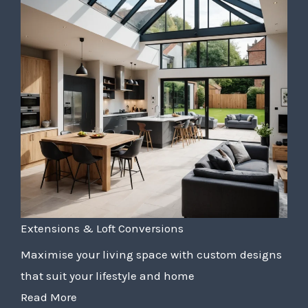
Extensions & Loft Conversions
Maximise your living space with custom designs
that suit your lifestyle and home
Read More