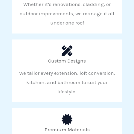
Whether it’s renovations, cladding, or
outdoor improvements, we manage it all
under one roof
Custom Designs
We tailor every extension, loft conversion,
kitchen, and bathroom to suit your
lifestyle.
Premium Materials