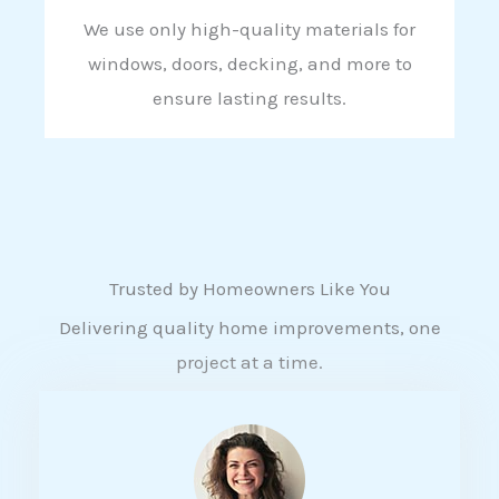
We use only high-quality materials for
windows, doors, decking, and more to
ensure lasting results.
Trusted by Homeowners Like You
Delivering quality home improvements, one
project at a time.