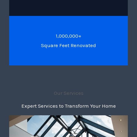
1,000,000+
Square Feet Renovated
Our Services
Expert Services to Transform Your Home