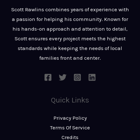
t
s
Scott Rawlins combines years of experience with
s
a passion for helping his community. Known for
a
his hands-on approach and attention to detail,
g
Scott ensures every project meets the highest
e
standards while keeping the needs of local
*
families front and center.
Quick Links
Privacy Policy
Terms Of Service
Credits