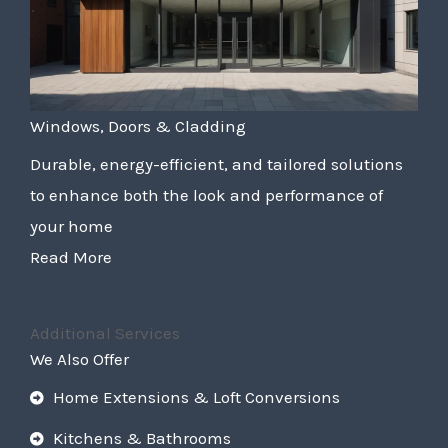
Windows, Doors & Cladding
Durable, energy-efficient, and tailored solutions
to enhance both the look and performance of
your home
Read More
Additional Services
We Also Offer
Home Extensions & Loft Conversions
Kitchens & Bathrooms