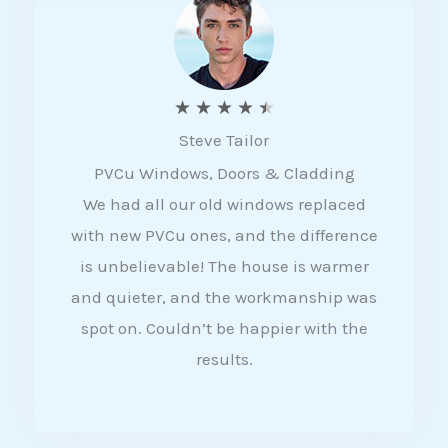
5
R
★
★
★
★
★
Steve Tailor
a
PVCu Windows, Doors & Cladding
t
We had all our old windows replaced
e
with new PVCu ones, and the difference
d
is unbelievable! The house is warmer
4
and quieter, and the workmanship was
.
spot on. Couldn’t be happier with the
5
results.
o
u