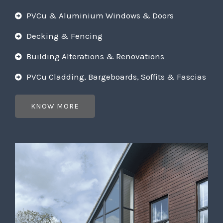
PVCu & Aluminium Windows & Doors
Decking & Fencing
Building Alterations & Renovations
PVCu Cladding, Bargeboards, Soffits & Fascias
KNOW MORE