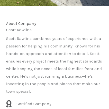
About Company
Scott Rawlins
Scott Rawlins combines years of experience with a
passion for helping his community. Known for his
hands-on approach and attention to detail, Scott
ensures every project meets the highest standards
while keeping the needs of local families front and
center. He’s not just running a business—he’s
investing in the people and places that make our
town special.
Certified Company