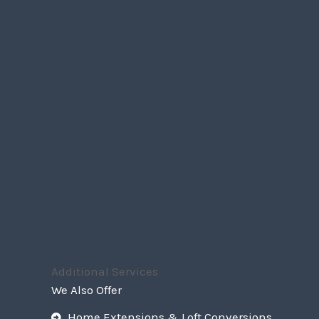
Additional Services
We Also Offer
Home Extensions & Loft Conversions