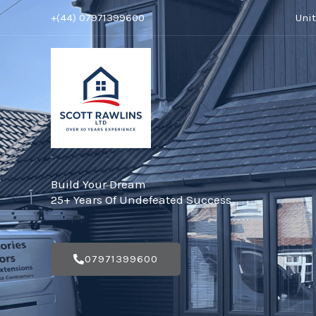
Skip
+(44) 07971399600
Uni
to
content
Build Your Dream
25+ Years Of Undefeated Success
07971399600