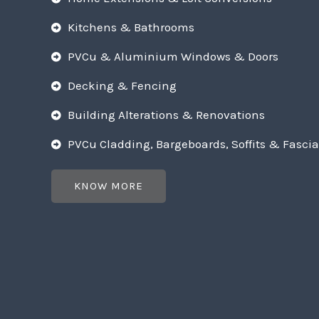
Kitchens & Bathrooms
PVCu & Aluminium Windows & Doors
Decking & Fencing
Building Alterations & Renovations
PVCu Cladding, Bargeboards, Soffits & Fascia
KNOW MORE