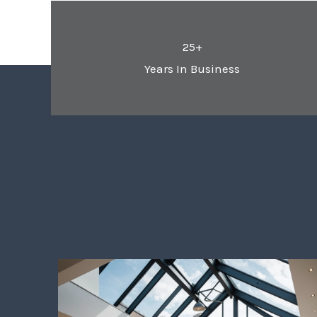
25+
Years In Business