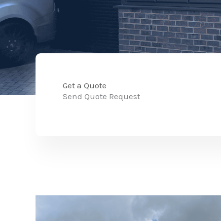
Get a Quote
Send Quote Request