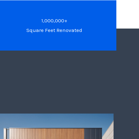
1,000,000+
Square Feet Renovated