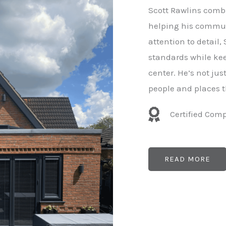
e
Scott Rawlins combi
r
helping his commun
attention to detail,
standards while kee
center. He’s not ju
people and places t
Certified Com
READ MORE