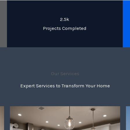
2.5k
Projects Completed
Our Services
Expert Services to Transform Your Home