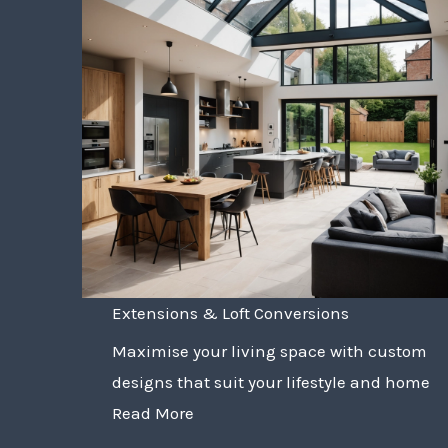
Extensions & Loft Conversions
Maximise your living space with custom
designs that suit your lifestyle and home
Read More