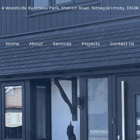
t 4 Woodside Business Park, Station Road, Tetney,Grimsby, DN36
Home
About
Services
Projects
Contact Us