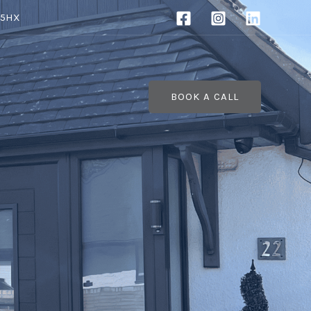
 5HX
BOOK A CALL