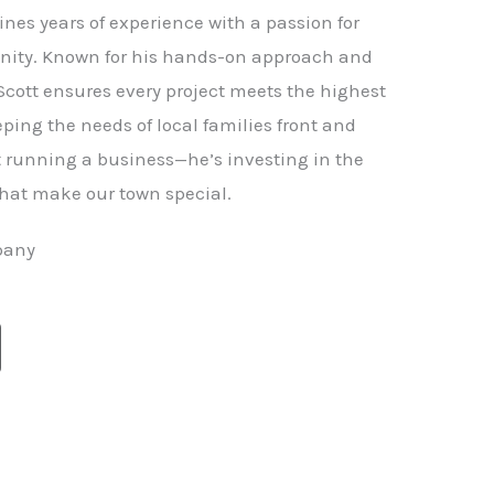
nes years of experience with a passion for
ity. Known for his hands-on approach and
 Scott ensures every project meets the highest
ping the needs of local families front and
st running a business—he’s investing in the
hat make our town special.
pany