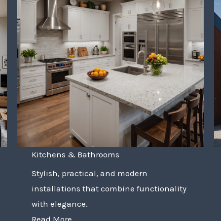
Kitchens & Bathrooms
Stylish, practical, and modern
installations that combine functionality
with elegance.
Read More