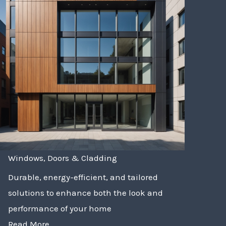
Windows, Doors & Cladding
Durable, energy-efficient, and tailored
solutions to enhance both the look and
performance of your home
Read More