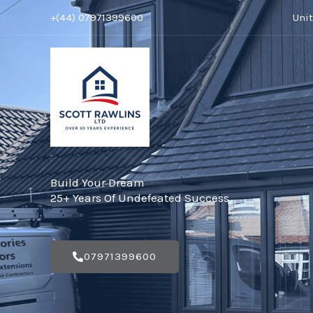
Skip
+(44) 07971399600
Uni
to
content
Build Your Dream
25+ Years Of Undefeated Success
07971399600