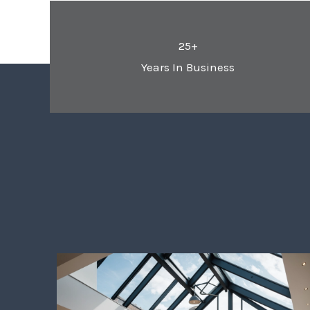
25+
Years In Business