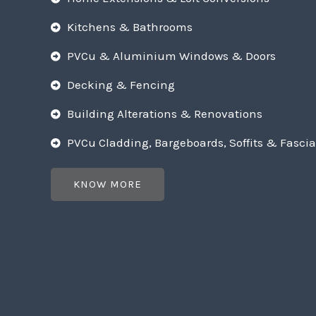
Kitchens & Bathrooms
PVCu & Aluminium Windows & Doors
Decking & Fencing
Building Alterations & Renovations
PVCu Cladding, Bargeboards, Soffits & Fascia
KNOW MORE