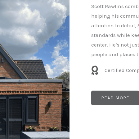
e
Scott Rawlins combi
r
helping his commun
attention to detail,
standards while kee
center. He’s not ju
people and places t
Certified Com
READ MORE