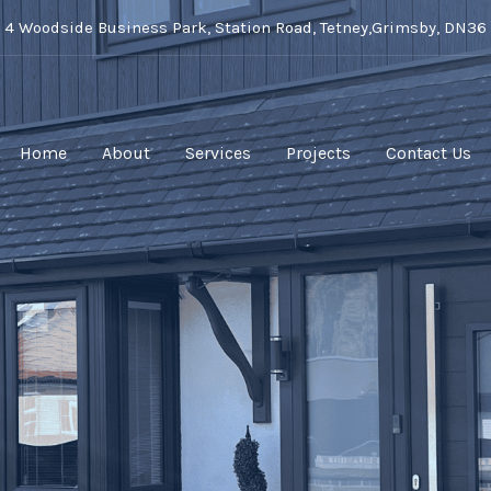
t 4 Woodside Business Park, Station Road, Tetney,Grimsby, DN36
Home
About
Services
Projects
Contact Us