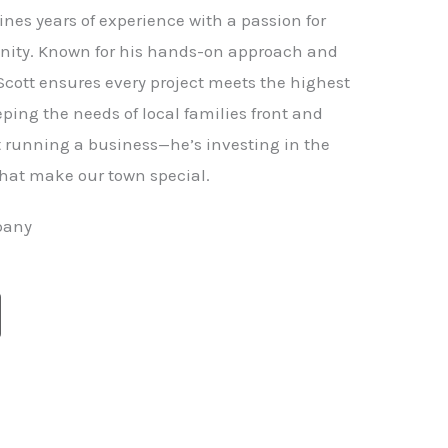
nes years of experience with a passion for
ity. Known for his hands-on approach and
 Scott ensures every project meets the highest
ping the needs of local families front and
st running a business—he’s investing in the
hat make our town special.
pany