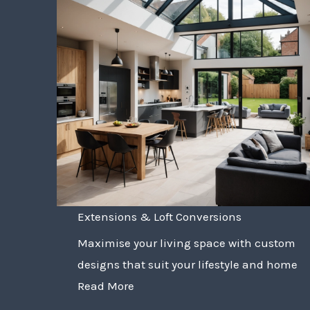
Extensions & Loft Conversions
Maximise your living space with custom
designs that suit your lifestyle and home
Read More