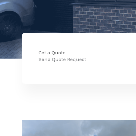
Get a Quote
Send Quote Request