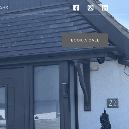
 5HX
BOOK A CALL