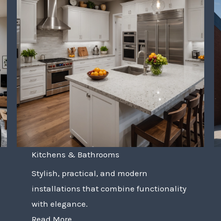
Kitchens & Bathrooms
Stylish, practical, and modern
installations that combine functionality
with elegance.
Read More