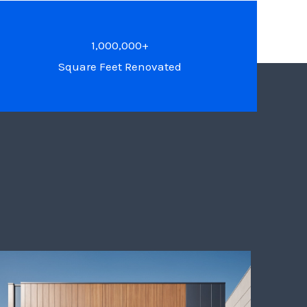
1,000,000+
Square Feet Renovated