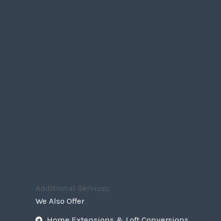
Additional Services
We Also Offer
Home Extensions & Loft Conversions