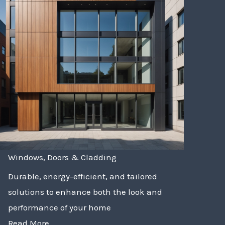
Windows, Doors & Cladding
Durable, energy-efficient, and tailored
solutions to enhance both the look and
performance of your home
Read More