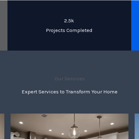
2.5k
Projects Completed
Our Services
Expert Services to Transform Your Home