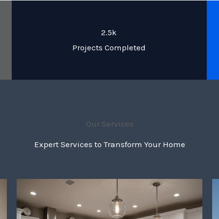
2.5k
Projects Completed
Our Services
Expert Services to Transform Your Home