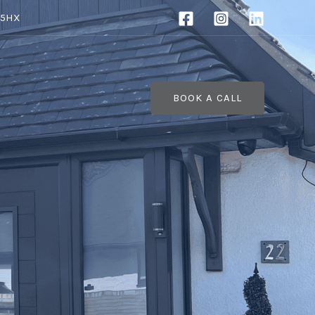
 5HX
BOOK A CALL