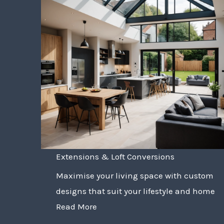
Extensions & Loft Conversions
Maximise your living space with custom
designs that suit your lifestyle and home
Read More