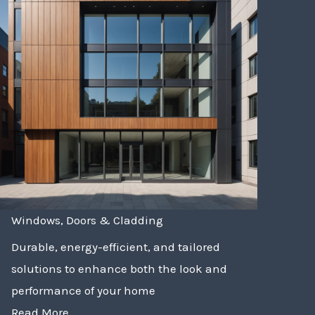
Windows, Doors & Cladding
Durable, energy-efficient, and tailored
solutions to enhance both the look and
performance of your home
Read More