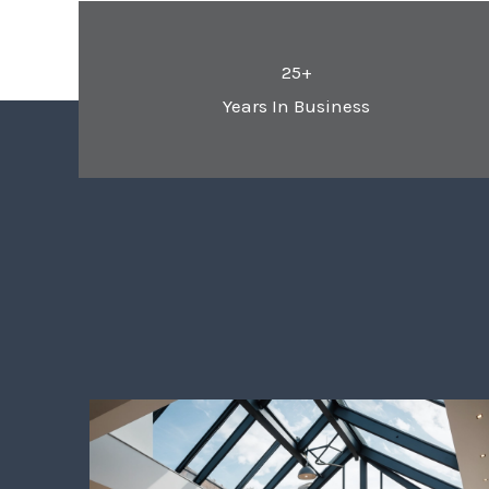
25+
Years In Business