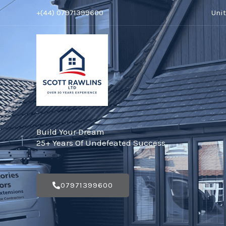
Skip
+(44) 07971399600
Uni
to
content
Build Your Dream
25+ Years Of Undefeated Success
07971399600