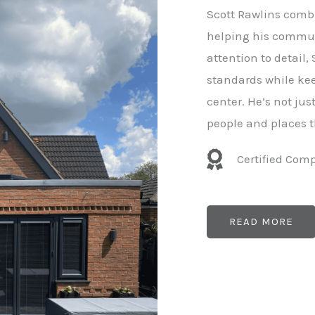
e
Scott Rawlins combi
r
helping his commun
attention to detail,
standards while kee
center. He’s not ju
people and places t
Certified Com
READ MORE