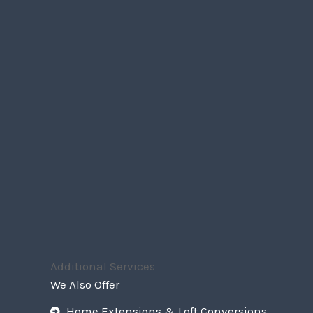
Additional Services
We Also Offer
Home Extensions & Loft Conversions