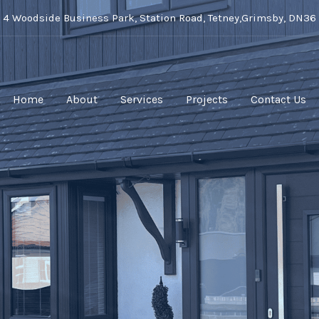
t 4 Woodside Business Park, Station Road, Tetney,Grimsby, DN36
Home
About
Services
Projects
Contact Us