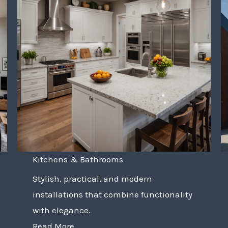
Kitchens & Bathrooms
Stylish, practical, and modern
installations that combine functionality
with elegance.
Read More