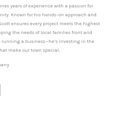
nes years of experience with a passion for
ity. Known for his hands-on approach and
 Scott ensures every project meets the highest
ping the needs of local families front and
st running a business—he’s investing in the
hat make our town special.
pany