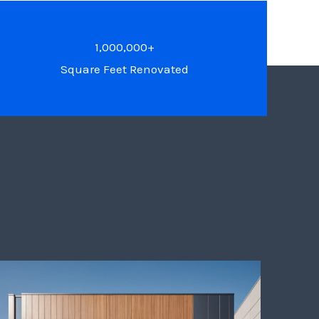
1,000,000+
Square Feet Renovated