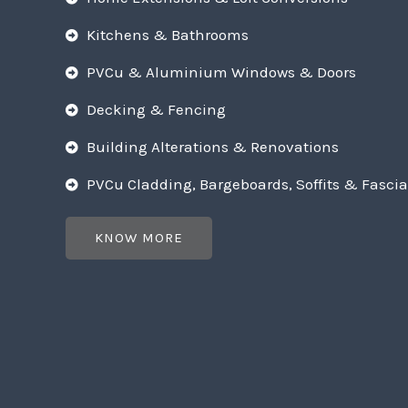
Kitchens & Bathrooms
PVCu & Aluminium Windows & Doors
Decking & Fencing
Building Alterations & Renovations
PVCu Cladding, Bargeboards, Soffits & Fascia
KNOW MORE