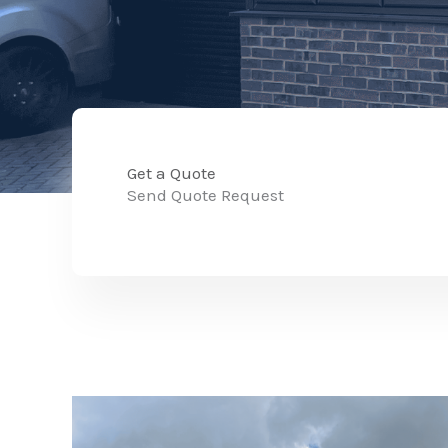
Get a Quote
Send Quote Request