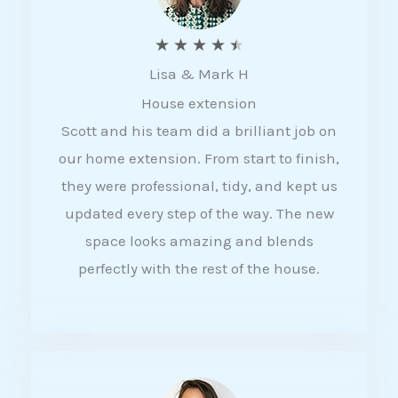
R
★
★
★
★
★
Lisa & Mark H
a
House extension
t
Scott and his team did a brilliant job on
e
our home extension. From start to finish,
d
they were professional, tidy, and kept us
4
updated every step of the way. The new
.
space looks amazing and blends
5
perfectly with the rest of the house.
o
u
t
o