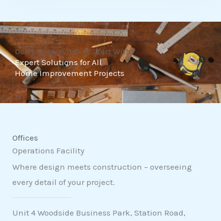
t
o
f
Don't Know What To Start With?
5
Expert Solutions for All
Home Improvement Projects
Offices
Operations Facility
Where design meets construction – overseeing
every detail of your project.
Unit 4 Woodside Business Park, Station Road,