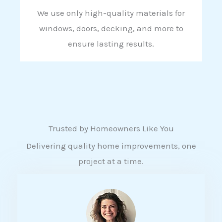
We use only high-quality materials for
windows, doors, decking, and more to
ensure lasting results.
Trusted by Homeowners Like You
Delivering quality home improvements, one
project at a time.