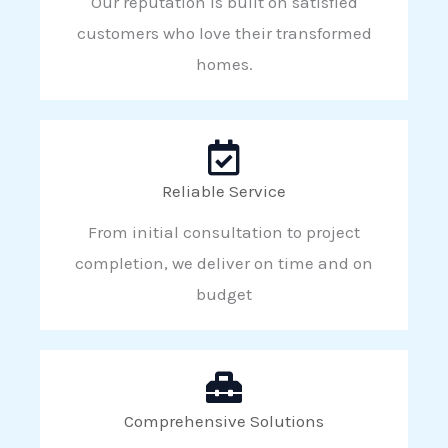
Our reputation is built on satisfied
customers who love their transformed
homes.
Reliable Service
From initial consultation to project
completion, we deliver on time and on
budget
Comprehensive Solutions