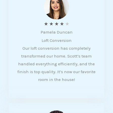
f
5
R
★
★
★
★
★
Pamela Duncan
a
Loft Conversion
t
Our loft conversion has completely
e
transformed our home. Scott’s team
d
handled everything efficiently, and the
4
finish is top quality. It’s now our favorite
o
room in the house!
u
t
o
f