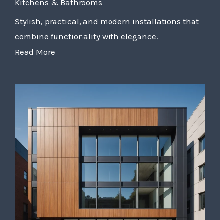
Kitchens & Bathrooms
Stylish, practical, and modern installations that
combine functionality with elegance.
Read More