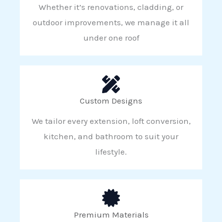
Whether it’s renovations, cladding, or
outdoor improvements, we manage it all
under one roof
Custom Designs
We tailor every extension, loft conversion,
kitchen, and bathroom to suit your
lifestyle.
Premium Materials