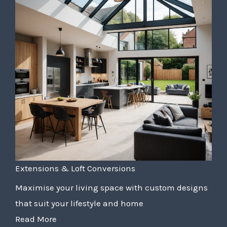
Extensions & Loft Conversions
Maximise your living space with custom designs
that suit your lifestyle and home
Read More