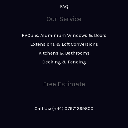
FAQ
Our Service
PVCu & Aluminium Windows & Doors
Extensions & Loft Conversions
Kitchens & Bathrooms
Decking & Fencing
Free Estimate
Call Us: (+44) 07971399600