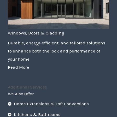
Windows, Doors & Cladding
Durable, energy-efficient, and tailored solutions
to enhance both the look and performance of
your home
Read More
Additional Services
We Also Offer
Home Extensions & Loft Conversions
Kitchens & Bathrooms