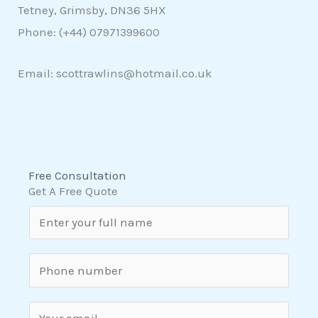
Tetney, Grimsby, DN36 5HX
Phone: (+44)
07971399600
Email: scottrawlins@hotmail.co.uk
Free Consultation
Get A Free Quote
N
a
m
S
e
i
*
n
E