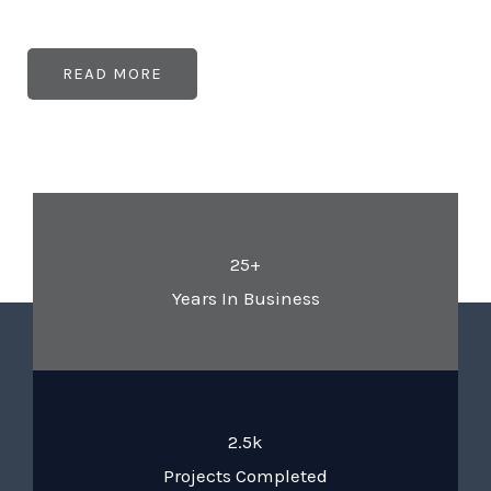
READ MORE
25+
Years In Business
2.5k
Projects Completed