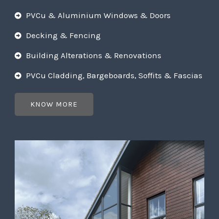
PVCu & Aluminium Windows & Doors
Decking & Fencing
Building Alterations & Renovations
PVCu Cladding, Bargeboards, Soffits & Fascias
KNOW MORE