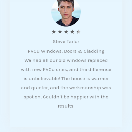
5
R
★
★
★
★
★
Steve Tailor
a
PVCu Windows, Doors & Cladding
t
We had all our old windows replaced
e
with new PVCu ones, and the difference
d
is unbelievable! The house is warmer
4
and quieter, and the workmanship was
.
spot on. Couldn’t be happier with the
5
results.
o
u