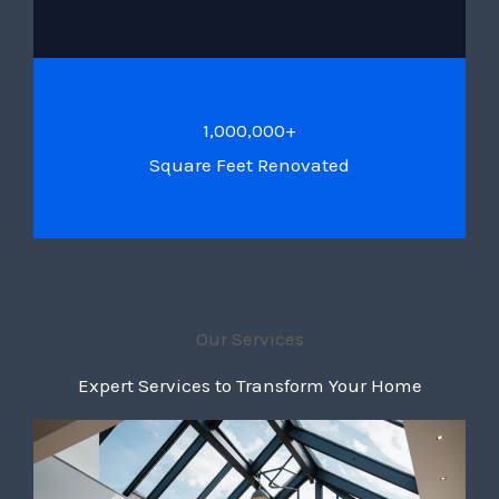
1,000,000+
Square Feet Renovated
Our Services
Expert Services to Transform Your Home