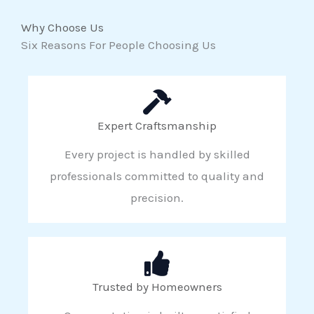
Why Choose Us
Six Reasons For People Choosing Us
Expert Craftsmanship
Every project is handled by skilled
professionals committed to quality and
precision.
Trusted by Homeowners