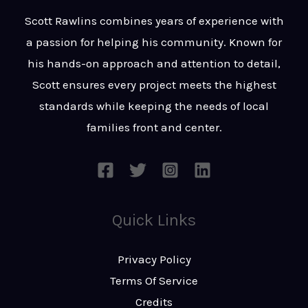
t
s
Scott Rawlins combines years of experience with
s
a passion for helping his community. Known for
a
his hands-on approach and attention to detail,
g
Scott ensures every project meets the highest
e
standards while keeping the needs of local
*
families front and center.
Quick Links
Privacy Policy
Terms Of Service
Credits