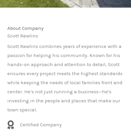
About Company
Scott Rawlins
Scott Rawlins combines years of experience with a
passion for helping his community. Known for his
hands-on approach and attention to detail, Scott
ensures every project meets the highest standards
while keeping the needs of local families front and
center. He’s not just running a business—he’s
investing in the people and places that make our
town special.
Certified Company