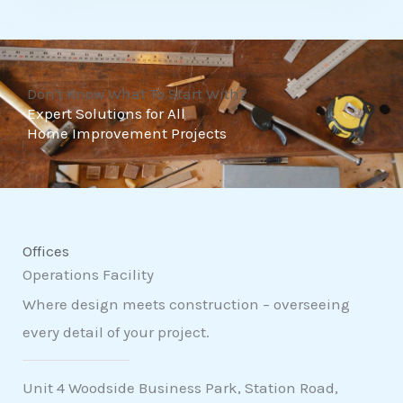
t
o
f
Don't Know What To Start With?
5
Expert Solutions for All
Home Improvement Projects
Offices
Operations Facility
Where design meets construction – overseeing
every detail of your project.
Unit 4 Woodside Business Park, Station Road,