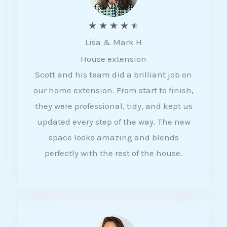
R
★
★
★
★
★
Lisa & Mark H
a
House extension
t
Scott and his team did a brilliant job on
e
our home extension. From start to finish,
d
they were professional, tidy, and kept us
4
updated every step of the way. The new
.
space looks amazing and blends
5
perfectly with the rest of the house.
o
u
t
o