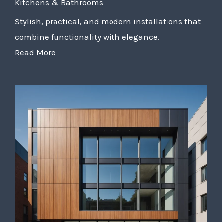
Kitchens & Bathrooms
Stylish, practical, and modern installations that
combine functionality with elegance.
Read More