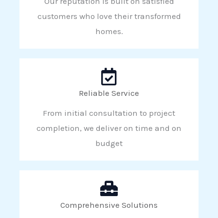
Our reputation is built on satisfied
customers who love their transformed
homes.
Reliable Service
From initial consultation to project
completion, we deliver on time and on
budget
Comprehensive Solutions