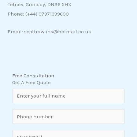
Tetney, Grimsby, DN36 5HX
Phone: (+44)
07971399600
Email: scottrawlins@hotmail.co.uk
Free Consultation
Get A Free Quote
N
a
m
S
e
i
*
n
E