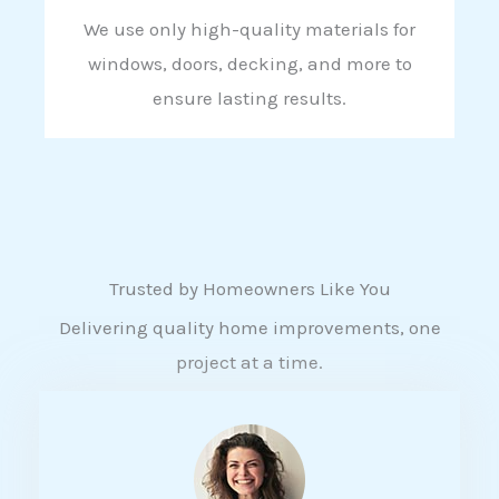
We use only high-quality materials for
windows, doors, decking, and more to
ensure lasting results.
Trusted by Homeowners Like You
Delivering quality home improvements, one
project at a time.