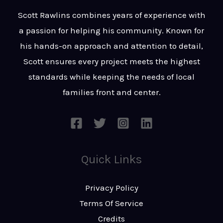
t
s
Scott Rawlins combines years of experience with
s
a passion for helping his community. Known for
a
his hands-on approach and attention to detail,
g
Scott ensures every project meets the highest
e
standards while keeping the needs of local
*
families front and center.
Quick Links
Privacy Policy
Terms Of Service
Credits