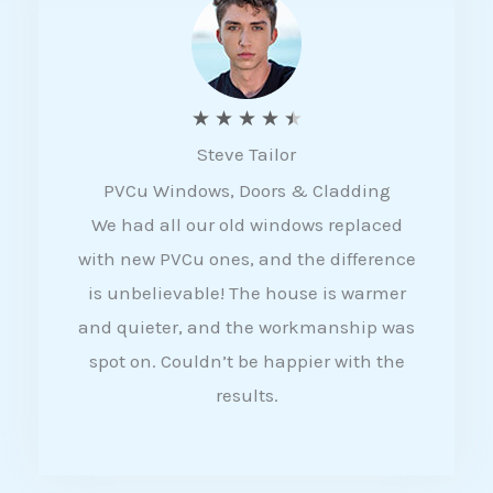
5
R
★
★
★
★
★
Steve Tailor
a
PVCu Windows, Doors & Cladding
t
We had all our old windows replaced
e
with new PVCu ones, and the difference
d
is unbelievable! The house is warmer
4
and quieter, and the workmanship was
.
spot on. Couldn’t be happier with the
5
results.
o
u