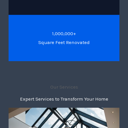
1,000,000+
Square Feet Renovated
Our Services
Expert Services to Transform Your Home