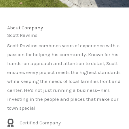
About Company
Scott Rawlins
Scott Rawlins combines years of experience with a
passion for helping his community. Known for his
hands-on approach and attention to detail, Scott
ensures every project meets the highest standards
while keeping the needs of local families front and
center. He’s not just running a business—he’s
investing in the people and places that make our
town special.
Certified Company