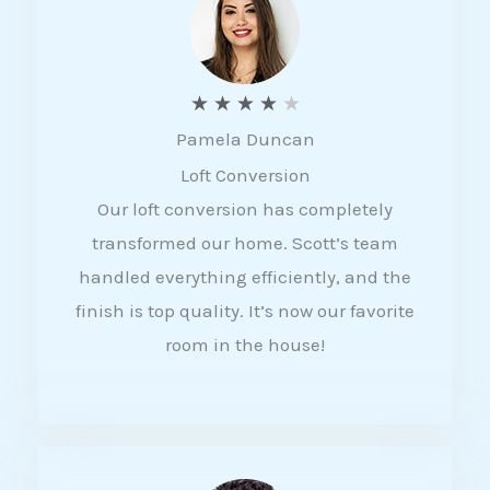
f
5
R
★
★
★
★
★
Pamela Duncan
a
Loft Conversion
t
Our loft conversion has completely
e
transformed our home. Scott’s team
d
handled everything efficiently, and the
4
finish is top quality. It’s now our favorite
o
room in the house!
u
t
o
f