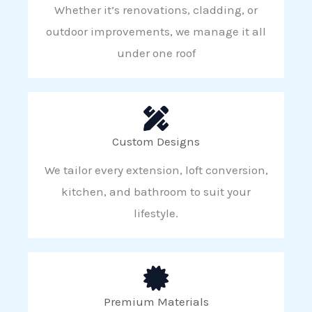
Whether it’s renovations, cladding, or
outdoor improvements, we manage it all
under one roof
Custom Designs
We tailor every extension, loft conversion,
kitchen, and bathroom to suit your
lifestyle.
Premium Materials