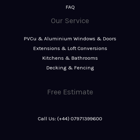
FAQ
Our Service
PVCu & Aluminium Windows & Doors
Extensions & Loft Conversions
Kitchens & Bathrooms
Decking & Fencing
Free Estimate
Call Us: (+44) 07971399600