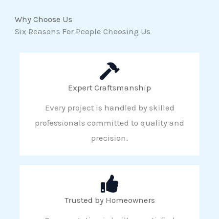
Why Choose Us
Six Reasons For People Choosing Us
Expert Craftsmanship
Every project is handled by skilled
professionals committed to quality and
precision.
Trusted by Homeowners