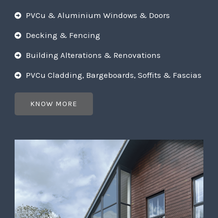
PVCu & Aluminium Windows & Doors
Decking & Fencing
Building Alterations & Renovations
PVCu Cladding, Bargeboards, Soffits & Fascias
KNOW MORE