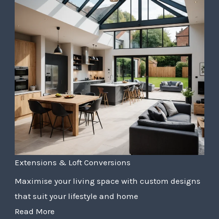
Extensions & Loft Conversions
Maximise your living space with custom designs
that suit your lifestyle and home
Read More