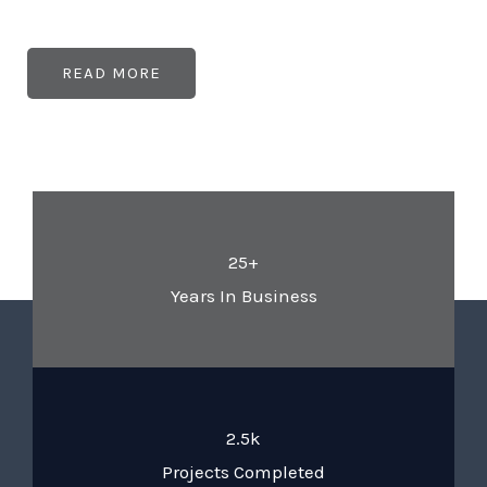
READ MORE
25+
Years In Business
2.5k
Projects Completed