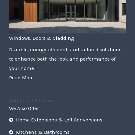
Windows, Doors & Cladding
Durable, energy-efficient, and tailored solutions
to enhance both the look and performance of
your home
Read More
Additional Services
We Also Offer
Home Extensions & Loft Conversions
Kitchens & Bathrooms