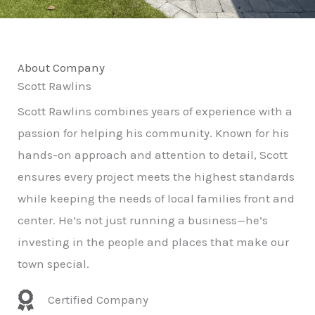
About Company
Scott Rawlins
Scott Rawlins combines years of experience with a
passion for helping his community. Known for his
hands-on approach and attention to detail, Scott
ensures every project meets the highest standards
while keeping the needs of local families front and
center. He’s not just running a business—he’s
investing in the people and places that make our
town special.
Certified Company