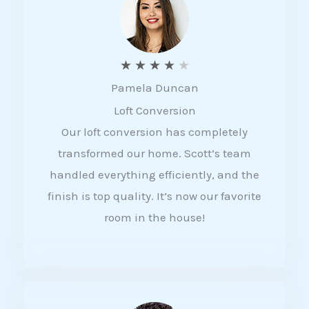
f
5
R
★
★
★
★
★
Pamela Duncan
a
Loft Conversion
t
Our loft conversion has completely
e
transformed our home. Scott’s team
d
handled everything efficiently, and the
4
finish is top quality. It’s now our favorite
o
room in the house!
u
t
o
f