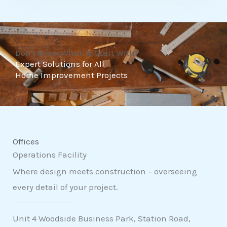
t
o
f
Don't Know What To Start With?
5
Expert Solutions for All
Home Improvement Projects
Offices
Operations Facility
Where design meets construction – overseeing
every detail of your project.
Unit 4 Woodside Business Park, Station Road,