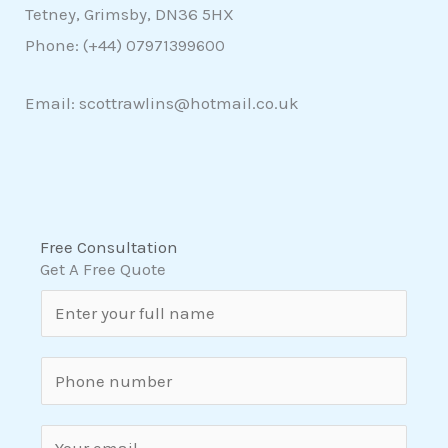
Tetney, Grimsby, DN36 5HX
Phone: (+44)
07971399600
Email: scottrawlins@hotmail.co.uk
Free Consultation
Get A Free Quote
N
a
m
S
e
i
*
n
E