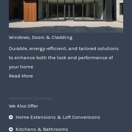
Windows, Doors & Cladding
Durable, energy-efficient, and tailored solutions
to enhance both the look and performance of
your home
Read More
Additional Services
We Also Offer
Home Extensions & Loft Conversions
Kitchens & Bathrooms