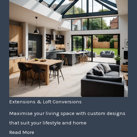
Extensions & Loft Conversions
Maximise your living space with custom designs
that suit your lifestyle and home
Read More