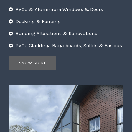
PVCu & Aluminium Windows & Doors
Decking & Fencing
Building Alterations & Renovations
PVCu Cladding, Bargeboards, Soffits & Fascias
KNOW MORE