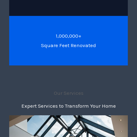
1,000,000+
Square Feet Renovated
Our Services
Expert Services to Transform Your Home