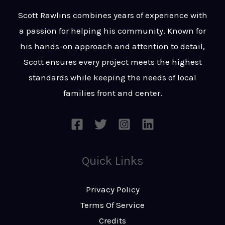
t
s
Scott Rawlins combines years of experience with
s
a passion for helping his community. Known for
a
his hands-on approach and attention to detail,
g
Scott ensures every project meets the highest
e
standards while keeping the needs of local
*
families front and center.
Quick Links
Privacy Policy
Terms Of Service
Credits