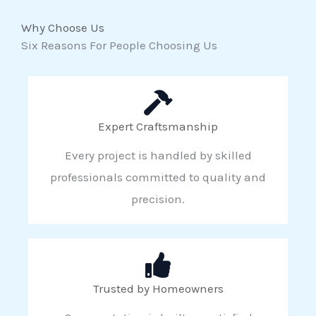
Why Choose Us
Six Reasons For People Choosing Us
Expert Craftsmanship
Every project is handled by skilled
professionals committed to quality and
precision.
Trusted by Homeowners