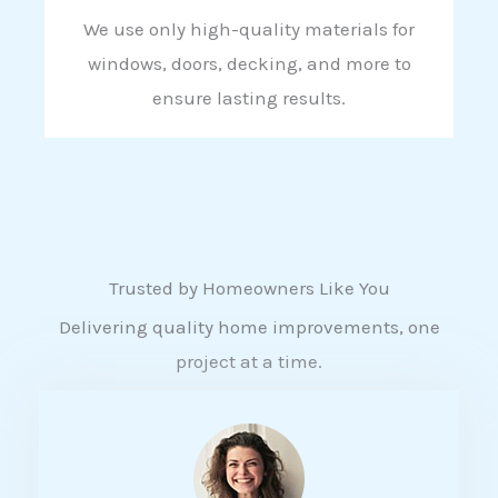
We use only high-quality materials for
windows, doors, decking, and more to
ensure lasting results.
Trusted by Homeowners Like You
Delivering quality home improvements, one
project at a time.