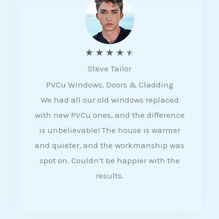
5
R
★
★
★
★
★
Steve Tailor
a
PVCu Windows, Doors & Cladding
t
We had all our old windows replaced
e
with new PVCu ones, and the difference
d
is unbelievable! The house is warmer
4
and quieter, and the workmanship was
.
spot on. Couldn’t be happier with the
5
results.
o
u