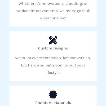
Whether it’s renovations, cladding, or
outdoor improvements, we manage it all
under one roof
Custom Designs
We tailor every extension, loft conversion,
kitchen, and bathroom to suit your
lifestyle.
Premium Materials