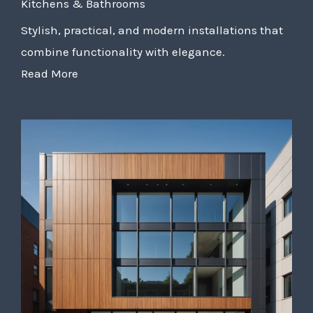
Kitchens & Bathrooms
Stylish, practical, and modern installations that
combine functionality with elegance.
Read More