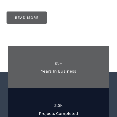
READ MORE
25+
Years In Business
2.5k
Projects Completed