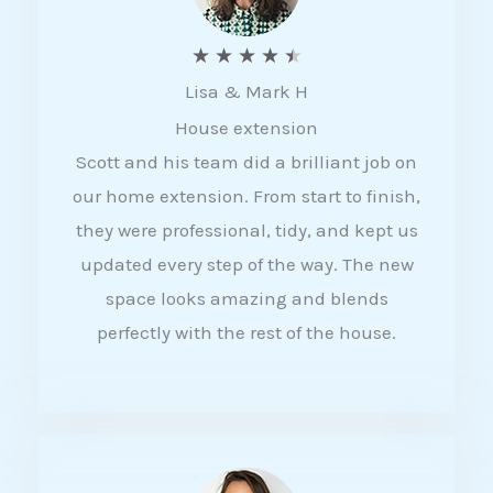
R
★
★
★
★
★
Lisa & Mark H
a
House extension
t
Scott and his team did a brilliant job on
e
our home extension. From start to finish,
d
they were professional, tidy, and kept us
4
updated every step of the way. The new
.
space looks amazing and blends
5
perfectly with the rest of the house.
o
u
t
o