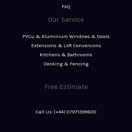
FAQ
Our Service
PVCu & Aluminium Windows & Doors
Extensions & Loft Conversions
Kitchens & Bathrooms
Decking & Fencing
Free Estimate
Call Us: (+44) 07971399600