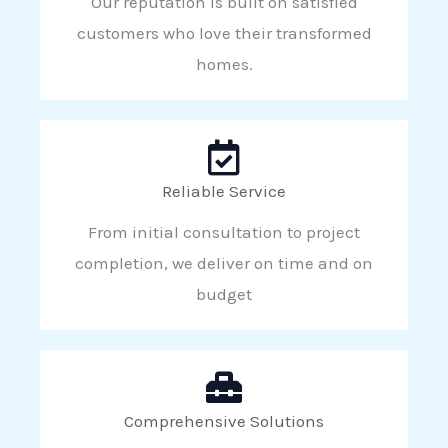
Our reputation is built on satisfied
customers who love their transformed
homes.
Reliable Service
From initial consultation to project
completion, we deliver on time and on
budget
Comprehensive Solutions