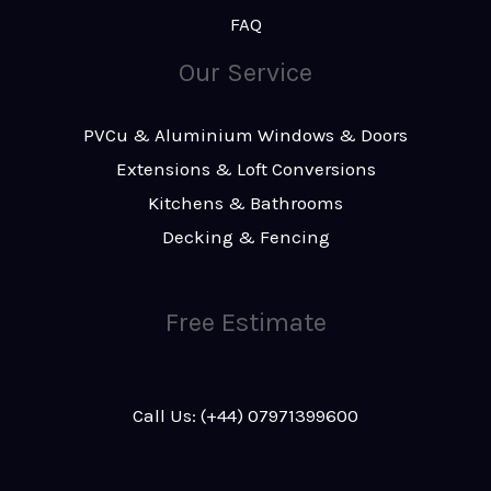
FAQ
Our Service
PVCu & Aluminium Windows & Doors
Extensions & Loft Conversions
Kitchens & Bathrooms
Decking & Fencing
Free Estimate
Call Us: (+44) 07971399600