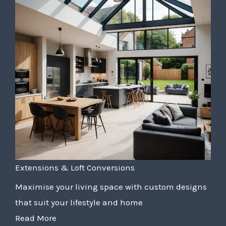
Extensions & Loft Conversions
Maximise your living space with custom designs
that suit your lifestyle and home
Read More