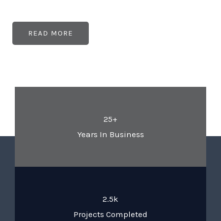
READ MORE
25+
Years In Business
2.5k
Projects Completed