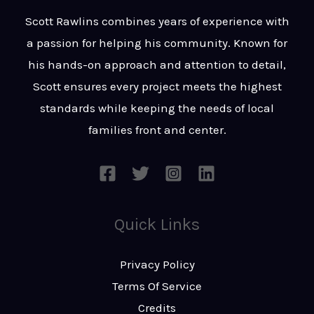
t
s
Scott Rawlins combines years of experience with
s
a passion for helping his community. Known for
a
his hands-on approach and attention to detail,
g
Scott ensures every project meets the highest
e
standards while keeping the needs of local
*
families front and center.
Quick Links
Privacy Policy
Terms Of Service
Credits