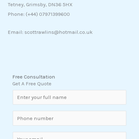
Tetney, Grimsby, DN36 5HX
Phone: (+44)
07971399600
Email: scottrawlins@hotmail.co.uk
Free Consultation
Get A Free Quote
N
a
m
S
e
i
*
n
E