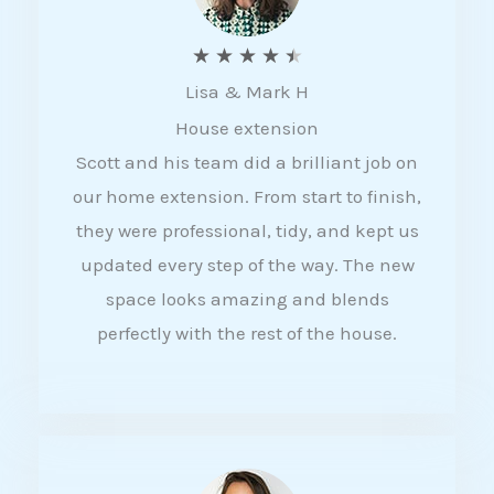
R
★
★
★
★
★
Lisa & Mark H
a
House extension
t
Scott and his team did a brilliant job on
e
our home extension. From start to finish,
d
they were professional, tidy, and kept us
4
updated every step of the way. The new
.
space looks amazing and blends
5
perfectly with the rest of the house.
o
u
t
o