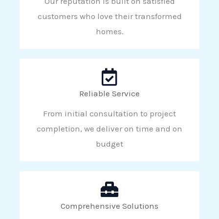
Our reputation is built on satisfied
customers who love their transformed
homes.
Reliable Service
From initial consultation to project
completion, we deliver on time and on
budget
Comprehensive Solutions