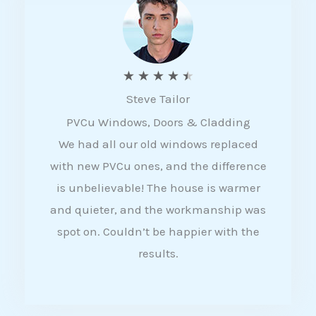
5
R
★
★
★
★
★
Steve Tailor
a
PVCu Windows, Doors & Cladding
t
We had all our old windows replaced
e
with new PVCu ones, and the difference
d
is unbelievable! The house is warmer
4
and quieter, and the workmanship was
.
spot on. Couldn’t be happier with the
5
results.
o
u