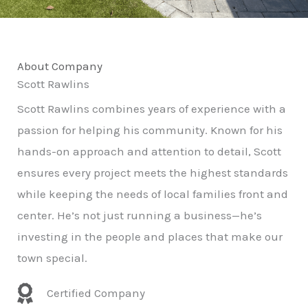
About Company
Scott Rawlins
Scott Rawlins combines years of experience with a
passion for helping his community. Known for his
hands-on approach and attention to detail, Scott
ensures every project meets the highest standards
while keeping the needs of local families front and
center. He’s not just running a business—he’s
investing in the people and places that make our
town special.
Certified Company