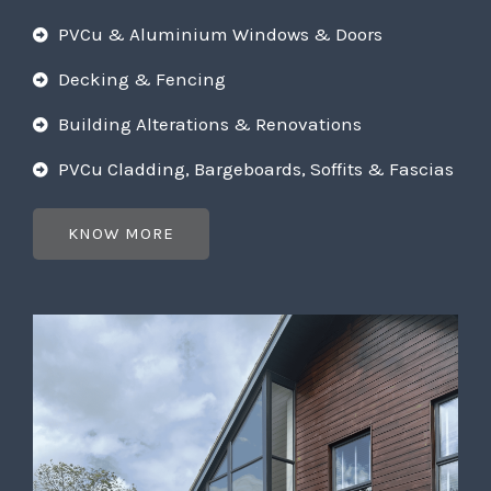
PVCu & Aluminium Windows & Doors
Decking & Fencing
Building Alterations & Renovations
PVCu Cladding, Bargeboards, Soffits & Fascias
KNOW MORE