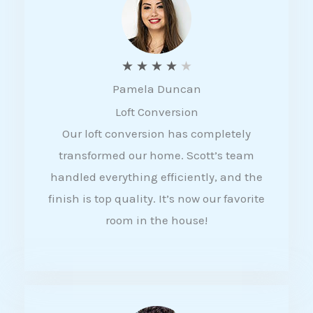
f
5
R
★
★
★
★
★
Pamela Duncan
a
Loft Conversion
t
Our loft conversion has completely
e
transformed our home. Scott’s team
d
handled everything efficiently, and the
4
finish is top quality. It’s now our favorite
o
room in the house!
u
t
o
f