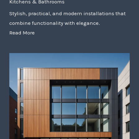
Kitchens & Bathrooms
Stylish, practical, and modern installations that
combine functionality with elegance.
Read More