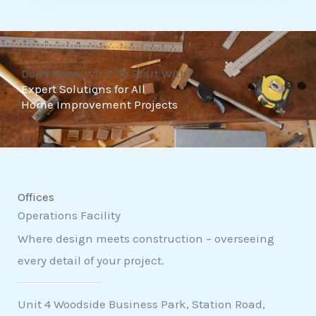
t
o
f
Don't Know What To Start With?
5
Expert Solutions for All
Home Improvement Projects
Offices
Operations Facility
Where design meets construction – overseeing
every detail of your project.
Unit 4 Woodside Business Park, Station Road,