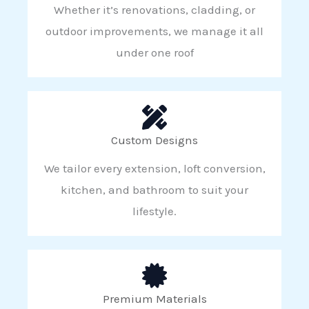
Whether it’s renovations, cladding, or
outdoor improvements, we manage it all
under one roof
Custom Designs
We tailor every extension, loft conversion,
kitchen, and bathroom to suit your
lifestyle.
Premium Materials