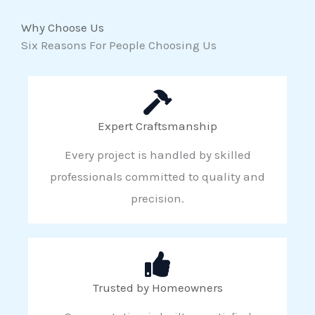
Why Choose Us
Six Reasons For People Choosing Us
Expert Craftsmanship
Every project is handled by skilled
professionals committed to quality and
precision.
Trusted by Homeowners