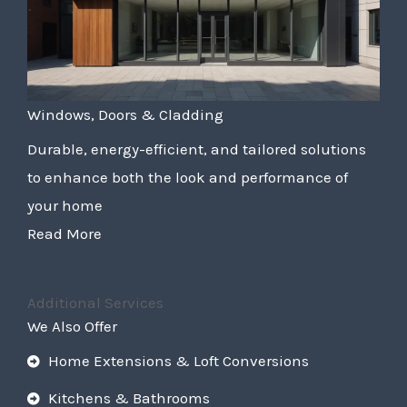
Windows, Doors & Cladding
Durable, energy-efficient, and tailored solutions
to enhance both the look and performance of
your home
Read More
Additional Services
We Also Offer
Home Extensions & Loft Conversions
Kitchens & Bathrooms