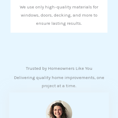
We use only high-quality materials for
windows, doors, decking, and more to
ensure lasting results.
Trusted by Homeowners Like You
Delivering quality home improvements, one
project at a time.