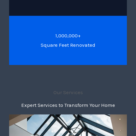
1,000,000+
Square Feet Renovated
Our Services
Expert Services to Transform Your Home