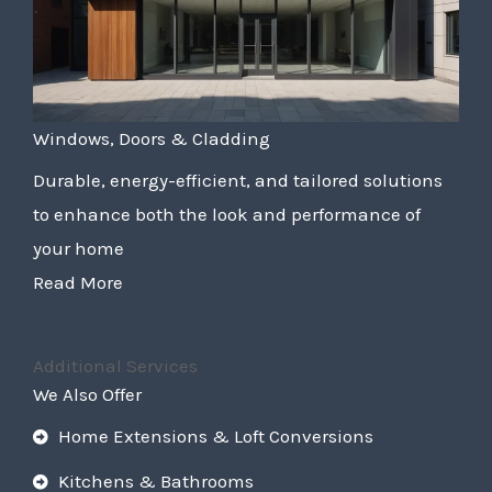
Windows, Doors & Cladding
Durable, energy-efficient, and tailored solutions
to enhance both the look and performance of
your home
Read More
Additional Services
We Also Offer
Home Extensions & Loft Conversions
Kitchens & Bathrooms