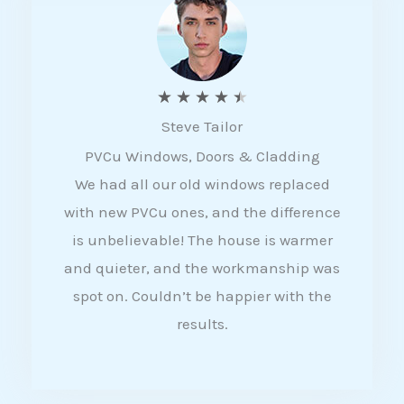
5
R
★
★
★
★
★
Steve Tailor
a
PVCu Windows, Doors & Cladding
t
We had all our old windows replaced
e
with new PVCu ones, and the difference
d
is unbelievable! The house is warmer
4
and quieter, and the workmanship was
.
spot on. Couldn’t be happier with the
5
results.
o
u