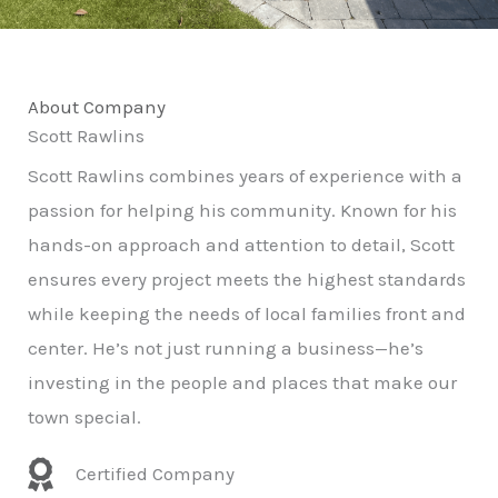
About Company
Scott Rawlins
Scott Rawlins combines years of experience with a
passion for helping his community. Known for his
hands-on approach and attention to detail, Scott
ensures every project meets the highest standards
while keeping the needs of local families front and
center. He’s not just running a business—he’s
investing in the people and places that make our
town special.
Certified Company