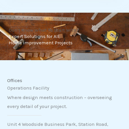
t
o
f
Don't Know What To Start With?
5
Expert Solutions for All
Home Improvement Projects
Offices
Operations Facility
Where design meets construction – overseeing
every detail of your project.
Unit 4 Woodside Business Park, Station Road,