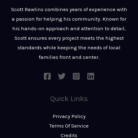
t
s
Scott Rawlins combines years of experience with
s
a passion for helping his community. Known for
a
his hands-on approach and attention to detail,
g
Scott ensures every project meets the highest
e
standards while keeping the needs of local
*
families front and center.
Quick Links
Privacy Policy
Terms Of Service
Credits