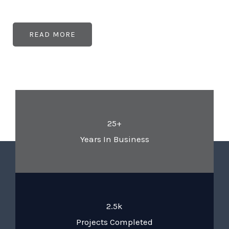
READ MORE
25+
Years In Business
2.5k
Projects Completed