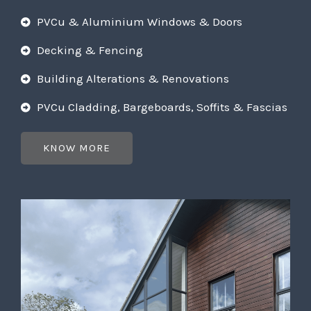
PVCu & Aluminium Windows & Doors
Decking & Fencing
Building Alterations & Renovations
PVCu Cladding, Bargeboards, Soffits & Fascias
KNOW MORE