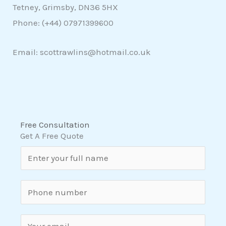
Tetney, Grimsby, DN36 5HX
Phone: (+44)
07971399600
Email: scottrawlins@hotmail.co.uk
Free Consultation
Get A Free Quote
N
a
m
S
e
i
*
n
E