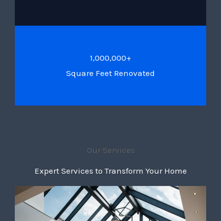
1,000,000+
Square Feet Renovated
Our Services
Expert Services to Transform Your Home