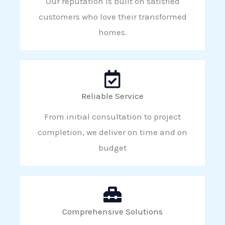
Our reputation is built on satisfied
customers who love their transformed
homes.
Reliable Service
From initial consultation to project
completion, we deliver on time and on
budget
Comprehensive Solutions