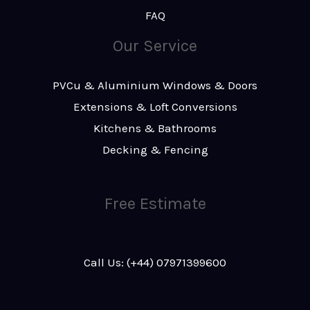
FAQ
Our Service
PVCu & Aluminium Windows & Doors
Extensions & Loft Conversions
Kitchens & Bathrooms
Decking & Fencing
Free Estimate
Call Us: (+44) 07971399600