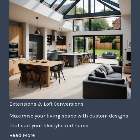
Extensions & Loft Conversions
Maximise your living space with custom designs
that suit your lifestyle and home
Read More