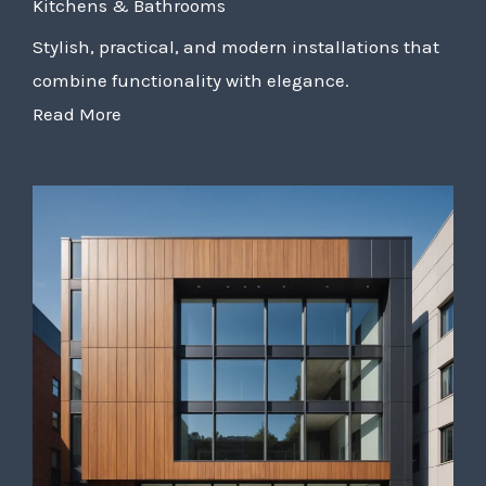
Kitchens & Bathrooms
Stylish, practical, and modern installations that
combine functionality with elegance.
Read More