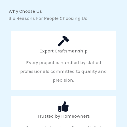
Why Choose Us
Six Reasons For People Choosing Us
Expert Craftsmanship
Every project is handled by skilled
professionals committed to quality and
precision.
Trusted by Homeowners