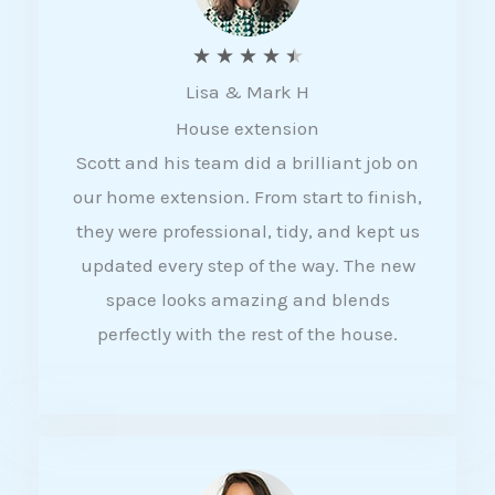
R
★
★
★
★
★
Lisa & Mark H
a
House extension
t
Scott and his team did a brilliant job on
e
our home extension. From start to finish,
d
they were professional, tidy, and kept us
4
updated every step of the way. The new
.
space looks amazing and blends
5
perfectly with the rest of the house.
o
u
t
o