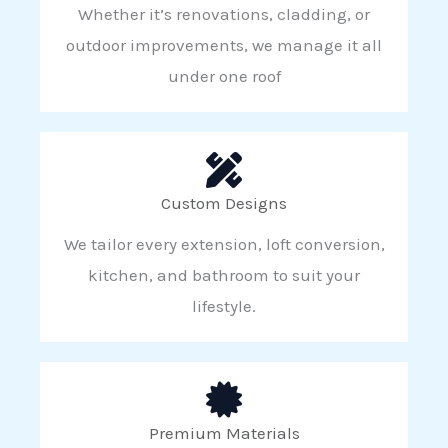
Whether it’s renovations, cladding, or
outdoor improvements, we manage it all
under one roof
Custom Designs
We tailor every extension, loft conversion,
kitchen, and bathroom to suit your
lifestyle.
Premium Materials