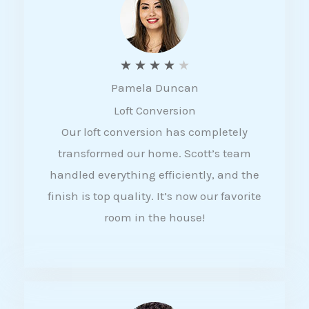
f
5
R
★
★
★
★
★
Pamela Duncan
a
Loft Conversion
t
Our loft conversion has completely
e
transformed our home. Scott’s team
d
handled everything efficiently, and the
4
finish is top quality. It’s now our favorite
o
room in the house!
u
t
o
f