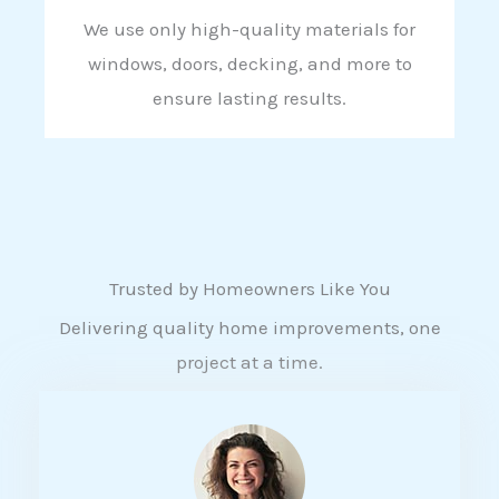
We use only high-quality materials for
windows, doors, decking, and more to
ensure lasting results.
Trusted by Homeowners Like You
Delivering quality home improvements, one
project at a time.