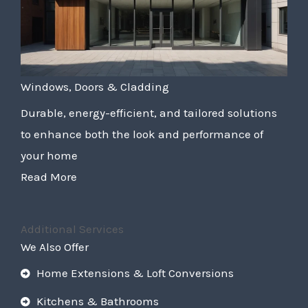
Windows, Doors & Cladding
Durable, energy-efficient, and tailored solutions
to enhance both the look and performance of
your home
Read More
Additional Services
We Also Offer
Home Extensions & Loft Conversions
Kitchens & Bathrooms