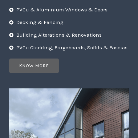
PVCu & Aluminium Windows & Doors
Decking & Fencing
Building Alterations & Renovations
PVCu Cladding, Bargeboards, Soffits & Fascias
KNOW MORE