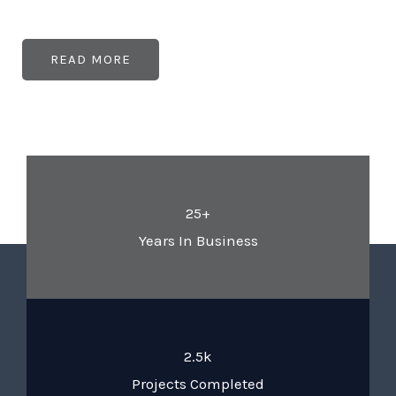
READ MORE
25+
Years In Business
2.5k
Projects Completed