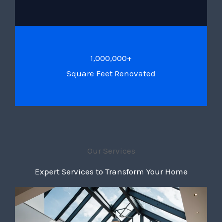
1,000,000+
Square Feet Renovated
Our Services
Expert Services to Transform Your Home