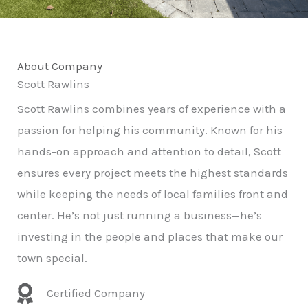
About Company
Scott Rawlins
Scott Rawlins combines years of experience with a
passion for helping his community. Known for his
hands-on approach and attention to detail, Scott
ensures every project meets the highest standards
while keeping the needs of local families front and
center. He’s not just running a business—he’s
investing in the people and places that make our
town special.
Certified Company