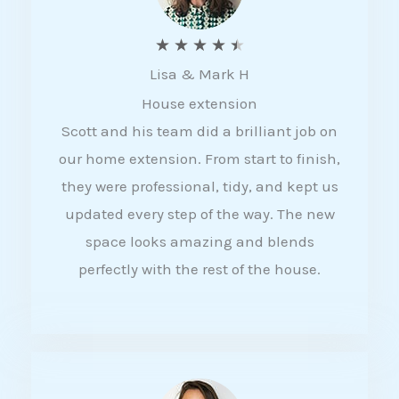
R
★
★
★
★
★
Lisa & Mark H
a
House extension
t
Scott and his team did a brilliant job on
e
our home extension. From start to finish,
d
they were professional, tidy, and kept us
4
updated every step of the way. The new
.
space looks amazing and blends
5
perfectly with the rest of the house.
o
u
t
o