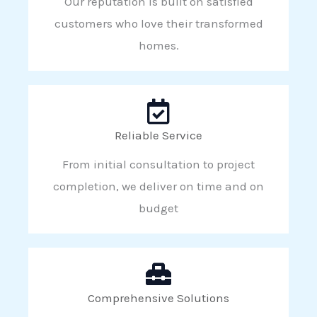
Our reputation is built on satisfied
customers who love their transformed
homes.
Reliable Service
From initial consultation to project
completion, we deliver on time and on
budget
Comprehensive Solutions