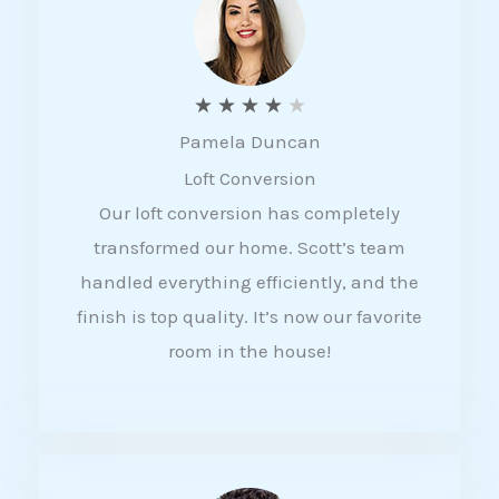
f
5
R
★
★
★
★
★
Pamela Duncan
a
Loft Conversion
t
Our loft conversion has completely
e
transformed our home. Scott’s team
d
handled everything efficiently, and the
4
finish is top quality. It’s now our favorite
o
room in the house!
u
t
o
f