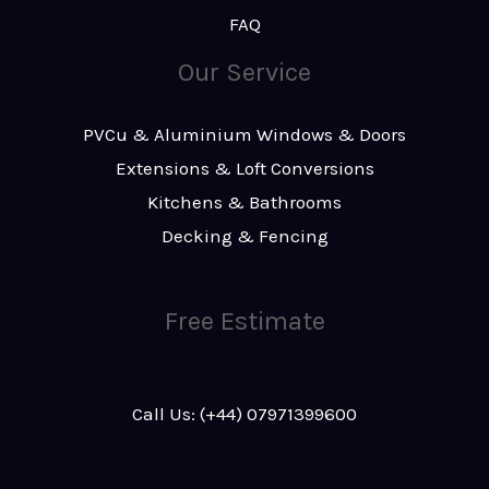
FAQ
Our Service
PVCu & Aluminium Windows & Doors
Extensions & Loft Conversions
Kitchens & Bathrooms
Decking & Fencing
Free Estimate
Call Us: (+44) 07971399600