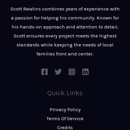
t
s
Scott Rawlins combines years of experience with
s
a passion for helping his community. Known for
a
his hands-on approach and attention to detail,
g
Scott ensures every project meets the highest
e
standards while keeping the needs of local
*
families front and center.
Quick Links
Privacy Policy
Terms Of Service
Credits