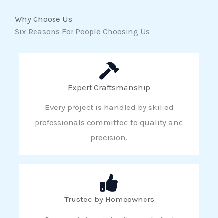
Why Choose Us
Six Reasons For People Choosing Us
Expert Craftsmanship
Every project is handled by skilled
professionals committed to quality and
precision.
Trusted by Homeowners