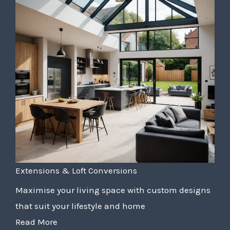
Extensions & Loft Conversions
Maximise your living space with custom designs
that suit your lifestyle and home
Read More