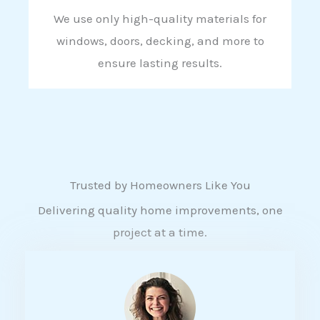
We use only high-quality materials for
windows, doors, decking, and more to
ensure lasting results.
Trusted by Homeowners Like You
Delivering quality home improvements, one
project at a time.