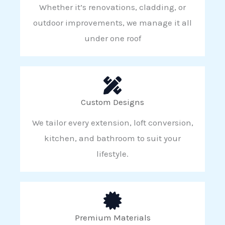
Whether it’s renovations, cladding, or
outdoor improvements, we manage it all
under one roof
Custom Designs
We tailor every extension, loft conversion,
kitchen, and bathroom to suit your
lifestyle.
Premium Materials