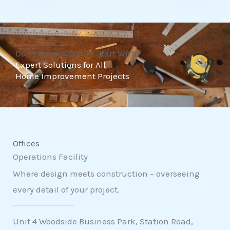
t
o
f
Don't Know What To Start With?
5
Expert Solutions for All
Home Improvement Projects
Offices
Operations Facility
Where design meets construction – overseeing
every detail of your project.
Unit 4 Woodside Business Park, Station Road,