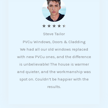
5
R
★
★
★
★
★
Steve Tailor
a
PVCu Windows, Doors & Cladding
t
We had all our old windows replaced
e
with new PVCu ones, and the difference
d
is unbelievable! The house is warmer
4
and quieter, and the workmanship was
.
spot on. Couldn’t be happier with the
5
results.
o
u