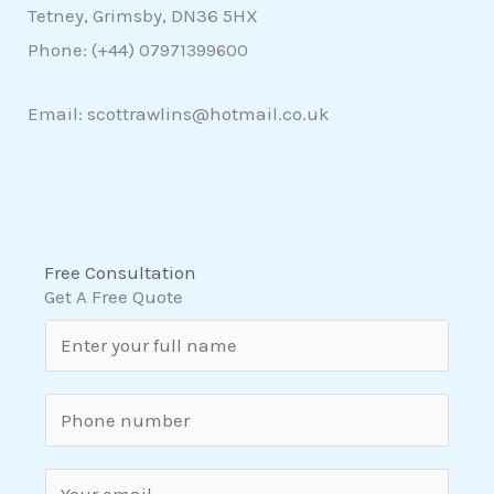
Tetney, Grimsby, DN36 5HX
Phone: (+44)
07971399600
Email: scottrawlins@hotmail.co.uk
Free Consultation
Get A Free Quote
N
a
m
S
e
i
*
n
E