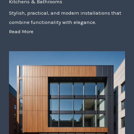
Kitchens & Bathrooms
Stylish, practical, and modern installations that
combine functionality with elegance.
Read More