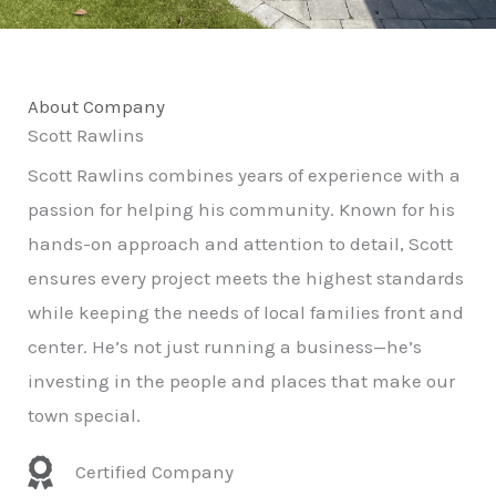
About Company
Scott Rawlins
Scott Rawlins combines years of experience with a
passion for helping his community. Known for his
hands-on approach and attention to detail, Scott
ensures every project meets the highest standards
while keeping the needs of local families front and
center. He’s not just running a business—he’s
investing in the people and places that make our
town special.
Certified Company