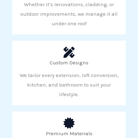
Whether it’s renovations, cladding, or
outdoor improvements, we manage it all
under one roof
Custom Designs
We tailor every extension, loft conversion,
kitchen, and bathroom to suit your
lifestyle.
Premium Materials