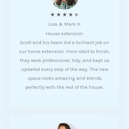
R
★
★
★
★
★
Lisa & Mark H
a
House extension
t
Scott and his team did a brilliant job on
e
our home extension. From start to finish,
d
they were professional, tidy, and kept us
4
updated every step of the way. The new
.
space looks amazing and blends
5
perfectly with the rest of the house.
o
u
t
o