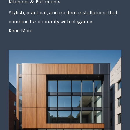
Kitchens & Bathrooms
Stylish, practical, and modern installations that
combine functionality with elegance.
Read More