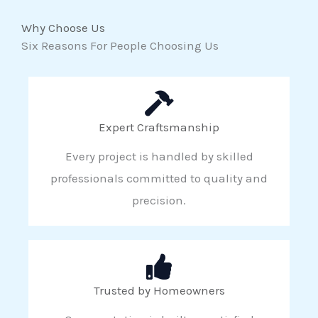
Why Choose Us
Six Reasons For People Choosing Us
Expert Craftsmanship
Every project is handled by skilled
professionals committed to quality and
precision.
Trusted by Homeowners