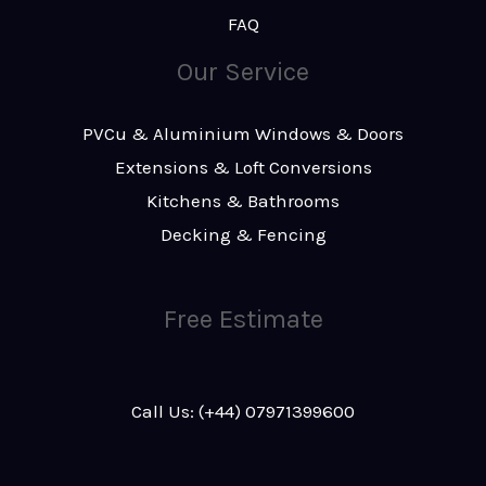
FAQ
Our Service
PVCu & Aluminium Windows & Doors
Extensions & Loft Conversions
Kitchens & Bathrooms
Decking & Fencing
Free Estimate
Call Us: (+44) 07971399600