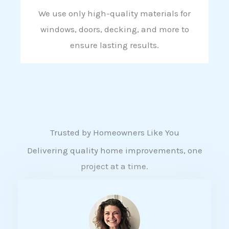
We use only high-quality materials for
windows, doors, decking, and more to
ensure lasting results.
Trusted by Homeowners Like You
Delivering quality home improvements, one
project at a time.