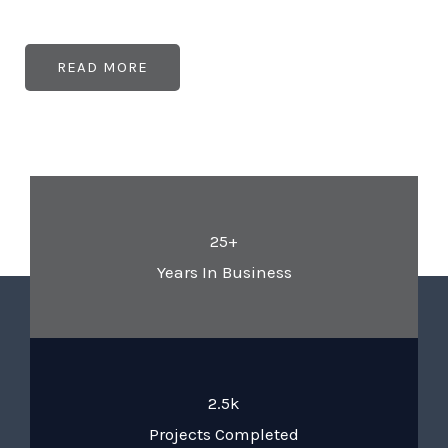
READ MORE
25+
Years In Business
2.5k
Projects Completed