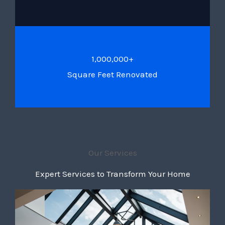
1,000,000+
Square Feet Renovated
Our Services
Expert Services to Transform Your Home