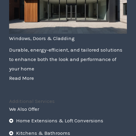
Windows, Doors & Cladding
Durable, energy-efficient, and tailored solutions
to enhance both the look and performance of
your home
Read More
Additional Services
We Also Offer
Home Extensions & Loft Conversions
Kitchens & Bathrooms