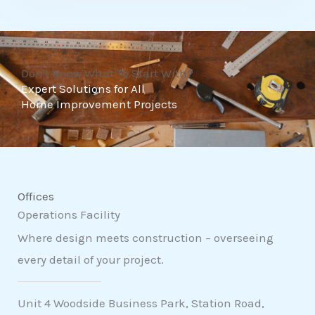
t
o
f
Don't Know What To Start With?
5
Expert Solutions for All
Home Improvement Projects
Offices
Operations Facility
Where design meets construction – overseeing
every detail of your project.
Unit 4 Woodside Business Park, Station Road,