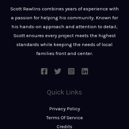
t
s
Scott Rawlins combines years of experience with
s
a passion for helping his community. Known for
a
his hands-on approach and attention to detail,
g
Scott ensures every project meets the highest
e
standards while keeping the needs of local
*
families front and center.
Quick Links
Privacy Policy
Terms Of Service
Credits