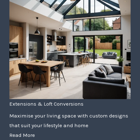
Extensions & Loft Conversions
Maximise your living space with custom designs
that suit your lifestyle and home
Read More