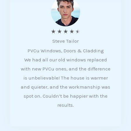
5
R
★
★
★
★
★
Steve Tailor
a
PVCu Windows, Doors & Cladding
t
We had all our old windows replaced
e
with new PVCu ones, and the difference
d
is unbelievable! The house is warmer
4
and quieter, and the workmanship was
.
spot on. Couldn’t be happier with the
5
results.
o
u