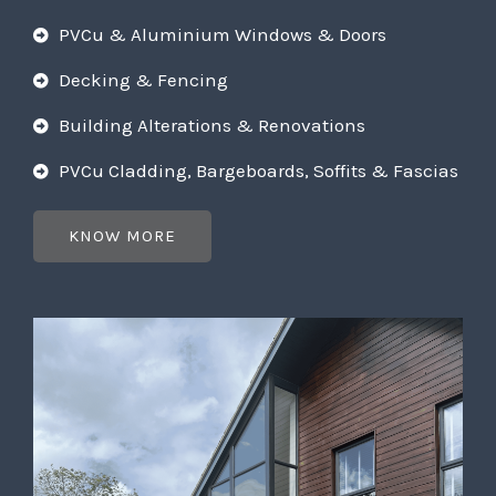
PVCu & Aluminium Windows & Doors
Decking & Fencing
Building Alterations & Renovations
PVCu Cladding, Bargeboards, Soffits & Fascias
KNOW MORE