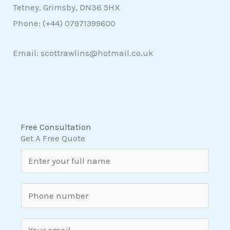
Tetney, Grimsby, DN36 5HX
Phone: (+44)
07971399600
Email: scottrawlins@hotmail.co.uk
Free Consultation
Get A Free Quote
N
a
m
S
e
i
*
n
E