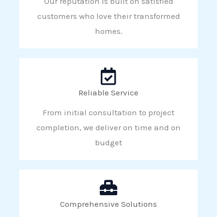
Our reputation is built on satisfied
customers who love their transformed
homes.
Reliable Service
From initial consultation to project
completion, we deliver on time and on
budget
Comprehensive Solutions