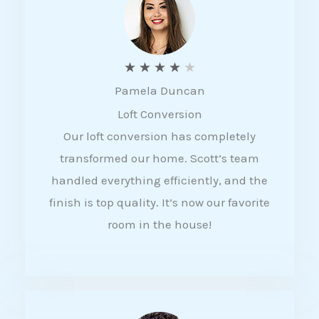
f
5
R
★
★
★
★
★
Pamela Duncan
a
Loft Conversion
t
Our loft conversion has completely
e
transformed our home. Scott’s team
d
handled everything efficiently, and the
4
finish is top quality. It’s now our favorite
o
room in the house!
u
t
o
f