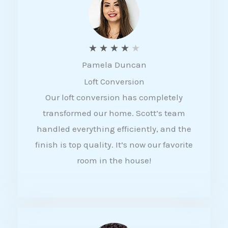
f
5
R
★
★
★
★
★
Pamela Duncan
a
Loft Conversion
t
Our loft conversion has completely
e
transformed our home. Scott’s team
d
handled everything efficiently, and the
4
finish is top quality. It’s now our favorite
o
room in the house!
u
t
o
f