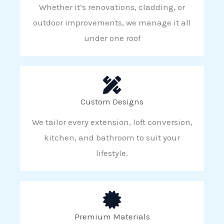
Whether it’s renovations, cladding, or
outdoor improvements, we manage it all
under one roof
Custom Designs
We tailor every extension, loft conversion,
kitchen, and bathroom to suit your
lifestyle.
Premium Materials