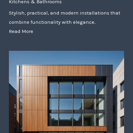
Kitchens & Bathrooms
Stylish, practical, and modern installations that
combine functionality with elegance.
Read More