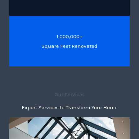
1,000,000+
Square Feet Renovated
Our Services
Expert Services to Transform Your Home