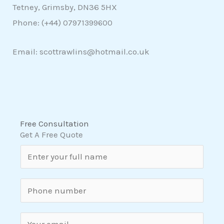
Tetney, Grimsby, DN36 5HX
Phone: (+44)
07971399600
Email: scottrawlins@hotmail.co.uk
Free Consultation
Get A Free Quote
N
a
m
S
e
i
*
n
E