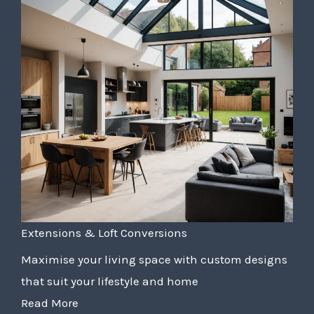
Extensions & Loft Conversions
Maximise your living space with custom designs
that suit your lifestyle and home
Read More