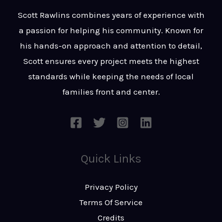
t
s
Scott Rawlins combines years of experience with
s
a passion for helping his community. Known for
a
his hands-on approach and attention to detail,
g
Scott ensures every project meets the highest
e
standards while keeping the needs of local
*
families front and center.
Quick Links
Privacy Policy
Terms Of Service
Credits