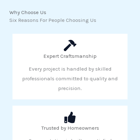
Why Choose Us
Six Reasons For People Choosing Us
Expert Craftsmanship
Every project is handled by skilled
professionals committed to quality and
precision.
Trusted by Homeowners