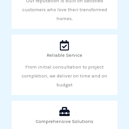
Our reputation is built on satisfied
customers who love their transformed
homes.
Reliable Service
From initial consultation to project
completion, we deliver on time and on
budget
Comprehensive Solutions