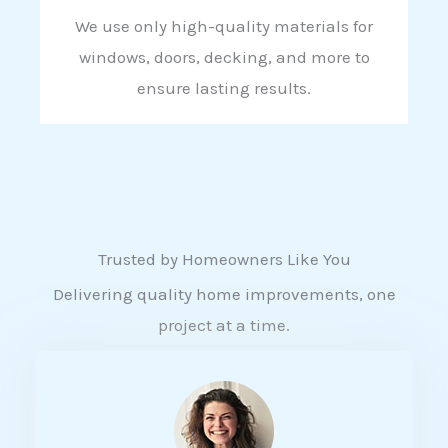
We use only high-quality materials for
windows, doors, decking, and more to
ensure lasting results.
Trusted by Homeowners Like You
Delivering quality home improvements, one
project at a time.