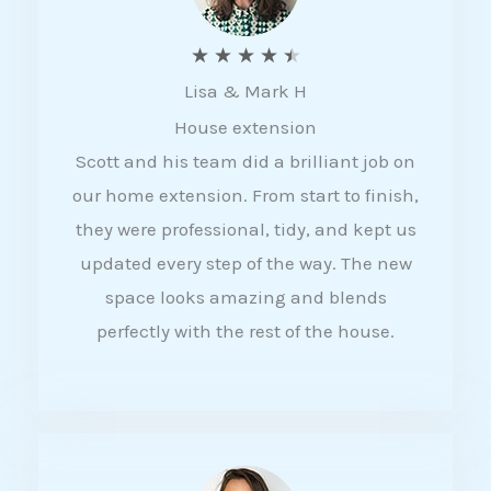
R
★
★
★
★
★
Lisa & Mark H
a
House extension
t
Scott and his team did a brilliant job on
e
our home extension. From start to finish,
d
they were professional, tidy, and kept us
4
updated every step of the way. The new
.
space looks amazing and blends
5
perfectly with the rest of the house.
o
u
t
o