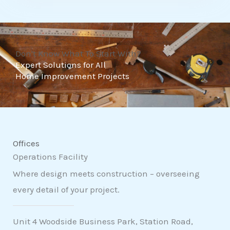
t
o
f
Don't Know What To Start With?
5
Expert Solutions for All
Home Improvement Projects
Offices
Operations Facility
Where design meets construction – overseeing
every detail of your project.
Unit 4 Woodside Business Park, Station Road,