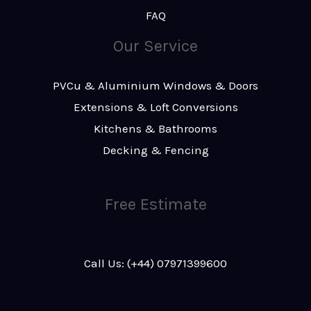
FAQ
Our Service
PVCu & Aluminium Windows & Doors
Extensions & Loft Conversions
Kitchens & Bathrooms
Decking & Fencing
Free Estimate
Call Us: (+44) 07971399600