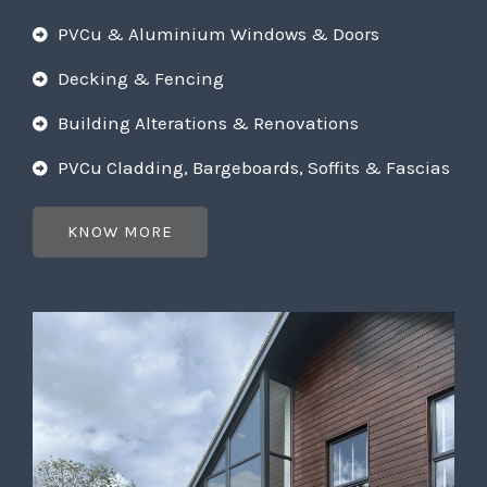
PVCu & Aluminium Windows & Doors
Decking & Fencing
Building Alterations & Renovations
PVCu Cladding, Bargeboards, Soffits & Fascias
KNOW MORE