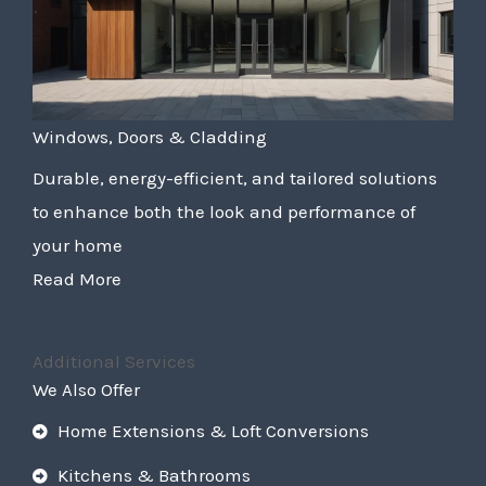
Windows, Doors & Cladding
Durable, energy-efficient, and tailored solutions
to enhance both the look and performance of
your home
Read More
Additional Services
We Also Offer
Home Extensions & Loft Conversions
Kitchens & Bathrooms