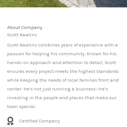
About Company
Scott Rawlins
Scott Rawlins combines years of experience with a
passion for helping his community. Known for his
hands-on approach and attention to detail, Scott
ensures every project meets the highest standards
while keeping the needs of local families front and
center. He’s not just running a business—he’s
investing in the people and places that make our
town special.
Certified Company