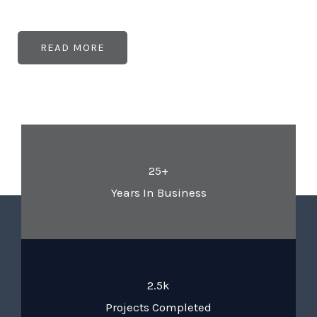
READ MORE
25+
Years In Business
2.5k
Projects Completed