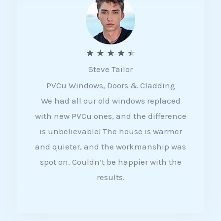
5
R
★
★
★
★
★
Steve Tailor
a
PVCu Windows, Doors & Cladding
t
We had all our old windows replaced
e
with new PVCu ones, and the difference
d
is unbelievable! The house is warmer
4
and quieter, and the workmanship was
.
spot on. Couldn’t be happier with the
5
results.
o
u