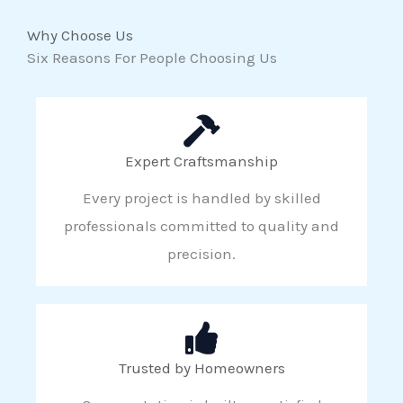
Why Choose Us
Six Reasons For People Choosing Us
Expert Craftsmanship
Every project is handled by skilled
professionals committed to quality and
precision.
Trusted by Homeowners