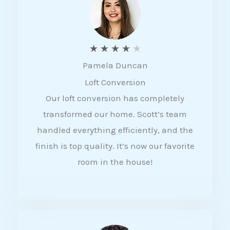
f
5
R
★
★
★
★
★
Pamela Duncan
a
Loft Conversion
t
Our loft conversion has completely
e
transformed our home. Scott’s team
d
handled everything efficiently, and the
4
finish is top quality. It’s now our favorite
o
room in the house!
u
t
o
f