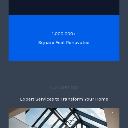
1,000,000+
Square Feet Renovated
Our Services
Expert Services to Transform Your Home