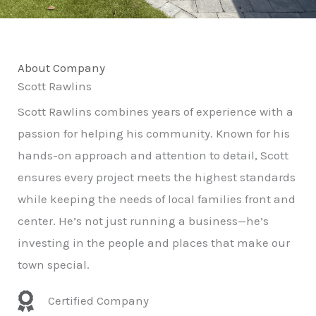
About Company
Scott Rawlins
Scott Rawlins combines years of experience with a
passion for helping his community. Known for his
hands-on approach and attention to detail, Scott
ensures every project meets the highest standards
while keeping the needs of local families front and
center. He’s not just running a business—he’s
investing in the people and places that make our
town special.
Certified Company