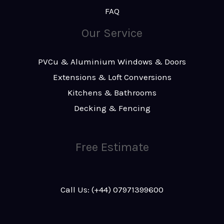
FAQ
Our Service
PVCu & Aluminium Windows & Doors
Extensions & Loft Conversions
Kitchens & Bathrooms
Decking & Fencing
Free Estimate
Call Us: (+44) 07971399600