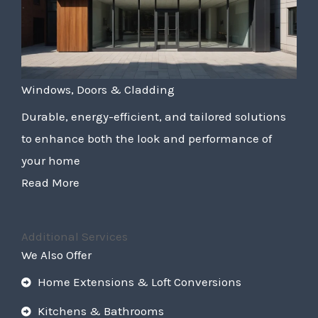
Windows, Doors & Cladding
Durable, energy-efficient, and tailored solutions
to enhance both the look and performance of
your home
Read More
Additional Services
We Also Offer
Home Extensions & Loft Conversions
Kitchens & Bathrooms