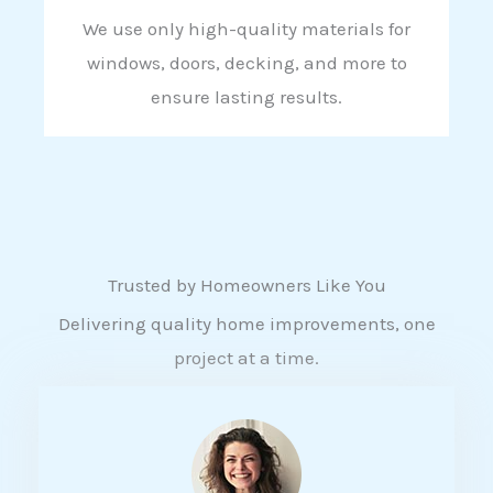
We use only high-quality materials for
windows, doors, decking, and more to
ensure lasting results.
Trusted by Homeowners Like You
Delivering quality home improvements, one
project at a time.