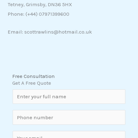
Tetney, Grimsby, DN36 5HX
Phone: (+44)
07971399600
Email: scottrawlins@hotmail.co.uk
Free Consultation
Get A Free Quote
N
a
m
S
e
i
*
n
E