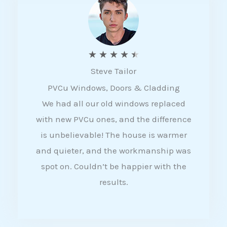
5
R
★
★
★
★
★
Steve Tailor
a
PVCu Windows, Doors & Cladding
t
We had all our old windows replaced
e
with new PVCu ones, and the difference
d
is unbelievable! The house is warmer
4
and quieter, and the workmanship was
.
spot on. Couldn’t be happier with the
5
results.
o
u