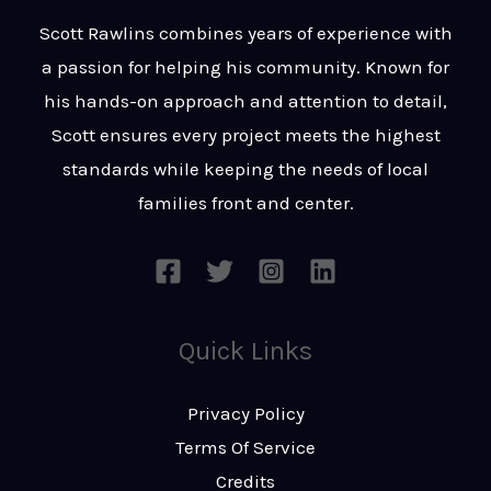
t
s
Scott Rawlins combines years of experience with
s
a passion for helping his community. Known for
a
his hands-on approach and attention to detail,
g
Scott ensures every project meets the highest
e
standards while keeping the needs of local
*
families front and center.
Quick Links
Privacy Policy
Terms Of Service
Credits