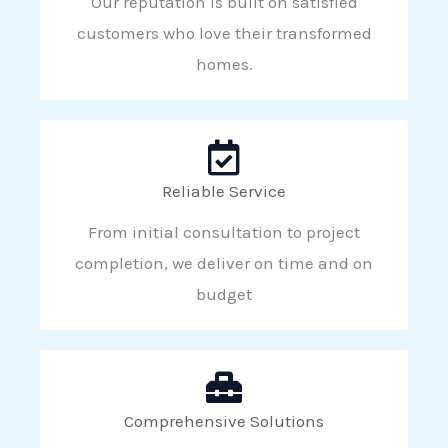
Our reputation is built on satisfied
customers who love their transformed
homes.
Reliable Service
From initial consultation to project
completion, we deliver on time and on
budget
Comprehensive Solutions