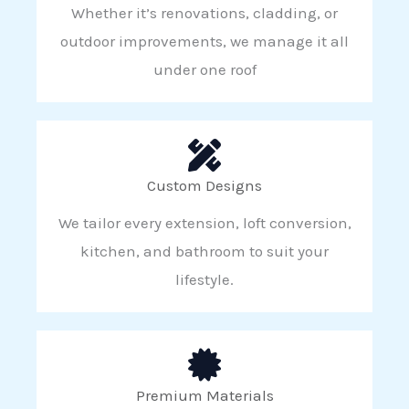
Whether it’s renovations, cladding, or
outdoor improvements, we manage it all
under one roof
Custom Designs
We tailor every extension, loft conversion,
kitchen, and bathroom to suit your
lifestyle.
Premium Materials