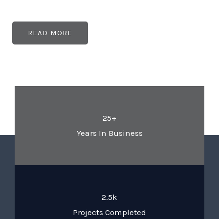
READ MORE
25+
Years In Business
2.5k
Projects Completed