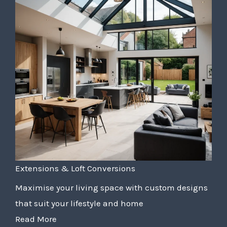
Extensions & Loft Conversions
Maximise your living space with custom designs
that suit your lifestyle and home
Read More