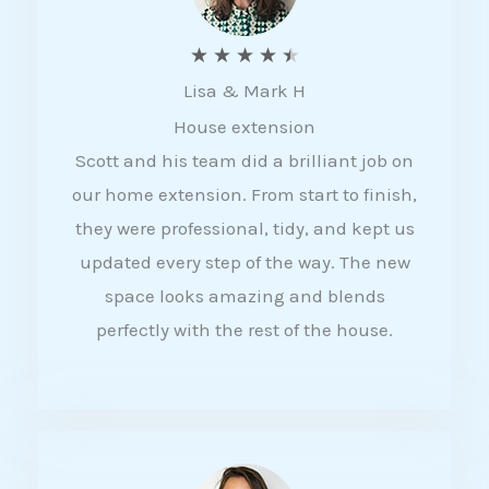
R
★
★
★
★
★
Lisa & Mark H
a
House extension
t
Scott and his team did a brilliant job on
e
our home extension. From start to finish,
d
they were professional, tidy, and kept us
4
updated every step of the way. The new
.
space looks amazing and blends
5
perfectly with the rest of the house.
o
u
t
o