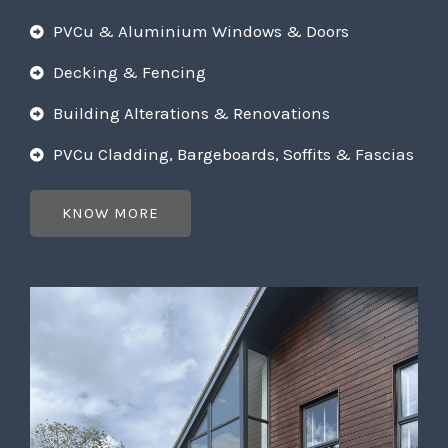
PVCu & Aluminium Windows & Doors
Decking & Fencing
Building Alterations & Renovations
PVCu Cladding, Bargeboards, Soffits & Fascias
KNOW MORE