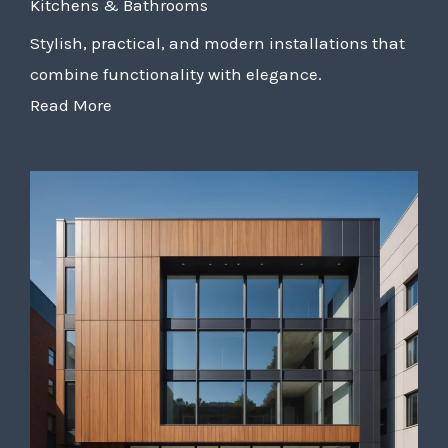
Kitchens & Bathrooms
Stylish, practical, and modern installations that
combine functionality with elegance.
Read More