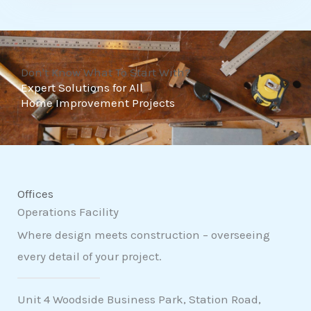
t
o
f
Don't Know What To Start With?
5
Expert Solutions for All
Home Improvement Projects
Offices
Operations Facility
Where design meets construction – overseeing
every detail of your project.
Unit 4 Woodside Business Park, Station Road,