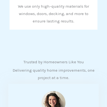
We use only high-quality materials for
windows, doors, decking, and more to
ensure lasting results.
Trusted by Homeowners Like You
Delivering quality home improvements, one
project at a time.