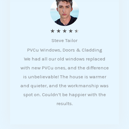
5
R
★
★
★
★
★
Steve Tailor
a
PVCu Windows, Doors & Cladding
t
We had all our old windows replaced
e
with new PVCu ones, and the difference
d
is unbelievable! The house is warmer
4
and quieter, and the workmanship was
.
spot on. Couldn’t be happier with the
5
results.
o
u