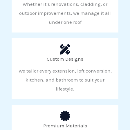
Whether it’s renovations, cladding, or
outdoor improvements, we manage it all
under one roof
Custom Designs
We tailor every extension, loft conversion,
kitchen, and bathroom to suit your
lifestyle.
Premium Materials