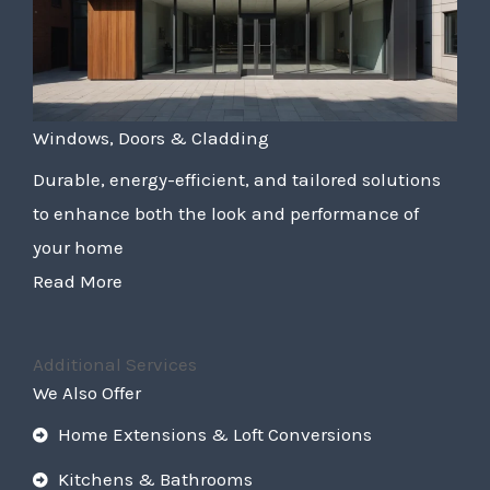
Windows, Doors & Cladding
Durable, energy-efficient, and tailored solutions
to enhance both the look and performance of
your home
Read More
Additional Services
We Also Offer
Home Extensions & Loft Conversions
Kitchens & Bathrooms