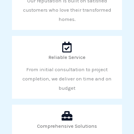
Our reputation is built on satisfied
customers who love their transformed
homes.
Reliable Service
From initial consultation to project
completion, we deliver on time and on
budget
Comprehensive Solutions