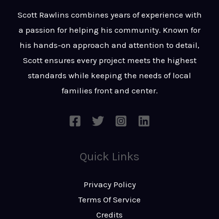
t
s
Scott Rawlins combines years of experience with
s
a passion for helping his community. Known for
a
his hands-on approach and attention to detail,
g
Scott ensures every project meets the highest
e
standards while keeping the needs of local
*
families front and center.
Quick Links
Privacy Policy
Terms Of Service
Credits