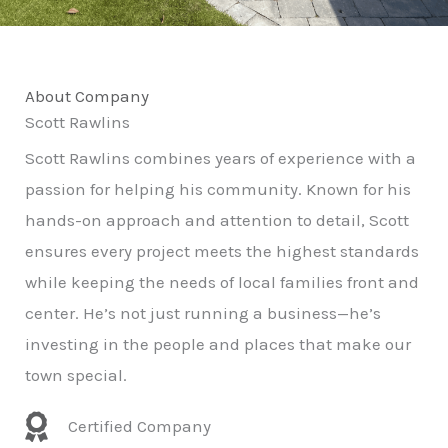
About Company
Scott Rawlins
Scott Rawlins combines years of experience with a
passion for helping his community. Known for his
hands-on approach and attention to detail, Scott
ensures every project meets the highest standards
while keeping the needs of local families front and
center. He’s not just running a business—he’s
investing in the people and places that make our
town special.
Certified Company