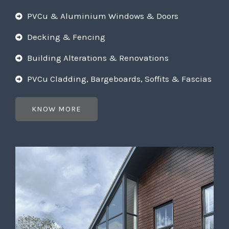
PVCu & Aluminium Windows & Doors
Decking & Fencing
Building Alterations & Renovations
PVCu Cladding, Bargeboards, Soffits & Fascias
KNOW MORE