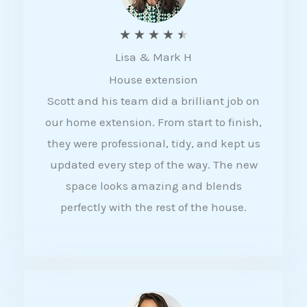
R
★
★
★
★
★
Lisa & Mark H
a
House extension
t
Scott and his team did a brilliant job on
e
our home extension. From start to finish,
d
they were professional, tidy, and kept us
4
updated every step of the way. The new
.
space looks amazing and blends
5
perfectly with the rest of the house.
o
u
t
o