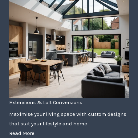
Extensions & Loft Conversions
Maximise your living space with custom designs
that suit your lifestyle and home
Read More