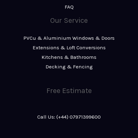
FAQ
Our Service
PVCu & Aluminium Windows & Doors
Extensions & Loft Conversions
Kitchens & Bathrooms
Decking & Fencing
Free Estimate
Call Us: (+44) 07971399600