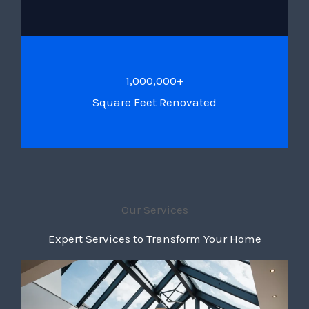
1,000,000+
Square Feet Renovated
Our Services
Expert Services to Transform Your Home