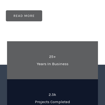
READ MORE
25+
Years In Business
2.5k
Projects Completed