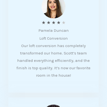
f
5
R
★
★
★
★
★
Pamela Duncan
a
Loft Conversion
t
Our loft conversion has completely
e
transformed our home. Scott’s team
d
handled everything efficiently, and the
4
finish is top quality. It’s now our favorite
o
room in the house!
u
t
o
f