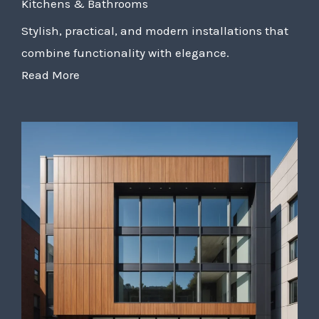
Kitchens & Bathrooms
Stylish, practical, and modern installations that
combine functionality with elegance.
Read More