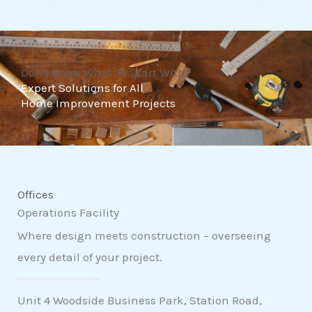
t
o
f
Don't Know What To Start With?
5
Expert Solutions for All
Home Improvement Projects
Offices
Operations Facility
Where design meets construction – overseeing
every detail of your project.
Unit 4 Woodside Business Park, Station Road,