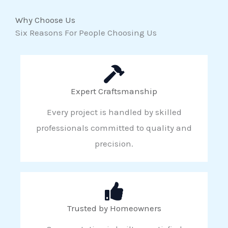
Why Choose Us
Six Reasons For People Choosing Us
Expert Craftsmanship
Every project is handled by skilled
professionals committed to quality and
precision.
Trusted by Homeowners