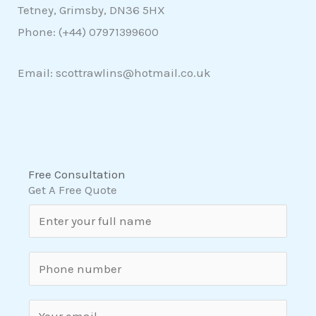
Tetney, Grimsby, DN36 5HX
Phone: (+44)
07971399600
Email: scottrawlins@hotmail.co.uk
Free Consultation
Get A Free Quote
N
a
m
S
e
i
*
n
E