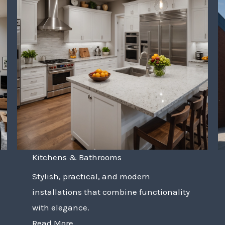
Kitchens & Bathrooms
Stylish, practical, and modern
installations that combine functionality
with elegance.
Read More