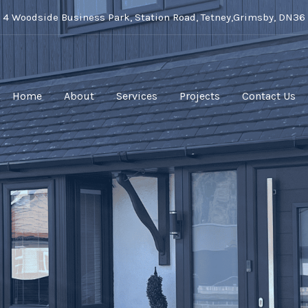
t 4 Woodside Business Park, Station Road, Tetney,Grimsby, DN36
Home
About
Services
Projects
Contact Us