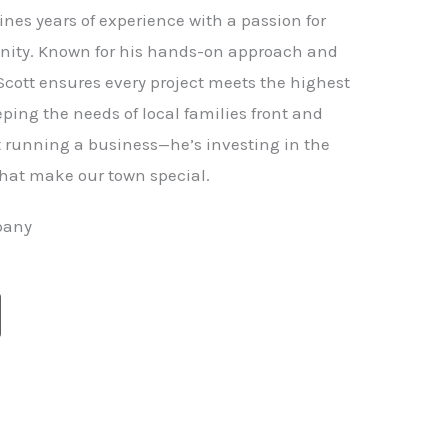
nes years of experience with a passion for
ity. Known for his hands-on approach and
 Scott ensures every project meets the highest
ping the needs of local families front and
st running a business—he’s investing in the
hat make our town special.
pany