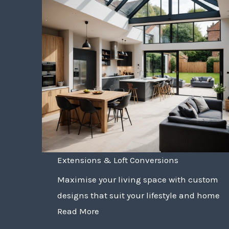
Extensions & Loft Conversions
Maximise your living space with custom
designs that suit your lifestyle and home
Read More