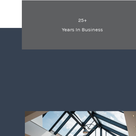
25+
Years In Business