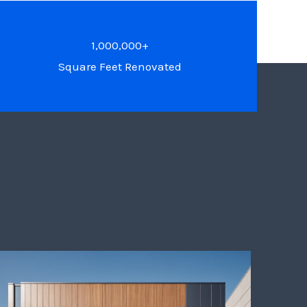
1,000,000+
Square Feet Renovated