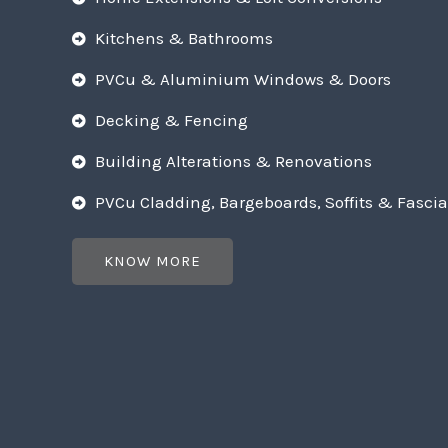
Kitchens & Bathrooms
PVCu & Aluminium Windows & Doors
Decking & Fencing
Building Alterations & Renovations
PVCu Cladding, Bargeboards, Soffits & Fascia
KNOW MORE