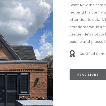
e
Scott Rawlins combi
r
helping his commun
attention to detail,
standards while kee
center. He’s not ju
people and places t
Certified Com
READ MORE