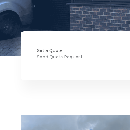
Get a Quote
Send Quote Request