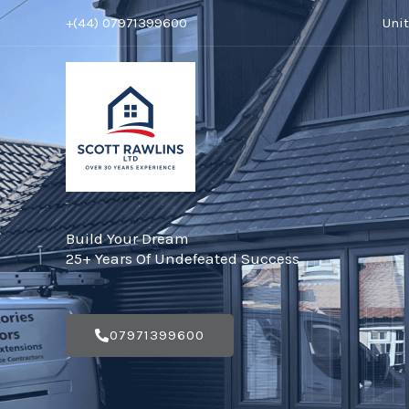
Skip
+(44) 07971399600
Uni
to
content
Build Your Dream
25+ Years Of Undefeated Success
07971399600