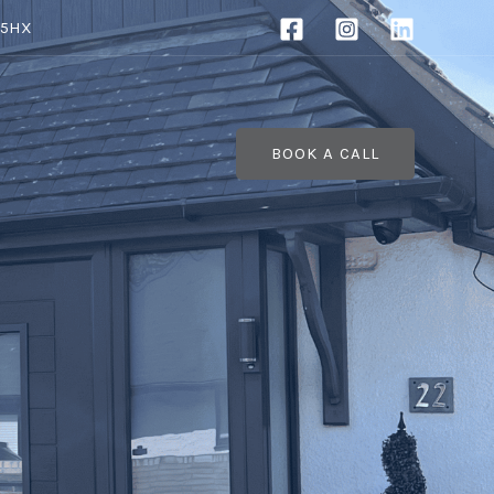
 5HX
BOOK A CALL