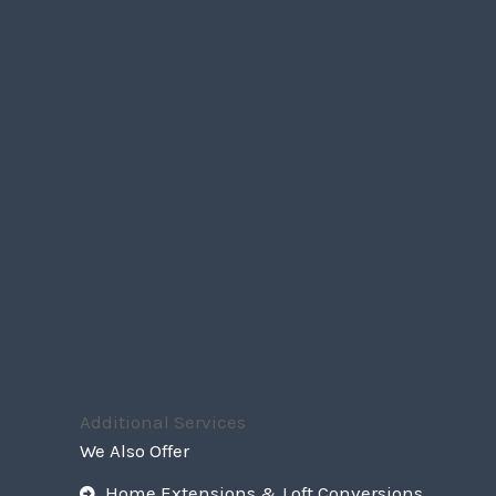
Additional Services
We Also Offer
Home Extensions & Loft Conversions