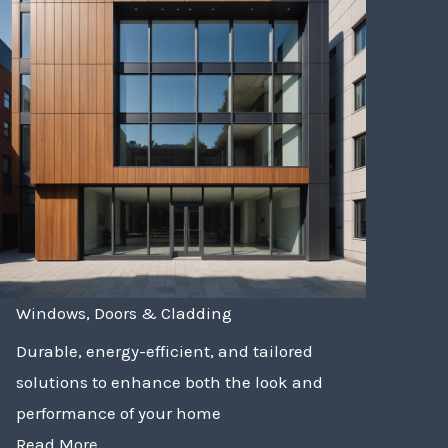
Windows, Doors & Cladding
Durable, energy-efficient, and tailored
solutions to enhance both the look and
performance of your home
Read More