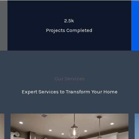
2.5k
Projects Completed
Our Services
Expert Services to Transform Your Home