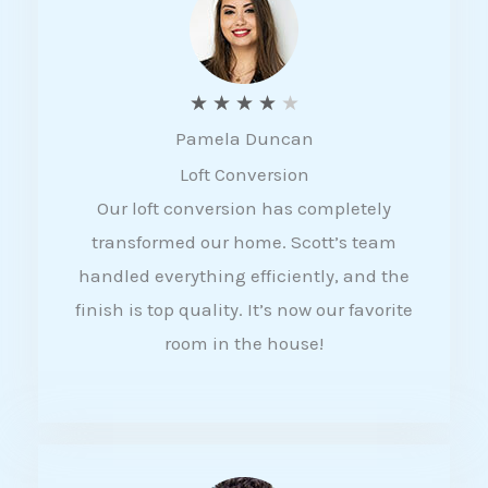
f
5
R
★
★
★
★
★
Pamela Duncan
a
Loft Conversion
t
Our loft conversion has completely
e
transformed our home. Scott’s team
d
handled everything efficiently, and the
4
finish is top quality. It’s now our favorite
o
room in the house!
u
t
o
f