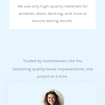
We use only high-quality materials for
windows, doors, decking, and more to
ensure lasting results.
Trusted by Homeowners Like You
Delivering quality home improvements, one
project at a time.