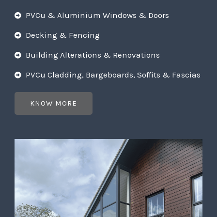
PVCu & Aluminium Windows & Doors
Decking & Fencing
Building Alterations & Renovations
PVCu Cladding, Bargeboards, Soffits & Fascias
KNOW MORE