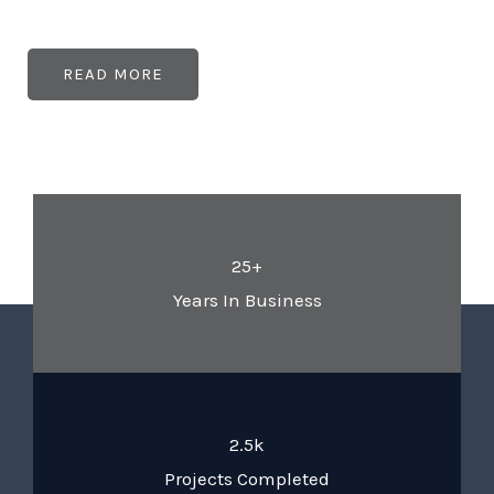
READ MORE
25+
Years In Business
2.5k
Projects Completed