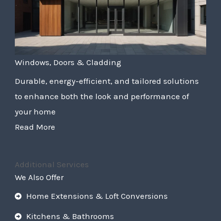
Windows, Doors & Cladding
Durable, energy-efficient, and tailored solutions
to enhance both the look and performance of
your home
Read More
Additional Services
We Also Offer
Home Extensions & Loft Conversions
Kitchens & Bathrooms