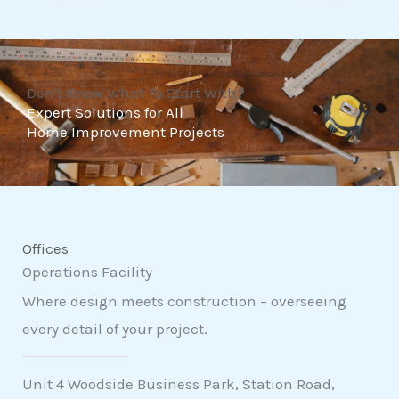
t
o
f
Don't Know What To Start With?
5
Expert Solutions for All
Home Improvement Projects
Offices
Operations Facility
Where design meets construction – overseeing
every detail of your project.
Unit 4 Woodside Business Park, Station Road,