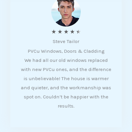
5
R
★
★
★
★
★
Steve Tailor
a
PVCu Windows, Doors & Cladding
t
We had all our old windows replaced
e
with new PVCu ones, and the difference
d
is unbelievable! The house is warmer
4
and quieter, and the workmanship was
.
spot on. Couldn’t be happier with the
5
results.
o
u