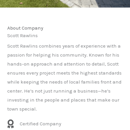
About Company
Scott Rawlins
Scott Rawlins combines years of experience with a
passion for helping his community. Known for his
hands-on approach and attention to detail, Scott
ensures every project meets the highest standards
while keeping the needs of local families front and
center. He’s not just running a business—he’s
investing in the people and places that make our
town special.
Certified Company