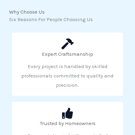
Why Choose Us
Six Reasons For People Choosing Us
Expert Craftsmanship
Every project is handled by skilled
professionals committed to quality and
precision.
Trusted by Homeowners