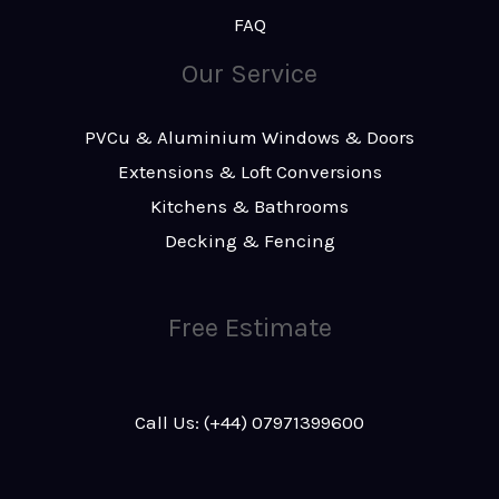
FAQ
Our Service
PVCu & Aluminium Windows & Doors
Extensions & Loft Conversions
Kitchens & Bathrooms
Decking & Fencing
Free Estimate
Call Us: (+44) 07971399600