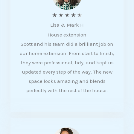
R
★
★
★
★
★
Lisa & Mark H
a
House extension
t
Scott and his team did a brilliant job on
e
our home extension. From start to finish,
d
they were professional, tidy, and kept us
4
updated every step of the way. The new
.
space looks amazing and blends
5
perfectly with the rest of the house.
o
u
t
o