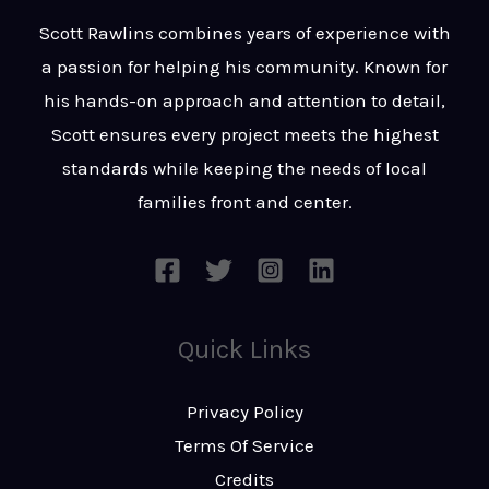
t
s
Scott Rawlins combines years of experience with
s
a passion for helping his community. Known for
a
his hands-on approach and attention to detail,
g
Scott ensures every project meets the highest
e
standards while keeping the needs of local
*
families front and center.
Quick Links
Privacy Policy
Terms Of Service
Credits