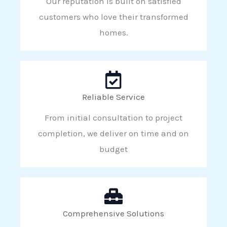
Our reputation is built on satisfied
customers who love their transformed
homes.
Reliable Service
From initial consultation to project
completion, we deliver on time and on
budget
Comprehensive Solutions