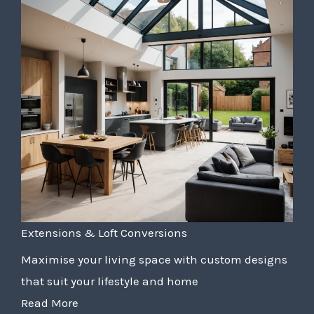
Extensions & Loft Conversions
Maximise your living space with custom designs
that suit your lifestyle and home
Read More