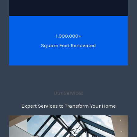
1,000,000+
Square Feet Renovated
Our Services
Expert Services to Transform Your Home