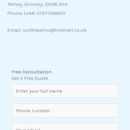
Tetney, Grimsby, DN36 5HX
Phone: (+44)
07971399600
Email: scottrawlins@hotmail.co.uk
Free Consultation
Get A Free Quote
N
a
m
S
e
i
*
n
E