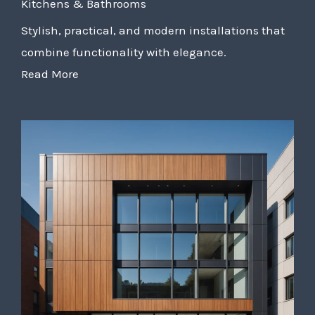
Kitchens & Bathrooms
Stylish, practical, and modern installations that
combine functionality with elegance.
Read More