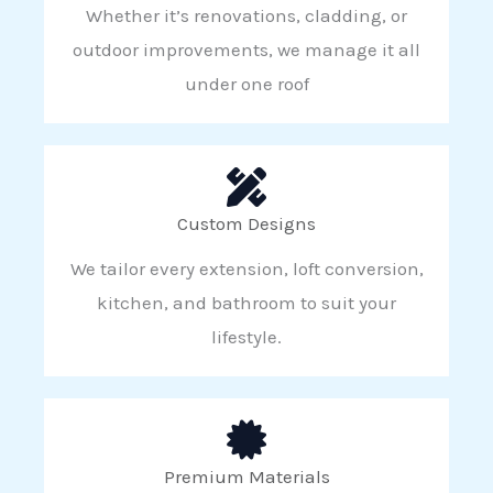
Whether it’s renovations, cladding, or
outdoor improvements, we manage it all
under one roof
Custom Designs
We tailor every extension, loft conversion,
kitchen, and bathroom to suit your
lifestyle.
Premium Materials