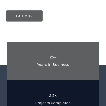
READ MORE
25+
Years In Business
2.5k
Projects Completed