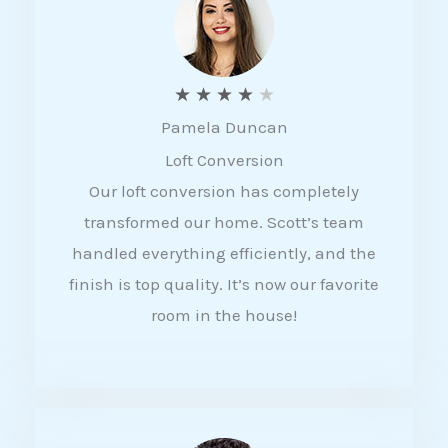
f
5
R
★
★
★
★
★
Pamela Duncan
a
Loft Conversion
t
Our loft conversion has completely
e
transformed our home. Scott’s team
d
handled everything efficiently, and the
4
finish is top quality. It’s now our favorite
o
room in the house!
u
t
o
f