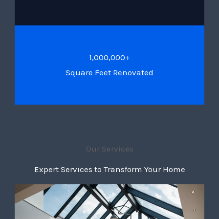
1,000,000+
Square Feet Renovated
Our Services
Expert Services to Transform Your Home