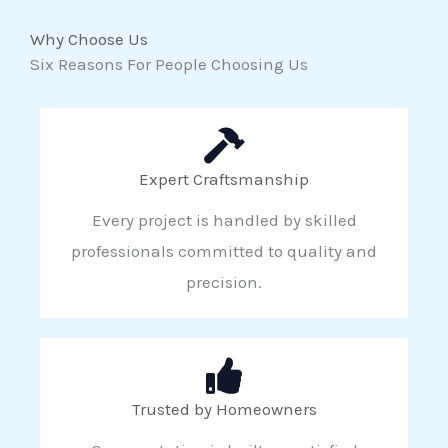
Why Choose Us
Six Reasons For People Choosing Us
Expert Craftsmanship
Every project is handled by skilled
professionals committed to quality and
precision.
Trusted by Homeowners