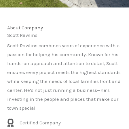
About Company
Scott Rawlins
Scott Rawlins combines years of experience with a
passion for helping his community. Known for his
hands-on approach and attention to detail, Scott
ensures every project meets the highest standards
while keeping the needs of local families front and
center. He’s not just running a business—he’s
investing in the people and places that make our
town special.
Certified Company