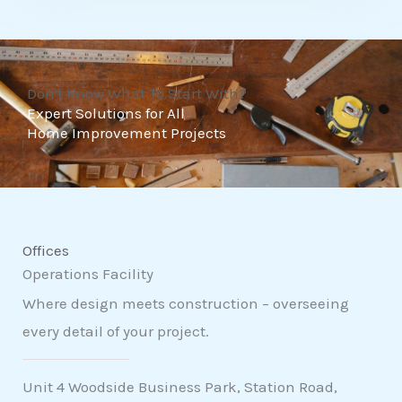
t
o
f
Don't Know What To Start With?
5
Expert Solutions for All
Home Improvement Projects
Offices
Operations Facility
Where design meets construction – overseeing
every detail of your project.
Unit 4 Woodside Business Park, Station Road,