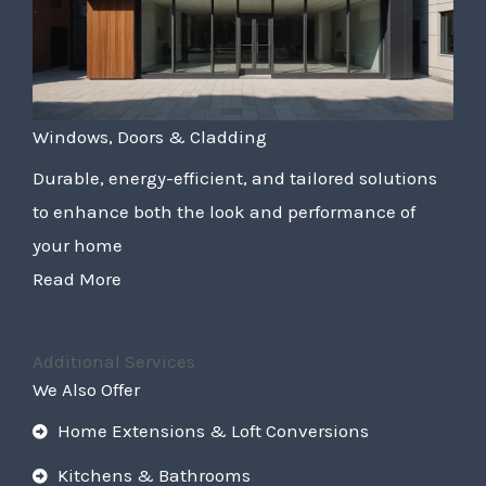
Windows, Doors & Cladding
Durable, energy-efficient, and tailored solutions
to enhance both the look and performance of
your home
Read More
Additional Services
We Also Offer
Home Extensions & Loft Conversions
Kitchens & Bathrooms