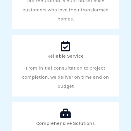
Our reputation is built on satisfied
customers who love their transformed
homes.
Reliable Service
From initial consultation to project
completion, we deliver on time and on
budget
Comprehensive Solutions