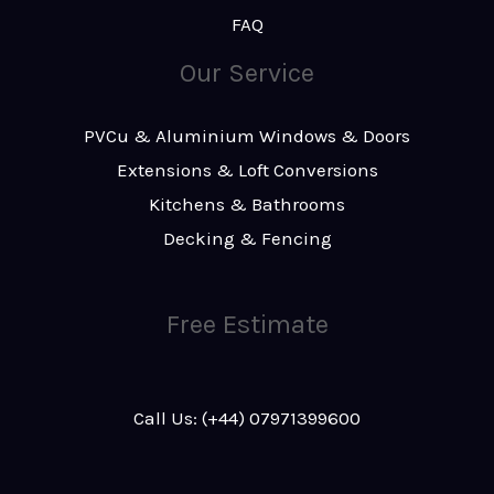
FAQ
Our Service
PVCu & Aluminium Windows & Doors
Extensions & Loft Conversions
Kitchens & Bathrooms
Decking & Fencing
Free Estimate
Call Us: (+44) 07971399600