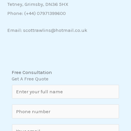
Tetney, Grimsby, DN36 5HX
Phone: (+44)
07971399600
Email: scottrawlins@hotmail.co.uk
Free Consultation
Get A Free Quote
N
a
m
S
e
i
*
n
E