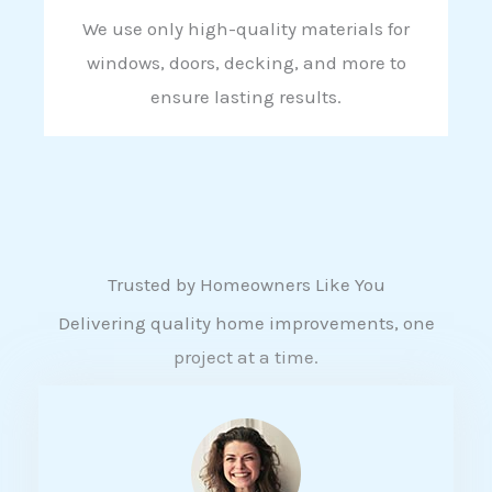
We use only high-quality materials for
windows, doors, decking, and more to
ensure lasting results.
Trusted by Homeowners Like You
Delivering quality home improvements, one
project at a time.