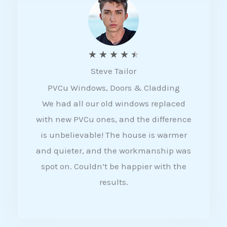
5
R
★
★
★
★
★
Steve Tailor
a
PVCu Windows, Doors & Cladding
t
We had all our old windows replaced
e
with new PVCu ones, and the difference
d
is unbelievable! The house is warmer
4
and quieter, and the workmanship was
.
spot on. Couldn’t be happier with the
5
results.
o
u