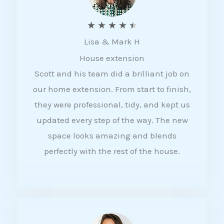
R
★
★
★
★
★
Lisa & Mark H
a
House extension
t
Scott and his team did a brilliant job on
e
our home extension. From start to finish,
d
they were professional, tidy, and kept us
4
updated every step of the way. The new
.
space looks amazing and blends
5
perfectly with the rest of the house.
o
u
t
o