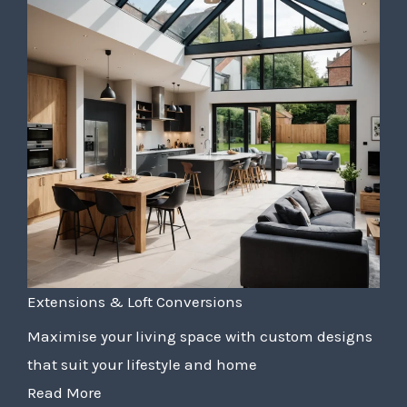
Extensions & Loft Conversions
Maximise your living space with custom designs
that suit your lifestyle and home
Read More