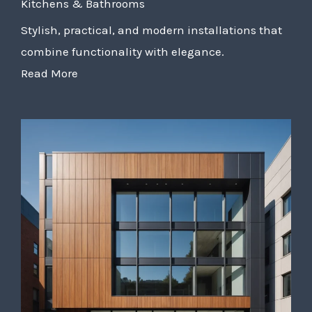
Kitchens & Bathrooms
Stylish, practical, and modern installations that
combine functionality with elegance.
Read More