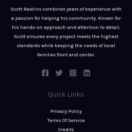
t
s
Scott Rawlins combines years of experience with
s
a passion for helping his community. Known for
a
his hands-on approach and attention to detail,
g
Scott ensures every project meets the highest
e
standards while keeping the needs of local
*
families front and center.
Quick Links
Privacy Policy
Terms Of Service
Credits