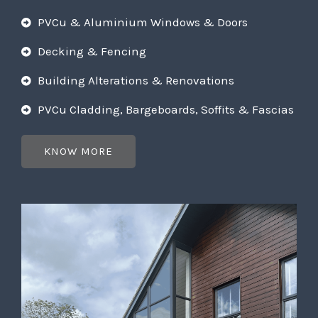
PVCu & Aluminium Windows & Doors
Decking & Fencing
Building Alterations & Renovations
PVCu Cladding, Bargeboards, Soffits & Fascias
KNOW MORE