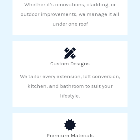
Whether it’s renovations, cladding, or
outdoor improvements, we manage it all
under one roof
Custom Designs
We tailor every extension, loft conversion,
kitchen, and bathroom to suit your
lifestyle.
Premium Materials