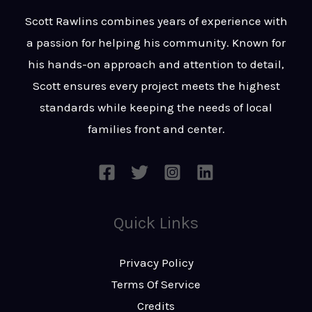
t
s
Scott Rawlins combines years of experience with
s
a passion for helping his community. Known for
a
his hands-on approach and attention to detail,
g
Scott ensures every project meets the highest
e
standards while keeping the needs of local
*
families front and center.
Quick Links
Privacy Policy
Terms Of Service
Credits