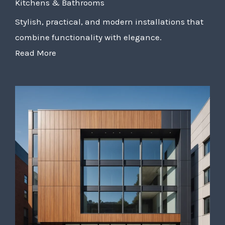
Kitchens & Bathrooms
Stylish, practical, and modern installations that
combine functionality with elegance.
Read More