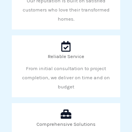
Our reputation is built on satisfied
customers who love their transformed
homes.
Reliable Service
From initial consultation to project
completion, we deliver on time and on
budget
Comprehensive Solutions