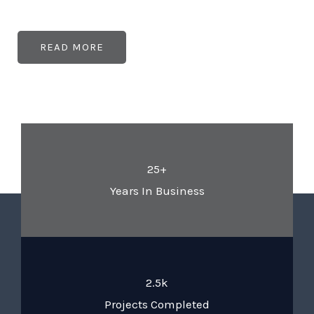
READ MORE
25+
Years In Business
2.5k
Projects Completed