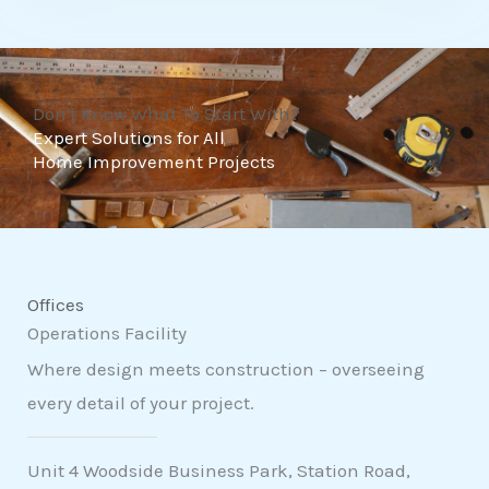
t
o
f
Don't Know What To Start With?
5
Expert Solutions for All
Home Improvement Projects
Offices
Operations Facility
Where design meets construction – overseeing
every detail of your project.
Unit 4 Woodside Business Park, Station Road,