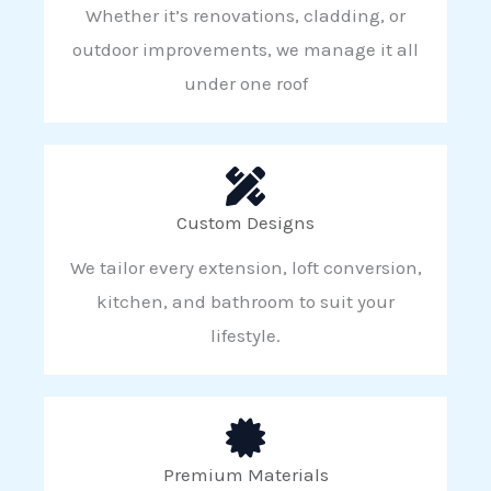
Whether it’s renovations, cladding, or
outdoor improvements, we manage it all
under one roof
Custom Designs
We tailor every extension, loft conversion,
kitchen, and bathroom to suit your
lifestyle.
Premium Materials