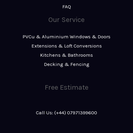
FAQ
Our Service
PVCu & Aluminium Windows & Doors
Extensions & Loft Conversions
Kitchens & Bathrooms
Decking & Fencing
Free Estimate
Call Us: (+44) 07971399600