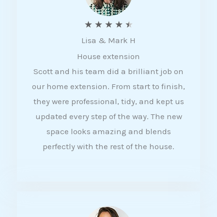
R
★
★
★
★
★
Lisa & Mark H
a
House extension
t
Scott and his team did a brilliant job on
e
our home extension. From start to finish,
d
they were professional, tidy, and kept us
4
updated every step of the way. The new
.
space looks amazing and blends
5
perfectly with the rest of the house.
o
u
t
o