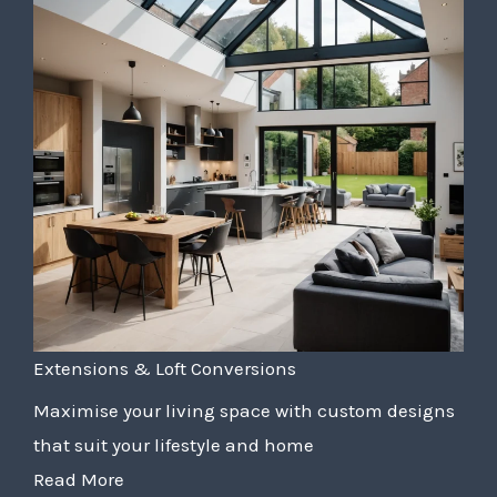
Extensions & Loft Conversions
Maximise your living space with custom designs
that suit your lifestyle and home
Read More