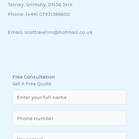
Tetney, Grimsby, DN36 5HX
Phone: (+44)
07971399600
Email: scottrawlins@hotmail.co.uk
Free Consultation
Get A Free Quote
N
a
m
S
e
i
*
n
E