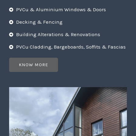
PVCu & Aluminium Windows & Doors
Decking & Fencing
Building Alterations & Renovations
PVCu Cladding, Bargeboards, Soffits & Fascias
KNOW MORE