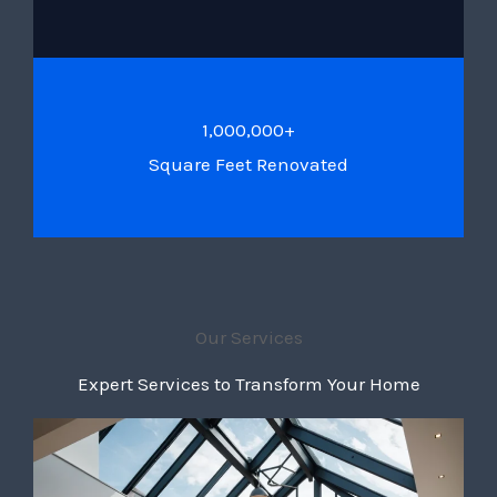
1,000,000+
Square Feet Renovated
Our Services
Expert Services to Transform Your Home