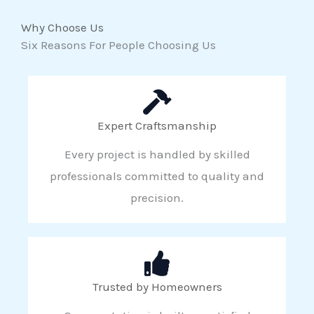
Why Choose Us
Six Reasons For People Choosing Us
Expert Craftsmanship
Every project is handled by skilled
professionals committed to quality and
precision.
Trusted by Homeowners