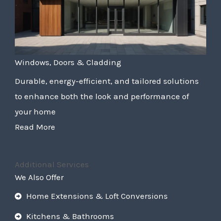
Windows, Doors & Cladding
Durable, energy-efficient, and tailored solutions
to enhance both the look and performance of
your home
Read More
Additional Services
We Also Offer
Home Extensions & Loft Conversions
Kitchens & Bathrooms