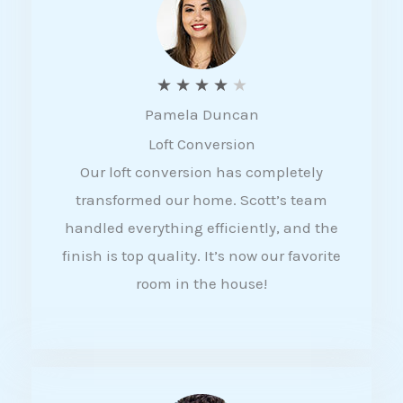
f
5
R
★
★
★
★
★
Pamela Duncan
a
Loft Conversion
t
Our loft conversion has completely
e
transformed our home. Scott’s team
d
handled everything efficiently, and the
4
finish is top quality. It’s now our favorite
o
room in the house!
u
t
o
f