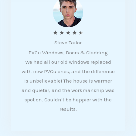
5
R
★
★
★
★
★
Steve Tailor
a
PVCu Windows, Doors & Cladding
t
We had all our old windows replaced
e
with new PVCu ones, and the difference
d
is unbelievable! The house is warmer
4
and quieter, and the workmanship was
.
spot on. Couldn’t be happier with the
5
results.
o
u