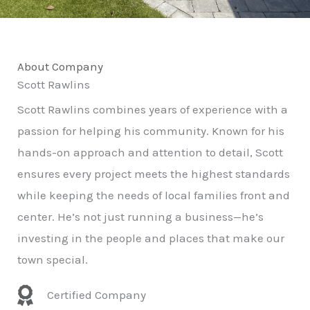
About Company
Scott Rawlins
Scott Rawlins combines years of experience with a
passion for helping his community. Known for his
hands-on approach and attention to detail, Scott
ensures every project meets the highest standards
while keeping the needs of local families front and
center. He’s not just running a business—he’s
investing in the people and places that make our
town special.
Certified Company