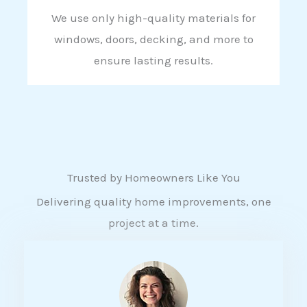
We use only high-quality materials for
windows, doors, decking, and more to
ensure lasting results.
Trusted by Homeowners Like You
Delivering quality home improvements, one
project at a time.